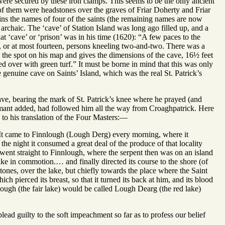
 were secured by these iron clamps. This seems to be the only ancient
o of them were headstones over the graves of Friar Doherty and Friar
ins the names of four of the saints (the remaining names are now
archaic. The ‘cave’ of Station Island was long ago filled up, and a
t ‘cave’ or ‘prison’ was in his time (1620): “A few paces to the
, or at most fourteen, persons kneeling two-and-two. There was a
he spot on his map and gives the dimensions of the cave, 16½ feet
ed over with green turf.” It must be borne in mind that this was only
the genuine cave on Saints’ Island, which was the real St. Patrick’s
ave, bearing the mark of St. Patrick’s knee where he prayed (and
ormant added, had followed him all the way from Croaghpatrick. Here
 to his translation of the Four Masters:—
e. It came to Finnlough (Lough Derg) every morning, where it
e night it consumed a great deal of the produce of that locality
e went straight to Finnlough, where the serpent then was on an island
lake in commotion.… and finally directed its course to the shore (of
lstones, over the lake, but chiefly towards the place where the Saint
h pierced its breast, so that it turned its back at him, and its blood
innlough (the fair lake) would be called Lough Dearg (the red lake)
plead guilty to the soft impeachment so far as to profess our belief