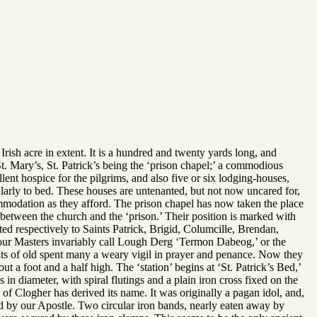
Irish acre in extent. It is a hundred and twenty yards long, and
St. Mary’s, St. Patrick’s being the ‘prison chapel;’ a commodious
llent hospice for the pilgrims, and also five or six lodging-houses,
arly to bed. These houses are untenanted, but not now uncared for,
ommodation as they afford. The prison chapel has now taken the place
ne between the church and the ‘prison.’ Their position is marked with
d respectively to Saints Patrick, Brigid, Columcille, Brendan,
 Four Masters invariably call Lough Derg ‘Termon Dabeog,’ or the
ints of old spent many a weary vigil in prayer and penance. Now they
 a foot and a half high. The ‘station’ begins at ‘St. Patrick’s Bed,’
s in diameter, with spiral flutings and a plain iron cross fixed on the
e of Clogher has derived its name. It was originally a pagan idol, and,
ed by our Apostle. Two circular iron bands, nearly eaten away by