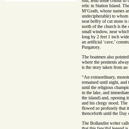
rust, lend some colour to 
relic in Station Island. T
M‘Grath, whose names are w
undecipherable) to whom th
neat belfry of cut stone i
north of the church is th
small window, near which 
long by 2 feet 1 inch wide
an artificial ‘cave,’ const
Purgatory.
The boatmen also pointed 
where the penitents alway
is the story taken from an
“An extraordinary, monstro
remained until night, and 
until the religious champi
in the lake, and immediate
the island) and, opening it
and his clergy stood. The S
flowed so profusely that it
thenceforth until the Day
The Bollandist writer call
that this fanciful legend i