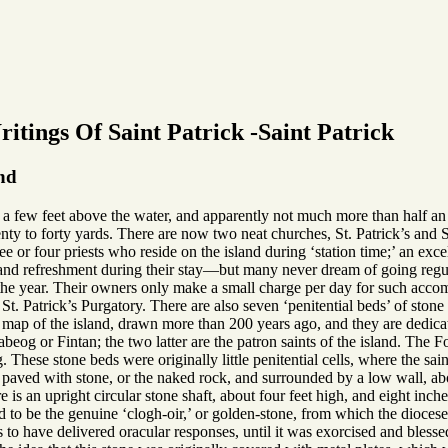
itings Of Saint Patrick -Saint Patrick
and
y a few feet above the water, and apparently not much more than half an 
nty to forty yards. There are now two neat churches, St. Patrick’s and 
ee or four priests who reside on the island during ‘station time;’ an exce
and refreshment during their stay—but many never dream of going regul
f the year. Their owners only make a small charge per day for such acc
d St. Patrick’s Purgatory. There are also seven ‘penitential beds’ of sto
ap of the island, drawn more than 200 years ago, and they are dedicate
beog or Fintan; the two latter are the patron saints of the island. The
These stone beds were originally little penitential cells, where the sa
 paved with stone, or the naked rock, and surrounded by a low wall, about
e is an upright circular stone shaft, about four feet high, and eight inche
aid to be the genuine ‘clogh-oir,’ or golden-stone, from which the dioces
 to have delivered oracular responses, until it was exorcised and bless