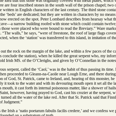
the idea that this stone was originally covered with metal plates, which
here are four inscribed stones in the south wall of the prison chapel; tw
ritten in English characters of the last century. The third stone conta
e ‘beds’ are dedicated; but they are written in characters by no means 
s now erected on the spot. Peter Lombard describes from hearsay what tha
e cave—a narrow building roofed with stone which could contain twelve
those were placed who were bound to read the Breviary.” Ware marks t
. “The walls,” he says, “were of freestone, the roof of large flags cover
ructed, when the ‘station’ was transferred to this island, in imitation of 
out the rock on the margin of the lake, and within a few paces of the c
s conclude the station), when he killed the great serpent who, my inf
 old Irish MS. of the O’Clerighs, and given by O’Connellan in the notes
us serpent, called the ‘Caol,’ was in the habit of thus passing its tim
then proceeded to Gleann-na-Caoile near Lough Erne, and there during th
on of God, St. Patrick, came to Ireland, and, hearing of this monster, h
ly it took to the water and with its devouring mouth open it set all the 
s mouth, it cast forth its internal poisonous matter, like a shower of hai
aint, however, having prayed to God, cast his crozier at the serpent, whic
 turned all the water of the lake red. After that St. Patrick said that F
 of Judgment.”
s the Irish a ‘natio poetarum fabulis facilis credere,’ and we confess we 
s founded on a substratum of truth.