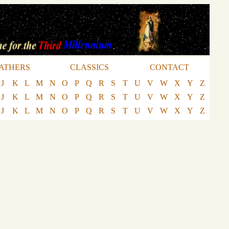
ATHERS
CLASSICS
CONTACT
J
K
L
M
N
O
P
Q
R
S
T
U
V
W
X
Y
Z
J
K
L
M
N
O
P
Q
R
S
T
U
V
W
X
Y
Z
J
K
L
M
N
O
P
Q
R
S
T
U
V
W
X
Y
Z