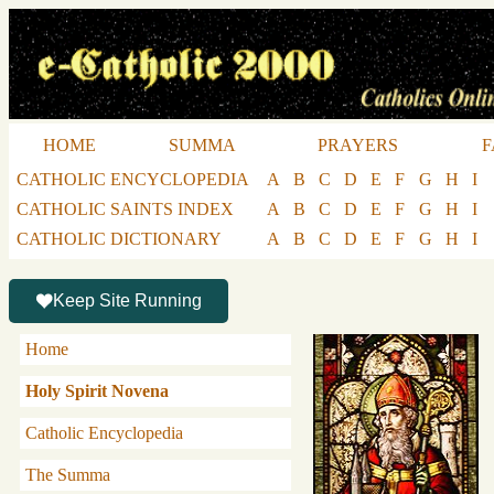
HOME
SUMMA
PRAYERS
F
CATHOLIC ENCYCLOPEDIA
A
B
C
D
E
F
G
H
I
CATHOLIC SAINTS INDEX
A
B
C
D
E
F
G
H
I
CATHOLIC DICTIONARY
A
B
C
D
E
F
G
H
I
Keep Site Running
Home
Holy Spirit Novena
Catholic Encyclopedia
The Summa