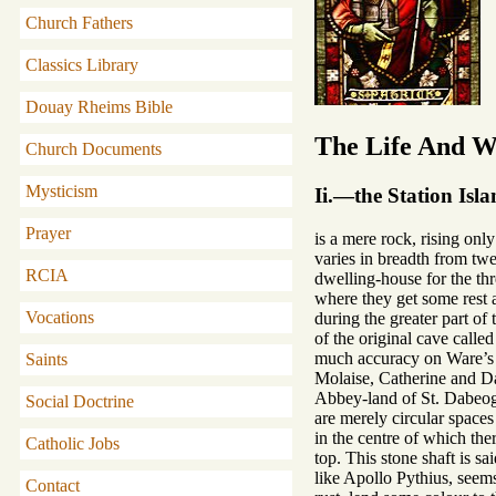
Church Fathers
Classics Library
Douay Rheims Bible
The Life And Wr
Church Documents
Mysticism
Ii.—the Station Isl
Prayer
is a mere rock, rising onl
varies in breadth from twe
RCIA
dwelling-house for the thr
where they get some rest 
Vocations
during the greater part o
of the original cave calle
much accuracy on Ware’s m
Saints
Molaise, Catherine and Da
Abbey-land of St. Dabeog. 
Social Doctrine
are merely circular spaces
in the centre of which ther
Catholic Jobs
top. This stone shaft is s
like Apollo Pythius, seems
Contact