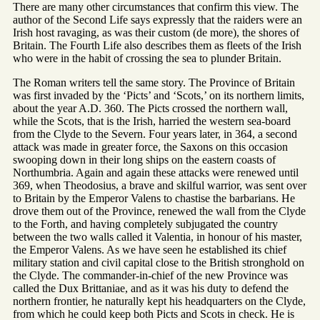
There are many other circumstances that confirm this view. The
author of the Second Life says expressly that the raiders were an
Irish host ravaging, as was their custom (de more), the shores of
Britain. The Fourth Life also describes them as fleets of the Irish
who were in the habit of crossing the sea to plunder Britain.
The Roman writers tell the same story. The Province of Britain
was first invaded by the ‘Picts’ and ‘Scots,’ on its northern limits,
about the year A.D. 360. The Picts crossed the northern wall,
while the Scots, that is the Irish, harried the western sea-board
from the Clyde to the Severn. Four years later, in 364, a second
attack was made in greater force, the Saxons on this occasion
swooping down in their long ships on the eastern coasts of
Northumbria. Again and again these attacks were renewed until
369, when Theodosius, a brave and skilful warrior, was sent over
to Britain by the Emperor Valens to chastise the barbarians. He
drove them out of the Province, renewed the wall from the Clyde
to the Forth, and having completely subjugated the country
between the two walls called it Valentia, in honour of his master,
the Emperor Valens. As we have seen he established its chief
military station and civil capital close to the British stronghold on
the Clyde. The commander-in-chief of the new Province was
called the Dux Brittaniae, and as it was his duty to defend the
northern frontier, he naturally kept his headquarters on the Clyde,
from which he could keep both Picts and Scots in check. He is