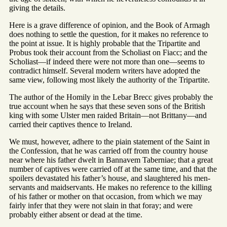
giving the details.
Here is a grave difference of opinion, and the Book of Armagh
does nothing to settle the question, for it makes no reference to
the point at issue. It is highly probable that the Tripartite and
Probus took their account from the Scholiast on Fiacc; and the
Scholiast—if indeed there were not more than one—seems to
contradict himself. Several modern writers have adopted the
same view, following most likely the authority of the Tripartite.
The author of the Homily in the Lebar Brecc gives probably the
true account when he says that these seven sons of the British
king with some Ulster men raided Britain—not Brittany—and
carried their captives thence to Ireland.
We must, however, adhere to the piain statement of the Saint in
the Confession, that he was carried off from the country house
near where his father dwelt in Bannavem Taberniae; that a great
number of captives were carried off at the same time, and that the
spoilers devastated his father’s house, and slaughtered his men-
servants and maidservants. He makes no reference to the killing
of his father or mother on that occasion, from which we may
fairly infer that they were not slain in that foray; and were
probably either absent or dead at the time.