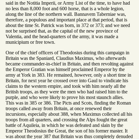
said in the Notitia Imperii, or Army List of the time, to have had
no less than 8,000 foot and 600 horse, that is a whole legion,
along the line of the northern wall. Bannavem Taberniae was,
therefore, a populous and important place at that period, that is
about the time St. Patrick was born, in 372 or 373; and we need
not be surprised that, as the capital of the new province of
Valentia, and the head-quarters of the army, it was made a
municipium or free town.
One of the chief officers of Theodosius during this campaign in
Britain was the Spaniard, Claudius Maximus, who afterwards
became commander-in-chief in Britain, and then revolting against
the Emperor Gratian was himself proclaimed Emperor by the
army at York in 383. He remained, however, only a short time in
Britain, for next year he crossed over into Gaul to vindicate his
claims to the western empire, and took with him nearly all the
British troops, as they were the men who had raised him to the
purple, and who were likely to prove his most staunch allies.
This was in 385 or 386. The Picts and Scots, finding the Roman
troops called away from Britain, at once renewed their
incursions, especially about 388, when Maximus collected all his
troops from all quarters, and crossing the Alps fought the great
battle of Aquileia, in which he was defeated and slain by the
Emperor Theodosius the Great, the son of his former master. It
was about the year 387 that Britain was thus completely denuded