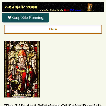
Keep Site Running
Menu