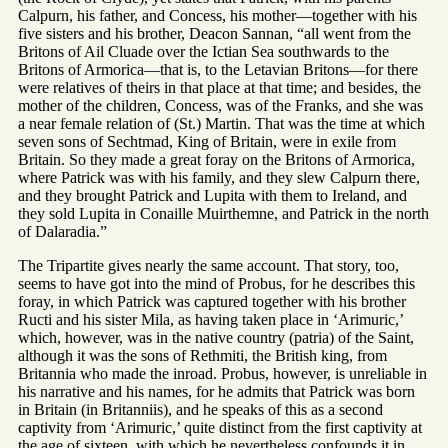
Calpurn, his father, and Concess, his mother—together with his
five sisters and his brother, Deacon Sannan, “all went from the
Britons of Ail Cluade over the Ictian Sea southwards to the
Britons of Armorica—that is, to the Letavian Britons—for there
were relatives of theirs in that place at that time; and besides, the
mother of the children, Concess, was of the Franks, and she was
a near female relation of (St.) Martin. That was the time at which
seven sons of Sechtmad, King of Britain, were in exile from
Britain. So they made a great foray on the Britons of Armorica,
where Patrick was with his family, and they slew Calpurn there,
and they brought Patrick and Lupita with them to Ireland, and
they sold Lupita in Conaille Muirthemne, and Patrick in the north
of Dalaradia.”
The Tripartite gives nearly the same account. That story, too,
seems to have got into the mind of Probus, for he describes this
foray, in which Patrick was captured together with his brother
Ructi and his sister Mila, as having taken place in ‘Arimuric,’
which, however, was in the native country (patria) of the Saint,
although it was the sons of Rethmiti, the British king, from
Britannia who made the inroad. Probus, however, is unreliable in
his narrative and his names, for he admits that Patrick was born
in Britain (in Britanniis), and he speaks of this as a second
captivity from ‘Arimuric,’ quite distinct from the first captivity at
the age of sixteen, with which he nevertheless confounds it in