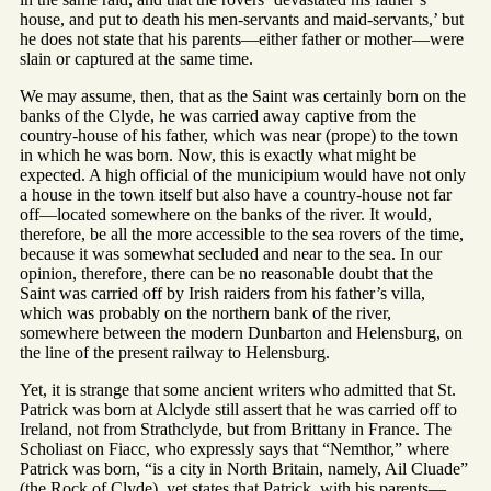
house, and put to death his men-servants and maid-servants,’ but
he does not state that his parents—either father or mother—were
slain or captured at the same time.
We may assume, then, that as the Saint was certainly born on the
banks of the Clyde, he was carried away captive from the
country-house of his father, which was near (prope) to the town
in which he was born. Now, this is exactly what might be
expected. A high official of the municipium would have not only
a house in the town itself but also have a country-house not far
off—located somewhere on the banks of the river. It would,
therefore, be all the more accessible to the sea rovers of the time,
because it was somewhat secluded and near to the sea. In our
opinion, therefore, there can be no reasonable doubt that the
Saint was carried off by Irish raiders from his father’s villa,
which was probably on the northern bank of the river,
somewhere between the modern Dunbarton and Helensburg, on
the line of the present railway to Helensburg.
Yet, it is strange that some ancient writers who admitted that St.
Patrick was born at Alclyde still assert that he was carried off to
Ireland, not from Strathclyde, but from Brittany in France. The
Scholiast on Fiacc, who expressly says that “Nemthor,” where
Patrick was born, “is a city in North Britain, namely, Ail Cluade”
(the Rock of Clyde), yet states that Patrick, with his parents—