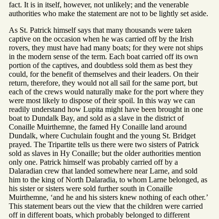
fact. It is in itself, however, not unlikely; and the venerable
authorities who make the statement are not to be lightly set aside.
As St. Patrick himself says that many thousands were taken
captive on the occasion when he was carried off by the Irish
rovers, they must have had many boats; for they were not ships
in the modern sense of the term. Each boat carried off its own
portion of the captives, and doubtless sold them as best they
could, for the benefit of themselves and their leaders. On their
return, therefore, they would not all sail for the same port, but
each of the crews would naturally make for the port where they
were most likely to dispose of their spoil. In this way we can
readily understand how Lupita might have been brought in one
boat to Dundalk Bay, and sold as a slave in the district of
Conaille Muirthemne, the famed Hy Conaille land around
Dundalk, where Cuchulain fought and the young St. Bridget
prayed. The Tripartite tells us there were two sisters of Patrick
sold as slaves in Hy Conaille; but the older authorities mention
only one. Patrick himself was probably carried off by a
Dalaradian crew that landed somewhere near Larne, and sold
him to the king of North Dalaradia, to whom Larne belonged, as
his sister or sisters were sold further south in Conaille
Muirthemne, ‘and he and his sisters knew nothing of each other.’
This statement bears out the view that the children were carried
off in different boats, which probably belonged to different