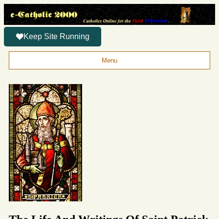
Keep Site Running
Menu