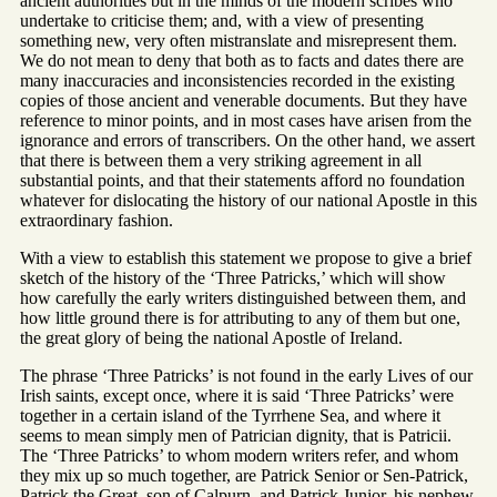
ancient authorities but in the minds of the modern scribes who
undertake to criticise them; and, with a view of presenting
something new, very often mistranslate and misrepresent them.
We do not mean to deny that both as to facts and dates there are
many inaccuracies and inconsistencies recorded in the existing
copies of those ancient and venerable documents. But they have
reference to minor points, and in most cases have arisen from the
ignorance and errors of transcribers. On the other hand, we assert
that there is between them a very striking agreement in all
substantial points, and that their statements afford no foundation
whatever for dislocating the history of our national Apostle in this
extraordinary fashion.
With a view to establish this statement we propose to give a brief
sketch of the history of the ‘Three Patricks,’ which will show
how carefully the early writers distinguished between them, and
how little ground there is for attributing to any of them but one,
the great glory of being the national Apostle of Ireland.
The phrase ‘Three Patricks’ is not found in the early Lives of our
Irish saints, except once, where it is said ‘Three Patricks’ were
together in a certain island of the Tyrrhene Sea, and where it
seems to mean simply men of Patrician dignity, that is Patricii.
The ‘Three Patricks’ to whom modern writers refer, and whom
they mix up so much together, are Patrick Senior or Sen-Patrick,
Patrick the Great, son of Calpurn, and Patrick Junior, his nephew.