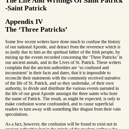
The Life And Writings Of Saint Patrick
-Saint Patrick
Appendix IV
The ‘Three Patricks’
Some few recent writers have done much to confuse the history
of our national Apostle, and detract from the reverence which is
so justly due to him as the spiritual father of the Irish people, by
mixing up the events recorded concerning the ‘Three Patricks’ in
our ancient annals, and in the Lives of St. Patrick. These writers
complain that the ancient authorities are ‘so confused and
inconsistent’ in their facts and dates, that it is impossible to
reconcile their statements with the commonly received narrative
of the life of St. Patrick, and so they undertake, of their own
authority, to divide and distribute the various events narrated in
the life of our great Apostle amongst the three saints who bore
the name of Patrick. The result, as might be expected, is only to
make confusion worse confounded, and to cause superficial
readers to turn away with something like disgust from their vain
speculations.
As a fact, however, the confusion will be found to exist not in