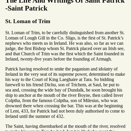
The Life And Writings Of Saint Patrick
-Saint Patrick
St. Loman of Trim
St. Loman of Trim, to be carefully distinguished from another St.
Loman of Lough Gill in the Co. Sligo, is the first of St. Patrick’s
nephews who meets us in Ireland. He was also, so far as we can
judge, the first Bishop whom St. Patrick placed over an Irish see,
and that Church of Trim was the first which the Saint founded in
Ireland, twenty-five years before the founding of Armagh.
Patrick having resolved to smite the paganism and idolatry of
Ireland in the very seat of its supreme power, determined to make
his way to the Court of King Laeghaire at Tara. So bidding
farewell to his friend Dichu, son of Trichem, at Saul, he put to
sea and, crossing the wide bay of Dundalk, he soon brought his
ship to anchor at the mouth of the river Boyne, then called Inver
Colptha, from the famous Colptha, son of Milesius, who was
drowned there when crossing the bar. This was at the beginning
of Lent, 433, for Patrick had not been duly authorised to come to
Ireland until the summer of 432.
The Saint, having disembarked at the mouth of the river, resolved