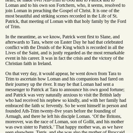
Loman and to his own son Fortchern, who, it seems, resolved to
join Loman in preaching the Gospel of Christ. It is one of the
most beautiful and striking scenes recorded in the Life of St.
Patrick, that meeting of Loman with that holy family by the Ford
of Trim.
In the meantime, as we know, Patrick went first to Slane, and
afterwards to Tara, where on Easter Day he had that celebrated
conflict with the Druids of the King which is recorded in all the
Lives of the Saint, and is justly regarded as the most remarkable
event in his career. It was in fact the crisis and the victory of the
Christian faith in Ireland.
On that very day, it would appear, he went down from Tara to
Trim to ascertain how Loman and his companions had fared on
their journey up the river. It may be that Loman had sent a
messenger to Patrick at Tara to announce his own good fortune;
and Patrick was very naturally anxious to visit the British lady
who had received his nephew so kindly, and with her family had
embraced the faith sc fervently. So he went himself in person and
founded Ath-Trim twenty-five years before the founding of
Armagh, and there he left his disciple Loman. ‘Of the Britons,
moreover, was the race of Loman, son of Gollit, and his mother
was own sister to Patrick.’ That happy mother was, as we have
seen elsewhere, Tigris, and she was also the mother of Broccaid,