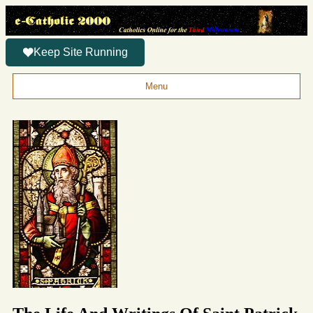
Keep Site Running
Menu