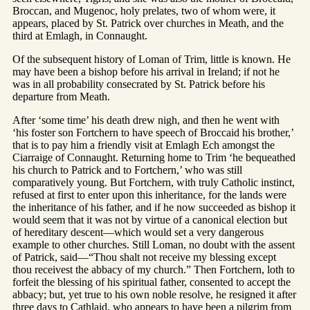
Broccan, and Mugenoc, holy prelates, two of whom were, it
appears, placed by St. Patrick over churches in Meath, and the
third at Emlagh, in Connaught.
Of the subsequent history of Loman of Trim, little is known. He
may have been a bishop before his arrival in Ireland; if not he
was in all probability consecrated by St. Patrick before his
departure from Meath.
After ‘some time’ his death drew nigh, and then he went with
‘his foster son Fortchern to have speech of Broccaid his brother,’
that is to pay him a friendly visit at Emlagh Ech amongst the
Ciarraige of Connaught. Returning home to Trim ‘he bequeathed
his church to Patrick and to Fortchern,’ who was still
comparatively young. But Fortchern, with truly Catholic instinct,
refused at first to enter upon this inheritance, for the lands were
the inheritance of his father, and if he now succeeded as bishop it
would seem that it was not by virtue of a canonical election but
of hereditary descent—which would set a very dangerous
example to other churches. Still Loman, no doubt with the assent
of Patrick, said—“Thou shalt not receive my blessing except
thou receivest the abbacy of my church.” Then Fortchern, loth to
forfeit the blessing of his spiritual father, consented to accept the
abbacy; but, yet true to his own noble resolve, he resigned it after
three days to Cathlaid, who appears to have been a pilgrim from