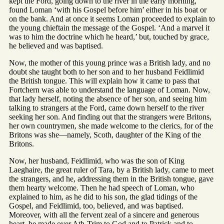
kept the Ford, going down to the river in the early morning,
found Loman ‘with his Gospel before him’ either in his boat or
on the bank. And at once it seems Loman proceeded to explain to
the young chieftain the message of the Gospel. ‘And a marvel it
was to him the doctrine which he heard,’ but, touched by grace,
he believed and was baptised.
Now, the mother of this young prince was a British lady, and no
doubt she taught both to her son and to her husband Feidlimid
the British tongue. This will explain how it came to pass that
Fortchern was able to understand the language of Loman. Now,
that lady herself, noting the absence of her son, and seeing him
talking to strangers at the Ford, came down herself to the river
seeking her son. And finding out that the strangers were Britons,
her own countrymen, she made welcome to the clerics, for of the
Britons was she—namely, Scoth, daughter of the King of the
Britons.
Now, her husband, Feidlimid, who was the son of King
Laeghaire, the great ruler of Tara, by a British lady, came to meet
the strangers, and he, addressing them in the British tongue, gave
them hearty welcome. Then he had speech of Loman, who
explained to him, as he did to his son, the glad tidings of the
Gospel, and Feidlimid, too, believed, and was baptised.
Moreover, with all the fervent zeal of a sincere and generous
heart, he made over Ath-Trim to God and to Patrick and to