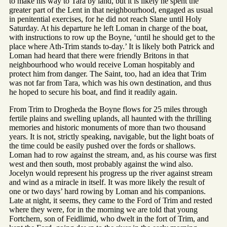
to make his way to Tara by land, but it is likely he spent the
greater part of the Lent in that neighbourhood, engaged as usual
in penitential exercises, for he did not reach Slane until Holy
Saturday. At his departure he left Loman in charge of the boat,
with instructions to row up the Boyne, ‘until he should get to the
place where Ath-Trim stands to-day.’ It is likely both Patrick and
Loman had heard that there were friendly Britons in that
neighbourhood who would receive Loman hospitably and
protect him from danger. The Saint, too, had an idea that Trim
was not far from Tara, which was his own destination, and thus
he hoped to secure his boat, and find it readily again.
From Trim to Drogheda the Boyne flows for 25 miles through
fertile plains and swelling uplands, all haunted with the thrilling
memories and historic monuments of more than two thousand
years. It is not, strictly speaking, navigable, but the light boats of
the time could be easily pushed over the fords or shallows.
Loman had to row against the stream, and, as his course was first
west and then south, most probably against the wind also.
Jocelyn would represent his progress up the river against stream
and wind as a miracle in itself. It was more likely the result of
one or two days’ hard rowing by Loman and his companions.
Late at night, it seems, they came to the Ford of Trim and rested
where they were, for in the morning we are told that young
Fortchern, son of Feidlimid, who dwelt in the fort of Trim, and