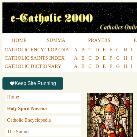
HOME
SUMMA
PRAYERS
F
CATHOLIC ENCYCLOPEDIA
A
B
C
D
E
F
G
H
I
CATHOLIC SAINTS INDEX
A
B
C
D
E
F
G
H
I
CATHOLIC DICTIONARY
A
B
C
D
E
F
G
H
I
Keep Site Running
Home
Holy Spirit Novena
Catholic Encyclopedia
The Summa