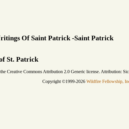
itings Of Saint Patrick -Saint Patrick
f St. Patrick
r the Creative Commons Attribution 2.0 Generic license. Attribution: Sic
Copyright ©1999-2026
Wildfire Fellowship, In