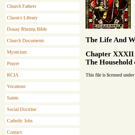
Church Fathers
Classics Library
Douay Rheims Bible
The Life And Wr
Church Documents
Mysticism
Chapter XXXII
The Household o
Prayer
This file is licensed unde
RCIA
Vocations
Saints
Social Doctrine
Catholic Jobs
Contact