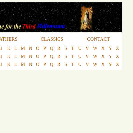
ATHERS
CLASSICS
CONTACT
J
K
L
M
N
O
P
Q
R
S
T
U
V
W
X
Y
Z
J
K
L
M
N
O
P
Q
R
S
T
U
V
W
X
Y
Z
J
K
L
M
N
O
P
Q
R
S
T
U
V
W
X
Y
Z