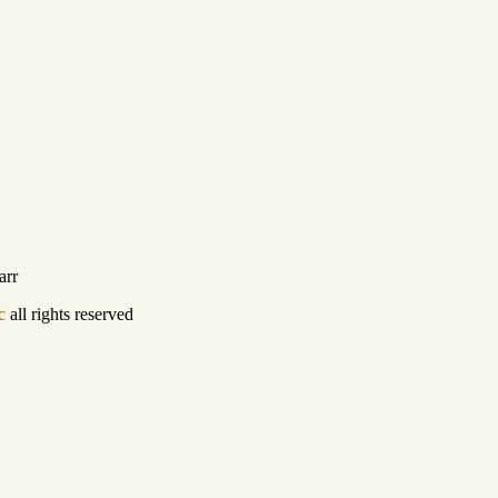
arr
c
all rights reserved