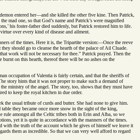
 demon entered her—and she killed the other five kine. Then Patrick,
red the mad one, so that God’s name and Patrick’s were magnified
s,’ his foster-father died suddenly, but Patrick restored him to life.
virtue over every kind of disease and ailment.
anners of the times. Here it is, the Tripartite version:—Once the reeve
at they should go to cleanse the hearth of the palace of Ail Cluade.
hat work will not be necessary for thee.” Patrick prayed. Then the
burnt on this hearth, thereof there will be no ashes on the
 occupation of Valentia is fairly certain, and that the sheriffs of
 The story hints that it was not proper to make such a demand of
the ministry of the angel. The story, too, shows that they must have
red to keep the royal kitchen in due order.
ek the usual tribute of curds and butter. She had none to give him.
l table they became once more snow in the sight of the king,
he rule amongst all the Celtic tribes both in Erin and Alba, so we
otions, yet it is quite in accordance with the manners of the times.
 with the truth of the account which he gives of himself we leave it
gards them as incredible. So that we can very well afford to regard