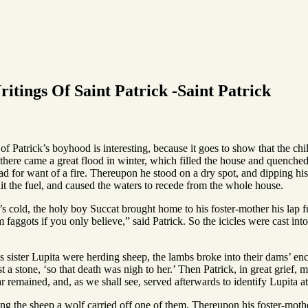
itings Of Saint Patrick -Saint Patrick
f Patrick’s boyhood is interesting, because it goes to show that the chil
ere came a great flood in winter, which filled the house and quenched t
d for want of a fire. Thereupon he stood on a dry spot, and dipping his
 lit the fuel, and caused the waters to recede from the whole house.
’s cold, the holy boy Succat brought home to his foster-mother his lap fu
faggots if you only believe,” said Patrick. So the icicles were cast in
 sister Lupita were herding sheep, the lambs broke into their dams’ enc
t a stone, ‘so that death was nigh to her.’ Then Patrick, in great grief
ar remained, and, as we shall see, served afterwards to identify Lupita at a
ng the sheep a wolf carried off one of them. Thereupon his foster-moth