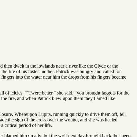
d then dwelt in the lowlands near a river like the Clyde or the
he fire of his foster-mother. Patrick was hungry and called for
 fingers into the water near him the drops from his fingers became
ll of icicles. “’Twere better,” she said, “you brought faggots for the
to the fire, and when Patrick blew upon them they flamed like
losure. Whereupon Lupita, running quickly to drive them off, fell
, made the sign of the cross over the wound, and she was healed
 critical period of her life.
er blamed him greatly; but the wolf next day brought back the sheep