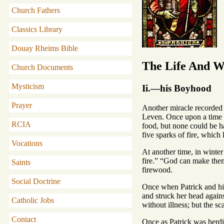
Church Fathers
Classics Library
Douay Rheims Bible
The Life And Wr
Church Documents
Mysticism
Ii.—his Boyhood
Prayer
Another miracle recorded o
Leven. Once upon a time th
RCIA
food, but none could be ha
five sparks of fire, which
Vocations
At another time, in winter
fire.” “God can make them 
Saints
firewood.
Social Doctrine
Once when Patrick and his
and struck her head agains
Catholic Jobs
without illness; but the sc
Contact
Once as Patrick was herdi