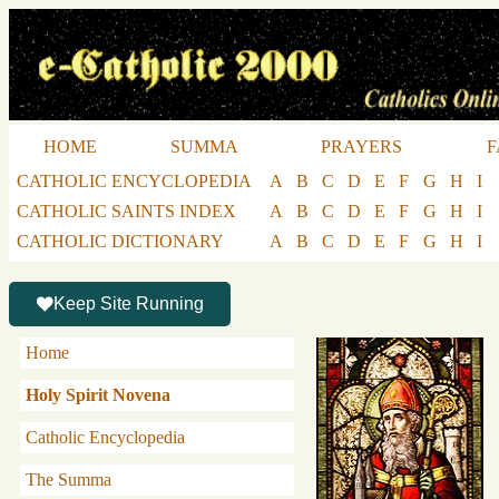
HOME
SUMMA
PRAYERS
F
CATHOLIC ENCYCLOPEDIA
A
B
C
D
E
F
G
H
I
CATHOLIC SAINTS INDEX
A
B
C
D
E
F
G
H
I
CATHOLIC DICTIONARY
A
B
C
D
E
F
G
H
I
Keep Site Running
Home
Holy Spirit Novena
Catholic Encyclopedia
The Summa