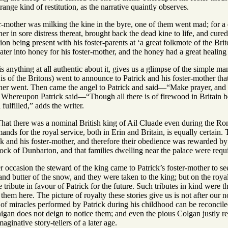
ange kind of restitution, as the narrative quaintly observes.
r-mother was milking the kine in the byre, one of them went mad; for a
her in sore distress thereat, brought back the dead kine to life, and cu
n being present with his foster-parents at ‘a great folkmote of the Briton
er into honey for his foster-mother, and the honey had a great healing 
is anything at all authentic about it, gives us a glimpse of the simple m
t is of the Britons) went to announce to Patrick and his foster-mother th
ther went. Then came the angel to Patrick and said—“Make prayer, and t
 Whereupon Patrick said—“Though all there is of firewood in Britain be 
 fulfilled,” adds the writer.
That there was a nominal British king of Ail Cluade even during the Roman
nds for the royal service, both in Erin and Britain, is equally certain.
k and his foster-mother, and therefore their obedience was rewarded by 
 rock of Dunbarton, and that families dwelling near the palace were requi
r occasion the steward of the king came to Patrick’s foster-mother to se
nd butter of the snow, and they were taken to the king; but on the roya
tribute in favour of Patrick for the future. Such tributes in kind were t
 them here. The picture of royalty these stories give us is not after our n
of miracles performed by Patrick during his childhood can be reconciled
nigan does not deign to notice them; and even the pious Colgan justly re
aginative story-tellers of a later age.