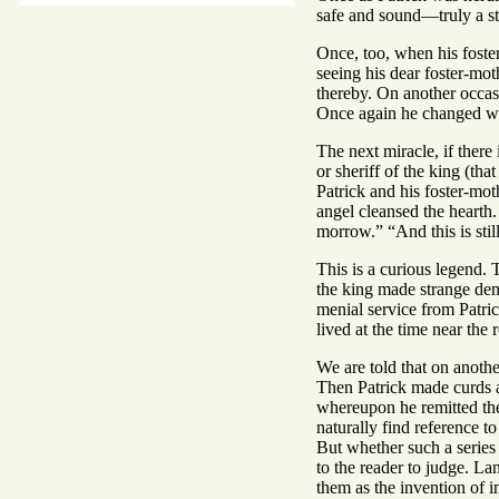
safe and sound—truly a str
Once, too, when his foste
seeing his dear foster-mot
thereby. On another occasio
Once again he changed wat
The next miracle, if there 
or sheriff of the king (tha
Patrick and his foster-mo
angel cleansed the hearth.
morrow.” “And this is still
This is a curious legend. 
the king made strange dema
menial service from Patric
lived at the time near the
We are told that on anothe
Then Patrick made curds a
whereupon he remitted the 
naturally find reference to
But whether such a series 
to the reader to judge. La
them as the invention of im