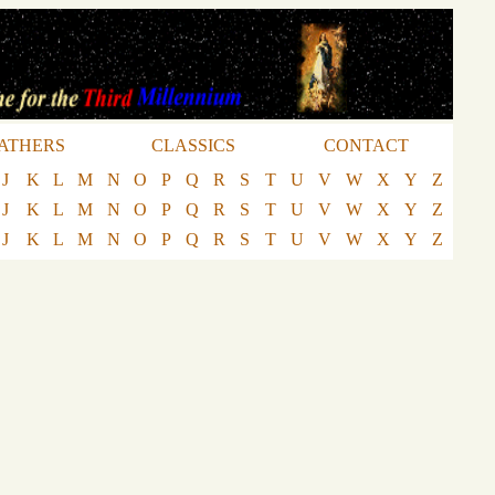
ATHERS
CLASSICS
CONTACT
J
K
L
M
N
O
P
Q
R
S
T
U
V
W
X
Y
Z
J
K
L
M
N
O
P
Q
R
S
T
U
V
W
X
Y
Z
J
K
L
M
N
O
P
Q
R
S
T
U
V
W
X
Y
Z