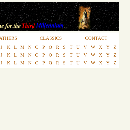
ATHERS
CLASSICS
CONTACT
J
K
L
M
N
O
P
Q
R
S
T
U
V
W
X
Y
Z
J
K
L
M
N
O
P
Q
R
S
T
U
V
W
X
Y
Z
J
K
L
M
N
O
P
Q
R
S
T
U
V
W
X
Y
Z