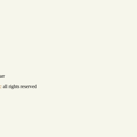
arr
c
all rights reserved