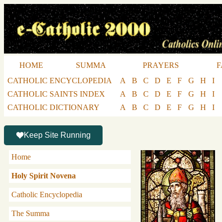
HOME
SUMMA
PRAYERS
F
CATHOLIC ENCYCLOPEDIA
A
B
C
D
E
F
G
H
I
CATHOLIC SAINTS INDEX
A
B
C
D
E
F
G
H
I
CATHOLIC DICTIONARY
A
B
C
D
E
F
G
H
I
Keep Site Running
Home
Holy Spirit Novena
Catholic Encyclopedia
The Summa