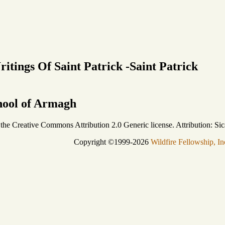
itings Of Saint Patrick -Saint Patrick
chool of Armagh
r the Creative Commons Attribution 2.0 Generic license. Attribution: Sic
Copyright ©1999-2026
Wildfire Fellowship, In