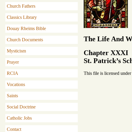
Church Fathers
Classics Library
Douay Rheims Bible
The Life And Wr
Church Documents
Mysticism
Chapter XXXI
St. Patrick’s S
Prayer
This file is licensed unde
RCIA
Vocations
Saints
Social Doctrine
Catholic Jobs
Contact