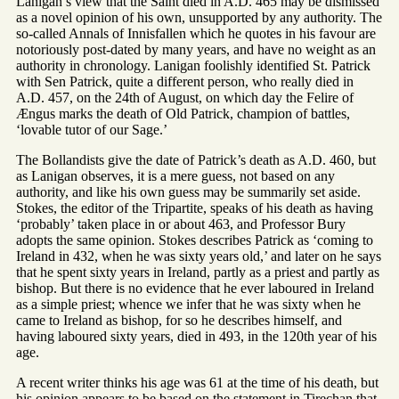
Lanigan’s view that the Saint died in A.D. 465 may be dismissed
as a novel opinion of his own, unsupported by any authority. The
so-called Annals of Innisfallen which he quotes in his favour are
notoriously post-dated by many years, and have no weight as an
authority in chronology. Lanigan foolishly identified St. Patrick
with Sen Patrick, quite a different person, who really died in
A.D. 457, on the 24th of August, on which day the Felire of
Ængus marks the death of Old Patrick, champion of battles,
‘lovable tutor of our Sage.’
The Bollandists give the date of Patrick’s death as A.D. 460, but
as Lanigan observes, it is a mere guess, not based on any
authority, and like his own guess may be summarily set aside.
Stokes, the editor of the Tripartite, speaks of his death as having
‘probably’ taken place in or about 463, and Professor Bury
adopts the same opinion. Stokes describes Patrick as ‘coming to
Ireland in 432, when he was sixty years old,’ and later on he says
that he spent sixty years in Ireland, partly as a priest and partly as
bishop. But there is no evidence that he ever laboured in Ireland
as a simple priest; whence we infer that he was sixty when he
came to Ireland as bishop, for so he describes himself, and
having laboured sixty years, died in 493, in the 120th year of his
age.
A recent writer thinks his age was 61 at the time of his death, but
his opinion appears to be based on the statement in Tirechan that