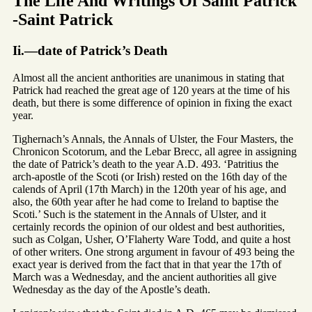
The Life And Writings Of Saint Patrick
-Saint Patrick
Ii.—date of Patrick’s Death
Almost all the ancient anthorities are unanimous in stating that
Patrick had reached the great age of 120 years at the time of his
death, but there is some difference of opinion in fixing the exact
year.
Tighernach’s Annals, the Annals of Ulster, the Four Masters, the
Chronicon Scotorum, and the Lebar Brecc, all agree in assigning
the date of Patrick’s death to the year A.D. 493. ‘Patritius the
arch-apostle of the Scoti (or Irish) rested on the 16th day of the
calends of April (17th March) in the 120th year of his age, and
also, the 60th year after he had come to Ireland to baptise the
Scoti.’ Such is the statement in the Annals of Ulster, and it
certainly records the opinion of our oldest and best authorities,
such as Colgan, Usher, O’Flaherty Ware Todd, and quite a host
of other writers. One strong argument in favour of 493 being the
exact year is derived from the fact that in that year the 17th of
March was a Wednesday, and the ancient authorities all give
Wednesday as the day of the Apostle’s death.