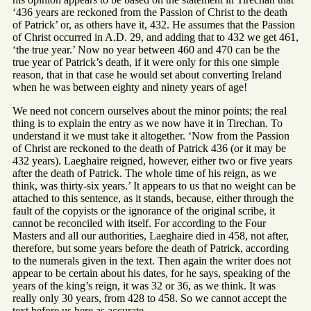
‘436 years are reckoned from the Passion of Christ to the death
of Patrick’ or, as others have it, 432. He assumes that the Passion
of Christ occurred in A.D. 29, and adding that to 432 we get 461,
‘the true year.’ Now no year between 460 and 470 can be the
true year of Patrick’s death, if it were only for this one simple
reason, that in that case he would set about converting Ireland
when he was between eighty and ninety years of age!
We need not concern ourselves about the minor points; the real
thing is to explain the entry as we now have it in Tirechan. To
understand it we must take it altogether. ‘Now from the Passion
of Christ are reckoned to the death of Patrick 436 (or it may be
432 years). Laeghaire reigned, however, either two or five years
after the death of Patrick. The whole time of his reign, as we
think, was thirty-six years.’ It appears to us that no weight can be
attached to this sentence, as it stands, because, either through the
fault of the copyists or the ignorance of the original scribe, it
cannot be reconciled with itself. For according to the Four
Masters and all our authorities, Laeghaire died in 458, not after,
therefore, but some years before the death of Patrick, according
to the numerals given in the text. Then again the writer does not
appear to be certain about his dates, for he says, speaking of the
years of the king’s reign, it was 32 or 36, as we think. It was
really only 30 years, from 428 to 458. So we cannot accept the
text before us here as accurate.