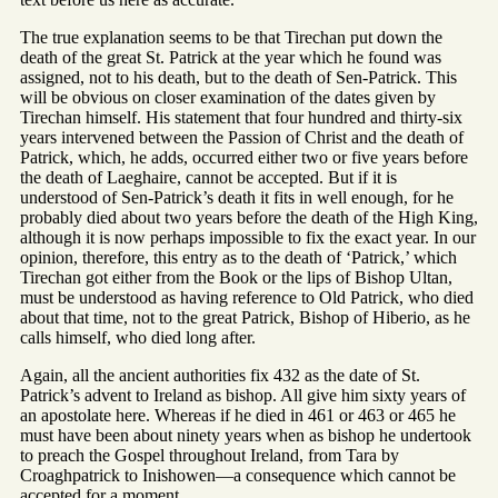
The true explanation seems to be that Tirechan put down the
death of the great St. Patrick at the year which he found was
assigned, not to his death, but to the death of Sen-Patrick. This
will be obvious on closer examination of the dates given by
Tirechan himself. His statement that four hundred and thirty-six
years intervened between the Passion of Christ and the death of
Patrick, which, he adds, occurred either two or five years before
the death of Laeghaire, cannot be accepted. But if it is
understood of Sen-Patrick’s death it fits in well enough, for he
probably died about two years before the death of the High King,
although it is now perhaps impossible to fix the exact year. In our
opinion, therefore, this entry as to the death of ‘Patrick,’ which
Tirechan got either from the Book or the lips of Bishop Ultan,
must be understood as having reference to Old Patrick, who died
about that time, not to the great Patrick, Bishop of Hiberio, as he
calls himself, who died long after.
Again, all the ancient authorities fix 432 as the date of St.
Patrick’s advent to Ireland as bishop. All give him sixty years of
an apostolate here. Whereas if he died in 461 or 463 or 465 he
must have been about ninety years when as bishop he undertook
to preach the Gospel throughout Ireland, from Tara by
Croaghpatrick to Inishowen—a consequence which cannot be
accepted for a moment.