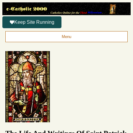
Keep Site Running
Menu