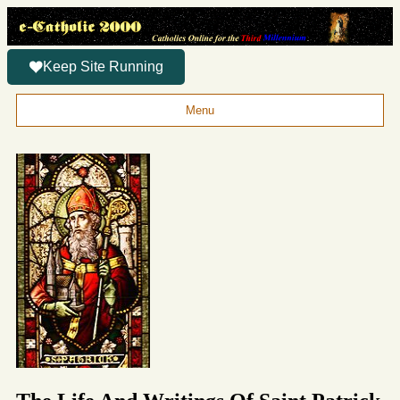
Keep Site Running
Menu