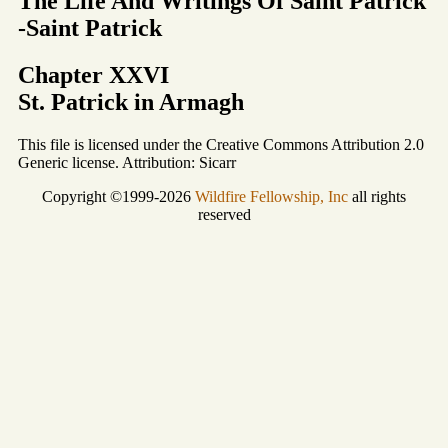
The Life And Writings Of Saint Patrick
-Saint Patrick
Chapter XXVI
St. Patrick in Armagh
This file is licensed under the Creative Commons Attribution 2.0
Generic license. Attribution: Sicarr
Copyright ©1999-2026
Wildfire Fellowship, Inc
all rights
reserved