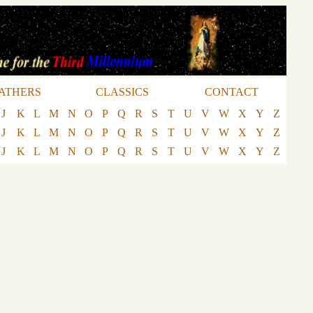
ATHERS
CLASSICS
CONTACT
J
K
L
M
N
O
P
Q
R
S
T
U
V
W
X
Y
Z
J
K
L
M
N
O
P
Q
R
S
T
U
V
W
X
Y
Z
J
K
L
M
N
O
P
Q
R
S
T
U
V
W
X
Y
Z