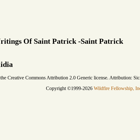
itings Of Saint Patrick -Saint Patrick
lidia
r the Creative Commons Attribution 2.0 Generic license. Attribution: Sic
Copyright ©1999-2026
Wildfire Fellowship, In