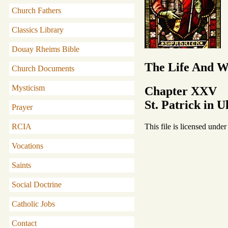
Church Fathers
Classics Library
Douay Rheims Bible
The Life And Wr
Church Documents
Mysticism
Chapter XXV
St. Patrick in U
Prayer
This file is licensed unde
RCIA
Vocations
Saints
Social Doctrine
Catholic Jobs
Contact