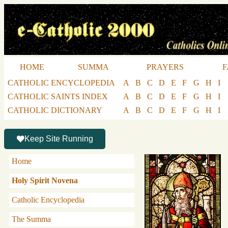
HOME
SUMMA
PRAYERS
F
CATHOLIC ENCYCLOPEDIA
A
B
C
D
E
F
G
H
I
CATHOLIC SAINTS INDEX
A
B
C
D
E
F
G
H
I
CATHOLIC DICTIONARY
A
B
C
D
E
F
G
H
I
Keep Site Running
Home
Holy Spirit Novena
Catholic Encyclopedia
The Summa