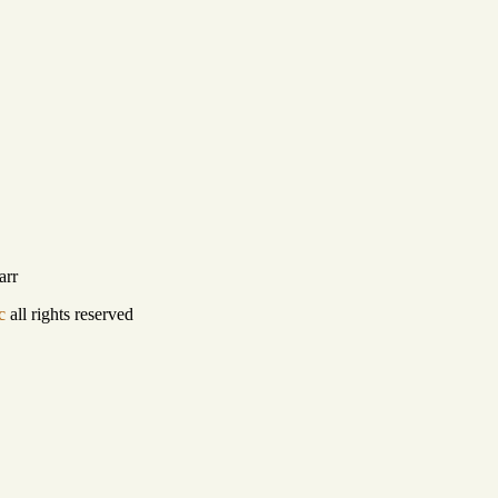
arr
c
all rights reserved