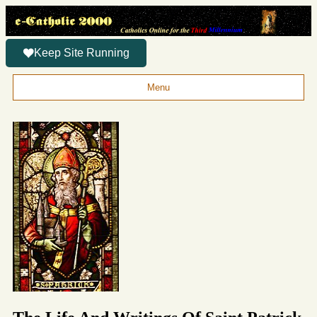
Keep Site Running
Menu