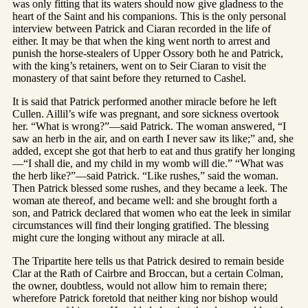
was only fitting that its waters should now give gladness to the
heart of the Saint and his companions. This is the only personal
interview between Patrick and Ciaran recorded in the life of
either. It may be that when the king went north to arrest and
punish the horse-stealers of Upper Ossory both he and Patrick,
with the king’s retainers, went on to Seir Ciaran to visit the
monastery of that saint before they returned to Cashel.
It is said that Patrick performed another miracle before he left
Cullen. Aillil’s wife was pregnant, and sore sickness overtook
her. “What is wrong?”—said Patrick. The woman answered, “I
saw an herb in the air, and on earth I never saw its like;” and, she
added, except she got that herb to eat and thus gratify her longing
—“I shall die, and my child in my womb will die.” “What was
the herb like?”—said Patrick. “Like rushes,” said the woman.
Then Patrick blessed some rushes, and they became a leek. The
woman ate thereof, and became well: and she brought forth a
son, and Patrick declared that women who eat the leek in similar
circumstances will find their longing gratified. The blessing
might cure the longing without any miracle at all.
The Tripartite here tells us that Patrick desired to remain beside
Clar at the Rath of Cairbre and Broccan, but a certain Colman,
the owner, doubtless, would not allow him to remain there;
wherefore Patrick foretold that neither king nor bishop would