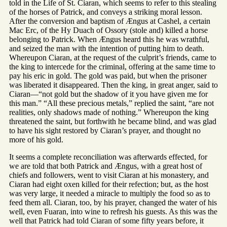
told in the Life of St. Ciaran, which seems to refer to this stealing
of the horses of Patrick, and conveys a striking moral lesson.
After the conversion and baptism of Ængus at Cashel, a certain
Mac Erc, of the Hy Duach of Ossory (stole and) killed a horse
belonging to Patrick. When Ængus heard this he was wrathful,
and seized the man with the intention of putting him to death.
Whereupon Ciaran, at the request of the culprit’s friends, came to
the king to intercede for the criminal, offering at the same time to
pay his eric in gold. The gold was paid, but when the prisoner
was liberated it disappeared. Then the king, in great anger, said to
Ciaran—“not gold but the shadow of it you have given me for
this man.” “All these precious metals,” replied the saint, “are not
realities, only shadows made of nothing.” Whereupon the king
threatened the saint, but forthwith he became blind, and was glad
to have his sight restored by Ciaran’s prayer, and thought no
more of his gold.
It seems a complete reconciliation was afterwards effected, for
we are told that both Patrick and Ængus, with a great host of
chiefs and followers, went to visit Ciaran at his monastery, and
Ciaran had eight oxen killed for their refection; but, as the host
was very large, it needed a miracle to multiply the food so as to
feed them all. Ciaran, too, by his prayer, changed the water of his
well, even Fuaran, into wine to refresh his guests. As this was the
well that Patrick had told Ciaran of some fifty years before, it