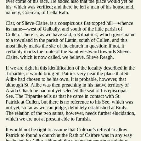
ever come of his race. He added also that the place would yet be
his, which was verified; and there he left a man of his household,
namely, Coeman, of Cella Rath.
Clar, or Slieve-Claire, is a conspicuous flat-topped hill—whence
its name—west of Galbally, and south of the little parish of
Cullen. There is, as we have said, a Kilpatrick, which gives name
to a townland in the parish of Lattin, south of Cullen, and this
most likely marks the site of the church in question; if not, it
certainly marks the route of the Saint westward towards Slieve-
Claire, which is now called, we believe, Slieve Reagh.
If we are right in this identification of the locality described in the
Tripartite, it would bring St. Patrick very near the place that St.
Ailbe had chosen to be his own. It is probable, however, that
although St. Ailbe was then preaching in his native territory of
Arada Cliach he had not yet selected the seat of his episcopal
See. The Tripartite tells us that he came in contact with St.
Patrick at Cullen, but there is no reference to his See, which was
not yet, so far as we can judge, definitely established at Emly.
The relation of the two saints, however, needs further elucidation,
which we are not at present able to furnish.
It would not be right to assume that Colman’s refusal to allow
Patrick to found a church at the Rath of Cairbre was in any way
instigated by Ailbe, although the circumstances are suspicious.