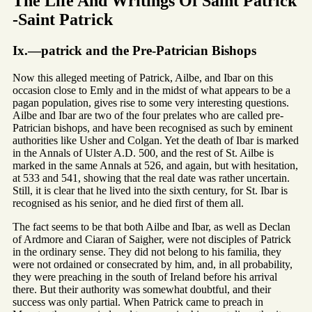
The Life And Writings Of Saint Patrick
-Saint Patrick
Ix.—patrick and the Pre-Patrician Bishops
Now this alleged meeting of Patrick, Ailbe, and Ibar on this
occasion close to Emly and in the midst of what appears to be a
pagan population, gives rise to some very interesting questions.
Ailbe and Ibar are two of the four prelates who are called pre-
Patrician bishops, and have been recognised as such by eminent
authorities like Usher and Colgan. Yet the death of Ibar is marked
in the Annals of Ulster A.D. 500, and the rest of St. Ailbe is
marked in the same Annals at 526, and again, but with hesitation,
at 533 and 541, showing that the real date was rather uncertain.
Still, it is clear that he lived into the sixth century, for St. Ibar is
recognised as his senior, and he died first of them all.
The fact seems to be that both Ailbe and Ibar, as well as Declan
of Ardmore and Ciaran of Saigher, were not disciples of Patrick
in the ordinary sense. They did not belong to his familia, they
were not ordained or consecrated by him, and, in all probability,
they were preaching in the south of Ireland before his arrival
there. But their authority was somewhat doubtful, and their
success was only partial. When Patrick came to preach in