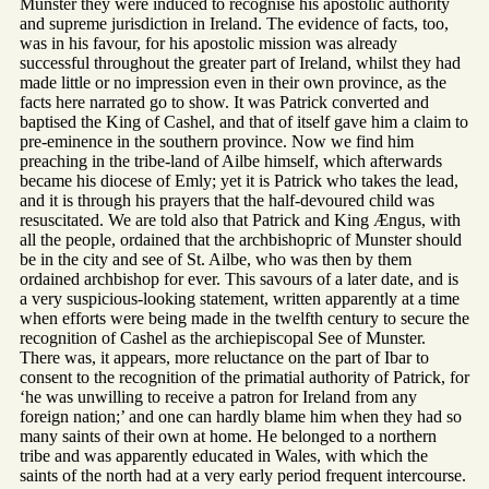
Munster they were induced to recognise his apostolic authority
and supreme jurisdiction in Ireland. The evidence of facts, too,
was in his favour, for his apostolic mission was already
successful throughout the greater part of Ireland, whilst they had
made little or no impression even in their own province, as the
facts here narrated go to show. It was Patrick converted and
baptised the King of Cashel, and that of itself gave him a claim to
pre-eminence in the southern province. Now we find him
preaching in the tribe-land of Ailbe himself, which afterwards
became his diocese of Emly; yet it is Patrick who takes the lead,
and it is through his prayers that the half-devoured child was
resuscitated. We are told also that Patrick and King Ængus, with
all the people, ordained that the archbishopric of Munster should
be in the city and see of St. Ailbe, who was then by them
ordained archbishop for ever. This savours of a later date, and is
a very suspicious-looking statement, written apparently at a time
when efforts were being made in the twelfth century to secure the
recognition of Cashel as the archiepiscopal See of Munster.
There was, it appears, more reluctance on the part of Ibar to
consent to the recognition of the primatial authority of Patrick, for
‘he was unwilling to receive a patron for Ireland from any
foreign nation;’ and one can hardly blame him when they had so
many saints of their own at home. He belonged to a northern
tribe and was apparently educated in Wales, with which the
saints of the north had at a very early period frequent intercourse.