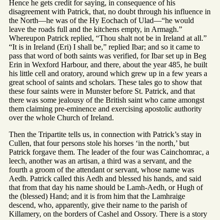
Hence he gets credit for saying, in consequence of his
disagreement with Patrick, that, no doubt through his influence in
the North—he was of the Hy Eochach of Ulad—“he would
leave the roads full and the kitchens empty, in Armagh.”
Whereupon Patrick replied, “Thou shalt not be in Ireland at all.”
“It is in Ireland (Eri) I shall be,” replied Ibar; and so it came to
pass that word of both saints was verified, for Ibar set up in Beg
Erin in Wexford Harbour, and there, about the year 485, he built
his little cell and oratory, around which grew up in a few years a
great school of saints and scholars. These tales go to show that
these four saints were in Munster before St. Patrick, and that
there was some jealousy of the British saint who came amongst
them claiming pre-eminence and exercising apostolic authority
over the whole Church of Ireland.
Then the Tripartite tells us, in connection with Patrick’s stay in
Cullen, that four persons stole his horses ‘in the north,’ but
Patrick forgave them. The leader of the four was Cainchomrac, a
leech, another was an artisan, a third was a servant, and the
fourth a groom of the attendant or servant, whose name was
Aedh. Patrick called this Aedh and blessed his hands, and said
that from that day his name should be Lamh-Aedh, or Hugh of
the (blessed) Hand; and it is from him that the Lamhraige
descend, who, apparently, give their name to the parish of
Killamery, on the borders of Cashel and Ossory. There is a story