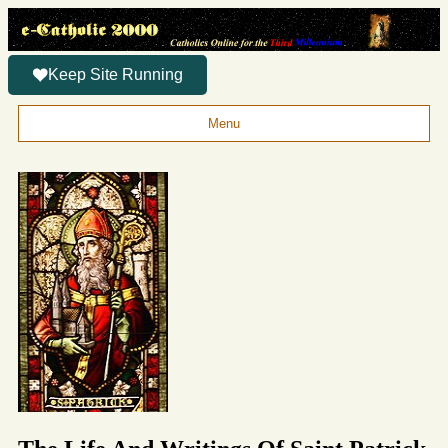
Keep Site Running
Menu