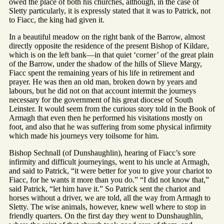
owed the place of both his churches, although, in the case of
Sletty particularly, it is expressly stated that it was to Patrick, not
to Fiacc, the king had given it.
In a beautiful meadow on the right bank of the Barrow, almost
directly opposite the residence of the present Bishop of Kildare,
which is on the left bank—in that quiet ‘corner’ of the great plain
of the Barrow, under the shadow of the hills of Slieve Margy,
Fiacc spent the remaining years of his life in retirement and
prayer. He was then an old man, broken down by years and
labours, but he did not on that account intermit the journeys
necessary for the government of his great diocese of South
Leinster. It would seem from the curious story told in the Book of
Armagh that even then he performed his visitations mostly on
foot, and also that he was suffering from some physical infirmity
which made his journeys very toilsome for him.
Bishop Sechnall (of Dunshaughlin), hearing of Fiacc’s sore
infirmity and difficult journeyings, went to his uncle at Armagh,
and said to Patrick, “it were better for you to give your chariot to
Fiacc, for he wants it more than you do.” “I did not know that,”
said Patrick, “let him have it.” So Patrick sent the chariot and
horses without a driver, we are told, all the way from Armagh to
Sletty. The wise animals, however, knew well where to stop in
friendly quarters. On the first day they went to Dunshaughlin,