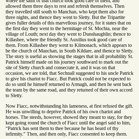
where the saint of that church took good care of them, and
allowed them three days to rest and refresh themselves. Then
they travelled still south to Manchan, who kept them also for
three nights, and thence they went to Sletty. But the Tripartite
gives fuller details of this marvellous journey, for it states that on
the first day they went to the hermitage of St. Mochta, near the
village of Louth; next day they went to Dunshaughlin; thence to
Killashee, where the friendly St. Auxilius took good care of
them. From Killashee they went to Kilmonach, which appears to
be the church of Manchan, in South Kildare, and thence to Sletty.
The story is useful as showing the stages that in all probability St.
Patrick himself made on his journey southward to mark out the
site of Sletty church and consecrate it, and it was on that
occasion, we are told, that Sechnall suggested to his uncle Patrick
to give his chariot to Fiacc. But Patrick could not be expected to
do so until he himself returned to Armagh, and then he sent back
the team by the same road, and they returned of their own accord
to Sletty.
Now Fiacc, notwithstanding his lameness, at first refused the gift.
He was unwilling to deprive Patrick of his own chariot and
horses. The steeds, however, showed they meant to stay, for they
kept going round the church of Fiacc until the angel said to him,
“Patrick has sent them to thee because he has heard of thy
infirmity.” Then, and then only, Fiacc consented to keep them.