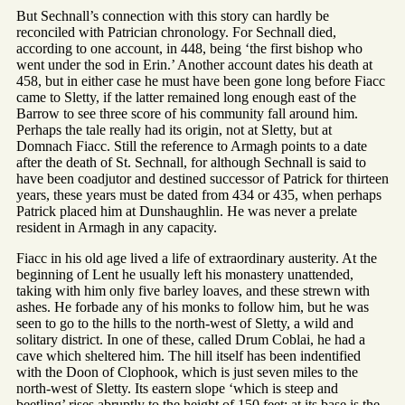
But Sechnall’s connection with this story can hardly be
reconciled with Patrician chronology. For Sechnall died,
according to one account, in 448, being ‘the first bishop who
went under the sod in Erin.’ Another account dates his death at
458, but in either case he must have been gone long before Fiacc
came to Sletty, if the latter remained long enough east of the
Barrow to see three score of his community fall around him.
Perhaps the tale really had its origin, not at Sletty, but at
Domnach Fiacc. Still the reference to Armagh points to a date
after the death of St. Sechnall, for although Sechnall is said to
have been coadjutor and destined successor of Patrick for thirteen
years, these years must be dated from 434 or 435, when perhaps
Patrick placed him at Dunshaughlin. He was never a prelate
resident in Armagh in any capacity.
Fiacc in his old age lived a life of extraordinary austerity. At the
beginning of Lent he usually left his monastery unattended,
taking with him only five barley loaves, and these strewn with
ashes. He forbade any of his monks to follow him, but he was
seen to go to the hills to the north-west of Sletty, a wild and
solitary district. In one of these, called Drum Coblai, he had a
cave which sheltered him. The hill itself has been indentified
with the Doon of Clophook, which is just seven miles to the
north-west of Sletty. Its eastern slope ‘which is steep and
beetling’ rises abruptly to the height of 150 feet; at its base is the