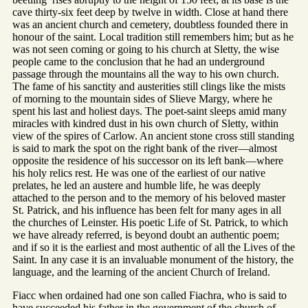
cave thirty-six feet deep by twelve in width. Close at hand there
was an ancient church and cemetery, doubtless founded there in
honour of the saint. Local tradition still remembers him; but as he
was not seen coming or going to his church at Sletty, the wise
people came to the conclusion that he had an underground
passage through the mountains all the way to his own church.
The fame of his sanctity and austerities still clings like the mists
of morning to the mountain sides of Slieve Margy, where he
spent his last and holiest days. The poet-saint sleeps amid many
miracles with kindred dust in his own church of Sletty, within
view of the spires of Carlow. An ancient stone cross still standing
is said to mark the spot on the right bank of the river—almost
opposite the residence of his successor on its left bank—where
his holy relics rest. He was one of the earliest of our native
prelates, he led an austere and humble life, he was deeply
attached to the person and to the memory of his beloved master
St. Patrick, and his influence has been felt for many ages in all
the churches of Leinster. His poetic Life of St. Patrick, to which
we have already referred, is beyond doubt an authentic poem;
and if so it is the earliest and most authentic of all the Lives of the
Saint. In any case it is an invaluable monument of the history, the
language, and the learning of the ancient Church of Ireland.
Fiacc when ordained had one son called Fiachra, who is said to
have succeeded his father in the government of the church of