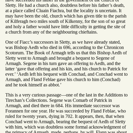
Sletty. He had a church also, doubtless before his father’s death,
at a place called Cluain Fiachra, but the locality is uncertain. It
may have been the old, church which has given title to the parish
of Kilferagh two miles south of Kilkenny, for the son of so great
and holy a father would have little difficulty in getting the site of
a church from any of the neighbouring chieftains.
One of Fiacc’s successors in Sletty, as we have already stated,
was Bishop Aedh who died in 696, according to the Chronicon
Scotorum. The Book of Armagh tells us that this Bishop Aedh of
Sletty went to Armagh and brought a bequest to Segene of
Armagh. Segene in his turn gave an offering to Aedh, and the
latter ‘gave that offering and his kin, and his church to Patrick for
ever.’ ‘Aedh left his bequest with Conchad, and Conchad went to
Armagh, and Fland Feblae gave his church to him (Conchad)
and he took himself as abbot.’
This is a very curious passage—one of the last in the Additions to
Tirechan’s Collections. Segene was Comarb of Patrick in
Armagh, and died there in 684. His immediate successor was
Forannen for one year. He was succeeded by Fland Feblae, who
ruled for twenty years, dying in 702. It appears, then, that when
Conchad went to Armagh, bearing the bequest of Aedh of Sletty
with him, which was doubtless some formal acknowledgment of
the primacy of Armagh, made, perhaps, by will, Flann was about