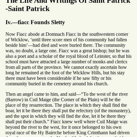
The Life And Writings Of Saint Patrick
-Saint Patrick
Iv.—fiacc Founds Sletty
Now Fiacc abode at Domnach Fiacc in the southwestern corner
of Wicklow, ‘until three score men of his community had fallen
beside him’—had died and were buried there. The community
was, no doubt, a large one. Fiacc was a great bishop; but he was
also a poet and a scholar of the royal blood of Leinster, so that his
school must have attracted a large number of monks and clerics
from all parts of the province. We cannot exactly ascertain how
long he remained at the foot of the Wicklow Hills, but his stay
there must have been considerable if he saw fifty or his
community buried in the cemetery around his church.
Then an angel came to him, and said—“To the west of the river
(Barrow) in Cuil Maige (the Corner of the Plain) will be the
place of thy resurrection. The place in which they shall find the
boar, let it be there they shall put the refectory (of the monastery),
and the spot in which they will find the doe, let it be there they
shall put their church.” Fiacc knew well where Cuil Maige was
beyond the river to the west, for it once belonged to his own
royal race of the Hy Bairrche before King Crimthann had driven