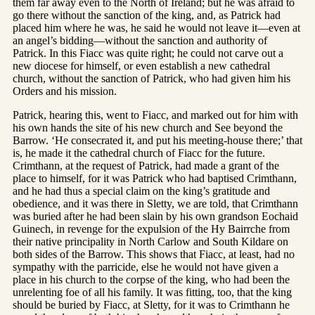
them far away even to the North of Ireland; but he was afraid to
go there without the sanction of the king, and, as Patrick had
placed him where he was, he said he would not leave it—even at
an angel’s bidding—without the sanction and authority of
Patrick. In this Fiacc was quite right; he could not carve out a
new diocese for himself, or even establish a new cathedral
church, without the sanction of Patrick, who had given him his
Orders and his mission.
Patrick, hearing this, went to Fiacc, and marked out for him with
his own hands the site of his new church and See beyond the
Barrow. ‘He consecrated it, and put his meeting-house there;’ that
is, he made it the cathedral church of Fiacc for the future.
Crimthann, at the request of Patrick, had made a grant of the
place to himself, for it was Patrick who had baptised Crimthann,
and he had thus a special claim on the king’s gratitude and
obedience, and it was there in Sletty, we are told, that Crimthann
was buried after he had been slain by his own grandson Eochaid
Guinech, in revenge for the expulsion of the Hy Bairrche from
their native principality in North Carlow and South Kildare on
both sides of the Barrow. This shows that Fiacc, at least, had no
sympathy with the parricide, else he would not have given a
place in his church to the corpse of the king, who had been the
unrelenting foe of all his family. It was fitting, too, that the king
should be buried by Fiacc, at Sletty, for it was to Crimthann he