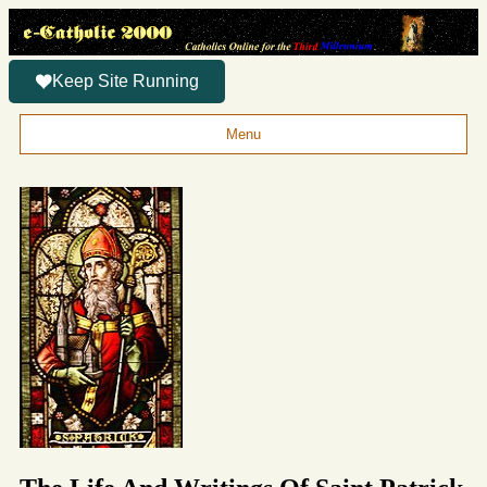
Keep Site Running
Menu