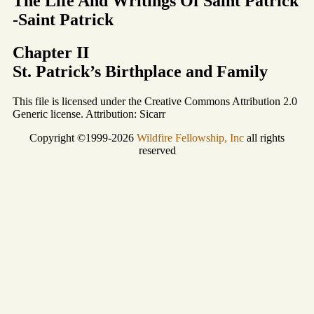
The Life And Writings Of Saint Patrick
-Saint Patrick
Chapter II
St. Patrick’s Birthplace and Family
This file is licensed under the Creative Commons Attribution 2.0
Generic license. Attribution: Sicarr
Copyright ©1999-2026
Wildfire Fellowship, Inc
all rights
reserved