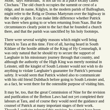
Stone,’ says Shearman, ‘is not far off at a place locally called
Clochara.’ The old church occupies the summit or crest of a
ridge, and its name, Kilglyn, in the modern parish of Balfeaghan,
might refer to the Relig or Domus Martyrum over the highway in
the valley or glen. It can make little difference whether Patrick
was there when going to or when returning from Naas. But the
circumstances clearly point to the fact that he founded a church
there, and that the parish was sanctified by his holy footsteps.
There were several weighty reasons which might well bring
Patrick to Tara at this time. First of all, having heard in South
Kildare of the hostile attitude of the King of Hy Cennselagh, it
was only natural that he should try to secure the support of
Laeghaire in his missionary journey through that country, and
although the authority of the High King was merely nominal in
Leinster, still the kinglet of South Leinster would not wish to do
anything to violate Laeghaire’s guarantee for Patrick’s personal
safety. It would seem that Patrick wished also to communicate
with his old friend Dubthach before going to South Leinster and,
as a fact, he went there for the ostensible purpose of visiting him.
It may be, too, that the great Commission of Nine for the revision
and purification of the Brehon Laws had not yet completed their
labours at Tara, and of course they would need the guidance and
counsel of Patrick at many important stages of their work.
Though Laeghaire tolerated this revision, he cannot have been