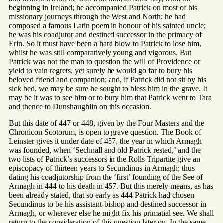
beginning in Ireland; he accompanied Patrick on most of his
missionary journeys through the West and North; he had
composed a famous Latin poem in honour of his sainted uncle;
he was his coadjutor and destined successor in the primacy of
Erin. So it must have been a hard blow to Patrick to lose him,
whilst he was still comparatively young and vigorous. But
Patrick was not the man to question the will of Providence or
yield to vain regrets, yet surely he would go far to bury his
beloved friend and companion; and, if Patrick did not sit by his
sick bed, we may be sure he sought to bless him in the grave. It
may be it was to see him or to bury him that Patrick went to Tara
and thence to Dunshaughlin on this occasion.
But this date of 447 or 448, given by the Four Masters and the
Chronicon Scotorum, is open to grave question. The Book of
Leinster gives it under date of 457, the year in which Armagh
was founded, when ‘Sechnall and old Patrick rested,’ and the
two lists of Patrick’s successors in the Rolls Tripartite give an
episcopacy of thirteen years to Secundinus in Armagh; thus
dating his coadjutorship from the ‘first’ founding of the See of
Armagh in 444 to his death in 457. But this merely means, as has
been already stated, that so early as 444 Patrick had chosen
Secundinus to be his assistant-bishop and destined successor in
Armagh, or wherever else he might fix his primatial see. We shall
return to the consideration of this question later on. In the same