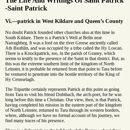
The Life And Writings Of Saint Patrick
-Saint Patrick
Vi.—patrick in West Kildare and Queen’s County
No doubt Patrick founded other churches also at this time in
South Kildare. There is a Patrick’s Well at Belin near
Narraghbeg. It was a ford on the river Greese anciently called
Ath Biothlin, and was occupied by a tribe called the Hy Loscan.
There is a Knockpatrick, too, in the parish of Graney, which
seems to testify to the presence of the Saint in that district. But, as
this was the extreme southern limit of the kingdom of North
Leinster, it is probable he returned from that point to Tara before
he ventured to penetrate into the hostile territory of the King of
Hy Cennselagh.
The Tripartite certainly represents Patrick at this point as going
from Tara to visit his friend Dubthach, the arch-poet, for he was
long before this time a Christian. Our view, then, is that Patrick,
having completed his mission in the eastern part of the kingdom
of North Leinster, returned to Tara through its western borders,
where, although we have no formal account of his journey, we
find many traces of his presence.