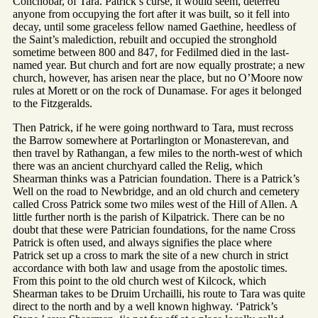
Conchobar, of Tara. Patrick’s curse, it would seem, deterred
anyone from occupying the fort after it was built, so it fell into
decay, until some graceless fellow named Gaethine, heedless of
the Saint’s malediction, rebuilt and occupied the stronghold
sometime between 800 and 847, for Fedilmed died in the last-
named year. But church and fort are now equally prostrate; a new
church, however, has arisen near the place, but no O’Moore now
rules at Morett or on the rock of Dunamase. For ages it belonged
to the Fitzgeralds.
Then Patrick, if he were going northward to Tara, must recross
the Barrow somewhere at Portarlington or Monasterevan, and
then travel by Rathangan, a few miles to the north-west of which
there was an ancient churchyard called the Relig, which
Shearman thinks was a Patrician foundation. There is a Patrick’s
Well on the road to Newbridge, and an old church and cemetery
called Cross Patrick some two miles west of the Hill of Allen. A
little further north is the parish of Kilpatrick. There can be no
doubt that these were Patrician foundations, for the name Cross
Patrick is often used, and always signifies the place where
Patrick set up a cross to mark the site of a new church in strict
accordance with both law and usage from the apostolic times.
From this point to the old church west of Kilcock, which
Shearman takes to be Druim Urchailli, his route to Tara was quite
direct to the north and by a well known highway. ‘Patrick’s