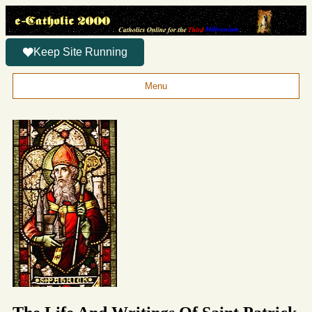
Keep Site Running
Menu