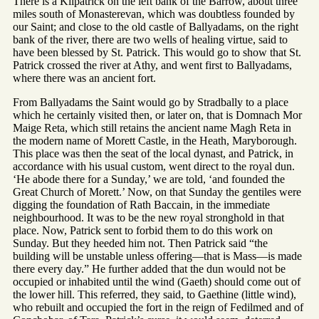
There is a Kilpatrick on the left bank of the Barrow, about three
miles south of Monasterevan, which was doubtless founded by
our Saint; and close to the old castle of Ballyadams, on the right
bank of the river, there are two wells of healing virtue, said to
have been blessed by St. Patrick. This would go to show that St.
Patrick crossed the river at Athy, and went first to Ballyadams,
where there was an ancient fort.
From Ballyadams the Saint would go by Stradbally to a place
which he certainly visited then, or later on, that is Domnach Mor
Maige Reta, which still retains the ancient name Magh Reta in
the modern name of Morett Castle, in the Heath, Maryborough.
This place was then the seat of the local dynast, and Patrick, in
accordance with his usual custom, went direct to the royal dun.
‘He abode there for a Sunday,’ we are told, ‘and founded the
Great Church of Morett.’ Now, on that Sunday the gentiles were
digging the foundation of Rath Baccain, in the immediate
neighbourhood. It was to be the new royal stronghold in that
place. Now, Patrick sent to forbid them to do this work on
Sunday. But they heeded him not. Then Patrick said “the
building will be unstable unless offering—that is Mass—is made
there every day.” He further added that the dun would not be
occupied or inhabited until the wind (Gaeth) should come out of
the lower hill. This referred, they said, to Gaethine (little wind),
who rebuilt and occupied the fort in the reign of Fedilmed and of