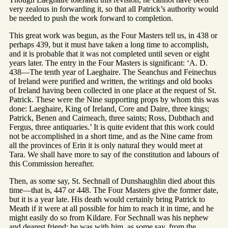
very zealous in forwarding it, so that all Patrick’s authority would
be needed to push the work forward to completion.
This great work was begun, as the Four Masters tell us, in 438 or
perhaps 439, but it must have taken a long time to accomplish,
and it is probable that it was not completed until seven or eight
years later. The entry in the Four Masters is significant: ‘A. D.
438—The tenth year of Laeghaire. The Seanchus and Feinechus
of Ireland were purified and written, the writings and old books
of Ireland having been collected in one place at the request of St.
Patrick. These were the Nine supporting props by whom this was
done: Laeghaire, King of Ireland, Core and Daire, three kings;
Patrick, Benen and Cairneach, three saints; Ross, Dubthach and
Fergus, three antiquaries.’ It is quite evident that this work could
not be accomplished in a short time, and as the Nine came from
all the provinces of Erin it is only natural they would meet at
Tara. We shall have more to say of the constitution and labours of
this Commission hereafter.
Then, as some say, St. Sechnall of Dunshaughlin died about this
time—that is, 447 or 448. The Four Masters give the former date,
but it is a year late. His death would certainly bring Patrick to
Meath if it were at all possible for him to reach it in time, and he
might easily do so from Kildare. For Sechnall was his nephew
and dearest friend; he was with him, as some say, from the