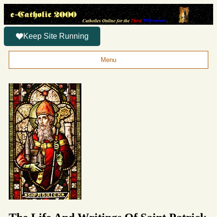
Keep Site Running
Menu