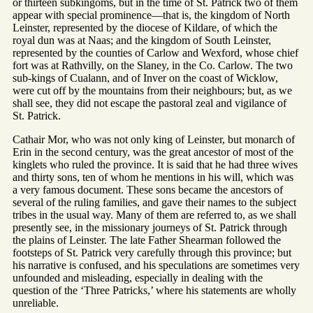
or thirteen subkingoms, but in the time of St. Patrick two of them
appear with special prominence—that is, the kingdom of North
Leinster, represented by the diocese of Kildare, of which the
royal dun was at Naas; and the kingdom of South Leinster,
represented by the counties of Carlow and Wexford, whose chief
fort was at Rathvilly, on the Slaney, in the Co. Carlow. The two
sub-kings of Cualann, and of Inver on the coast of Wicklow,
were cut off by the mountains from their neighbours; but, as we
shall see, they did not escape the pastoral zeal and vigilance of
St. Patrick.
Cathair Mor, who was not only king of Leinster, but monarch of
Erin in the second century, was the great ancestor of most of the
kinglets who ruled the province. It is said that he had three wives
and thirty sons, ten of whom he mentions in his will, which was
a very famous document. These sons became the ancestors of
several of the ruling families, and gave their names to the subject
tribes in the usual way. Many of them are referred to, as we shall
presently see, in the missionary journeys of St. Patrick through
the plains of Leinster. The late Father Shearman followed the
footsteps of St. Patrick very carefully through this province; but
his narrative is confused, and his speculations are sometimes very
unfounded and misleading, especially in dealing with the
question of the ‘Three Patricks,’ where his statements are wholly
unreliable.