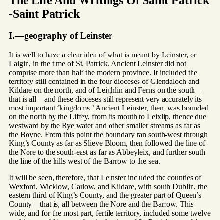
The Life And Writings Of Saint Patrick
-Saint Patrick
I.—geography of Leinster
It is well to have a clear idea of what is meant by Leinster, or
Laigin, in the time of St. Patrick. Ancient Leinster did not
comprise more than half the modern province. It included the
territory still contained in the four dioceses of Glendaloch and
Kildare on the north, and of Leighlin and Ferns on the south—
that is all—and these dioceses still represent very accurately its
most important ‘kingdoms.’ Ancient Leinster, then, was bounded
on the north by the Liffey, from its mouth to Leixlip, thence due
westward by the Rye water and other smaller streams as far as
the Boyne. From this point the boundary ran south-west through
King’s County as far as Slieve Bloom, then followed the line of
the Nore to the south-east as far as Abbeyleix, and further south
the line of the hills west of the Barrow to the sea.
It will be seen, therefore, that Leinster included the counties of
Wexford, Wicklow, Carlow, and Kildare, with south Dublin, the
eastern third of King’s County, and the greater part of Queen’s
County—that is, all between the Nore and the Barrow. This
wide, and for the most part, fertile territory, included some twelve