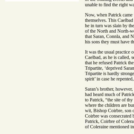
unable to find the right 
Now, when Patrick came t
themselves. This Caelbad 
he in turn was slain by t
of the North and North-wes
that Saran, Connla, and N
his sons they must have t
It was the usual practice o
Caelbad, as he is called, 
that he refused Patrick th
Tripartite, ‘deprived Sara
Tripartite is hardly strong
spirit’ in case he repented
Saran’s brother, however,
had heard much of Patrick
to Patrick, “the site of th
where the children are bu
wit, Bishop Coirbre, son o
Coirbre was consecrated 
Patrick, Coirbre of Colera
of Coleraine mentioned in