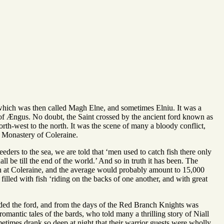
, which was then called Magh Elne, and sometimes Elniu. It was a
ar of Ængus. No doubt, the Saint crossed by the ancient ford known as
orth-west to the north. It was the scene of many a bloody conflict,
n Monastery of Coleraine.
ders to the sea, we are told that ‘men used to catch fish there only
ll be till the end of the world.’ And so in truth it has been. The
en at Coleraine, and the average would probably amount to 15,000
y filled with fish ‘riding on the backs of one another, and with great
 the ford, and from the days of the Red Branch Knights was
omantic tales of the bards, who told many a thrilling story of Niall
etimes drank so deep at night that their warrior guests were wholly