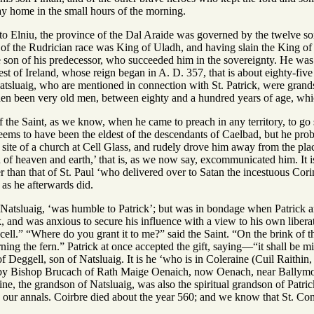
way home in the small hours of the morning.
o Elniu, the province of the Dal Araide was governed by the twelve so
of the Rudrician race was King of Uladh, and having slain the King of 
he son of his predecessor, who succeeded him in the sovereignty. He was
t of Ireland, whose reign began in A. D. 357, that is about eighty-five 
atsluaig, who are mentioned in connection with St. Patrick, were grand
hen been very old men, between eighty and a hundred years of age, which
f the Saint, as we know, when he came to preach in any territory, to go st
seems to have been the eldest of the descendants of Caelbad, but he proba
e site of a church at Cell Glass, and rudely drove him away from the pla
n of heaven and earth,’ that is, as we now say, excommunicated him. It is
er than that of St. Paul ‘who delivered over to Satan the incestuous Corint
, as he afterwards did.
 Natsluaig, ‘was humble to Patrick’; but was in bondage when Patrick ar
, and was anxious to secure his influence with a view to his own libera
y cell.” “Where do you grant it to me?” said the Saint. “On the brink of t
rning the fern.” Patrick at once accepted the gift, saying—“it shall be
f Deggell, son of Natsluaig. It is he ‘who is in Coleraine (Cuil Raithin, 
by Bishop Brucach of Rath Maige Oenaich, now Oenach, near Ballymo
ine, the grandson of Natsluaig, was also the spiritual grandson of Patr
 our annals. Coirbre died about the year 560; and we know that St. Con