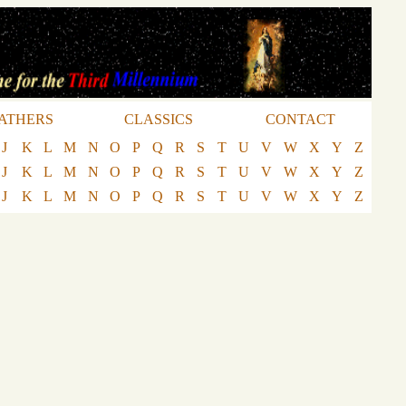
ATHERS
CLASSICS
CONTACT
J
K
L
M
N
O
P
Q
R
S
T
U
V
W
X
Y
Z
J
K
L
M
N
O
P
Q
R
S
T
U
V
W
X
Y
Z
J
K
L
M
N
O
P
Q
R
S
T
U
V
W
X
Y
Z