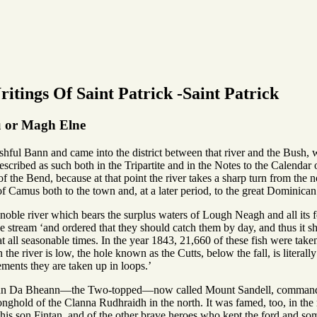
itings Of Saint Patrick -Saint Patrick
iu or Magh Elne
ishful Bann and came into the district between that river and the Bush
described as such both in the Tripartite and in the Notes to the Calend
 the Bend, because at that point the river takes a sharp turn from the n
f Camus both to the town and, at a later period, to the great Dominica
oble river which bears the surplus waters of Lough Neagh and all its fee
he stream ‘and ordered that they should catch them by day, and thus it sha
 all seasonable times. In the year 1843, 21,660 of these fish were tak
the river is low, the hole known as the Cutts, below the fall, is literall
ements they are taken up in loops.’
 Dun Da Bheann—the Two-topped—now called Mount Sandell, commanded
onghold of the Clanna Rudhraidh in the north. It was famed, too, in the r
his son Fintan, and of the other brave heroes who kept the ford and som