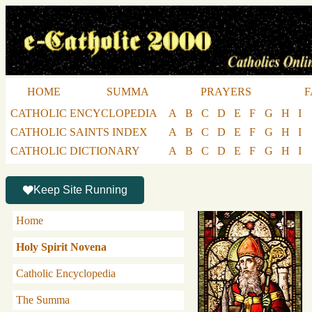
HOME
SUMMA
PRAYERS
F
CATHOLIC ENCYCLOPEDIA
A
B
C
D
E
F
G
H
I
CATHOLIC SAINTS INDEX
A
B
C
D
E
F
G
H
I
CATHOLIC DICTIONARY
A
B
C
D
E
F
G
H
I
Keep Site Running
Home
Holy Spirit Novena
Catholic Encyclopedia
The Summa