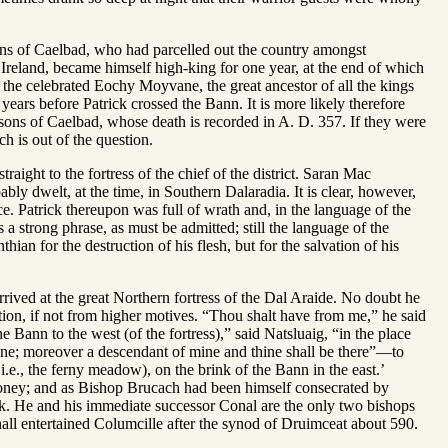
ns of Caelbad, who had parcelled out the country amongst
Ireland, became himself high-king for one year, at the end of which
 the celebrated Eochy Moyvane, the great ancestor of all the kings
years before Patrick crossed the Bann. It is more likely therefore
sons of Caelbad, whose death is recorded in A. D. 357. If they were
 is out of the question.
raight to the fortress of the chief of the district. Saran Mac
bly dwelt, at the time, in Southern Dalaradia. It is clear, however,
ce. Patrick thereupon was full of wrath and, in the language of the
 a strong phrase, as must be admitted; still the language of the
hian for the destruction of his flesh, but for the salvation of his
rived at the great Northern fortress of the Dal Araide. No doubt he
tion, if not from higher motives. “Thou shalt have from me,” he said
he Bann to the west (of the fortress),” said Natsluaig, “in the place
 mine; moreover a descendant of mine and thine shall be there”—to
i.e., the ferny meadow), on the brink of the Bann in the east.’
ney; and as Bishop Brucach had been himself consecrated by
ick. He and his immediate successor Conal are the only two bishops
all entertained Columcille after the synod of Druimceat about 590.