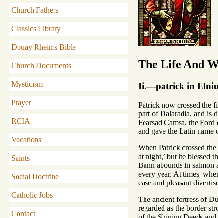
Church Fathers
Classics Library
Douay Rheims Bible
The Life And Wr
Church Documents
Mysticism
Ii.—patrick in Eln
Prayer
Patrick now crossed the f
part of Dalaradia, and is 
RCIA
Fearsad Camsa, the Ford of
and gave the Latin name o
Vocations
When Patrick crossed the n
at night,’ but he blessed t
Saints
Bann abounds in salmon at
every year. At times, when 
Social Doctrine
ease and pleasant divertis
Catholic Jobs
The ancient fortress of
regarded as the border str
Contact
of the Shining Deeds and 