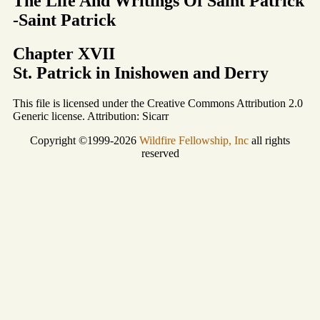
The Life And Writings Of Saint Patrick
-Saint Patrick
Chapter XVII
St. Patrick in Inishowen and Derry
This file is licensed under the Creative Commons Attribution 2.0
Generic license. Attribution: Sicarr
Copyright ©1999-2026
Wildfire Fellowship, Inc
all rights
reserved