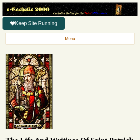
Keep Site Running
Menu