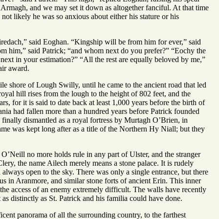
 Armagh, and we may set it down as altogether fanciful. At that time
not likely he was so anxious about either his stature or his
iredach,” said Eoghan. “Kingship will be from him for ever,” said
rom him,” said Patrick; “and whom next do you prefer?” “Eochy the
next in your estimation?” “All the rest are equally beloved by me,”
air award.
e shore of Lough Swilly, until he came to the ancient road that led
oyal hill rises from the lough to the height of 802 feet, and the
, for it is said to date back at least 1,000 years before the birth of
nia had fallen more than a hundred years before Patrick founded
 finally dismantled as a royal fortress by Murtagh O’Brien, in
 was kept long after as a title of the Northern Hy Niall; but they
 O’Neill no more holds rule in any part of Ulster, and the stranger
lery, the name Ailech merely means a stone palace. It is rudely
en always open to the sky. There was only a single entrance, but there
us in Aranmore, and similar stone forts of ancient Erin. This inner
the access of an enemy extremely difficult. The walls have recently
 as distinctly as St. Patrick and his familia could have done.
cent panorama of all the surrounding country, to the farthest