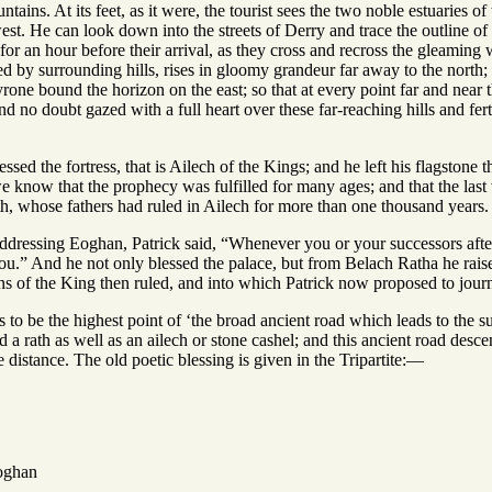
ntains. At its feet, as it were, the tourist sees the two noble estuaries 
est. He can look down into the streets of Derry and trace the outline of i
or an hour before their arrival, as they cross and recross the gleaming
d by surrounding hills, rises in gloomy grandeur far away to the north; th
one bound the horizon on the east; so that at every point far and near t
nd no doubt gazed with a full heart over these far-reaching hills and fer
lessed the fortress, that is Ailech of the Kings; and he left his flagston
e know that the prophecy was fulfilled for many ages; and that the last 
th, whose fathers had ruled in Ailech for more than one thousand years.
ddressing Eoghan, Patrick said, “Whenever you or your successors after
ou.” And he not only blessed the palace, but from Belach Ratha he raise
s of the King then ruled, and into which Patrick now proposed to jour
to be the highest point of ‘the broad ancient road which leads to the su
d a rath as well as an ailech or stone cashel; and this ancient road des
 distance. The old poetic blessing is given in the Tripartite:—
oghan