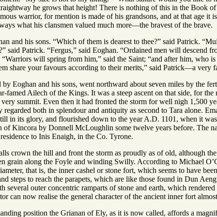
raightway he grows that height! There is nothing of this in the Book of
us warrior, for mention is made of his grandsons, and at that age it is 
lways what his clansmen valued much more—the bravest of the brave.
an and his sons. “Which of them is dearest to thee?” said Patrick. “Mu
?” said Patrick. “Fergus,” said Eoghan. “Ordained men will descend f
Warriors will spring from him,” said the Saint; “and after him, who is 
em share your favours according to their merits,” said Patrick—a very f
 by Eoghan and his sons, went northward about seven miles by the fertil
r-famed Ailech of the Kings. It was a steep ascent on that side, for the r
 very summit. Even then it had fronted the storm for well nigh 1,500 years
regarded both in splendour and antiquity as second to Tara alone. Ema
ll in its glory, and flourished down to the year A.D. 1101, when it was
on of Kincora by Donnell McLoughlin some twelve years before. The name
f residence to Inis Enaigh, in the Co. Tyrone.
alls crown the hill and front the storm as proudly as of old, although the
den grain along the Foyle and winding Swilly. According to Michael O’C
 diameter, that is, the inner cashel or stone fort, which seems to have be
, and steps to reach the parapets, which are like those found in Dun Aeng
h several outer concentric ramparts of stone and earth, which rendered 
tor can now realise the general character of the ancient inner fort almost
ding position the Grianan of Ely, as it is now called, affords a magnifi