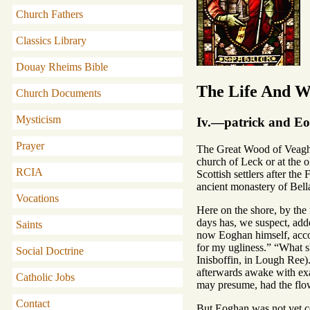
Church Fathers
Classics Library
Douay Rheims Bible
The Life And Wr
Church Documents
Mysticism
Iv.—patrick and E
Prayer
The Great Wood of Veagh e
church of Leck or at the 
RCIA
Scottish settlers after the
ancient monastery of Bell
Vocations
Here on the shore, by the
days has, we suspect, add
Saints
now Eoghan himself, accor
for my ugliness.” “What s
Social Doctrine
Inisboffin, in Lough Ree)
afterwards awake with exac
Catholic Jobs
may presume, had the flow
Contact
But Eoghan was not yet con