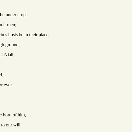
l be under crops
their men;
n’s hosts be in their place,
igh ground,
f Niall,
d,
r ever.
e born of him,
to our will.