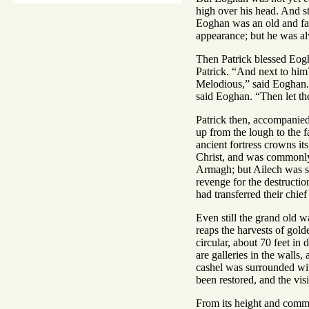
high over his head. And st
Eoghan was an old and famo
appearance; but he was a
Then Patrick blessed Eogh
Patrick. “And next to him
Melodious,” said Eoghan. “
said Eoghan. “Then let th
Patrick then, accompanied
up from the lough to the fa
ancient fortress crowns its
Christ, and was commonly 
Armagh; but Ailech was sti
revenge for the destructi
had transferred their chie
Even still the grand old w
reaps the harvests of gol
circular, about 70 feet in
are galleries in the walls
cashel was surrounded wit
been restored, and the visi
From its height and comman