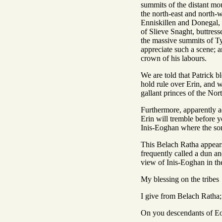
summits of the distant mou
the north-east and north-w
Enniskillen and Donegal, f
of Slieve Snaght, buttresse
the massive summits of Tyr
appreciate such a scene; a
crown of his labours.
We are told that Patrick b
hold rule over Erin, and w
gallant princes of the Nor
Furthermore, apparently a
Erin will tremble before y
Inis-Eoghan where the son
This Belach Ratha appears 
frequently called a dun an
view of Inis-Eoghan in the
My blessing on the tribes
I give from Belach Ratha;
On you descendants of E