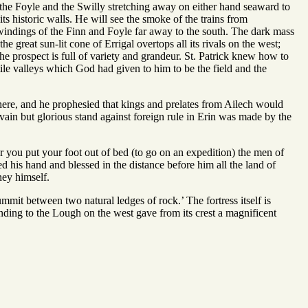
of the Foyle and the Swilly stretching away on either hand seaward to
ts historic walls. He will see the smoke of the trains from
 windings of the Finn and Foyle far away to the south. The dark mass
e great sun-lit cone of Errigal overtops all its rivals on the west;
he prospect is full of variety and grandeur. St. Patrick knew how to
tile valleys which God had given to him to be the field and the
e there, and he prophesied that kings and prelates from Ailech would
vain but glorious stand against foreign rule in Erin was made by the
 you put your foot out of bed (to go on an expedition) the men of
d his hand and blessed in the distance before him all the land of
ney himself.
mmit between two natural ledges of rock.’ The fortress itself is
cending to the Lough on the west gave from its crest a magnificent