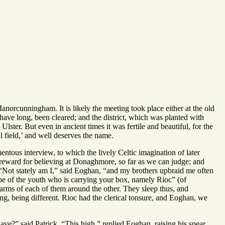
orcunningham. It is likely the meeting took place either at the old
ave long, been cleared; and the district, which was planted with
n Ulster. But even in ancient times it was fertile and beautiful, for the
 field,’ and well deserves the name.
tous interview, to which the lively Celtic imagination of later
reward for believing at Donaghmore, so far as we can judge; and
 “Not stately am I,” said Eoghan, “and my brothers upbraid me often
e of the youth who is carrying your box, namely Rioc” (of
 arms of each of them around the other. They sleep thus, and
ing, being different. Rioc had the clerical tonsure, and Eoghan, we
ve?” said Patrick. “This high,” replied Eoghan, raising his spear