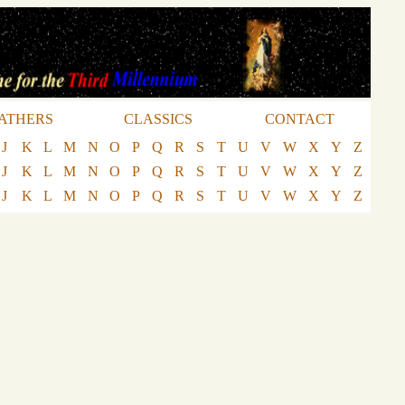
ATHERS
CLASSICS
CONTACT
J
K
L
M
N
O
P
Q
R
S
T
U
V
W
X
Y
Z
J
K
L
M
N
O
P
Q
R
S
T
U
V
W
X
Y
Z
J
K
L
M
N
O
P
Q
R
S
T
U
V
W
X
Y
Z