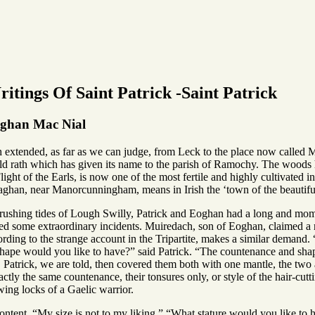
itings Of Saint Patrick -Saint Patrick
oghan Mac Nial
xtended, as far as we can judge, from Leck to the place now called Man
old rath which has given its name to the parish of Ramochy. The woods h
 Flight of the Earls, is now one of the most fertile and highly cultivated i
aghan, near Manorcunningham, means in Irish the ‘town of the beautiful
 rushing tides of Lough Swilly, Patrick and Eoghan had a long and momen
ed some extraordinary incidents. Muiredach, son of Eoghan, claimed a 
ding to the strange account in the Tripartite, makes a similar demand.
hape would you like to have?” said Patrick. “The countenance and shap
. Patrick, we are told, then covered them both with one mantle, the two
tly the same countenance, their tonsures only, or style of the hair-cutt
ing locks of a Gaelic warrior.
tent. “My size is not to my liking.” “What stature would you like to ha