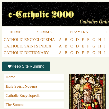
HOME
SUMMA
PRAYERS
F
CATHOLIC ENCYCLOPEDIA
A
B
C
D
E
F
G
H
I
CATHOLIC SAINTS INDEX
A
B
C
D
E
F
G
H
I
CATHOLIC DICTIONARY
A
B
C
D
E
F
G
H
I
Keep Site Running
Home
Holy Spirit Novena
Catholic Encyclopedia
The Summa