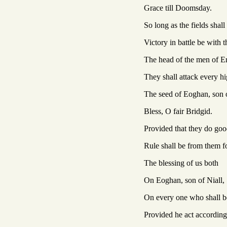
Grace till Doomsday.
So long as the fields shal
Victory in battle be with 
The head of the men of Eri
They shall attack every h
The seed of Eoghan, son o
Bless, O fair Bridgid.
Provided that they do goo
Rule shall be from them fo
The blessing of us both
On Eoghan, son of Niall,
On every one who shall b
Provided he act according 