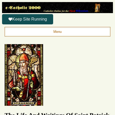
Keep Site Running
Menu