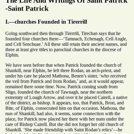
The Life And Writings Of Saint Patrick
-Saint Patrick
I.—churches Founded in Tirerrill
Going southward then through Tirerrill, Tirechan says that he
founded four churches there—‘Tamnach, Echenagh, Cell Angle,
and Cell Senchuae.’ All these still retain their ancient names, and
three at least give titles to parochial churches in the diocese of
Elphin.
We have seen before that when Patrick founded the church of
Shankill, near Elphin, he left there Rodan, an arch-priest, and
under his care he placed Mathona, Benen’s sister, ‘who received
the veil from Patrick and from Rodan,’ and, as it would appear,
remained there some time. Now, Patrick coming south from
Sligo, founded the church of Tawnagh, near the northern
extremity of Lough Arrow, and over it he placed Cairell, a native
of the district, as bishop. It appears, too, that Patrick, Bron, and
Bite, of Elphin, consecrated him on that occasion. Mathona, the
nun of Shankill, had also, it seems, some connection with the
place, for Patrick now placed her there with her nuns under the
care of Bishop Cairell. But she did not forget her old church of
Shankill. ‘She made friendship with Saint Rodan’s relics’—he