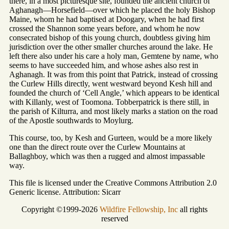
there, in a most picturesque site, founded the ancient church of
Aghanagh—Horsefield—over which he placed the holy Bishop
Maine, whom he had baptised at Doogary, when he had first
crossed the Shannon some years before, and whom he now
consecrated bishop of this young church, doubtless giving him
jurisdiction over the other smaller churches around the lake. He
left there also under his care a holy man, Gemtene by name, who
seems to have succeeded him, and whose ashes also rest in
Aghanagh. It was from this point that Patrick, instead of crossing
the Curlew Hills directly, went westward beyond Kesh hill and
founded the church of ‘Cell Angle,’ which appears to be identical
with Killanly, west of Toomona. Tobberpatrick is there still, in
the parish of Kilturra, and most likely marks a station on the road
of the Apostle southwards to Moylurg.
This course, too, by Kesh and Gurteen, would be a more likely
one than the direct route over the Curlew Mountains at
Ballaghboy, which was then a rugged and almost impassable
way.
This file is licensed under the Creative Commons Attribution 2.0
Generic license. Attribution: Sicarr
Copyright ©1999-2026
Wildfire Fellowship, Inc
all rights
reserved