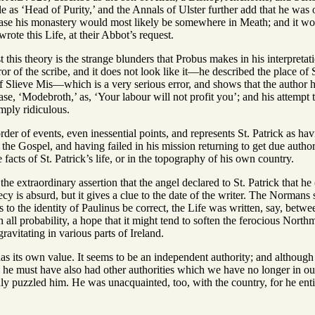
tle as ‘Head of Purity,’ and the Annals of Ulster further add that he was
 case his monastery would most likely be somewhere in Meath; and it wo
ote this Life, at their Abbot’s request.
t this theory is the strange blunders that Probus makes in his interpretat
ror of the scribe, and it does not look like it—he described the place of 
 Slieve Mis—which is a very serious error, and shows that the author ha
hrase, ‘Modebroth,’ as, ‘Your labour will not profit you’; and his attempt
imply ridiculous.
rder of events, even inessential points, and represents St. Patrick as h
 the Gospel, and having failed in his mission returning to get due author
 facts of St. Patrick’s life, or in the topography of his own country.
he extraordinary assertion that the angel declared to St. Patrick that h
is absurd, but it gives a clue to the date of the writer. The Normans s
 as to the identity of Paulinus be correct, the Life was written, say, be
 all probability, a hope that it might tend to soften the ferocious North
avitating in various parts of Ireland.
 has its own value. It seems to be an independent authority; and although 
, he must have also had other authorities which we have no longer in ou
nly puzzled him. He was unacquainted, too, with the country, for he entire