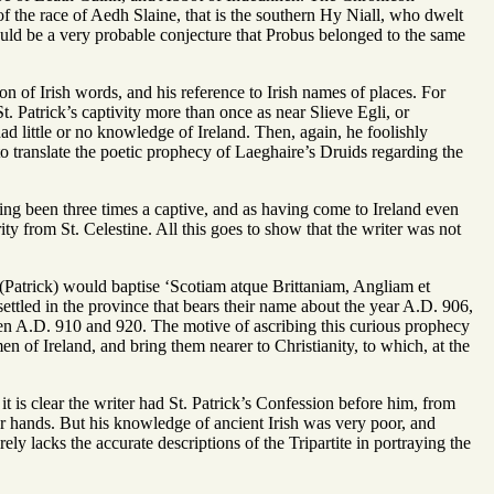
 of the race of Aedh Slaine, that is the southern Hy Niall, who dwelt
uld be a very probable conjecture that Probus belonged to the same
ion of Irish words, and his reference to Irish names of places. For
St. Patrick’s captivity more than once as near Slieve Egli, or
d little or no knowledge of Ireland. Then, again, he foolishly
 to translate the poetic prophecy of Laeghaire’s Druids regarding the
aving been three times a captive, and as having come to Ireland even
ity from St. Celestine. All this goes to show that the writer was not
e (Patrick) would baptise ‘Scotiam atque Brittaniam, Angliam et
ettled in the province that bears their name about the year A.D. 906,
tween A.D. 910 and 920. The motive of ascribing this curious prophecy
men of Ireland, and bring them nearer to Christianity, to which, at the
it is clear the writer had St. Patrick’s Confession before him, from
r hands. But his knowledge of ancient Irish was very poor, and
ly lacks the accurate descriptions of the Tripartite in portraying the