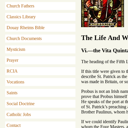
Church Fathers
Classics Library
Douay Rheims Bible
The Life And Wr
Church Documents
Mysticism
Vi.—the Vita Quint
Prayer
The heading of the Fifth L
RCIA
If this title were given t
describe St. Patrick as the
was made in Britain, or s
Vocations
Probus is not an Irish nam
Saints
prove that Probus himself 
He speaks of the port at t
Social Doctrine
of St. Patrick’s preaching
Brother Paulinus, whom h
Catholic Jobs
If we could identify Pauli
Contact
whom the Four Masters, at