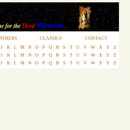
ATHERS
CLASSICS
CONTACT
J
K
L
M
N
O
P
Q
R
S
T
U
V
W
X
Y
Z
J
K
L
M
N
O
P
Q
R
S
T
U
V
W
X
Y
Z
J
K
L
M
N
O
P
Q
R
S
T
U
V
W
X
Y
Z