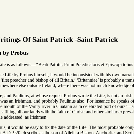
itings Of Saint Patrick -Saint Patrick
a by Probus
ife is as follows:—“Beati Patritii, Primi Praedicatoris et Episcopi totiu
o the Life by Probus himself, it would be inconsistent with his own narrat
 ‘first preacher and bishop of all Britain.’ ‘Britanniae’ is probably a tra
omewhere else outside Ireland, where there was not much knowledge of E
e; and Paulinus, at whose request Probus wrote the Life, is not an Irish 
was an Irishman, and probably Paulinus also. For instance he speaks of P
he mouth of the Vartry river in Cualann as ‘a celebrated port of ours’—a
 as filling all our lands with the faith of Christ; and other similar expr
e addressed, as Irishmen.
nus, it would be easy to fix the date of the Life. The most probable con
 A.D. 920, describe as the son of Ailell, a Bishop, Anchorite, and Sc