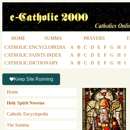
HOME
SUMMA
PRAYERS
F
CATHOLIC ENCYCLOPEDIA
A
B
C
D
E
F
G
H
I
CATHOLIC SAINTS INDEX
A
B
C
D
E
F
G
H
I
CATHOLIC DICTIONARY
A
B
C
D
E
F
G
H
I
Keep Site Running
Home
Holy Spirit Novena
Catholic Encyclopedia
The Summa