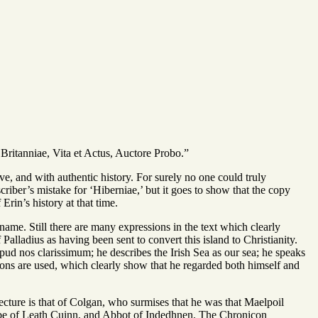
s Britanniae, Vita et Actus, Auctore Probo.”
ive, and with authentic history. For surely no one could truly
nscriber’s mistake for ‘Hiberniae,’ but it goes to show that the copy
rin’s history at that time.
name. Still there are many expressions in the text which clearly
alladius as having been sent to convert this island to Christianity.
pud nos clarissimum; he describes the Irish Sea as our sea; he speaks
essions are used, which clearly show that he regarded both himself and
jecture is that of Colgan, who surmises that he was that Maelpoil
ribe of Leath Cuinn, and Abbot of Indedhnen. The Chronicon