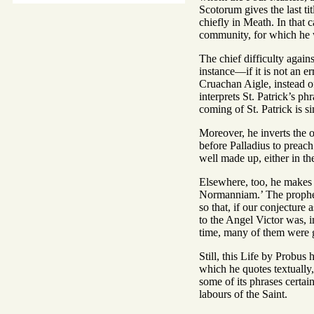
Scotorum gives the last ti
chiefly in Meath. In that
community, for which he wr
The chief difficulty agains
instance—if it is not an er
Cruachan Aigle, instead of
interprets St. Patrick’s p
coming of St. Patrick is s
Moreover, he inverts the o
before Palladius to preach
well made up, either in the
Elsewhere, too, he makes t
Normanniam.’ The prophecy 
so that, if our conjecture
to the Angel Victor was, in
time, many of them were gr
Still, this Life by Probus
which he quotes textually
some of its phrases certai
labours of the Saint.