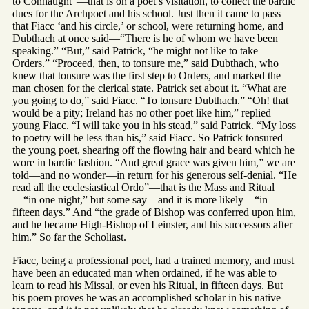
to Connaught”—that is on a poet’s visitation, to collect the bardic
dues for the Archpoet and his school. Just then it came to pass
that Fiacc ‘and his circle,’ or school, were returning home, and
Dubthach at once said—“There is he of whom we have been
speaking.” “But,” said Patrick, “he might not like to take
Orders.” “Proceed, then, to tonsure me,” said Dubthach, who
knew that tonsure was the first step to Orders, and marked the
man chosen for the clerical state. Patrick set about it. “What are
you going to do,” said Fiacc. “To tonsure Dubthach.” “Oh! that
would be a pity; Ireland has no other poet like him,” replied
young Fiacc. “I will take you in his stead,” said Patrick. “My loss
to poetry will be less than his,” said Fiacc. So Patrick tonsured
the young poet, shearing off the flowing hair and beard which he
wore in bardic fashion. “And great grace was given him,” we are
told—and no wonder—in return for his generous self-denial. “He
read all the ecclesiastical Ordo”—that is the Mass and Ritual
—“in one night,” but some say—and it is more likely—“in
fifteen days.” And “the grade of Bishop was conferred upon him,
and he became High-Bishop of Leinster, and his successors after
him.” So far the Scholiast.
Fiacc, being a professional poet, had a trained memory, and must
have been an educated man when ordained, if he was able to
learn to read his Missal, or even his Ritual, in fifteen days. But
his poem proves he was an accomplished scholar in his native