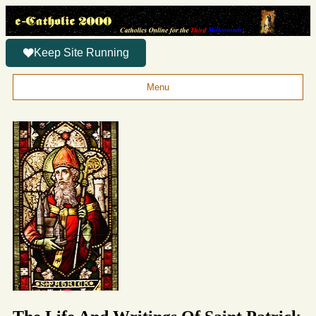
Keep Site Running
Menu