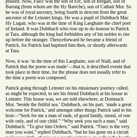
praised. Now, Fiacc was the son of Erc, son of Bregan, son of
Barraig (from whom are the Hy Barrche), son of Cathair Mor. So
he was of royal ancestry, being fourth in descent from the great
ancestor of the Leinster kings. He was a pupil of Dubthach Mac
Hy Lugair, who was in the time of King Laeghaire the chief poet
of Ireland. It was Dubthach who rose up to do honour to Patrick
at Tara, although the king had forbidden any of his nobles to rise
up before the stranger. Thenceforward he became a friend of
Patrick, for Patrick had baptised him then, or shortly afterwards
at Tara.
Now, it was ‘in the time of this Laeghaire, son of Niall, and of
Patrick that the poem was made’—that is, it described events that
took place in their time, for the phrase does not usually refer to
the time a poem was composed.
Patrick going through Leinster on his missionary journey called,
as might be expected, to see his friend Dubthach at his house in
Leinster. This house was, we are told elsewhere, at Domnach
Mor, ‘beside the fishful sea.’ Dubthach, on his part, ‘made a great
welcome for Patrick,’ and amongst other things Patrick said to his
host—“Seek for me a man of rank, of good family, moral, of one
wife only, and of one child.” “Why seek you such a man,” said
Dubthach. “To give him Orders,” said Patrick. “Fiacc is the very
man you want,” replied Dubthach, “but he has gone on a circuit