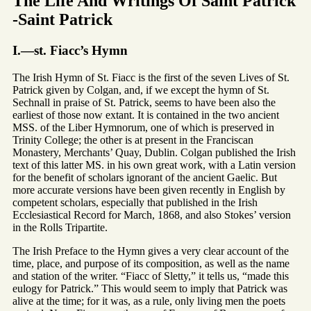
The Life And Writings Of Saint Patrick
-Saint Patrick
I.—st. Fiacc’s Hymn
The Irish Hymn of St. Fiacc is the first of the seven Lives of St.
Patrick given by Colgan, and, if we except the hymn of St.
Sechnall in praise of St. Patrick, seems to have been also the
earliest of those now extant. It is contained in the two ancient
MSS. of the Liber Hymnorum, one of which is preserved in
Trinity College; the other is at present in the Franciscan
Monastery, Merchants’ Quay, Dublin. Colgan published the Irish
text of this latter MS. in his own great work, with a Latin version
for the benefit of scholars ignorant of the ancient Gaelic. But
more accurate versions have been given recently in English by
competent scholars, especially that published in the Irish
Ecclesiastical Record for March, 1868, and also Stokes’ version
in the Rolls Tripartite.
The Irish Preface to the Hymn gives a very clear account of the
time, place, and purpose of its composition, as well as the name
and station of the writer. “Fiacc of Sletty,” it tells us, “made this
eulogy for Patrick.” This would seem to imply that Patrick was
alive at the time; for it was, as a rule, only living men the poets