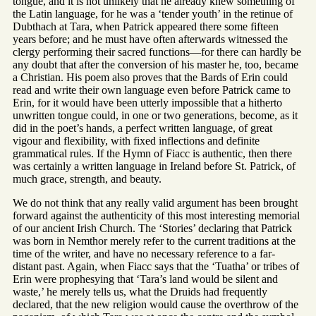
tongue, and it is not unlikely that he already knew something of
the Latin language, for he was a ‘tender youth’ in the retinue of
Dubthach at Tara, when Patrick appeared there some fifteen
years before; and he must have often afterwards witnessed the
clergy performing their sacred functions—for there can hardly be
any doubt that after the conversion of his master he, too, became
a Christian. His poem also proves that the Bards of Erin could
read and write their own language even before Patrick came to
Erin, for it would have been utterly impossible that a hitherto
unwritten tongue could, in one or two generations, become, as it
did in the poet’s hands, a perfect written language, of great
vigour and flexibility, with fixed inflections and definite
grammatical rules. If the Hymn of Fiacc is authentic, then there
was certainly a written language in Ireland before St. Patrick, of
much grace, strength, and beauty.
We do not think that any really valid argument has been brought
forward against the authenticity of this most interesting memorial
of our ancient Irish Church. The ‘Stories’ declaring that Patrick
was born in Nemthor merely refer to the current traditions at the
time of the writer, and have no necessary reference to a far-
distant past. Again, when Fiacc says that the ‘Tuatha’ or tribes of
Erin were prophesying that ‘Tara’s land would be silent and
waste,’ he merely tells us, what the Druids had frequently
declared, that the new religion would cause the overthrow of the