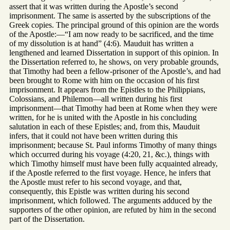
assert that it was written during the Apostle’s second
imprisonment. The same is asserted by the subscriptions of the
Greek copies. The principal ground of this opinion are the words
of the Apostle:—“I am now ready to be sacrificed, and the time
of my dissolution is at hand” (4:6). Mauduit has written a
lengthened and learned Dissertation in support of this opinion. In
the Dissertation referred to, he shows, on very probable grounds,
that Timothy had been a fellow-prisoner of the Apostle’s, and had
been brought to Rome with him on the occasion of his first
imprisonment. It appears from the Epistles to the Philippians,
Colossians, and Philemon—all written during his first
imprisonment—that Timothy had been at Rome when they were
written, for he is united with the Apostle in his concluding
salutation in each of these Epistles; and, from this, Mauduit
infers, that it could not have been written during this
imprisonment; because St. Paul informs Timothy of many things
which occurred during his voyage (4:20, 21, &c.), things with
which Timothy himself must have been fully acquainted already,
if the Apostle referred to the first voyage. Hence, he infers that
the Apostle must refer to his second voyage, and that,
consequently, this Epistle was written during his second
imprisonment, which followed. The arguments adduced by the
supporters of the other opinion, are refuted by him in the second
part of the Dissertation.