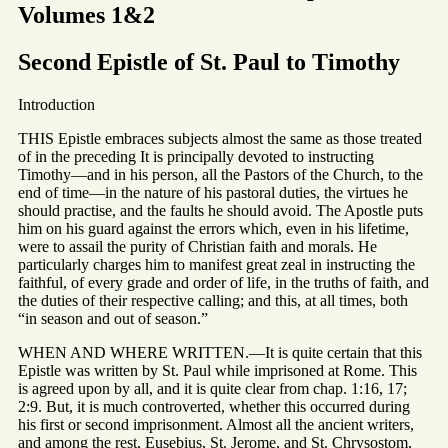
Volumes 1&2
Second Epistle of St. Paul to Timothy
Introduction
THIS Epistle embraces subjects almost the same as those treated
of in the preceding It is principally devoted to instructing
Timothy—and in his person, all the Pastors of the Church, to the
end of time—in the nature of his pastoral duties, the virtues he
should practise, and the faults he should avoid. The Apostle puts
him on his guard against the errors which, even in his lifetime,
were to assail the purity of Christian faith and morals. He
particularly charges him to manifest great zeal in instructing the
faithful, of every grade and order of life, in the truths of faith, and
the duties of their respective calling; and this, at all times, both
“in season and out of season.”
WHEN AND WHERE WRITTEN.—It is quite certain that this
Epistle was written by St. Paul while imprisoned at Rome. This
is agreed upon by all, and it is quite clear from chap. 1:16, 17;
2:9. But, it is much controverted, whether this occurred during
his first or second imprisonment. Almost all the ancient writers,
and among the rest, Eusebius, St. Jerome, and St. Chrysostom,