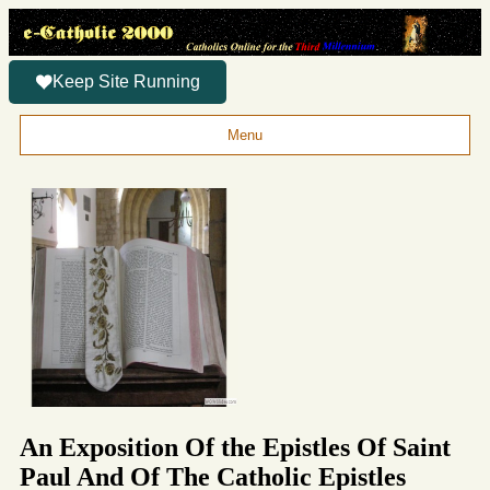
Keep Site Running
Menu
An Exposition Of the Epistles Of Saint
Paul And Of The Catholic Epistles