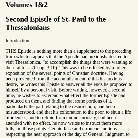
Volumes 1&2
Second Epistle of St. Paul to the
Thessalonians
Introduction
THIS Epistle is nothing more than a supplement to the preceding,
from which it appears that the Apostle had anxiously desired to
visit Thessalonica, “to accomplish the things that were wanting to
their faith.”—(Chap. 3:10). This was to be effected by a fuller
exposition of the several points of Christian doctrine. Having
been prevented from the accomplishment of this his anxious
desire, he writes this Epistle to answer all the ends he proposed to
himself by a personal visit. Before writing, however, a second
time, he wishes to ascertain what effect the former Epistle had
produced on them, and finding that some portions of it,
particularly the part relating to the resurrection, had been
misunderstood, and that his exhortation to the poor, to shun a life
of idleness, and to refrain from undue curiosity, had been
attended with no effect, he now writes to instruct them more
fully, on those points. Certain false and erroneous notions
respecting the near approach of the day of General Judgment, to