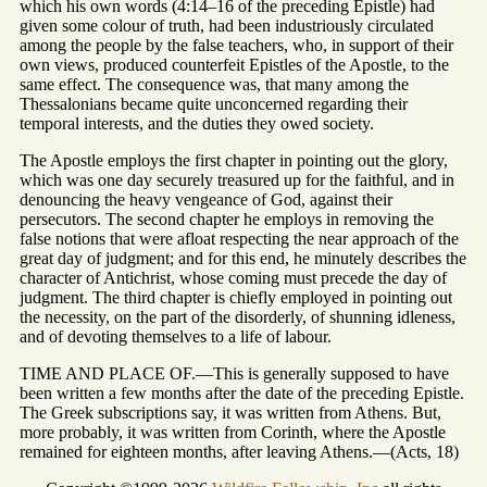
which his own words (4:14–16 of the preceding Epistle) had
given some colour of truth, had been industriously circulated
among the people by the false teachers, who, in support of their
own views, produced counterfeit Epistles of the Apostle, to the
same effect. The consequence was, that many among the
Thessalonians became quite unconcerned regarding their
temporal interests, and the duties they owed society.
The Apostle employs the first chapter in pointing out the glory,
which was one day securely treasured up for the faithful, and in
denouncing the heavy vengeance of God, against their
persecutors. The second chapter he employs in removing the
false notions that were afloat respecting the near approach of the
great day of judgment; and for this end, he minutely describes the
character of Antichrist, whose coming must precede the day of
judgment. The third chapter is chiefly employed in pointing out
the necessity, on the part of the disorderly, of shunning idleness,
and of devoting themselves to a life of labour.
TIME AND PLACE OF.—This is generally supposed to have
been written a few months after the date of the preceding Epistle.
The Greek subscriptions say, it was written from Athens. But,
more probably, it was written from Corinth, where the Apostle
remained for eighteen months, after leaving Athens.—(Acts, 18)