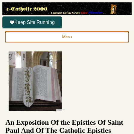
Keep Site Running
Menu
An Exposition Of the Epistles Of Saint
Paul And Of The Catholic Epistles