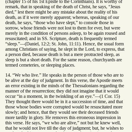
(chapter 15 of his 1st Epistle to the Corinthians). It is worthy of
remark, that in speaking of the death of Christ, he says, “Jesus
died,” lest there might be any mistake about the reality of his
death, as if it were merely apparent; whereas, speaking of our
death, he says, “those who have slept,” to console those in
sorrow, whose friends were not lost to them for ever, but were
merely in the condition of persons asleep, to be again roused and
resuscitated; and in SS. Scripture, death is frequently termed
“sleep.”—(Daniel, 12:2; St. John, 11:11). Hence, the usual form
among Christians of saying, he slept in the Lord, to express, that
a person died, because death is but a mere protracted sleep, as
sleep is but a short death. For the same reason, churchyards are
termed cemeteries, or sleeping places.
14. “We who live.” He speaks in the person of those who are to
be alive at the day of judgment. In this verse, the Apostle meets
an error existing in the minds of the Thessalonians regarding the
manner of the resurrection; they did not imagine that it would
occur “in a moment, in the twinkling of an eye.”—(1 Cor. 15)
They thought there would be in it a succession of time, and that
those whose bodies were corrupted would be resuscitated more
slowly; and hence, that they would see their deceased friends
more tardily in glory. He removes this erroneous impression in
this verse. He says, “we who are alive,” not but he knew well,
that he would not live till the day of judgment; but, he wishes to