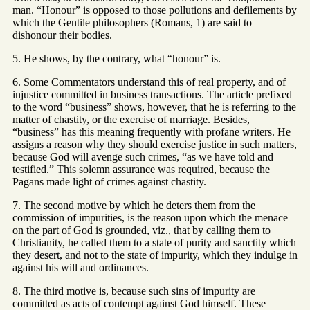
man. “Honour” is opposed to those pollutions and defilements by
which the Gentile philosophers (Romans, 1) are said to
dishonour their bodies.
5. He shows, by the contrary, what “honour” is.
6. Some Commentators understand this of real property, and of
injustice committed in business transactions. The article prefixed
to the word “business” shows, however, that he is referring to the
matter of chastity, or the exercise of marriage. Besides,
“business” has this meaning frequently with profane writers. He
assigns a reason why they should exercise justice in such matters,
because God will avenge such crimes, “as we have told and
testified.” This solemn assurance was required, because the
Pagans made light of crimes against chastity.
7. The second motive by which he deters them from the
commission of impurities, is the reason upon which the menace
on the part of God is grounded, viz., that by calling them to
Christianity, he called them to a state of purity and sanctity which
they desert, and not to the state of impurity, which they indulge in
against his will and ordinances.
8. The third motive is, because such sins of impurity are
committed as acts of contempt against God himself. These