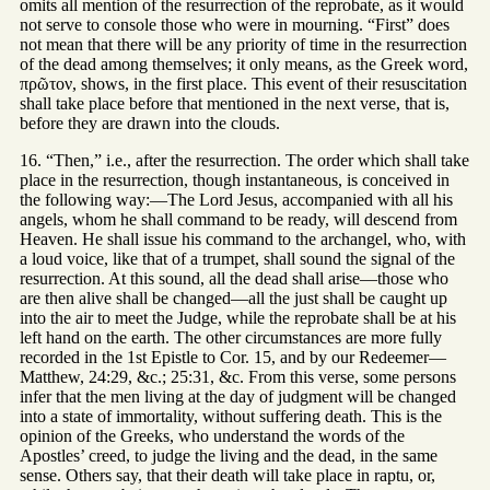
omits all mention of the resurrection of the reprobate, as it would
not serve to console those who were in mourning. “First” does
not mean that there will be any priority of time in the resurrection
of the dead among themselves; it only means, as the Greek word,
πρῶτον, shows, in the first place. This event of their resuscitation
shall take place before that mentioned in the next verse, that is,
before they are drawn into the clouds.
16. “Then,” i.e., after the resurrection. The order which shall take
place in the resurrection, though instantaneous, is conceived in
the following way:—The Lord Jesus, accompanied with all his
angels, whom he shall command to be ready, will descend from
Heaven. He shall issue his command to the archangel, who, with
a loud voice, like that of a trumpet, shall sound the signal of the
resurrection. At this sound, all the dead shall arise—those who
are then alive shall be changed—all the just shall be caught up
into the air to meet the Judge, while the reprobate shall be at his
left hand on the earth. The other circumstances are more fully
recorded in the 1st Epistle to Cor. 15, and by our Redeemer—
Matthew, 24:29, &c.; 25:31, &c. From this verse, some persons
infer that the men living at the day of judgment will be changed
into a state of immortality, without suffering death. This is the
opinion of the Greeks, who understand the words of the
Apostles’ creed, to judge the living and the dead, in the same
sense. Others say, that their death will take place in raptu, or,