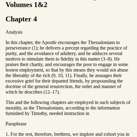
Volumes 1&2
Chapter 4
Analysis
In this chapter, the Apostle encourages the Thessalonians to
perseverance (1); he delivers a precept regarding the practice of
purity, and the avoidance of adultery, and he adduces several
motives to stimulate them to fidelity in this matter (3–8). He
praises their charity, and encourages the poor to engage in some
honest employment, so that by this means they would not abuse
the liberality of the rich (9, 10, 11). Finally, he assuages their
excessive grief for their departed friends, by propounding the
doctrine of the general resurrection, the order and manner of
which he describes (12–17).
This and the following chapters are employed in such subjects of
morality, as the Thessalonians, according to the information
furnished by Timothy, needed instruction in
Paraphrase
1. For the rest, therefore, brethren, we implore and exhort you in