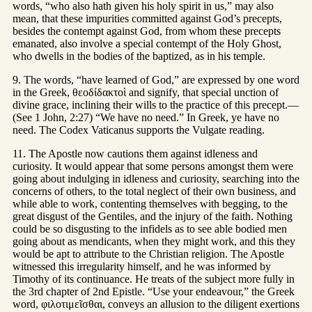
words, “who also hath given his holy spirit in us,” may also
mean, that these impurities committed against God’s precepts,
besides the contempt against God, from whom these precepts
emanated, also involve a special contempt of the Holy Ghost,
who dwells in the bodies of the baptized, as in his temple.
9. The words, “have learned of God,” are expressed by one word
in the Greek, θεοδίδακτοὶ and signify, that special unction of
divine grace, inclining their wills to the practice of this precept.—
(See 1 John, 2:27) “We have no need.” In Greek, ye have no
need. The Codex Vaticanus supports the Vulgate reading.
11. The Apostle now cautions them against idleness and
curiosity. It would appear that some persons amongst them were
going about indulging in idleness and curiosity, searching into the
concerns of others, to the total neglect of their own business, and
while able to work, contenting themselves with begging, to the
great disgust of the Gentiles, and the injury of the faith. Nothing
could be so disgusting to the infidels as to see able bodied men
going about as mendicants, when they might work, and this they
would be apt to attribute to the Christian religion. The Apostle
witnessed this irregularity himself, and he was informed by
Timothy of its continuance. He treats of the subject more fully in
the 3rd chapter of 2nd Epistle. “Use your endeavour,” the Greek
word, φιλοτιμεῖσθαι, conveys an allusion to the diligent exertions