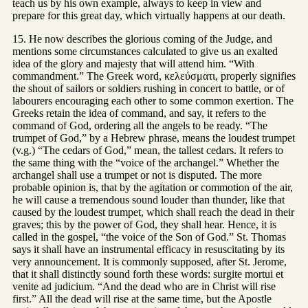
teach us by his own example, always to keep in view and
prepare for this great day, which virtually happens at our death.
15. He now describes the glorious coming of the Judge, and
mentions some circumstances calculated to give us an exalted
idea of the glory and majesty that will attend him. “With
commandment.” The Greek word, κελεύσματι, properly signifies
the shout of sailors or soldiers rushing in concert to battle, or of
labourers encouraging each other to some common exertion. The
Greeks retain the idea of command, and say, it refers to the
command of God, ordering all the angels to be ready. “The
trumpet of God,” by a Hebrew phrase, means the loudest trumpet
(v.g.) “The cedars of God,” mean, the tallest cedars. It refers to
the same thing with the “voice of the archangel.” Whether the
archangel shall use a trumpet or not is disputed. The more
probable opinion is, that by the agitation or commotion of the air,
he will cause a tremendous sound louder than thunder, like that
caused by the loudest trumpet, which shall reach the dead in their
graves; this by the power of God, they shall hear. Hence, it is
called in the gospel, “the voice of the Son of God.” St. Thomas
says it shall have an instrumental efficacy in resuscitating by its
very announcement. It is commonly supposed, after St. Jerome,
that it shall distinctly sound forth these words: surgite mortui et
venite ad judicium. “And the dead who are in Christ will rise
first.” All the dead will rise at the same time, but the Apostle