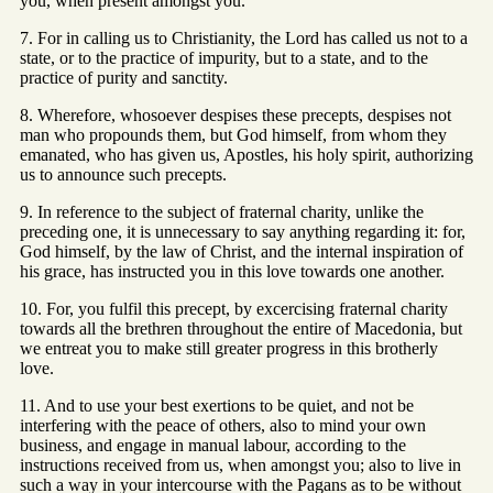
you, when present amongst you.
7. For in calling us to Christianity, the Lord has called us not to a
state, or to the practice of impurity, but to a state, and to the
practice of purity and sanctity.
8. Wherefore, whosoever despises these precepts, despises not
man who propounds them, but God himself, from whom they
emanated, who has given us, Apostles, his holy spirit, authorizing
us to announce such precepts.
9. In reference to the subject of fraternal charity, unlike the
preceding one, it is unnecessary to say anything regarding it: for,
God himself, by the law of Christ, and the internal inspiration of
his grace, has instructed you in this love towards one another.
10. For, you fulfil this precept, by excercising fraternal charity
towards all the brethren throughout the entire of Macedonia, but
we entreat you to make still greater progress in this brotherly
love.
11. And to use your best exertions to be quiet, and not be
interfering with the peace of others, also to mind your own
business, and engage in manual labour, according to the
instructions received from us, when amongst you; also to live in
such a way in your intercourse with the Pagans as to be without