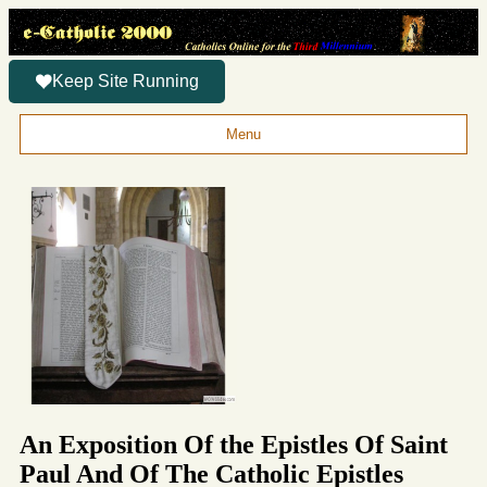
Keep Site Running
Menu
An Exposition Of the Epistles Of Saint
Paul And Of The Catholic Epistles