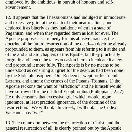
employed by the ambitious, in pursuit of honours and self-
advancement.
12. It appears that the Thessalonians had indulged in immoderate
and excessive grief at the death of their near relations, and
deplored it as bitterly as they had done when in a state of
Paganism, and when they regarded them as lost for ever. The
Apostle proposes as a remedy for this abusive practice, the
doctrine of the future resurrection of the dead—a doctrine already
propounded to them, as appears from his referring to it at the end
of the 2nd and 3rd chapters of this Epistle; but they practically
forgot it; and hence, he takes occasion here to inculcate it anew
and propound it more fully. The Apostle is by no means to be
understood as censuring all grief for the dead, as had been done
by the Stoic philosophers. Our Redeemer wept for his friend
Lazarus, and among the crimes of the Pagans (Romans, 1) the
Apostle reckons the want of “affection;” and he himself would
have sorrowed for the death of Epaphroditus (Philippians, 2:27).
He only censures that excessive grief which would argue
ignorance, at least practical ignorance, of the doctrine of the
resurrection. “We will not.” In Greek, I will not. The Codex
Vaticanus has “we.”
13. The connexion between the resurrection of Christ, and the
general resurrection of all, is clearly pointed out by the Apostle