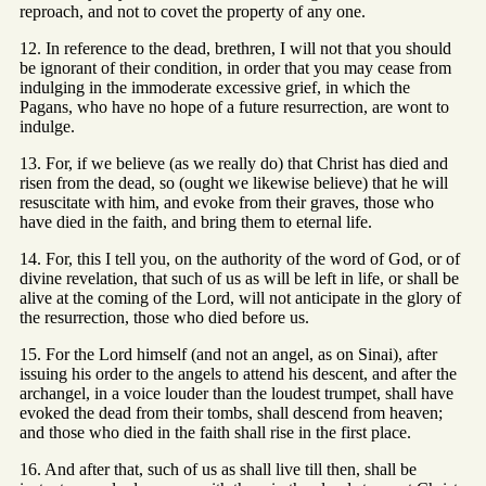
reproach, and not to covet the property of any one.
12. In reference to the dead, brethren, I will not that you should
be ignorant of their condition, in order that you may cease from
indulging in the immoderate excessive grief, in which the
Pagans, who have no hope of a future resurrection, are wont to
indulge.
13. For, if we believe (as we really do) that Christ has died and
risen from the dead, so (ought we likewise believe) that he will
resuscitate with him, and evoke from their graves, those who
have died in the faith, and bring them to eternal life.
14. For, this I tell you, on the authority of the word of God, or of
divine revelation, that such of us as will be left in life, or shall be
alive at the coming of the Lord, will not anticipate in the glory of
the resurrection, those who died before us.
15. For the Lord himself (and not an angel, as on Sinai), after
issuing his order to the angels to attend his descent, and after the
archangel, in a voice louder than the loudest trumpet, shall have
evoked the dead from their tombs, shall descend from heaven;
and those who died in the faith shall rise in the first place.
16. And after that, such of us as shall live till then, shall be