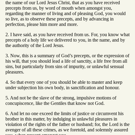
the name of our Lord Jesus Christ, that as you have received
precepts from us, by word of mouth when amongst you,
regarding the manner of living and of pleasing God, you would
so live, as to observe these precepts, and by advancing in
perfection, please him more and more.
2. I have said, as you have received from us. For, you know what
precepts of a holy life we delivered to you, in the name, and by
the authority of the Lord Jesus.
3. Now, this is a summary of God’s precepts, or the expression of
his will, that you should lead a life of sanctity, a life free from all
sins, but particularly from sins of impurity, or unlawful sensual
pleasures.
4. So that every one of you should be able to master and keep
under subjection his own body, in sanctification and honour.
5. And not be the slave of the strong, impulsive motions of
concupiscence, like the Gentiles that know not God.
6. And let no one exceed the limits of justice or circumvent his
brother in this matter, by indulging in unlawful pleasures in
violation of the rights of the father or husband; for, the Lord is the
avenger of all these crimes, as we foretold, and solemnly assured