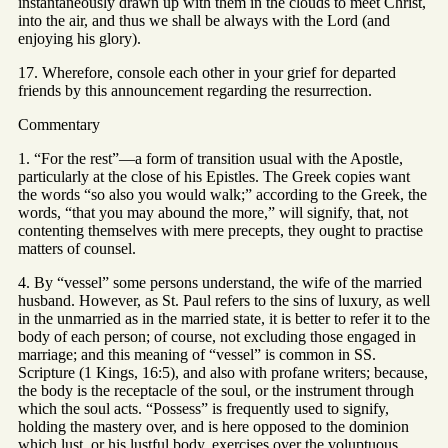
instantaneously drawn up with them in the clouds to meet Christ,
into the air, and thus we shall be always with the Lord (and
enjoying his glory).
17. Wherefore, console each other in your grief for departed
friends by this announcement regarding the resurrection.
Commentary
1. “For the rest”—a form of transition usual with the Apostle,
particularly at the close of his Epistles. The Greek copies want
the words “so also you would walk;” according to the Greek, the
words, “that you may abound the more,” will signify, that, not
contenting themselves with mere precepts, they ought to practise
matters of counsel.
4. By “vessel” some persons understand, the wife of the married
husband. However, as St. Paul refers to the sins of luxury, as well
in the unmarried as in the married state, it is better to refer it to the
body of each person; of course, not excluding those engaged in
marriage; and this meaning of “vessel” is common in SS.
Scripture (1 Kings, 16:5), and also with profane writers; because,
the body is the receptacle of the soul, or the instrument through
which the soul acts. “Possess” is frequently used to signify,
holding the mastery over, and is here opposed to the dominion
which lust, or his lustful body, exercises over the voluptuous