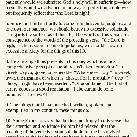
patiently would we submit to God’s holy will in sufferings—how
fervently would we advance in the way of perfection, could we
but frequently reflect that “the Lord is nigh!”
6. Since the Lord is shortly to come from heaven to judge us, and
to crown our patience, we should betray no excessive solicitude
as regards the sufferings of this life, The words of this verse are a
consequence of the words of the preceding verse: “the Lord is
nigh,” as he is soon to come to judge us, we should show no
excessive anxiety for the things of this life.
8. He sums up all his precepts in this one, which is a most
comprehensive precept of morality. “Whatsoever modest.” In
Greek, σεμνα, grave, or venerable. “Whatsoever holy.” In Greek,
ἁγνα, the meaning of which is, chaste. For it, probably (“αγια,”)
“holy,” might have been inserted., “Of good fame.” The first of
earthy goods is a good reputation, “habe curam de bono
nomine.”—Eccles. 41
9. The things that I have preached, written, spoken, and
exemplified in my conduct, these things do.
10. Some Expositors say that he does not imply in this verse, that
their attention and solicitude for him had relaxed; that the
meaning of the verse is—your solicitude for me has revived;