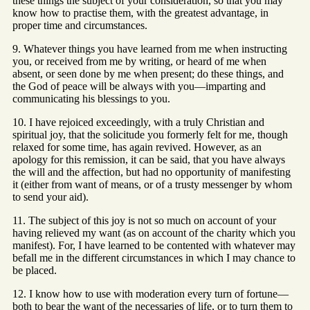
these things the subject of your consideration, so that you may
know how to practise them, with the greatest advantage, in
proper time and circumstances.
9. Whatever things you have learned from me when instructing
you, or received from me by writing, or heard of me when
absent, or seen done by me when present; do these things, and
the God of peace will be always with you—imparting and
communicating his blessings to you.
10. I have rejoiced exceedingly, with a truly Christian and
spiritual joy, that the solicitude you formerly felt for me, though
relaxed for some time, has again revived. However, as an
apology for this remission, it can be said, that you have always
the will and the affection, but had no opportunity of manifesting
it (either from want of means, or of a trusty messenger by whom
to send your aid).
11. The subject of this joy is not so much on account of your
having relieved my want (as on account of the charity which you
manifest). For, I have learned to be contented with whatever may
befall me in the different circumstances in which I may chance to
be placed.
12. I know how to use with moderation every turn of fortune—
both to bear the want of the necessaries of life, or to turn them to