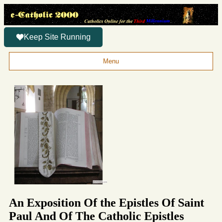
Keep Site Running
Menu
An Exposition Of the Epistles Of Saint
Paul And Of The Catholic Epistles