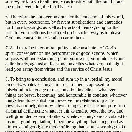
sorrow, be known to all men, so as to edify both the faithful and
the unbelievers; for, the Lord is near.
6. Therefore, be not over anxious for the concerns of this world,
but in every occurrence, by fervent supplications and entreaties
for future blessings, as well as by acts of thanksgiving for the
past, let your petitions be offered up in such a way as to please
God, and cause him to lend an ear to them.
7. And may the interior tranquility and consolation of God’s
spirit, consequent on the performance of good actions, which
surpasses all understanding, guard your wills, your intellects and
entire hearts, against all fears and anxieties whatever, that might
lead you astray from virtue and the service of Christ Jesus.
8. To bring to a conclusion, and sum up in a word all my moral
precepts, whatever things are true—either as opposed to
falsehood in language or dissimulation in action—whatever
things are brave, becoming, and honourable in conduct; whatever
things tend to establish and preserve the relations of justice
towards our neighbour; whatever things are chaste and pure from
all carnal defilement; whatever things tend to beget the love and
well-grounded esteem of others: whatever things are calculated to
insure a good reputation; if there be anything that is regarded as
virtuous and good; any mode of living that is praiseworthy; make