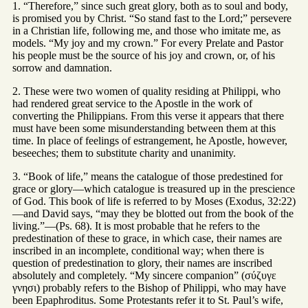
1. “Therefore,” since such great glory, both as to soul and body,
is promised you by Christ. “So stand fast to the Lord;” persevere
in a Christian life, following me, and those who imitate me, as
models. “My joy and my crown.” For every Prelate and Pastor
his people must be the source of his joy and crown, or, of his
sorrow and damnation.
2. These were two women of quality residing at Philippi, who
had rendered great service to the Apostle in the work of
converting the Philippians. From this verse it appears that there
must have been some misunderstanding between them at this
time. In place of feelings of estrangement, he Apostle, however,
beseeches; them to substitute charity and unanimity.
3. “Book of life,” means the catalogue of those predestined for
grace or glory—which catalogue is treasured up in the prescience
of God. This book of life is referred to by Moses (Exodus, 32:22)
—and David says, “may they be blotted out from the book of the
living.”—(Ps. 68). It is most probable that he refers to the
predestination of these to grace, in which case, their names are
inscribed in an incomplete, conditional way; when there is
question of predestination to glory, their names are inscribed
absolutely and completely. “My sincere companion” (σύζυγε
γνησι) probably refers to the Bishop of Philippi, who may have
been Epaphroditus. Some Protestants refer it to St. Paul’s wife,