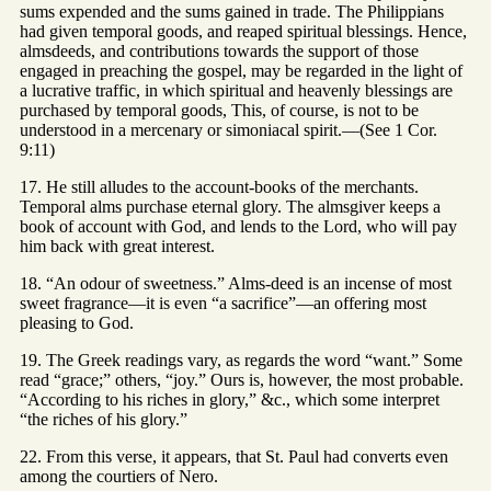
sums expended and the sums gained in trade. The Philippians
had given temporal goods, and reaped spiritual blessings. Hence,
almsdeeds, and contributions towards the support of those
engaged in preaching the gospel, may be regarded in the light of
a lucrative traffic, in which spiritual and heavenly blessings are
purchased by temporal goods, This, of course, is not to be
understood in a mercenary or simoniacal spirit.—(See 1 Cor.
9:11)
17. He still alludes to the account-books of the merchants.
Temporal alms purchase eternal glory. The almsgiver keeps a
book of account with God, and lends to the Lord, who will pay
him back with great interest.
18. “An odour of sweetness.” Alms-deed is an incense of most
sweet fragrance—it is even “a sacrifice”—an offering most
pleasing to God.
19. The Greek readings vary, as regards the word “want.” Some
read “grace;” others, “joy.” Ours is, however, the most probable.
“According to his riches in glory,” &c., which some interpret
“the riches of his glory.”
22. From this verse, it appears, that St. Paul had converts even
among the courtiers of Nero.