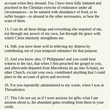
account when they abound. For, I have been fully initiated and
practised in the Christian exercise of endurance under all
circumstances—to be satiated with abundance of food, or to
suffer hunger—to abound in the other necessaries, or bear the
want of them.
13. I can do all these things and everything else required of me,
not through any power of my own, but through the grace with
which Christ interiorly strengthens me.
14. Still, you have done well in relieving my distress by
contributing out of your temporal substance for that purpose.
15. And you know also, O Philippians! and you could bear
witness to the fact, that when I first preached the gospel to you,
and afterwards departed from Macedonia (to go into Achaia), no
other Church, except your own, contributed anything that I could
place to the account of given and received.
16. For you repeatedly administered to my wants, when I was at
Thessalonica.
17. This I do not say as if I were anxious for gifts; what I am
anxious about is, the abundant gains resulting from them to your
credit.