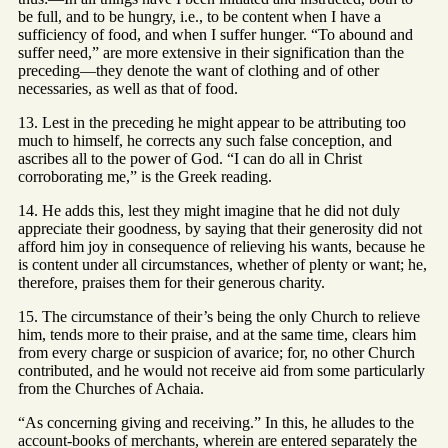
be full, and to be hungry, i.e., to be content when I have a
sufficiency of food, and when I suffer hunger. “To abound and
suffer need,” are more extensive in their signification than the
preceding—they denote the want of clothing and of other
necessaries, as well as that of food.
13. Lest in the preceding he might appear to be attributing too
much to himself, he corrects any such false conception, and
ascribes all to the power of God. “I can do all in Christ
corroborating me,” is the Greek reading.
14. He adds this, lest they might imagine that he did not duly
appreciate their goodness, by saying that their generosity did not
afford him joy in consequence of relieving his wants, because he
is content under all circumstances, whether of plenty or want; he,
therefore, praises them for their generous charity.
15. The circumstance of their’s being the only Church to relieve
him, tends more to their praise, and at the same time, clears him
from every charge or suspicion of avarice; for, no other Church
contributed, and he would not receive aid from some particularly
from the Churches of Achaia.
“As concerning giving and receiving.” In this, he alludes to the
account-books of merchants, wherein are entered separately the