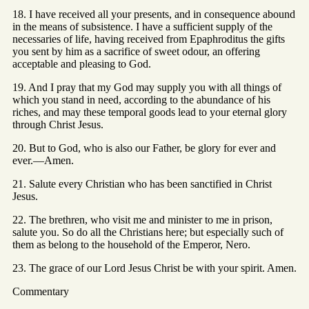
18. I have received all your presents, and in consequence abound
in the means of subsistence. I have a sufficient supply of the
necessaries of life, having received from Epaphroditus the gifts
you sent by him as a sacrifice of sweet odour, an offering
acceptable and pleasing to God.
19. And I pray that my God may supply you with all things of
which you stand in need, according to the abundance of his
riches, and may these temporal goods lead to your eternal glory
through Christ Jesus.
20. But to God, who is also our Father, be glory for ever and
ever.—Amen.
21. Salute every Christian who has been sanctified in Christ
Jesus.
22. The brethren, who visit me and minister to me in prison,
salute you. So do all the Christians here; but especially such of
them as belong to the household of the Emperor, Nero.
23. The grace of our Lord Jesus Christ be with your spirit. Amen.
Commentary