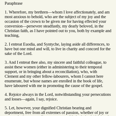
Paraphrase
1. Wherefore, my brethren—whom I love affectionately, and am
most anxious to behold, who are the subject of my joy and the
occasion of the crown to be given me for having effected your
conversion—persevere steadfastly, my dearly beloved, in the
Christian faith, as I have pointed out to you, both by example and
teaching,
2. I entreat Euodia, and Syntyche, laying aside all differences, to
have but one mind and will, to live in charity and concord for the
sake of the Lord.
3. And I entreat thee also, my sincere and faithful colleague, to
assist these women (either in administering to their temporal
support, or in bringing about a reconciliation), who, with
Clement and my other fellow-labourers, whom I cannot here
enumerate, but whose names are enrolled in the book of life,
have laboured with me in promoting the cause of the gospel.
4. Rejoice always in the Lord, notwithstanding your persecutions
and losses—again, I say, rejoice.
5. Let, however, your dignified Christian bearing and
deportment, free from all extremes of passion, whether of joy or