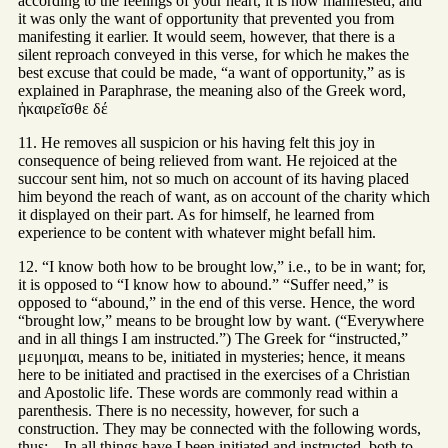
according to the feelings of your heart, it is now manifested; and
it was only the want of opportunity that prevented you from
manifesting it earlier. It would seem, however, that there is a
silent reproach conveyed in this verse, for which he makes the
best excuse that could be made, “a want of opportunity,” as is
explained in Paraphrase, the meaning also of the Greek word,
ἠκαιρεῖσθε δέ
11. He removes all suspicion or his having felt this joy in
consequence of being relieved from want. He rejoiced at the
succour sent him, not so much on account of its having placed
him beyond the reach of want, as on account of the charity which
it displayed on their part. As for himself, he learned from
experience to be content with whatever might befall him.
12. “I know both how to be brought low,” i.e., to be in want; for,
it is opposed to “I know how to abound.” “Suffer need,” is
opposed to “abound,” in the end of this verse. Hence, the word
“brought low,” means to be brought low by want. (“Everywhere
and in all things I am instructed.”) The Greek for “instructed,”
μεμυημαι, means to be, initiated in mysteries; hence, it means
here to be initiated and practised in the exercises of a Christian
and Apostolic life. These words are commonly read within a
parenthesis. There is no necessity, however, for such a
construction. They may be connected with the following words,
thus:—In all things have I been initiated and instructed, both to