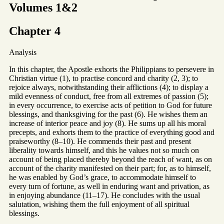
Volumes 1&2
Chapter 4
Analysis
In this chapter, the Apostle exhorts the Philippians to persevere in
Christian virtue (1), to practise concord and charity (2, 3); to
rejoice always, notwithstanding their afflictions (4); to display a
mild evenness of conduct, free from all extremes of passion (5);
in every occurrence, to exercise acts of petition to God for future
blessings, and thanksgiving for the past (6). He wishes them an
increase of interior peace and joy (8). He sums up all his moral
precepts, and exhorts them to the practice of everything good and
praiseworthy (8–10). He commends their past and present
liberality towards himself, and this he values not so much on
account of being placed thereby beyond the reach of want, as on
account of the charity manifested on their part; for, as to himself,
he was enabled by God’s grace, to accommodate himself to
every turn of fortune, as well in enduring want and privation, as
in enjoying abundance (11–17). He concludes with the usual
salutation, wishing them the full enjoyment of all spiritual
blessings.