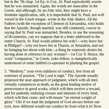
but in the 7th chap. 1st Ep. to Cor., St. Paul equivalently asserts
that he was unmarried. Again, the words are masculine in the
Greek, and although, by an Attic turn, they might have a
feminine signification, still, it is improbable that St. Paul, not well
versed in the Greek tongue, wrote in the Attic dialect. All the
Fathers (with the exception of Clement of Alexandria, who holds
that the Apostle, though married, was still continent), concur in
saying that St. Paul was unmarried. Besides, to use the reasoning
of Œcumenius, can we suppose that in a letter addressed to the
entire Church, St. Paul would address his wife?—why leave her
at Philippi?—why not leave her at Tharsis, or Jerusalem, and not
be bringing her about with him—a thing he expressly denies his
having done in reference to any woman?—1st Cor. 9. Hence, the
word “companion,” in Greek, yoke-fellow, is mataphorically
understood of some faithful co-operator in planting the gospel.
5. “Modesty;” your even mildness of conduct, free from all
extremes of passion, “The Lord is nigh.” The Apostle usually
proposed the near approach of judgment, which with all men
virtually commences at death, as the great leading motive of
perseverance in good works, which will then receive a reward,
and for patiently enduring crosses and miseries of every kind,
which will then cease, and will ensure “an eternal weight of
glory.” Oh! if we kept the judgment of God always before our
eyes, how different would our conduct be from what it is! How