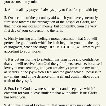
you occurs to my mind.
4. And in all my prayers I always pray to God for you with joy.
5. On account of the pecuniary aid which you have generously
furnished towards the propagation of the gospel of Christ, and
that, not on one occasion merely, but constantly, from the very
first day of your conversion to the faith.
6. Firmly trusting and feeling a moral persuasion that God will
perfect the good work which he hath begun in you unto the day
of judgment, when the Judge, JESUS CHRIST, will reward you
according to your works.
7. It is but just for me to entertain this firm hope and confidence
that you will receive from God the gift of perseverance; because I
love you most tenderly, and you are always present to my mind,
as sharers in the joy which I feel and the grace which I possess in
my chains, and in the defence of myself and confirmation of the
truth of the gospel.
8. For, I call God to witness the tender and deep love which I
entertain for you, a love similar to that with which Jesus Christ
has loved you.
9. And this I beg of God—viz., that your charity may daily more