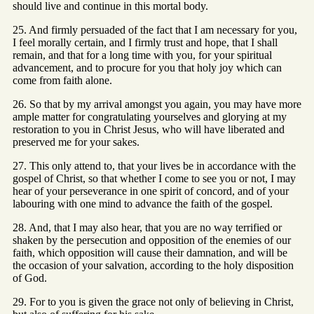
should live and continue in this mortal body.
25. And firmly persuaded of the fact that I am necessary for you,
I feel morally certain, and I firmly trust and hope, that I shall
remain, and that for a long time with you, for your spiritual
advancement, and to procure for you that holy joy which can
come from faith alone.
26. So that by my arrival amongst you again, you may have more
ample matter for congratulating yourselves and glorying at my
restoration to you in Christ Jesus, who will have liberated and
preserved me for your sakes.
27. This only attend to, that your lives be in accordance with the
gospel of Christ, so that whether I come to see you or not, I may
hear of your perseverance in one spirit of concord, and of your
labouring with one mind to advance the faith of the gospel.
28. And, that I may also hear, that you are no way terrified or
shaken by the persecution and opposition of the enemies of our
faith, which opposition will cause their damnation, and will be
the occasion of your salvation, according to the holy disposition
of God.
29. For to you is given the grace not only of believing in Christ,