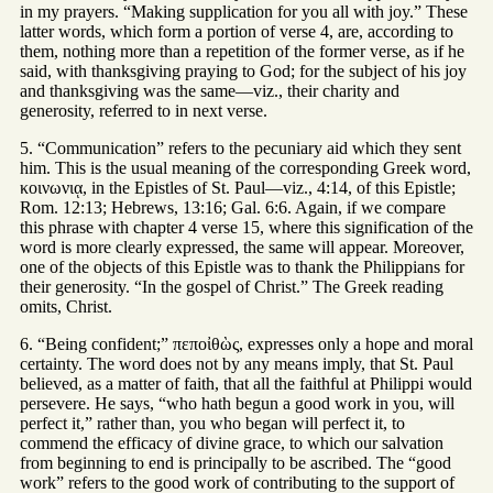
in my prayers. “Making supplication for you all with joy.” These
latter words, which form a portion of verse 4, are, according to
them, nothing more than a repetition of the former verse, as if he
said, with thanksgiving praying to God; for the subject of his joy
and thanksgiving was the same—viz., their charity and
generosity, referred to in next verse.
5. “Communication” refers to the pecuniary aid which they sent
him. This is the usual meaning of the corresponding Greek word,
κοινωνιᾳ, in the Epistles of St. Paul—viz., 4:14, of this Epistle;
Rom. 12:13; Hebrews, 13:16; Gal. 6:6. Again, if we compare
this phrase with chapter 4 verse 15, where this signification of the
word is more clearly expressed, the same will appear. Moreover,
one of the objects of this Epistle was to thank the Philippians for
their generosity. “In the gospel of Christ.” The Greek reading
omits, Christ.
6. “Being confident;” πεποἰθὼς, expresses only a hope and moral
certainty. The word does not by any means imply, that St. Paul
believed, as a matter of faith, that all the faithful at Philippi would
persevere. He says, “who hath begun a good work in you, will
perfect it,” rather than, you who began will perfect it, to
commend the efficacy of divine grace, to which our salvation
from beginning to end is principally to be ascribed. The “good
work” refers to the good work of contributing to the support of