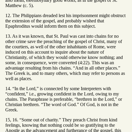
also mean, eleemosynary good works, as in the gospel of St.
Matthew (c. 5).
12. The Philippians dreaded lest his imprisonment might obstruct
the extension of the gospel, and probably wished that
Epaphroditus would inform them on this subject.
13. As it was known, that St. Paul was cast into chains for no
other crime save the preaching of the gospel of Christ, many of
the courtiers, as well of the other inhabitants of Rome, were
induced on this account to inquire about the nature of
Christianity, of which they would otherwise know nothing; and
some, in consequence, were converted (4:22). This was an
advantage resulting from his chains. “And in all other places.”
The Greek is, and to many others, which may refer to persons as
well as places.
14. “In the Lord,” is connected by some Interpreters with
“confident,” i.e., growing confident in the Lord, owing to my
chains. The Paraphrase is preferable, “brethren in the Lord,” or
Christian brethren. “The word of God.” Of God, is not in the
Greek.
15, 16. “Some out of charity.” They preach Christ from kind
feelings, knowing that nothing could be so gratifying to the
Apostle as the advancement and furtherance of the gospel, this