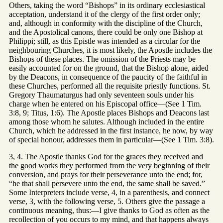
Others, taking the word “Bishops” in its ordinary ecclesiastical
acceptation, understand it of the clergy of the first order only;
and, although in conformity with the discipline of the Church,
and the Apostolical canons, there could be only one Bishop at
Philippi; still, as this Epistle was intended as a circular for the
neighbouring Churches, it is most likely, the Apostle includes the
Bishops of these places. The omission of the Priests may be
easily accounted for on the ground, that the Bishop alone, aided
by the Deacons, in consequence of the paucity of the faithful in
these Churches, performed all the requisite priestly functions. St.
Gregory Thaumaturgus had only seventeen souls under his
charge when he entered on his Episcopal office—(See 1 Tim.
3:8, 9; Titus, 1:6). The Apostle places Bishops and Deacons last
among those whom he salutes. Although included in the entire
Church, which he addressed in the first instance, he now, by way
of special honour, addresses them in particular—(See 1 Tim. 3:8).
3, 4. The Apostle thanks God for the graces they received and
the good works they performed from the very beginning of their
conversion, and prays for their perseverance unto the end; for,
“he that shall persevere unto the end, the same shall be saved.”
Some Interpreters include verse, 4, in a parenthesis, and connect
verse, 3, with the following verse, 5. Others give the passage a
continuous meaning, thus:—I give thanks to God as often as the
recollection of you occurs to my mind, and that happens always