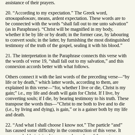
assistance of their prayers.
20. “According to my expectation.” The Greek word,
αποκαραδοκιαν, means, ardent expectation. These words are to
be connected with the words “shall fall out to me unto salvation”
(as in Paraphrase). “Christ will be magnified in my body,
whether it be by life or by death; in the former case, by labouring
to convert souls; in the latter, by furnishing the most distinguished
testimony of the truth of the gospel, sealing it with his blood.”
21. The interpretation in the Paraphrase connects this verse with
the words of verse 19, “shall fall out to my salvation,” and this
connexion accords better with what follows.
Others connect it with the last words of the preceding verse—“by
life or by death,” which latter words, according to them, are
explained in this verse—“for, whether I live or die, Christ is my
gain;” i.e., my life and death will gain for Christ. If I live, by
converting souls; if I die, by bearing testimony to his truth. These
transpose the words thus—“Christ to me both to live and to die
(i.e., by living and dying), is gain,” or is a gainer both by my life
and death.
22. “And what I shall choose I know not.” The particle “and”
has caused some difficulty in the construction of this verse. It