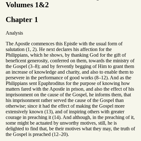
Volumes 1&2
Chapter 1
Analysis
The Apostle commences this Epistle with the usual form of
salutation (1, 2). He next declares his affection for the
Philippians, which he shows, by thanking God for the gift of
beneficent generosity, conferred on them, towards the ministry of
the Gospel (3–8); and by fervently begging of Him to grant them
an increase of knowledge and charity, and also to enable them to
persevere in the performance of good works (8–12). And as the
Philippians sent Epaphroditus for the purpose of knowing how
matters fared with the Apostle in prison, and also the effect of his
imprisonment on the cause of the Gospel, he informs them, that
his imprisonment rather served the cause of the Gospel than
otherwise; since it had the effect of making the Gospel more
extensively known (13), and of inspiring others with greater
courage in preaching it (14). And although, in the preaching of it,
some might be actuated by unworthy motives, still, he is
delighted to find that, be their motives what they may, the truth of
the Gospel is preached (12–20).