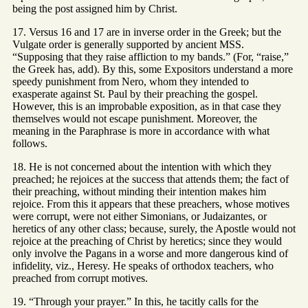
being the post assigned him by Christ.
17. Versus 16 and 17 are in inverse order in the Greek; but the
Vulgate order is generally supported by ancient MSS.
“Supposing that they raise affliction to my bands.” (For, “raise,”
the Greek has, add). By this, some Expositors understand a more
speedy punishment from Nero, whom they intended to
exasperate against St. Paul by their preaching the gospel.
However, this is an improbable exposition, as in that case they
themselves would not escape punishment. Moreover, the
meaning in the Paraphrase is more in accordance with what
follows.
18. He is not concerned about the intention with which they
preached; he rejoices at the success that attends them; the fact of
their preaching, without minding their intention makes him
rejoice. From this it appears that these preachers, whose motives
were corrupt, were not either Simonians, or Judaizantes, or
heretics of any other class; because, surely, the Apostle would not
rejoice at the preaching of Christ by heretics; since they would
only involve the Pagans in a worse and more dangerous kind of
infidelity, viz., Heresy. He speaks of orthodox teachers, who
preached from corrupt motives.
19. “Through your prayer.” In this, he tacitly calls for the