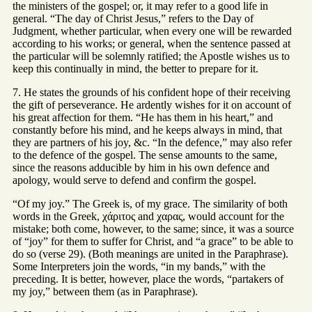
the ministers of the gospel; or, it may refer to a good life in
general. “The day of Christ Jesus,” refers to the Day of
Judgment, whether particular, when every one will be rewarded
according to his works; or general, when the sentence passed at
the particular will be solemnly ratified; the Apostle wishes us to
keep this continually in mind, the better to prepare for it.
7. He states the grounds of his confident hope of their receiving
the gift of perseverance. He ardently wishes for it on account of
his great affection for them. “He has them in his heart,” and
constantly before his mind, and he keeps always in mind, that
they are partners of his joy, &c. “In the defence,” may also refer
to the defence of the gospel. The sense amounts to the same,
since the reasons adducible by him in his own defence and
apology, would serve to defend and confirm the gospel.
“Of my joy.” The Greek is, of my grace. The similarity of both
words in the Greek, χάριτος and χαρας, would account for the
mistake; both come, however, to the same; since, it was a source
of “joy” for them to suffer for Christ, and “a grace” to be able to
do so (verse 29). (Both meanings are united in the Paraphrase).
Some Interpreters join the words, “in my bands,” with the
preceding. It is better, however, place the words, “partakers of
my joy,” between them (as in Paraphrase).