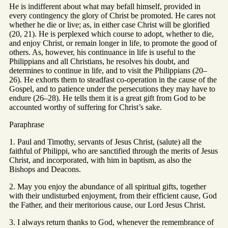
He is indifferent about what may befall himself, provided in
every contingency the glory of Christ be promoted. He cares not
whether he die or live; as, in either case Christ will be glorified
(20, 21). He is perplexed which course to adopt, whether to die,
and enjoy Christ, or remain longer in life, to promote the good of
others. As, however, his continuance in life is useful to the
Philippians and all Christians, he resolves his doubt, and
determines to continue in life, and to visit the Philippians (20–
26). He exhorts them to steadfast co-operation in the cause of the
Gospel, and to patience under the persecutions they may have to
endure (26–28). He tells them it is a great gift from God to be
accounted worthy of suffering for Christ’s sake.
Paraphrase
1. Paul and Timothy, servants of Jesus Christ, (salute) all the
faithful of Philippi, who are sanctified through the merits of Jesus
Christ, and incorporated, with him in baptism, as also the
Bishops and Deacons.
2. May you enjoy the abundance of all spiritual gifts, together
with their undisturbed enjoyment, from their efficient cause, God
the Father, and their meritorious cause, our Lord Jesus Christ.
3. I always return thanks to God, whenever the remembrance of