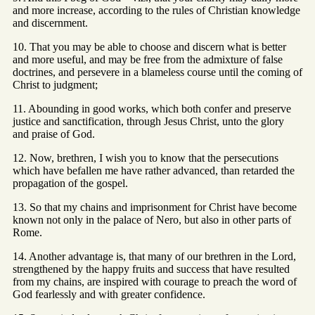
and more increase, according to the rules of Christian knowledge
and discernment.
10. That you may be able to choose and discern what is better
and more useful, and may be free from the admixture of false
doctrines, and persevere in a blameless course until the coming of
Christ to judgment;
11. Abounding in good works, which both confer and preserve
justice and sanctification, through Jesus Christ, unto the glory
and praise of God.
12. Now, brethren, I wish you to know that the persecutions
which have befallen me have rather advanced, than retarded the
propagation of the gospel.
13. So that my chains and imprisonment for Christ have become
known not only in the palace of Nero, but also in other parts of
Rome.
14. Another advantage is, that many of our brethren in the Lord,
strengthened by the happy fruits and success that have resulted
from my chains, are inspired with courage to preach the word of
God fearlessly and with greater confidence.