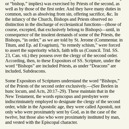
or “bishop,” implies) was exercised by Priests of the second, as
well as by those of the first order. And they have many duties in
common, such as absolving from sin, offering sacrifice, &c. In
the infancy of the Church, Bishops and Priests observed no
distinction in the discharge of ecclesiastical functions—(those of
course, excepted, that exclusively belong to Bishops)—until, in
consequence of the insolent demands of some of the Priests, the
Bishops, “in order,” as we are told by St. Jerome (Commentar. in
Titum, and Ep. ad Evagrium), “to remedy schism,” were forced
to assert the superiority which, faith tells us (Council. Trid. SS.
23, Can. vii.) they possess over the clergy of the second order.
According, then, to these Expositors of SS. Scripture, under the
word “Bishops” are included Priests, as under “Deacons” are
included, Subdeacons.
Some Expositors of Scriptures understand the word “Bishops,”
of the Priests of the second order exclusively.—(See Beelen in
hunc locum, and Acts, 20:17–29). These maintain that in the
New Testament, the words episcopus and presbyter were
indiscriminately employed to designate the clergy of the second
order, while in the Apostolic age, they were called Apostoli, not
only who were proximately sent by God, as in the case of the
twelve, but those also who were proximately instituted by man,
and vested with the Episcopal character.