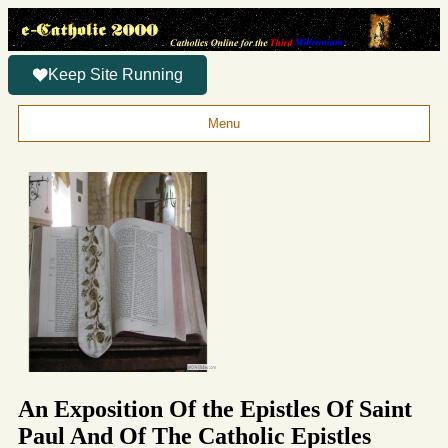
Keep Site Running
Menu
An Exposition Of the Epistles Of Saint
Paul And Of The Catholic Epistles