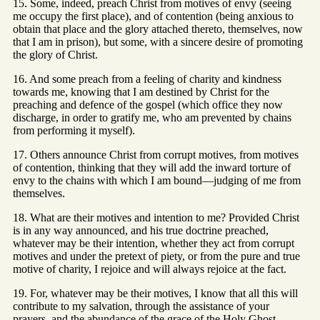
15. Some, indeed, preach Christ from motives of envy (seeing
me occupy the first place), and of contention (being anxious to
obtain that place and the glory attached thereto, themselves, now
that I am in prison), but some, with a sincere desire of promoting
the glory of Christ.
16. And some preach from a feeling of charity and kindness
towards me, knowing that I am destined by Christ for the
preaching and defence of the gospel (which office they now
discharge, in order to gratify me, who am prevented by chains
from performing it myself).
17. Others announce Christ from corrupt motives, from motives
of contention, thinking that they will add the inward torture of
envy to the chains with which I am bound—judging of me from
themselves.
18. What are their motives and intention to me? Provided Christ
is in any way announced, and his true doctrine preached,
whatever may be their intention, whether they act from corrupt
motives and under the pretext of piety, or from the pure and true
motive of charity, I rejoice and will always rejoice at the fact.
19. For, whatever may be their motives, I know that all this will
contribute to my salvation, through the assistance of your
prayers, and the abundance of the grace of the Holy Ghost,