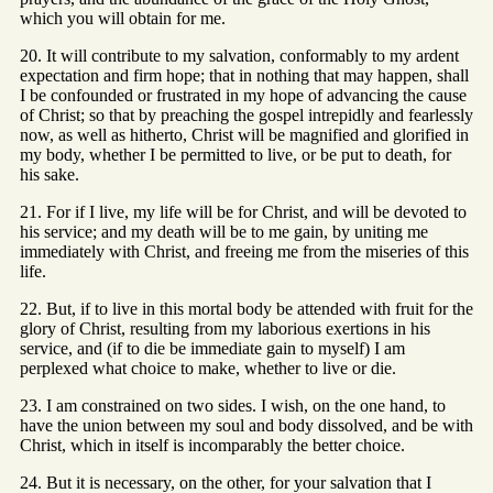
which you will obtain for me.
20. It will contribute to my salvation, conformably to my ardent
expectation and firm hope; that in nothing that may happen, shall
I be confounded or frustrated in my hope of advancing the cause
of Christ; so that by preaching the gospel intrepidly and fearlessly
now, as well as hitherto, Christ will be magnified and glorified in
my body, whether I be permitted to live, or be put to death, for
his sake.
21. For if I live, my life will be for Christ, and will be devoted to
his service; and my death will be to me gain, by uniting me
immediately with Christ, and freeing me from the miseries of this
life.
22. But, if to live in this mortal body be attended with fruit for the
glory of Christ, resulting from my laborious exertions in his
service, and (if to die be immediate gain to myself) I am
perplexed what choice to make, whether to live or die.
23. I am constrained on two sides. I wish, on the one hand, to
have the union between my soul and body dissolved, and be with
Christ, which in itself is incomparably the better choice.
24. But it is necessary, on the other, for your salvation that I