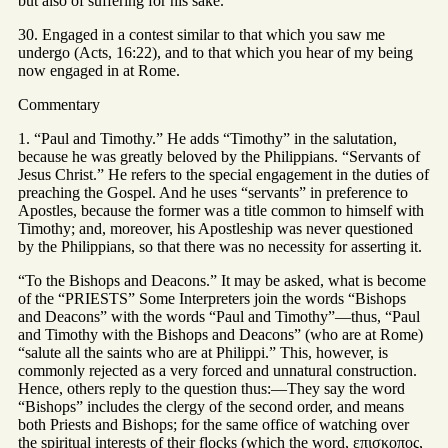
but also of suffering for his sake.
30. Engaged in a contest similar to that which you saw me
undergo (Acts, 16:22), and to that which you hear of my being
now engaged in at Rome.
Commentary
1. “Paul and Timothy.” He adds “Timothy” in the salutation,
because he was greatly beloved by the Philippians. “Servants of
Jesus Christ.” He refers to the special engagement in the duties of
preaching the Gospel. And he uses “servants” in preference to
Apostles, because the former was a title common to himself with
Timothy; and, moreover, his Apostleship was never questioned
by the Philippians, so that there was no necessity for asserting it.
“To the Bishops and Deacons.” It may be asked, what is become
of the “PRIESTS” Some Interpreters join the words “Bishops
and Deacons” with the words “Paul and Timothy”—thus, “Paul
and Timothy with the Bishops and Deacons” (who are at Rome)
“salute all the saints who are at Philippi.” This, however, is
commonly rejected as a very forced and unnatural construction.
Hence, others reply to the question thus:—They say the word
“Bishops” includes the clergy of the second order, and means
both Priests and Bishops; for the same office of watching over
the spiritual interests of their flocks (which the word, επισκοπος,