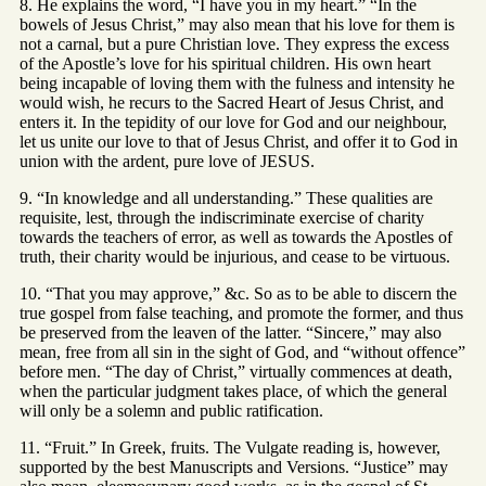
8. He explains the word, “I have you in my heart.” “In the
bowels of Jesus Christ,” may also mean that his love for them is
not a carnal, but a pure Christian love. They express the excess
of the Apostle’s love for his spiritual children. His own heart
being incapable of loving them with the fulness and intensity he
would wish, he recurs to the Sacred Heart of Jesus Christ, and
enters it. In the tepidity of our love for God and our neighbour,
let us unite our love to that of Jesus Christ, and offer it to God in
union with the ardent, pure love of JESUS.
9. “In knowledge and all understanding.” These qualities are
requisite, lest, through the indiscriminate exercise of charity
towards the teachers of error, as well as towards the Apostles of
truth, their charity would be injurious, and cease to be virtuous.
10. “That you may approve,” &c. So as to be able to discern the
true gospel from false teaching, and promote the former, and thus
be preserved from the leaven of the latter. “Sincere,” may also
mean, free from all sin in the sight of God, and “without offence”
before men. “The day of Christ,” virtually commences at death,
when the particular judgment takes place, of which the general
will only be a solemn and public ratification.
11. “Fruit.” In Greek, fruits. The Vulgate reading is, however,
supported by the best Manuscripts and Versions. “Justice” may