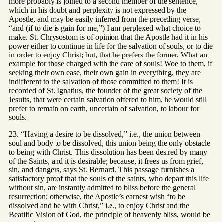
more probably is joined to a second member of the sentence,
which in his doubt and perplexity is not expressed by the
Apostle, and may be easily inferred from the preceding verse,
“and (if to die is gain for me,”) I am perplexed what choice to
make. St. Chrysostom is of opinion that the Apostle had it in his
power either to continue in life for the salvation of souls, or to die
in order to enjoy Christ; but, that he prefers the former. What an
example for those charged with the care of souls! Woe to them, if
seeking their own ease, their own gain in everything, they are
indifferent to the salvation of those committed to them! It is
recorded of St. Ignatius, the founder of the great society of the
Jesuits, that were certain salvation offered to him, he would still
prefer to remain on earth, uncertain of salvation, to labour for
souls.
23. “Having a desire to be dissolved,” i.e., the union between
soul and body to be dissolved, this union being the only obstacle
to being with Christ. This dissolution has been desired by many
of the Saints, and it is desirable; because, it frees us from grief,
sin, and dangers, says St. Bernard. This passage furnishes a
satisfactory proof that the souls of the saints, who depart this life
without sin, are instantly admitted to bliss before the general
resurrection; otherwise, the Apostle’s earnest wish “to be
dissolved and be with Christ,” i.e., to enjoy Christ and the
Beatific Vision of God, the principle of heavenly bliss, would be