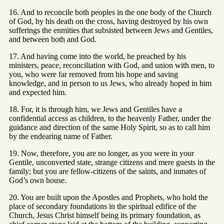
16. And to reconcile both peoples in the one body of the Church
of God, by his death on the cross, having destroyed by his own
sufferings the enmities that subsisted between Jews and Gentiles,
and between both and God.
17. And having come into the world, he preached by his
ministers, peace, reconciliation with God, and union with men, to
you, who were far removed from his hope and saving
knowledge, and in person to us Jews, who already hoped in him
and expected him.
18. For, it is through him, we Jews and Gentiles have a
confidential access as children, to the heavenly Father, under the
guidance and direction of the same Holy Spirit, so as to call him
by the endearing name of Father.
19. Now, therefore, you are no longer, as you were in your
Gentile, unconverted state, strange citizens and mere guests in the
family; but you are fellow-citizens of the saints, and inmates of
God’s own house.
20. You are built upon the Apostles and Prophets, who hold the
place of secondary foundations in the spiritual edifice of the
Church, Jesus Christ himself being its primary foundation, as