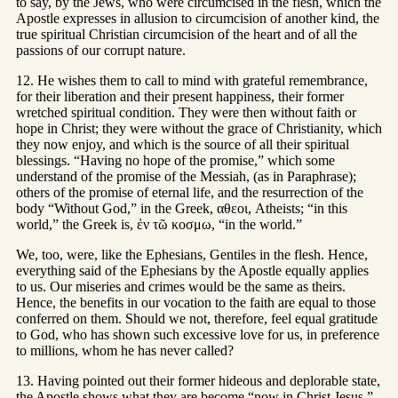
to say, by the Jews, who were circumcised in the flesh, which the
Apostle expresses in allusion to circumcision of another kind, the
true spiritual Christian circumcision of the heart and of all the
passions of our corrupt nature.
12. He wishes them to call to mind with grateful remembrance,
for their liberation and their present happiness, their former
wretched spiritual condition. They were then without faith or
hope in Christ; they were without the grace of Christianity, which
they now enjoy, and which is the source of all their spiritual
blessings. “Having no hope of the promise,” which some
understand of the promise of the Messiah, (as in Paraphrase);
others of the promise of eternal life, and the resurrection of the
body “Without God,” in the Greek, αθεοι, Atheists; “in this
world,” the Greek is, ἐν τῶ κοσμω, “in the world.”
We, too, were, like the Ephesians, Gentiles in the flesh. Hence,
everything said of the Ephesians by the Apostle equally applies
to us. Our miseries and crimes would be the same as theirs.
Hence, the benefits in our vocation to the faith are equal to those
conferred on them. Should we not, therefore, feel equal gratitude
to God, who has shown such excessive love for us, in preference
to millions, whom he has never called?
13. Having pointed out their former hideous and deplorable state,
the Apostle shows what they are become “now in Christ Jesus,”