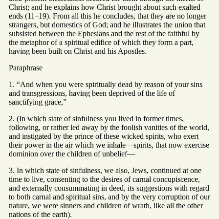
Christ; and he explains how Christ brought about such exalted
ends (11–19). From all this he concludes, that they are no longer
strangers, but domestics of God; and he illustrates the union that
subsisted between the Ephesians and the rest of the faithful by
the metaphor of a spiritual edifice of which they form a part,
having been built on Christ and his Apostles.
Paraphrase
1. “And when you were spiritually dead by reason of your sins
and transgressions, having been deprived of the life of
sanctifying grace,”
2. (In which state of sinfulness you lived in former times,
following, or rather led away by the foolish vanities of the world,
and instigated by the prince of these wicked spirits, who exert
their power in the air which we inhale—spirits, that now exercise
dominion over the children of unbelief—
3. In which state of sinfulness, we also, Jews, continued at one
time to live, consenting to the desires of carnal concupiscence,
and externally consummating in deed, its suggestions with regard
to both carnal and spiritual sins, and by the very corruption of our
nature, we were sinners and children of wrath, like all the other
nations of the earth).