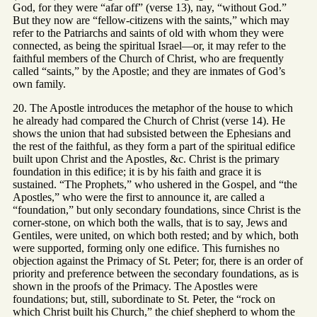
God, for they were “afar off” (verse 13), nay, “without God.”
But they now are “fellow-citizens with the saints,” which may
refer to the Patriarchs and saints of old with whom they were
connected, as being the spiritual Israel—or, it may refer to the
faithful members of the Church of Christ, who are frequently
called “saints,” by the Apostle; and they are inmates of God’s
own family.
20. The Apostle introduces the metaphor of the house to which
he already had compared the Church of Christ (verse 14). He
shows the union that had subsisted between the Ephesians and
the rest of the faithful, as they form a part of the spiritual edifice
built upon Christ and the Apostles, &c. Christ is the primary
foundation in this edifice; it is by his faith and grace it is
sustained. “The Prophets,” who ushered in the Gospel, and “the
Apostles,” who were the first to announce it, are called a
“foundation,” but only secondary foundations, since Christ is the
corner-stone, on which both the walls, that is to say, Jews and
Gentiles, were united, on which both rested; and by which, both
were supported, forming only one edifice. This furnishes no
objection against the Primacy of St. Peter; for, there is an order of
priority and preference between the secondary foundations, as is
shown in the proofs of the Primacy. The Apostles were
foundations; but, still, subordinate to St. Peter, the “rock on
which Christ built his Church,” the chief shepherd to whom the