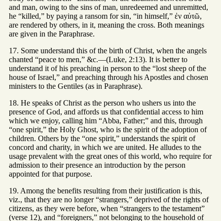
and man, owing to the sins of man, unredeemed and unremitted,
he “killed,” by paying a ransom for sin, “in himself,” ἐν αὐτῶ,
are rendered by others, in it, meaning the cross. Both meanings
are given in the Paraphrase.
17. Some understand this of the birth of Christ, when the angels
chanted “peace to men,” &c.—(Luke, 2:13). It is better to
understand it of his preaching in person to the “lost sheep of the
house of Israel,” and preaching through his Apostles and chosen
ministers to the Gentiles (as in Paraphrase).
18. He speaks of Christ as the person who ushers us into the
presence of God, and affords us that confidential access to him
which we enjoy, calling him “Abba, Father;” and this, through
“one spirit,” the Holy Ghost, who is the spirit of the adoption of
children. Others by the “one spirit,” understands the spirit of
concord and charity, in which we are united. He alludes to the
usage prevalent with the great ones of this world, who require for
admission to their presence an introduction by the person
appointed for that purpose.
19. Among the benefits resulting from their justification is this,
viz., that they are no longer “strangers,” deprived of the rights of
citizens, as they were before, when “strangers to the testament”
(verse 12), and “foreigners,” not belonging to the household of