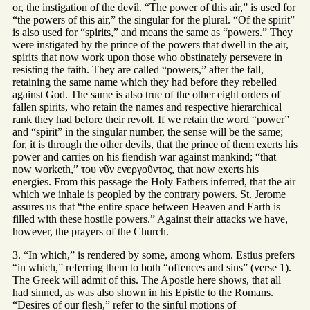
or, the instigation of the devil. “The power of this air,” is used for
“the powers of this air,” the singular for the plural. “Of the spirit”
is also used for “spirits,” and means the same as “powers.” They
were instigated by the prince of the powers that dwell in the air,
spirits that now work upon those who obstinately persevere in
resisting the faith. They are called “powers,” after the fall,
retaining the same name which they had before they rebelled
against God. The same is also true of the other eight orders of
fallen spirits, who retain the names and respective hierarchical
rank they had before their revolt. If we retain the word “power”
and “spirit” in the singular number, the sense will be the same;
for, it is through the other devils, that the prince of them exerts his
power and carries on his fiendish war against mankind; “that
now worketh,” του νῦν ενεργοῦντος, that now exerts his
energies. From this passage the Holy Fathers inferred, that the air
which we inhale is peopled by the contrary powers. St. Jerome
assures us that “the entire space between Heaven and Earth is
filled with these hostile powers.” Against their attacks we have,
however, the prayers of the Church.
3. “In which,” is rendered by some, among whom. Estius prefers
“in which,” referring them to both “offences and sins” (verse 1).
The Greek will admit of this. The Apostle here shows, that all
had sinned, as was also shown in his Epistle to the Romans.
“Desires of our flesh,” refer to the sinful motions of