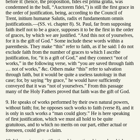
before it: (hence, the proposition, fides est prima gratia, was
condemned in the bull, “Auctorem fidei,”) is still the first grace in
the order of justification, being, according to the Council of
Trent, initium humanæ Salutis, radix et fundamentum omnis
justificationis.—(SS. vi. chapter 8). St. Paul, far from supposing
faith itself not to be a grace, supposes it to be the first in the order
of graces, by which we are justified. “And this not of yourselves,
for it is the gift of God.” Some include these words within a
parenthesis. They make “this” refer to faith, as if he said: I do not
exclude faith from the number of graces to which I ascribe
justification, for, “it is a gift of God,” and they connect “not of
works,” in the following verse, with “you are saved through faith
… not of works,” &c. Others make “this” refer to salvation
through faith, but it would be quite a useless tautology in that
case; for, by saying “by grace,” he would have sufficiently
conveyed that it was “not of yourselves.” From this passage
many of the Holy Fathers proved that faith was the gift of God.
9. He speaks of works performed by their own natural powers,
without faith; for, he opposes such works to faith (verse 8), and it
is only in such works a “man could glory.” He is here speaking
of first justification, which we must all hold to be quite
gratuitous, and to which no merits on our part, either actual or
foreseen, could give a claim.