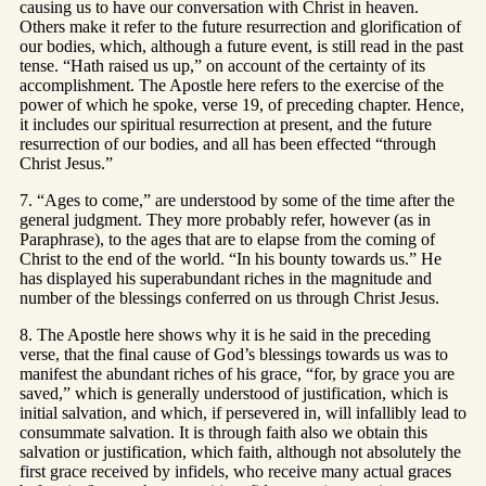
causing us to have our conversation with Christ in heaven.
Others make it refer to the future resurrection and glorification of
our bodies, which, although a future event, is still read in the past
tense. “Hath raised us up,” on account of the certainty of its
accomplishment. The Apostle here refers to the exercise of the
power of which he spoke, verse 19, of preceding chapter. Hence,
it includes our spiritual resurrection at present, and the future
resurrection of our bodies, and all has been effected “through
Christ Jesus.”
7. “Ages to come,” are understood by some of the time after the
general judgment. They more probably refer, however (as in
Paraphrase), to the ages that are to elapse from the coming of
Christ to the end of the world. “In his bounty towards us.” He
has displayed his superabundant riches in the magnitude and
number of the blessings conferred on us through Christ Jesus.
8. The Apostle here shows why it is he said in the preceding
verse, that the final cause of God’s blessings towards us was to
manifest the abundant riches of his grace, “for, by grace you are
saved,” which is generally understood of justification, which is
initial salvation, and which, if persevered in, will infallibly lead to
consummate salvation. It is through faith also we obtain this
salvation or justification, which faith, although not absolutely the
first grace received by infidels, who receive many actual graces