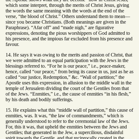
which some interpret, through the merits of Christ Jesus, giving
the words the same meaning with the words at the end of the
verse, “the blood of Christ.” Others understand them to mean—
since you became Christians. (Both meanings are given in the
Paraphrase). “Afar off” and “made nigh,” are figurative
expressions, denoting the pious worshippers of God admitted to
his presence, and the impious far excluded from his presence and
favour.
14. He says it was owing to the merits and passion of Christ, that
we were admitted to an equal participation with the Jews in the
blessings referred to. “For he is our peace,” i.e., peace-maker,
hence, called “our peace,” from being its cause in us, just as he as
called “our justice, Redemption,” &c. “Wall of partition;” the
Apostle uses this expression, in allusion to the middle wall in the
temple of Jerusalem dividing the court of the Gentiles from that
of the Jews. “Enmities,” i.e., the cause of enmities “in his flesh,”
by his death and bodily sufferings.
15. He explains what this “middle wall of partition,” this cause of
enmities, was. It was, “the law of commandments,” which is
generally understood to refer to the ceremonial law of the Jews.
For, this it was, that upheld the enmities between the Jews and
Gentiles; that generated in the Jew, a supercilious, disdainful
spirit towards the Gentile, and that reciprocally created in the