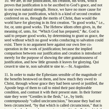
10. We are, in our justification, his creation, his work, which
proves that justification is to be ascribed to God’s grace, and not
to our own natural strength. Hence, we have no more cause for
glorying in our justification, which is a kind of second creation
conferred on us, through the merits of Christ, than would the
world have for glorying in its first creation. “In good works,” i.e.,
for, or, unto good works. The Hebrew idiom often gives, in, the
meaning of, unto, for. “Which God has prepared,” &c. God is
said to prepare good works, by determining to grant us grace, the
seed without which no good works conducing to salvation could
exist. There is no argument here against our own free co-
operation in the work of justification; because the implied
comparison between our justification and creation is introduced
merely for the purpose of showing the utter gratuitousness of
justification, and how little grounds it leaves for glorying. Qui
creavit te sine te, non salvabit te sine te.—St. Augustine.
11. In order to make the Ephesians sensible of the magnitude of
the benefits bestowed on them, and how much they owed to
Christ, through whose grace they had been saved or justified, the
Apostle begs of them to call to mind their past deplorable
condition, and contrast it with their present state. In their former
state they were “Gentiles in the flesh,” i.e., by birth;
contemptuously “called uncircumcision,” because they had not
been circumcised, “by that which is called circumcision,” that is