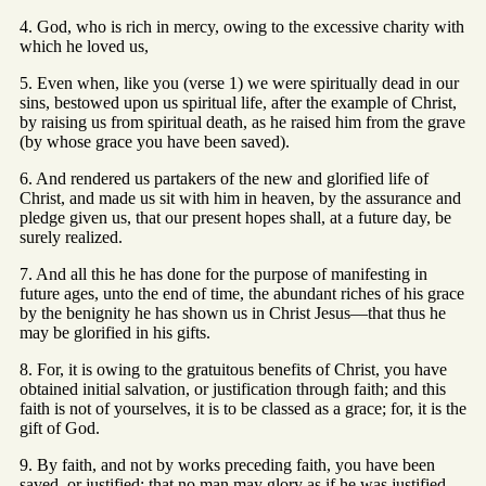
4. God, who is rich in mercy, owing to the excessive charity with
which he loved us,
5. Even when, like you (verse 1) we were spiritually dead in our
sins, bestowed upon us spiritual life, after the example of Christ,
by raising us from spiritual death, as he raised him from the grave
(by whose grace you have been saved).
6. And rendered us partakers of the new and glorified life of
Christ, and made us sit with him in heaven, by the assurance and
pledge given us, that our present hopes shall, at a future day, be
surely realized.
7. And all this he has done for the purpose of manifesting in
future ages, unto the end of time, the abundant riches of his grace
by the benignity he has shown us in Christ Jesus—that thus he
may be glorified in his gifts.
8. For, it is owing to the gratuitous benefits of Christ, you have
obtained initial salvation, or justification through faith; and this
faith is not of yourselves, it is to be classed as a grace; for, it is the
gift of God.
9. By faith, and not by works preceding faith, you have been
saved, or justified; that no man may glory as if he was justified