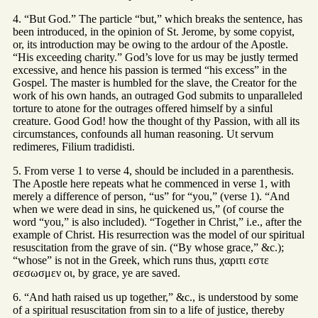
4. “But God.” The particle “but,” which breaks the sentence, has
been introduced, in the opinion of St. Jerome, by some copyist,
or, its introduction may be owing to the ardour of the Apostle.
“His exceeding charity.” God’s love for us may be justly termed
excessive, and hence his passion is termed “his excess” in the
Gospel. The master is humbled for the slave, the Creator for the
work of his own hands, an outraged God submits to unparalleled
torture to atone for the outrages offered himself by a sinful
creature. Good God! how the thought of thy Passion, with all its
circumstances, confounds all human reasoning. Ut servum
redimeres, Filium tradidisti.
5. From verse 1 to verse 4, should be included in a parenthesis.
The Apostle here repeats what he commenced in verse 1, with
merely a difference of person, “us” for “you,” (verse 1). “And
when we were dead in sins, he quickened us,” (of course the
word “you,” is also included). “Together in Christ,” i.e., after the
example of Christ. His resurrection was the model of our spiritual
resuscitation from the grave of sin. (“By whose grace,” &c.);
“whose” is not in the Greek, which runs thus, χαριτι εστε
σεσωσμεν οι, by grace, ye are saved.
6. “And hath raised us up together,” &c., is understood by some
of a spiritual resuscitation from sin to a life of justice, thereby