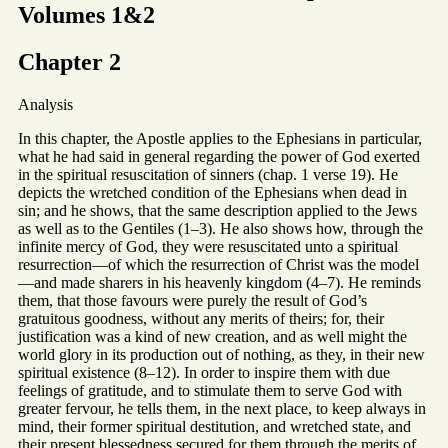
Volumes 1&2
Chapter 2
Analysis
In this chapter, the Apostle applies to the Ephesians in particular,
what he had said in general regarding the power of God exerted
in the spiritual resuscitation of sinners (chap. 1 verse 19). He
depicts the wretched condition of the Ephesians when dead in
sin; and he shows, that the same description applied to the Jews
as well as to the Gentiles (1–3). He also shows how, through the
infinite mercy of God, they were resuscitated unto a spiritual
resurrection—of which the resurrection of Christ was the model
—and made sharers in his heavenly kingdom (4–7). He reminds
them, that those favours were purely the result of God’s
gratuitous goodness, without any merits of theirs; for, their
justification was a kind of new creation, and as well might the
world glory in its production out of nothing, as they, in their new
spiritual existence (8–12). In order to inspire them with due
feelings of gratitude, and to stimulate them to serve God with
greater fervour, he tells them, in the next place, to keep always in
mind, their former spiritual destitution, and wretched state, and
their present blessedness secured for them through the merits of