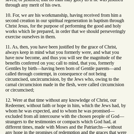
through any merit of his own.
10. For, we are his workmanship, having received from him a
second creation in our spiritual regeneration in baptism through
Christ Jesus, for the purpose of performing the good and holy
works which lie prepared, in order that we should perseveringly
exercise ourselves in them.
11. As, then, you have been justified by the grace of Christ,
always keep in mind what you formerly were, and what you
have now become, and thus you will see the magnitude of the
benefits conferred on you; call to mind, that you, formerly
Gentiles by birth—having been born of Gentile parents—and
called through contempt, in consequence of not being
circumcised, uncircumcision, by the Jews who, owing to the
carnal circumcision made in the flesh, were called circumcision
or circumcised;
12. Were at that time without any knowledge of Christ, our
Redeemer, without faith or hope in him, which the Jews had, by
whom he was expected, and to whom he was promised—
excluded from all intercourse with the chosen people of God—
strangers to the testimonies or compacts which God had, at
different times, made with Moses and the Patriarchs—without
any hope in the promises of redemption and the graces that were