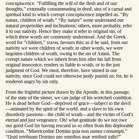
concupiscence. “Fulfilling the will of the flesh and of our
thoughts,” externally consummating in deed, sins of a carnal and
spiritual kind to which corrupt concupiscence impelled us. “By
nature, children of wrath.” “By nature” some understand our
natural propensities and inclinations; others, more probably, refer
it to our nativity. Hence they make it refer to original sin, of
which these words are commonly understood. And the Greek
word for “children,” τεκνα, favours this; as if he said, from our
nativity we were children of wrath; in other words, we were
begotten children of wrath, owing to the sin of Adam. The
corrupt nature which we inherit from him after his fall from
original innocence, renders us liable to wrath, or to the just
judgment of God. We must, therefore, have sinned in our
nativity, since God could not otherwise justly punish us; for, he is
rendered angry by sin only.
From the frightful picture drawn by the Apostle, in this passage,
of the state of the sinner, we can judge of his wretched condition.
He is dead before God—deprived of grace—subject to the devil
—animated by the spirit of the world, and a slave to his own
disorderly passions—the child of wrath—and the victim of God’s
eternal and just vengeance. Oh! what gratitude do we not owe
our good God for having rescued us so often from this deplorable
condition. “Misericordiæ Domini quia non sumus consumpti.”
“Quid retribuam Domino pro omnibus quæ retribuit mihi?”