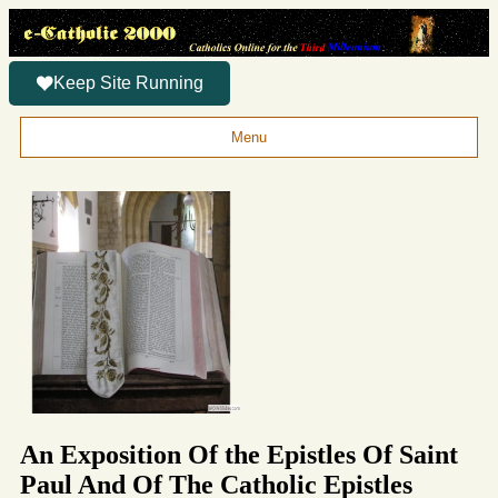
Keep Site Running
Menu
An Exposition Of the Epistles Of Saint
Paul And Of The Catholic Epistles