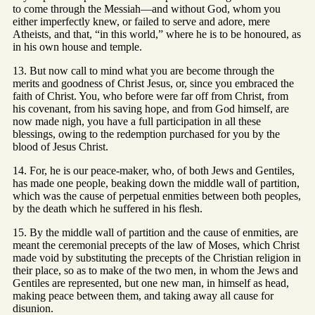
to come through the Messiah—and without God, whom you
either imperfectly knew, or failed to serve and adore, mere
Atheists, and that, “in this world,” where he is to be honoured, as
in his own house and temple.
13. But now call to mind what you are become through the
merits and goodness of Christ Jesus, or, since you embraced the
faith of Christ. You, who before were far off from Christ, from
his covenant, from his saving hope, and from God himself, are
now made nigh, you have a full participation in all these
blessings, owing to the redemption purchased for you by the
blood of Jesus Christ.
14. For, he is our peace-maker, who, of both Jews and Gentiles,
has made one people, beaking down the middle wall of partition,
which was the cause of perpetual enmities between both peoples,
by the death which he suffered in his flesh.
15. By the middle wall of partition and the cause of enmities, are
meant the ceremonial precepts of the law of Moses, which Christ
made void by substituting the precepts of the Christian religion in
their place, so as to make of the two men, in whom the Jews and
Gentiles are represented, but one new man, in himself as head,
making peace between them, and taking away all cause for
disunion.