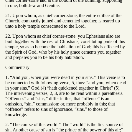
chief corner-stone laid at the bottom of the building, supporting
in one, both Jew and Gentile.
21. Upon whom, as chief corner-stone, the entire edifice of the
Church, compactly joined and cemented together, is reared up
unto a holy temple consecrated to the Lord.
22. Upon whom as chief corner-stone, you Ephesians also are
built together with the rest of Christians, constituting parts of this
temple, so as to become the habitation of God; this is effected by
the Spirit of God, who by his holy grace cements you together
and prepares you to be his holy habitation.
Commentary
1. “And you, when you were dead in your sins.” This verse is to
be connected with following verse, 5, thus: “and you, when dead
in your sins,” God (4) “hath quickened together in Christ” (5).
The intervening verses, 2, 3, are to be read within a parenthesis.
“Offences” and “sins,” differ in this, that “offence” is an
omission, “sin,” commission; or, more probably in this; that
“offence” refers to sins of ignorance, “sins,” to those of
knowledge.
2. “The course of this world.” The “world” is the first source of
sin. Another cause of sin is “the prince of the power of this air;”