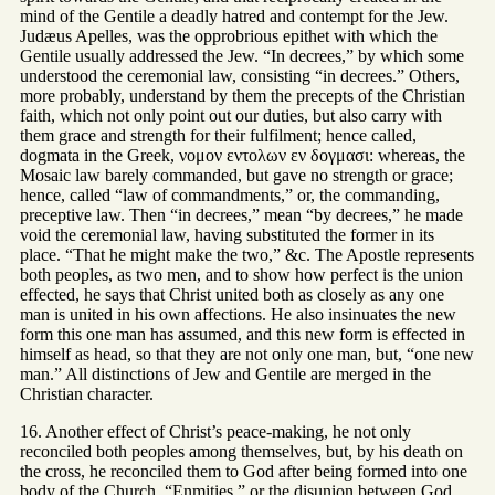
mind of the Gentile a deadly hatred and contempt for the Jew.
Judæus Apelles, was the opprobrious epithet with which the
Gentile usually addressed the Jew. “In decrees,” by which some
understood the ceremonial law, consisting “in decrees.” Others,
more probably, understand by them the precepts of the Christian
faith, which not only point out our duties, but also carry with
them grace and strength for their fulfilment; hence called,
dogmata in the Greek, νομον εντολων εν δογμασι: whereas, the
Mosaic law barely commanded, but gave no strength or grace;
hence, called “law of commandments,” or, the commanding,
preceptive law. Then “in decrees,” mean “by decrees,” he made
void the ceremonial law, having substituted the former in its
place. “That he might make the two,” &c. The Apostle represents
both peoples, as two men, and to show how perfect is the union
effected, he says that Christ united both as closely as any one
man is united in his own affections. He also insinuates the new
form this one man has assumed, and this new form is effected in
himself as head, so that they are not only one man, but, “one new
man.” All distinctions of Jew and Gentile are merged in the
Christian character.
16. Another effect of Christ’s peace-making, he not only
reconciled both peoples among themselves, but, by his death on
the cross, he reconciled them to God after being formed into one
body of the Church. “Enmities,” or the disunion between God