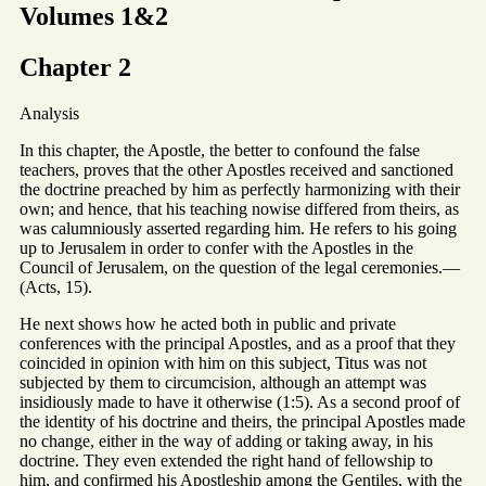
Volumes 1&2
Chapter 2
Analysis
In this chapter, the Apostle, the better to confound the false
teachers, proves that the other Apostles received and sanctioned
the doctrine preached by him as perfectly harmonizing with their
own; and hence, that his teaching nowise differed from theirs, as
was calumniously asserted regarding him. He refers to his going
up to Jerusalem in order to confer with the Apostles in the
Council of Jerusalem, on the question of the legal ceremonies.—
(Acts, 15).
He next shows how he acted both in public and private
conferences with the principal Apostles, and as a proof that they
coincided in opinion with him on this subject, Titus was not
subjected by them to circumcision, although an attempt was
insidiously made to have it otherwise (1:5). As a second proof of
the identity of his doctrine and theirs, the principal Apostles made
no change, either in the way of adding or taking away, in his
doctrine. They even extended the right hand of fellowship to
him, and confirmed his Apostleship among the Gentiles, with the