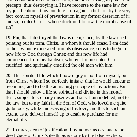
precepts, thus destroying it, I have recourse to the same law for
my justification—thus building it up again—do I not, by the very
fact, convict myself of prevarication in my former desertion of it;
and so, render Christ, whose doctrine I follow, the moral cause of
sin?
19. For, that I destroyed the law is clear, since, by the law itself
pointing out its term, Christ, in whom it should cease, I am dead
to the law and exonerated from its observance, so as to begin a
new life to God through Christ; and this new life had
commenced from my baptism, wherein I represented Christ
crucified, and spiritually crucified the old man with him.
20. This spiritual life which I now enjoy is not from myself, but
from Christ, whom I so perfectly imitate, that he would appear to
live in me, and to be the animating principle of my actions. But
that I should enjoy a life so spiritual and divine in this mortal
flesh, subject to so many miseries and sins, I am indebted, not to
the law, but to my faith in the Son of God, who loved me quite
gratuitously, while undeserving of his love, and this to such an
extent, as to deliver himself up to death to purchase for me
eternal life.
21. In my system of justification, I by no means cast away the
great grace of Christ’s death, as is done by the false teachers,