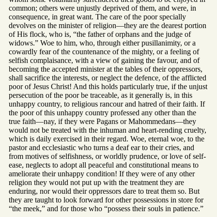
common; others were unjustly deprived of them, and were, in
consequence, in great want. The care of the poor specially
devolves on the minister of religion—they are the dearest portion
of His flock, who is, “the father of orphans and the judge of
widows.” Woe to him, who, through either pusillanimity, or a
cowardly fear of the countenance of the mighty, or a feeling of
selfish complaisance, with a view of gaining the favour, and of
becoming the accepted minister at the tables of their oppressors,
shall sacrifice the interests, or neglect the defence, of the afflicted
poor of Jesus Christ! And this holds particularly true, if the unjust
persecution of the poor be traceable, as it generally is, in this
unhappy country, to religious rancour and hatred of their faith. If
the poor of this unhappy country professed any other than the
true faith—nay, if they were Pagans or Mahommedans—they
would not be treated with the inhuman and heart-rending cruelty,
which is daily exercised in their regard. Woe, eternal woe, to the
pastor and ecclesiastic who turns a deaf ear to their cries, and
from motives of selfishness, or worldly prudence, or love of self-
ease, neglects to adopt all peaceful and constitutional means to
ameliorate their unhappy condition! If they were of any other
religion they would not put up with the treatment they are
enduring, nor would their oppressors dare to treat them so. But
they are taught to look forward for other possessions in store for
“the meek,” and for those who “possess their souls in patience.”