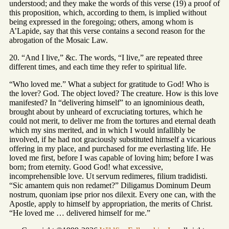
understood; and they make the words of this verse (19) a proof of
this proposition, which, according to them, is implied without
being expressed in the foregoing; others, among whom is
A’Lapide, say that this verse contains a second reason for the
abrogation of the Mosaic Law.
20. “And I live,” &c. The words, “I live,” are repeated three
different times, and each time they refer to spiritual life.
“Who loved me.” What a subject for gratitude to God! Who is
the lover? God. The object loved? The creature. How is this love
manifested? In “delivering himself” to an ignominious death,
brought about by unheard of excruciating tortures, which he
could not merit, to deliver me from the tortures and eternal death
which my sins merited, and in which I would infallibly be
involved, if he had not graciously substituted himself a vicarious
offering in my place, and purchased for me everlasting life. He
loved me first, before I was capable of loving him; before I was
born; from eternity. Good God! what excessive,
incomprehensible love. Ut servum redimeres, filium tradidisti.
“Sic amantem quis non redamet?” Diligamus Dominum Deum
nostrum, quoniam ipse prior nos dilexit. Every one can, with the
Apostle, apply to himself by appropriation, the merits of Christ.
“He loved me … delivered himself for me.”