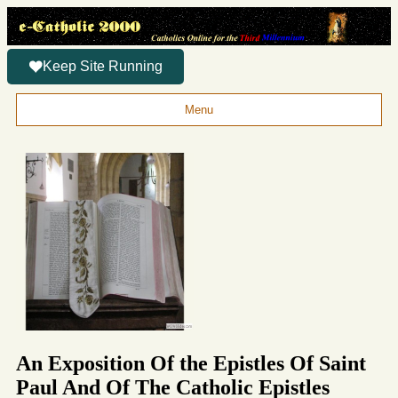
Keep Site Running
Menu
An Exposition Of the Epistles Of Saint
Paul And Of The Catholic Epistles