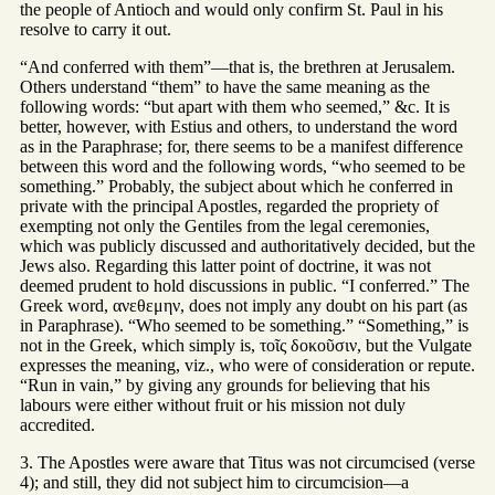
the people of Antioch and would only confirm St. Paul in his
resolve to carry it out.
“And conferred with them”—that is, the brethren at Jerusalem.
Others understand “them” to have the same meaning as the
following words: “but apart with them who seemed,” &c. It is
better, however, with Estius and others, to understand the word
as in the Paraphrase; for, there seems to be a manifest difference
between this word and the following words, “who seemed to be
something.” Probably, the subject about which he conferred in
private with the principal Apostles, regarded the propriety of
exempting not only the Gentiles from the legal ceremonies,
which was publicly discussed and authoritatively decided, but the
Jews also. Regarding this latter point of doctrine, it was not
deemed prudent to hold discussions in public. “I conferred.” The
Greek word, ανεθεμην, does not imply any doubt on his part (as
in Paraphrase). “Who seemed to be something.” “Something,” is
not in the Greek, which simply is, τοῖς δοκοῦσιν, but the Vulgate
expresses the meaning, viz., who were of consideration or repute.
“Run in vain,” by giving any grounds for believing that his
labours were either without fruit or his mission not duly
accredited.
3. The Apostles were aware that Titus was not circumcised (verse
4); and still, they did not subject him to circumcision—a