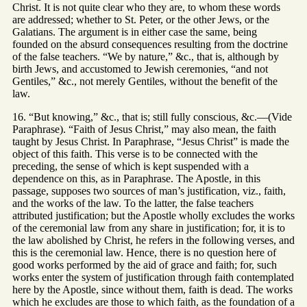
Christ. It is not quite clear who they are, to whom these words
are addressed; whether to St. Peter, or the other Jews, or the
Galatians. The argument is in either case the same, being
founded on the absurd consequences resulting from the doctrine
of the false teachers. “We by nature,” &c., that is, although by
birth Jews, and accustomed to Jewish ceremonies, “and not
Gentiles,” &c., not merely Gentiles, without the benefit of the
law.
16. “But knowing,” &c., that is; still fully conscious, &c.—(Vide
Paraphrase). “Faith of Jesus Christ,” may also mean, the faith
taught by Jesus Christ. In Paraphrase, “Jesus Christ” is made the
object of this faith. This verse is to be connected with the
preceding, the sense of which is kept suspended with a
dependence on this, as in Paraphrase. The Apostle, in this
passage, supposes two sources of man’s justification, viz., faith,
and the works of the law. To the latter, the false teachers
attributed justification; but the Apostle wholly excludes the works
of the ceremonial law from any share in justification; for, it is to
the law abolished by Christ, he refers in the following verses, and
this is the ceremonial law. Hence, there is no question here of
good works performed by the aid of grace and faith; for, such
works enter the system of justification through faith contemplated
here by the Apostle, since without them, faith is dead. The works
which he excludes are those to which faith, as the foundation of a