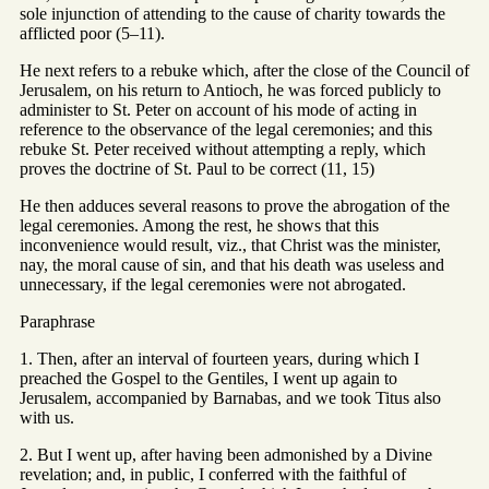
sole injunction of attending to the cause of charity towards the
afflicted poor (5–11).
He next refers to a rebuke which, after the close of the Council of
Jerusalem, on his return to Antioch, he was forced publicly to
administer to St. Peter on account of his mode of acting in
reference to the observance of the legal ceremonies; and this
rebuke St. Peter received without attempting a reply, which
proves the doctrine of St. Paul to be correct (11, 15)
He then adduces several reasons to prove the abrogation of the
legal ceremonies. Among the rest, he shows that this
inconvenience would result, viz., that Christ was the minister,
nay, the moral cause of sin, and that his death was useless and
unnecessary, if the legal ceremonies were not abrogated.
Paraphrase
1. Then, after an interval of fourteen years, during which I
preached the Gospel to the Gentiles, I went up again to
Jerusalem, accompanied by Barnabas, and we took Titus also
with us.
2. But I went up, after having been admonished by a Divine
revelation; and, in public, I conferred with the faithful of