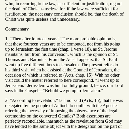
who, in recurring to the law, as sufficient for justification, regard
the death of Christ as useless; for, if the law were sufficient for
justification, the necessary conclusion should be, that the death of
Christ was quite useless and unnecessary.
Commentary
1. “Then after fourteen years.” The more probable opinion is,
that these fourteen years are to be computed, not from his going
up to Jerusalem the first time (chap. 1 verse 18), as St. Jerome
maintains, but from his conversion, which is the opinion of St.
Thomas and. Baronius. From the Acts it appears, that St. Paul
went up five different times to Jerusalem. The present refers to
his third visit, when he assisted at the Council of Jerusalem, the
occasion of which is referred to (Acts, chap. 15). With no other
visit could the matter referred to here correspond. “I went up to
Jerusalem.” Jerusalem was built on hilly ground; hence, our Lord
says in the Gospel—“Behold we go up to Jerusalem.”
2. “According to revelation.” Is it not said (Acts, 15), that he was
delegated by the people of Antioch to confer with the Apostles
referring the necessity of imposing the observance of the legal
ceremonies on the converted Gentiles? Both assertions are
perfectly reconcilable, inasmuch as the revelation from God may
have tended to the same object with the delegation on the part of