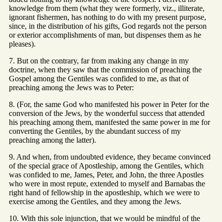
knowledge from them (what they were formerly, viz., illiterate,
ignorant fishermen, has nothing to do with my present purpose,
since, in the distribution of his gifts, God regards not the person
or exterior accomplishments of man, but dispenses them as he
pleases).
7. But on the contrary, far from making any change in my
doctrine, when they saw that the commission of preaching the
Gospel among the Gentiles was confided to me, as that of
preaching among the Jews was to Peter:
8. (For, the same God who manifested his power in Peter for the
conversion of the Jews, by the wonderful success that attended
his preaching among them, manifested the same power in me for
converting the Gentiles, by the abundant success of my
preaching among the latter).
9. And when, from undoubted evidence, they became convinced
of the special grace of Apostleship, among the Gentiles, which
was confided to me, James, Peter, and John, the three Apostles
who were in most repute, extended to myself and Barnabas the
right hand of fellowship in the apostleship, which we were to
exercise among the Gentiles, and they among the Jews.
10. With this sole injunction, that we would be mindful of the