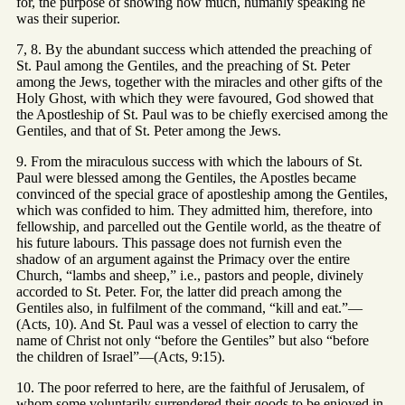
for, the purpose of showing how much, humanly speaking he
was their superior.
7, 8. By the abundant success which attended the preaching of
St. Paul among the Gentiles, and the preaching of St. Peter
among the Jews, together with the miracles and other gifts of the
Holy Ghost, with which they were favoured, God showed that
the Apostleship of St. Paul was to be chiefly exercised among the
Gentiles, and that of St. Peter among the Jews.
9. From the miraculous success with which the labours of St.
Paul were blessed among the Gentiles, the Apostles became
convinced of the special grace of apostleship among the Gentiles,
which was confided to him. They admitted him, therefore, into
fellowship, and parcelled out the Gentile world, as the theatre of
his future labours. This passage does not furnish even the
shadow of an argument against the Primacy over the entire
Church, “lambs and sheep,” i.e., pastors and people, divinely
accorded to St. Peter. For, the latter did preach among the
Gentiles also, in fulfilment of the command, “kill and eat.”—
(Acts, 10). And St. Paul was a vessel of election to carry the
name of Christ not only “before the Gentiles” but also “before
the children of Israel”—(Acts, 9:15).
10. The poor referred to here, are the faithful of Jerusalem, of
whom some voluntarily surrendered their goods to be enjoyed in