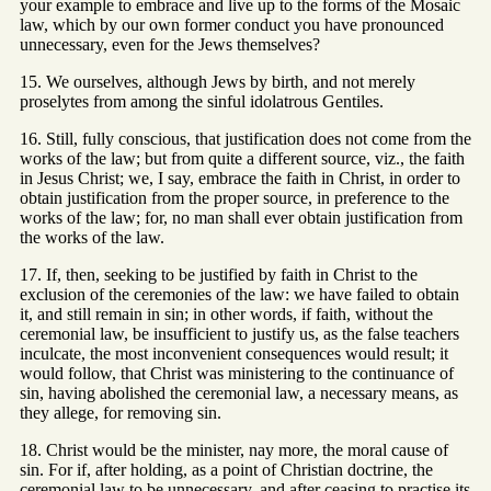
your example to embrace and live up to the forms of the Mosaic
law, which by our own former conduct you have pronounced
unnecessary, even for the Jews themselves?
15. We ourselves, although Jews by birth, and not merely
proselytes from among the sinful idolatrous Gentiles.
16. Still, fully conscious, that justification does not come from the
works of the law; but from quite a different source, viz., the faith
in Jesus Christ; we, I say, embrace the faith in Christ, in order to
obtain justification from the proper source, in preference to the
works of the law; for, no man shall ever obtain justification from
the works of the law.
17. If, then, seeking to be justified by faith in Christ to the
exclusion of the ceremonies of the law: we have failed to obtain
it, and still remain in sin; in other words, if faith, without the
ceremonial law, be insufficient to justify us, as the false teachers
inculcate, the most inconvenient consequences would result; it
would follow, that Christ was ministering to the continuance of
sin, having abolished the ceremonial law, a necessary means, as
they allege, for removing sin.
18. Christ would be the minister, nay more, the moral cause of
sin. For if, after holding, as a point of Christian doctrine, the
ceremonial law to be unnecessary, and after ceasing to practise its