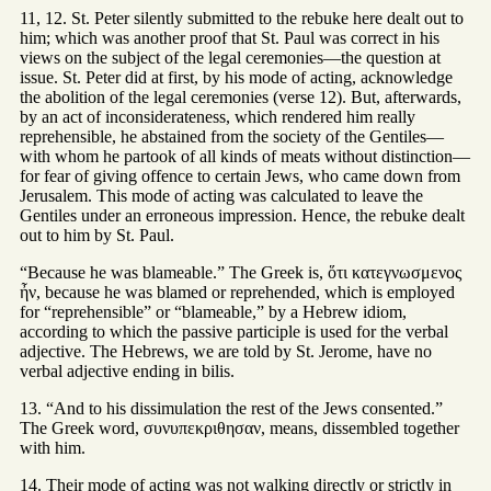
11, 12. St. Peter silently submitted to the rebuke here dealt out to
him; which was another proof that St. Paul was correct in his
views on the subject of the legal ceremonies—the question at
issue. St. Peter did at first, by his mode of acting, acknowledge
the abolition of the legal ceremonies (verse 12). But, afterwards,
by an act of inconsiderateness, which rendered him really
reprehensible, he abstained from the society of the Gentiles—
with whom he partook of all kinds of meats without distinction—
for fear of giving offence to certain Jews, who came down from
Jerusalem. This mode of acting was calculated to leave the
Gentiles under an erroneous impression. Hence, the rebuke dealt
out to him by St. Paul.
“Because he was blameable.” The Greek is, ὅτι κατεγνωσμενος
ἦν, because he was blamed or reprehended, which is employed
for “reprehensible” or “blameable,” by a Hebrew idiom,
according to which the passive participle is used for the verbal
adjective. The Hebrews, we are told by St. Jerome, have no
verbal adjective ending in bilis.
13. “And to his dissimulation the rest of the Jews consented.”
The Greek word, συνυπεκριθησαν, means, dissembled together
with him.
14. Their mode of acting was not walking directly or strictly in