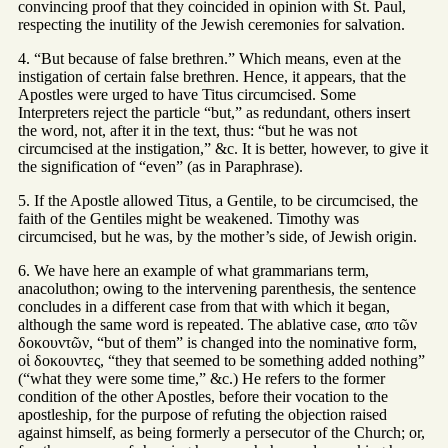
convincing proof that they coincided in opinion with St. Paul,
respecting the inutility of the Jewish ceremonies for salvation.
4. “But because of false brethren.” Which means, even at the
instigation of certain false brethren. Hence, it appears, that the
Apostles were urged to have Titus circumcised. Some
Interpreters reject the particle “but,” as redundant, others insert
the word, not, after it in the text, thus: “but he was not
circumcised at the instigation,” &c. It is better, however, to give it
the signification of “even” (as in Paraphrase).
5. If the Apostle allowed Titus, a Gentile, to be circumcised, the
faith of the Gentiles might be weakened. Timothy was
circumcised, but he was, by the mother’s side, of Jewish origin.
6. We have here an example of what grammarians term,
anacoluthon; owing to the intervening parenthesis, the sentence
concludes in a different case from that with which it began,
although the same word is repeated. The ablative case, απο τῶν
δοκουντῶν, “but of them” is changed into the nominative form,
οἱ δοκουντες, “they that seemed to be something added nothing”
(“what they were some time,” &c.) He refers to the former
condition of the other Apostles, before their vocation to the
apostleship, for the purpose of refuting the objection raised
against himself, as being formerly a persecutor of the Church; or,