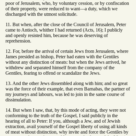
poor of Jerusalem, who, by voluntary cession, or by confiscation
of their property, were reduced to want—a duty, which we
discharged with the utmost solicitude.
11. But when, after the close of the Council of Jerusalem, Peter
came to Antioch, whither I had returned (Acts, 16); I publicly
and openly resisted him, because he was deserving of
reprehension.
12. For, before the arrival of certain Jews from Jerusalem, where
James presided as bishop, Peter had eaten with the Gentiles
without any distinction of meats: but when the Jews arrived, he
withdrew and separated himself from the company of the
Gentiles, fearing to offend or scandalize the Jews.
13. And the other Jews dissembled along with him; and so great
was the force of their example, that even Barnabas, the partner of
my journeys and labours, was led to join in the same course of
dissimulation.
14. But when I saw, that, by this mode of acting, they were not
conforming to the truth of the Gospel, I said publicly in the
hearing of all to Peter: If you, although a Jew, and of Jewish
extraction, avail yourself of the Gospel liberty of using all kinds
of meat without distinction, why invite and force the Gentiles by