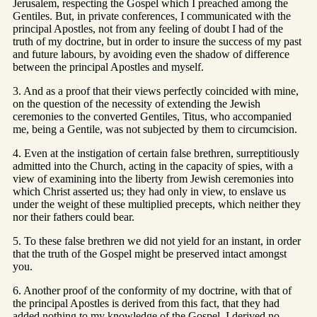
Jerusalem, respecting the Gospel which I preached among the
Gentiles. But, in private conferences, I communicated with the
principal Apostles, not from any feeling of doubt I had of the
truth of my doctrine, but in order to insure the success of my past
and future labours, by avoiding even the shadow of difference
between the principal Apostles and myself.
3. And as a proof that their views perfectly coincided with mine,
on the question of the necessity of extending the Jewish
ceremonies to the converted Gentiles, Titus, who accompanied
me, being a Gentile, was not subjected by them to circumcision.
4. Even at the instigation of certain false brethren, surreptitiously
admitted into the Church, acting in the capacity of spies, with a
view of examining into the liberty from Jewish ceremonies into
which Christ asserted us; they had only in view, to enslave us
under the weight of these multiplied precepts, which neither they
nor their fathers could bear.
5. To these false brethren we did not yield for an instant, in order
that the truth of the Gospel might be preserved intact amongst
you.
6. Another proof of the conformity of my doctrine, with that of
the principal Apostles is derived from this fact, that they had
added nothing to my knowledge of the Gospel. I derived no