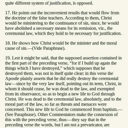
quite different system of justification, is opposed.
17. He points out the inconvenient results that would flow from
the doctrine of the false teachers. According to them, Christ
would be ministering to the continuance of sin, since, he would
have abolished a necessary means for its remission, viz., the
ceremonial law, which they hold to be necessary for justification.
18. He shows how Christ would be the minister and the moral
cause of sin.—(Vide Paraphrase).
19. Lest it might be said, that the supposed assertion contained in
the first part of the preceding verse, “for if I build up again the
things which I have destroyed,” which supposes that he
destroyed them, was not in itself quite clear; in this verse the
Apostle plainly asserts that he did really destroy the ceremonial
law—since by the very law itself, pointing out its term, Christ, in
whom it should cease, he was dead to the law, and exempted
from its observance, so as to begin a new life to God through
Christ. He was dead to the ceremonial law, absolutely, and to the
moral part of the law, so far as threats and menaces were
concerned. This new life to God he commenced from baptism.—
(See Paraphrase). Other Commentators make the connexion of
this with the preceding verse, thus:—they say that in the
preceding verse the words, but I am not a prevaricator, are