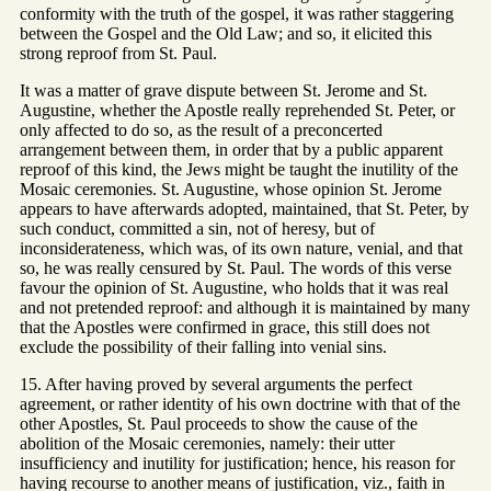
conformity with the truth of the gospel, it was rather staggering
between the Gospel and the Old Law; and so, it elicited this
strong reproof from St. Paul.
It was a matter of grave dispute between St. Jerome and St.
Augustine, whether the Apostle really reprehended St. Peter, or
only affected to do so, as the result of a preconcerted
arrangement between them, in order that by a public apparent
reproof of this kind, the Jews might be taught the inutility of the
Mosaic ceremonies. St. Augustine, whose opinion St. Jerome
appears to have afterwards adopted, maintained, that St. Peter, by
such conduct, committed a sin, not of heresy, but of
inconsiderateness, which was, of its own nature, venial, and that
so, he was really censured by St. Paul. The words of this verse
favour the opinion of St. Augustine, who holds that it was real
and not pretended reproof: and although it is maintained by many
that the Apostles were confirmed in grace, this still does not
exclude the possibility of their falling into venial sins.
15. After having proved by several arguments the perfect
agreement, or rather identity of his own doctrine with that of the
other Apostles, St. Paul proceeds to show the cause of the
abolition of the Mosaic ceremonies, namely: their utter
insufficiency and inutility for justification; hence, his reason for
having recourse to another means of justification, viz., faith in