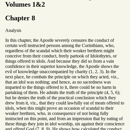
Volumes 1&2
Chapter 8
Analysis
In this chapter, the Apostle severely censures the conduct of
certain well instructed persons among the Corinthians, who,
regardless of the scandal which their weaker brethren might
conceive from their conduct, freely partook of Idolothytes, or
things offered to idols. And because they did so from a vain
confidence in their superior knowledge, the Apostle shows the
evil of knowledge unaccompanied by charity (1, 2, 3). In the
next place, he combats the principle on which they acted, viz.,
that an idol was nothing; and hence, as no sacredness was
imparted to the things offered to it, there could be no harm in
partaking of them. He admits the truth of the principle (4, 5, 6);
but he denies the truth of the practical conclusion which they
drew from it, viz., that they could lawfully eat of meats offered to
idols, when this might prove an occasion of scandal to their
weaker brethren, who, in consequence of not being fully
instructed on this point, and from an impression that by eating of
these things they join in idol worship, sin against their conscience
and offend God (7, 8, 9). He shows how calculated the conduct