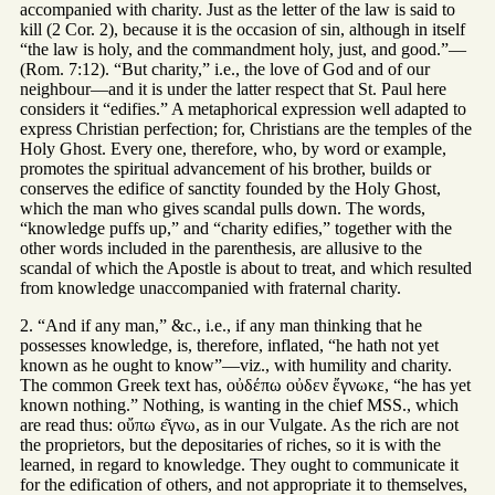
accompanied with charity. Just as the letter of the law is said to
kill (2 Cor. 2), because it is the occasion of sin, although in itself
“the law is holy, and the commandment holy, just, and good.”—
(Rom. 7:12). “But charity,” i.e., the love of God and of our
neighbour—and it is under the latter respect that St. Paul here
considers it “edifies.” A metaphorical expression well adapted to
express Christian perfection; for, Christians are the temples of the
Holy Ghost. Every one, therefore, who, by word or example,
promotes the spiritual advancement of his brother, builds or
conserves the edifice of sanctity founded by the Holy Ghost,
which the man who gives scandal pulls down. The words,
“knowledge puffs up,” and “charity edifies,” together with the
other words included in the parenthesis, are allusive to the
scandal of which the Apostle is about to treat, and which resulted
from knowledge unaccompanied with fraternal charity.
2. “And if any man,” &c., i.e., if any man thinking that he
possesses knowledge, is, therefore, inflated, “he hath not yet
known as he ought to know”—viz., with humility and charity.
The common Greek text has, οὐδέπω οὐδεν ἔγνωκε, “he has yet
known nothing.” Nothing, is wanting in the chief MSS., which
are read thus: οὔπω ε͂γνω, as in our Vulgate. As the rich are not
the proprietors, but the depositaries of riches, so it is with the
learned, in regard to knowledge. They ought to communicate it
for the edification of others, and not appropriate it to themselves,