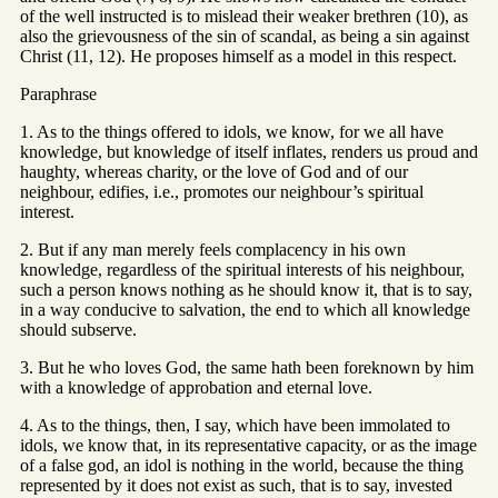
of the well instructed is to mislead their weaker brethren (10), as
also the grievousness of the sin of scandal, as being a sin against
Christ (11, 12). He proposes himself as a model in this respect.
Paraphrase
1. As to the things offered to idols, we know, for we all have
knowledge, but knowledge of itself inflates, renders us proud and
haughty, whereas charity, or the love of God and of our
neighbour, edifies, i.e., promotes our neighbour’s spiritual
interest.
2. But if any man merely feels complacency in his own
knowledge, regardless of the spiritual interests of his neighbour,
such a person knows nothing as he should know it, that is to say,
in a way conducive to salvation, the end to which all knowledge
should subserve.
3. But he who loves God, the same hath been foreknown by him
with a knowledge of approbation and eternal love.
4. As to the things, then, I say, which have been immolated to
idols, we know that, in its representative capacity, or as the image
of a false god, an idol is nothing in the world, because the thing
represented by it does not exist as such, that is to say, invested