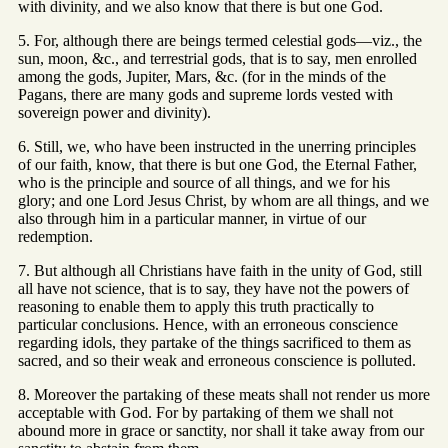
with divinity, and we also know that there is but one God.
5. For, although there are beings termed celestial gods—viz., the
sun, moon, &c., and terrestrial gods, that is to say, men enrolled
among the gods, Jupiter, Mars, &c. (for in the minds of the
Pagans, there are many gods and supreme lords vested with
sovereign power and divinity).
6. Still, we, who have been instructed in the unerring principles
of our faith, know, that there is but one God, the Eternal Father,
who is the principle and source of all things, and we for his
glory; and one Lord Jesus Christ, by whom are all things, and we
also through him in a particular manner, in virtue of our
redemption.
7. But although all Christians have faith in the unity of God, still
all have not science, that is to say, they have not the powers of
reasoning to enable them to apply this truth practically to
particular conclusions. Hence, with an erroneous conscience
regarding idols, they partake of the things sacrificed to them as
sacred, and so their weak and erroneous conscience is polluted.
8. Moreover the partaking of these meats shall not render us more
acceptable with God. For by partaking of them we shall not
abound more in grace or sanctity, nor shall it take away from our