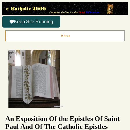
Keep Site Running
Menu
An Exposition Of the Epistles Of Saint
Paul And Of The Catholic Epistles