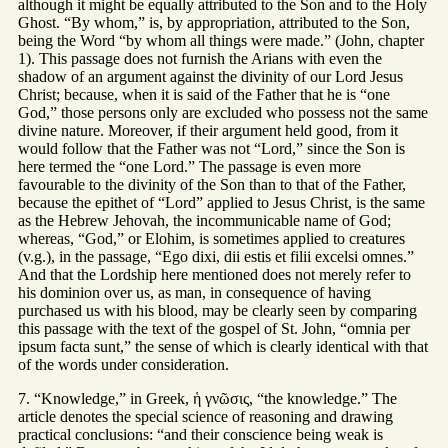
although it might be equally attributed to the Son and to the Holy
Ghost. “By whom,” is, by appropriation, attributed to the Son,
being the Word “by whom all things were made.” (John, chapter
1). This passage does not furnish the Arians with even the
shadow of an argument against the divinity of our Lord Jesus
Christ; because, when it is said of the Father that he is “one
God,” those persons only are excluded who possess not the same
divine nature. Moreover, if their argument held good, from it
would follow that the Father was not “Lord,” since the Son is
here termed the “one Lord.” The passage is even more
favourable to the divinity of the Son than to that of the Father,
because the epithet of “Lord” applied to Jesus Christ, is the same
as the Hebrew Jehovah, the incommunicable name of God;
whereas, “God,” or Elohim, is sometimes applied to creatures
(v.g.), in the passage, “Ego dixi, dii estis et filii excelsi omnes.”
And that the Lordship here mentioned does not merely refer to
his dominion over us, as man, in consequence of having
purchased us with his blood, may be clearly seen by comparing
this passage with the text of the gospel of St. John, “omnia per
ipsum facta sunt,” the sense of which is clearly identical with that
of the words under consideration.
7. “Knowledge,” in Greek, ἡ γνῶσις, “the knowledge.” The
article denotes the special science of reasoning and drawing
practical conclusions: “and their conscience being weak is