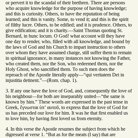
or pervert it to the scandal of their brethren. There are persons
who acquire knowledge for the purpose of having knowledge;
and this is curiosity. Others, to have the reputation of being
learned; and this is vanity. Some, to vend it; and this is the spirit
of filthy lucre. Others, to be edified; and it is prudence. Others, to
give edification; and it is charity.—Saint Thomas quoting St.
Bernard, in hunc locum. O God! what account will they have
one day to render, who, filled with all knowledge, and bound by
the laws of God and his Church to impart instruction to others
over whom they have assumed charge, still suffer them to remain
in spiritual ignorance, in many instances not knowing the Father,
who created them, nor the Son, who redeemed them, nor the
Holy Ghost, who sanctified them. To such men does the
reproach of the Apostle literally apply—“qui veritatem Dei in
injustitia detinent.”—(Rom. chap. 1).
3. If any one have the love of God, and, consequently the love of
his neighbour—for both are inseparably united—“the same is
known by him.” These words are expressed in the past tense in
Greek, ἔγνωσται ὑπʼ αυτοῦ, to express that the love of God for
us has preceded our love for him. It was he that first enabled us
to love him, by having first loved us from eternity.
4. In this verse the Apostle resumes the subject from which he
digressed at verse 1. “But as for the meats (I say) that are