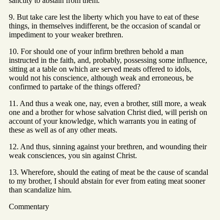
sanctity to abstain from them.
9. But take care lest the liberty which you have to eat of these
things, in themselves indifferent, be the occasion of scandal or
impediment to your weaker brethren.
10. For should one of your infirm brethren behold a man
instructed in the faith, and, probably, possessing some influence,
sitting at a table on which are served meats offered to idols,
would not his conscience, although weak and erroneous, be
confirmed to partake of the things offered?
11. And thus a weak one, nay, even a brother, still more, a weak
one and a brother for whose salvation Christ died, will perish on
account of your knowledge, which warrants you in eating of
these as well as of any other meats.
12. And thus, sinning against your brethren, and wounding their
weak consciences, you sin against Christ.
13. Wherefore, should the eating of meat be the cause of scandal
to my brother, I should abstain for ever from eating meat sooner
than scandalize him.
Commentary