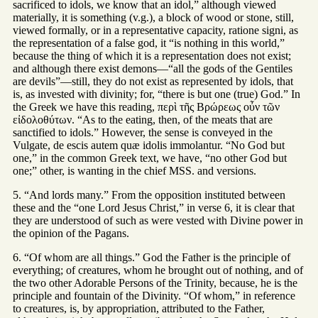
sacrificed to idols, we know that an idol,” although viewed
materially, it is something (v.g.), a block of wood or stone, still,
viewed formally, or in a representative capacity, ratione signi, as
the representation of a false god, it “is nothing in this world,”
because the thing of which it is a representation does not exist;
and although there exist demons—“all the gods of the Gentiles
are devils”—still, they do not exist as represented by idols, that
is, as invested with divinity; for, “there is but one (true) God.” In
the Greek we have this reading, περὶ τῆς Βρώρεως οὖν τῶν
εἰδολοθύτων. “As to the eating, then, of the meats that are
sanctified to idols.” However, the sense is conveyed in the
Vulgate, de escis autem quæ idolis immolantur. “No God but
one,” in the common Greek text, we have, “no other God but
one;” other, is wanting in the chief MSS. and versions.
5. “And lords many.” From the opposition instituted between
these and the “one Lord Jesus Christ,” in verse 6, it is clear that
they are understood of such as were vested with Divine power in
the opinion of the Pagans.
6. “Of whom are all things.” God the Father is the principle of
everything; of creatures, whom he brought out of nothing, and of
the two other Adorable Persons of the Trinity, because, he is the
principle and fountain of the Divinity. “Of whom,” in reference
to creatures, is, by appropriation, attributed to the Father,