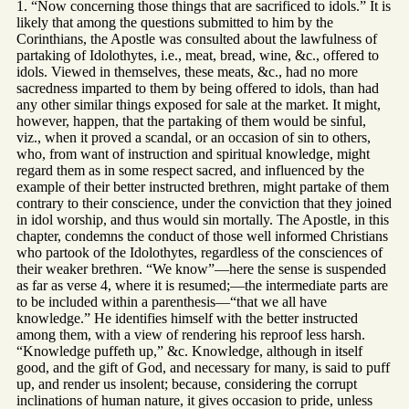
1. “Now concerning those things that are sacrificed to idols.” It is
likely that among the questions submitted to him by the
Corinthians, the Apostle was consulted about the lawfulness of
partaking of Idolothytes, i.e., meat, bread, wine, &c., offered to
idols. Viewed in themselves, these meats, &c., had no more
sacredness imparted to them by being offered to idols, than had
any other similar things exposed for sale at the market. It might,
however, happen, that the partaking of them would be sinful,
viz., when it proved a scandal, or an occasion of sin to others,
who, from want of instruction and spiritual knowledge, might
regard them as in some respect sacred, and influenced by the
example of their better instructed brethren, might partake of them
contrary to their conscience, under the conviction that they joined
in idol worship, and thus would sin mortally. The Apostle, in this
chapter, condemns the conduct of those well informed Christians
who partook of the Idolothytes, regardless of the consciences of
their weaker brethren. “We know”—here the sense is suspended
as far as verse 4, where it is resumed;—the intermediate parts are
to be included within a parenthesis—“that we all have
knowledge.” He identifies himself with the better instructed
among them, with a view of rendering his reproof less harsh.
“Knowledge puffeth up,” &c. Knowledge, although in itself
good, and the gift of God, and necessary for many, is said to puff
up, and render us insolent; because, considering the corrupt
inclinations of human nature, it gives occasion to pride, unless