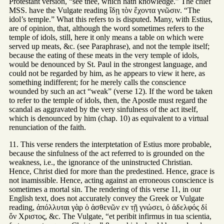
Protestant version, “see thee, which hath knowledge.” The chief
MSS. have the Vulgate reading ἴδῃ τὸν ἕχοντα γνῶσιν. “The
idol’s temple.” What this refers to is disputed. Many, with Estius,
are of opinion, that, although the word sometimes refers to the
temple of idols, still, here it only means a table on which were
served up meats, &c. (see Paraphrase), and not the temple itself;
because the eating of these meats in the very temple of idols,
would be denounced by St. Paul in the strongest language, and
could not be regarded by him, as he appears to view it here, as
something indifferent; for he merely calls the conscience
wounded by such an act “weak” (verse 12). If the word be taken
to refer to the temple of idols, then, the Apostle must regard the
scandal as aggravated by the very sinfulness of the act itself,
which is denounced by him (chap. 10) as equivalent to a virtual
renunciation of the faith.
11. This verse renders the interptetation of Estius more probable,
because the sinfulness of the act referred to is grounded on the
weakness, i.e., the ignorance of the uninstructed Christian.
Hence, Christ died for more than the predestined. Hence, grace is
not inamissible. Hence, acting against an erroneous conscience is
sometimes a mortal sin. The rendering of this verse 11, in our
English text, does not accurately convey the Greek or Vulgate
reading, ἀπόλλυται γὰρ ὁ ἀσθενῶν εν τῇ γνώσει, ὁ ἀδελφός δἰ
ὅν Χριστος, &c. The Vulgate, “et peribit infirmus in tua scientia,