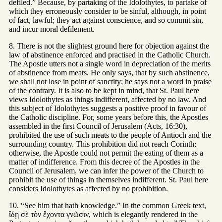
defiled.” Because, by partaking of the Idolothytes, to partake of
which they erroneously consider to be sinful, although, in point
of fact, lawful; they act against conscience, and so commit sin,
and incur moral defilement.
8. There is not the slightest ground here for objection against the
law of abstinence enforced and practised in the Catholic Church.
The Apostle utters not a single word in depreciation of the merits
of abstinence from meats. He only says, that by such abstinence,
we shall not lose in point of sanctity; he says not a word in praise
of the contrary. It is also to be kept in mind, that St. Paul here
views Idolothytes as things indifferent, affected by no law. And
this subject of Idolothytes suggests a positive proof in favour of
the Catholic discipline. For, some years before this, the Apostles
assembled in the first Council of Jerusalem (Acts, 16:30),
prohibited the use of such meats to the people of Antioch and the
surrounding country. This prohibition did not reach Corinth;
otherwise, the Apostle could not permit the eating of them as a
matter of indifference. From this decree of the Apostles in the
Council of Jerusalem, we can infer the power of the Church to
prohibit the use of things in themselves indifferent. St. Paul here
considers Idolothytes as affected by no prohibition.
10. “See him that hath knowledge.” In the common Greek text,
ἴδῃ σὲ τὸν ἕχοντα γνῶσιν, which is elegantly rendered in the