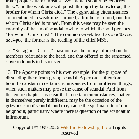
frater propter quem Christus,” &c., which should be rendered
thus: “and the weak one will perish through thy knowledge, the
brother for whom Christ died.” The aggravating circumstances
are mentioned; a weak one is ruined, a brother is ruined, one for
whom Christ died is ruined. From this verse may be seen the
enormity of the sin of scandal, owing to which the soul perishes
“for which Christ died.” The common Greek text has ὁ ασθενων
αδελφος, the former is the reading of the chief MSS.
12. “Sin against Christ,” inasmuch as the injury inflicted on the
members redounds to the head, and that offered to the ransomed
slave redounds to his master.
13. The Apostle points to his own example, for the purpose of
dissuading them from giving scandal. A person is, therefore,
bound to abstain in certain circumstances from indifferent things,
when such matters may prove the cause of scandal. And from
this entire chapter it is clear that in certain circumstances, matters
in themselves purely indifferent, may be the occasion of the
grievous sin of scandal, and may cause the spiritual ruin of our
neighbour, particularly where there is question of the scandalum
infirmorum.
Copyright ©1999-2026
Wildfire Fellowship, Inc
all rights
reserved