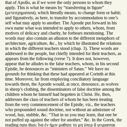
that of Apollo, as if we were the only persons to whom they
apply. This is what he means by “transferring in figure”
(μετεσχηματισα), which literally means, to change form or habit;
and figuratively, as here, to transfer by accommodation to one’s
self what may apply to another. The Apostle put forward in his
own name what was intended to apply to others, whom, from
motives of delicacy and charity, he forbears mentioning. The
words may also contain an allusion to the different metaphors of
architecture, agriculture, &c., by which he illustrated the relations
in which the different teachers stood (chap. 3). These words are
addressed to the people, but chiefly intended for their teachers, as
appears from the following (verse 7). It does not, however,
appear that he alludes to the false teachers, whom, in his second
Epistle, he denounces as “ministers of Satan.” We have no
grounds for thinking that these had appeared at Corinth at this
time. Moreover, far from employing conciliatory language
towards them, the Apostle would, at once, denounce, as wolves
in sheep’s clothing, the disseminators of false doctrine among the
children whom he himself had begotten in Christ. He, then,
addresses the class of teachers of whom he has been treating
from the very commencement of the Epistle, viz., the teachers
who propounded sound doctrine, not without an admixture of
wood, hay, stubble, &c. “That in us you may learn, that one be
not puffed up against the other for another,” &c. In the Greek, the
reading runs thus: ἵνα ἐν ἡμιν μαθητε το μη ὑπερ ἅ γεγραπται