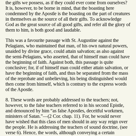
the gifts we possess, as if they could ever come from ourselves?
It is, however, to be borne in mind, that the boasting here
condemned by the Apostle is the boasting on the part of creatures
in themselves as the source of all their gifts. To acknowledge
God as the great source of all good gifts, and refer all the glory of
them to him, is both good and laudable.
This was a favourite passage with St. Augustine against the
Pelagians, who maintained that man, of his own natural powers,
unaided by divine grace, could attain salvation; as also against
the semi-Pelagians, who asserted, that of himself man could have
the beginning of faith. Against both, this passage is quite
conclusive; for, if of himself man could either attain salvation, or
have the beginning of faith, and thus be separated from the mass
of the reprobate and unbelieving, his being distinguished would
then come from himself, which is contrary to the express words
of the Apostle.
8. These words are probably addressed to the teachers; not,
however, to the false teachers referred to in his second Epistle,
and denounced by him “as false Apostles, deceitful workmen,
ministers of Satan.”—(2 Cor. chap. 11). For, he would never
have wished that this class of men should in any way reign over
the people. He is addressing the teachers of sound doctrine, (see
verse 6). Hence, the words, although conveying a certain