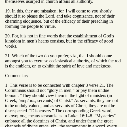
themselves usurped in church affairs all authority.
19. In this, they are mistaken; for, I will come to you shortly,
should it so please the Lord, and take cognizance, not of their
charming eloquence, but of the efficacy of their preaching in
forming the people to virtue.
20. For, it is not in fine words that the establishment of God’s
kingdom in men’s hearts consists, but in the efficacy of good
works.
21. Which of the two do you prefer, viz., that I should come
amongst you to exercise ecclesiastical authority, of which the rod
is the emblem, or, to exhibit the spirit of love and meekness.
Commentary
1. This verse is to be connected with chapter 3 verse 21. The
Corinthians should not “glory in men,” or pay them undue
honour. “They should view them in the light of ministers (in
Greek, ὑπηρέτας, servants) of Christ.” As servants, they are not
to be unduly valued, and as servants of Christ, they are not be
disrespected. “Dispensers.” The corresponding Greek word,
οἰκονομους, means stewards, as in Luke, 16:1–8. “Mysteries”
embrace all the doctrines of Christ, and under them the great
channels of divine grace, viz., the sacraments; in a word, every