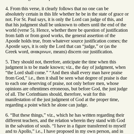
4. From this verse, it clearly follows that no one can be
absolutely certain in this life whether he be in the state of grace or
not. For St. Paul says, it is only the Lord can judge of this, and
that his judgment shall be unknown to others until the end of the
world (verse 5). Hence, whether there be question of justification
from faith or from good works, the general assertion of the
Apostle holds true, from whatever source justification comes; the
Apostle says, it is only the Lord that can “judge,” or (as the
Greek word, ανακρινων, means) discern our justification.
5. They should not, therefore, anticipate the time when this
judgment is to be made known; viz., the day of judgment, when
“the Lord shall come.” “And then shall every man have praise
from God,” i.e., then it shall be seen what degree of praise is due
to each one deserving of praise, not only before men, whose
opinions are oftentimes erroneous, but before God, the just judge
of all. The Corinthians should, therefore, wait for this
manifestation of the just judgment of God at the proper time,
regarding a point which he alone can judge.
6. “But these things,” viz., which he has written regarding their
different teachers, and the relation wherein they stand with God
in the salvation of souls. “I have in a figure transferred to myself
and to Apollo,” i.e., I have proposed in my own person, and in