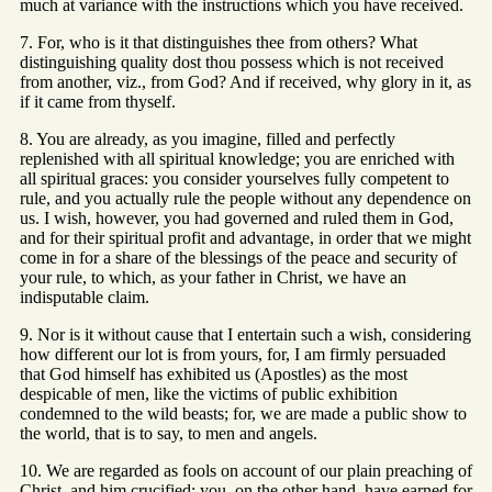
much at variance with the instructions which you have received.
7. For, who is it that distinguishes thee from others? What
distinguishing quality dost thou possess which is not received
from another, viz., from God? And if received, why glory in it, as
if it came from thyself.
8. You are already, as you imagine, filled and perfectly
replenished with all spiritual knowledge; you are enriched with
all spiritual graces: you consider yourselves fully competent to
rule, and you actually rule the people without any dependence on
us. I wish, however, you had governed and ruled them in God,
and for their spiritual profit and advantage, in order that we might
come in for a share of the blessings of the peace and security of
your rule, to which, as your father in Christ, we have an
indisputable claim.
9. Nor is it without cause that I entertain such a wish, considering
how different our lot is from yours, for, I am firmly persuaded
that God himself has exhibited us (Apostles) as the most
despicable of men, like the victims of public exhibition
condemned to the wild beasts; for, we are made a public show to
the world, that is to say, to men and angels.
10. We are regarded as fools on account of our plain preaching of
Christ, and him crucified; you, on the other hand, have earned for