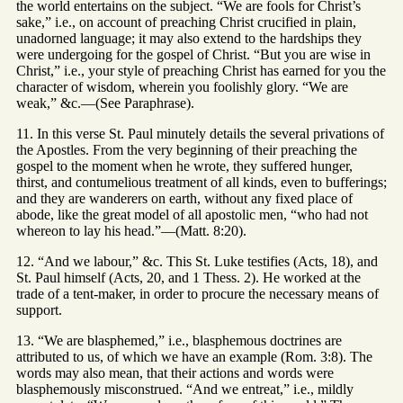
the world entertains on the subject. “We are fools for Christ’s
sake,” i.e., on account of preaching Christ crucified in plain,
unadorned language; it may also extend to the hardships they
were undergoing for the gospel of Christ. “But you are wise in
Christ,” i.e., your style of preaching Christ has earned for you the
character of wisdom, wherein you foolishly glory. “We are
weak,” &c.—(See Paraphrase).
11. In this verse St. Paul minutely details the several privations of
the Apostles. From the very beginning of their preaching the
gospel to the moment when he wrote, they suffered hunger,
thirst, and contumelious treatment of all kinds, even to bufferings;
and they are wanderers on earth, without any fixed place of
abode, like the great model of all apostolic men, “who had not
whereon to lay his head.”—(Matt. 8:20).
12. “And we labour,” &c. This St. Luke testifies (Acts, 18), and
St. Paul himself (Acts, 20, and 1 Thess. 2). He worked at the
trade of a tent-maker, in order to procure the necessary means of
support.
13. “We are blasphemed,” i.e., blasphemous doctrines are
attributed to us, of which we have an example (Rom. 3:8). The
words may also mean, that their actions and words were
blasphemously misconstrued. “And we entreat,” i.e., mildly