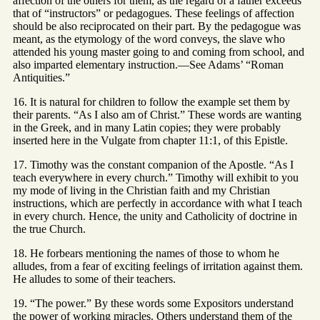
affection of the others for them, as the regard of a father exceeds
that of “instructors” or pedagogues. These feelings of affection
should be also reciprocated on their part. By the pedagogue was
meant, as the etymology of the word conveys, the slave who
attended his young master going to and coming from school, and
also imparted elementary instruction.—See Adams’ “Roman
Antiquities.”
16. It is natural for children to follow the example set them by
their parents. “As I also am of Christ.” These words are wanting
in the Greek, and in many Latin copies; they were probably
inserted here in the Vulgate from chapter 11:1, of this Epistle.
17. Timothy was the constant companion of the Apostle. “As I
teach everywhere in every church.” Timothy will exhibit to you
my mode of living in the Christian faith and my Christian
instructions, which are perfectly in accordance with what I teach
in every church. Hence, the unity and Catholicity of doctrine in
the true Church.
18. He forbears mentioning the names of those to whom he
alludes, from a fear of exciting feelings of irritation against them.
He alludes to some of their teachers.
19. “The power.” By these words some Expositors understand
the power of working miracles. Others understand them of the