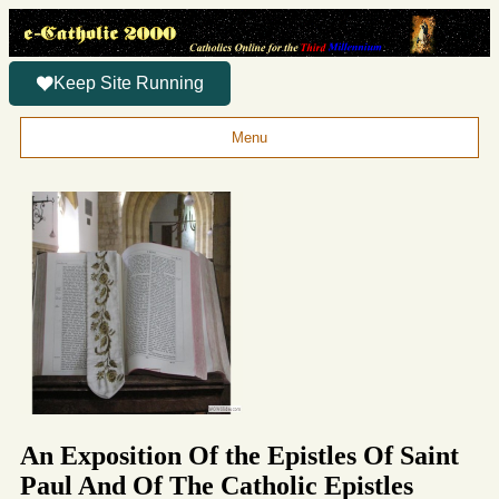
Keep Site Running
Menu
An Exposition Of the Epistles Of Saint
Paul And Of The Catholic Epistles