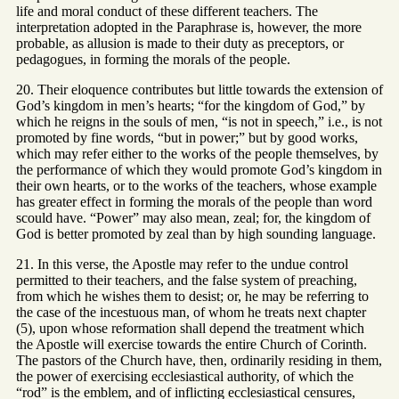
life and moral conduct of these different teachers. The
interpretation adopted in the Paraphrase is, however, the more
probable, as allusion is made to their duty as preceptors, or
pedagogues, in forming the morals of the people.
20. Their eloquence contributes but little towards the extension of
God’s kingdom in men’s hearts; “for the kingdom of God,” by
which he reigns in the souls of men, “is not in speech,” i.e., is not
promoted by fine words, “but in power;” but by good works,
which may refer either to the works of the people themselves, by
the performance of which they would promote God’s kingdom in
their own hearts, or to the works of the teachers, whose example
has greater effect in forming the morals of the people than word
scould have. “Power” may also mean, zeal; for, the kingdom of
God is better promoted by zeal than by high sounding language.
21. In this verse, the Apostle may refer to the undue control
permitted to their teachers, and the false system of preaching,
from which he wishes them to desist; or, he may be referring to
the case of the incestuous man, of whom he treats next chapter
(5), upon whose reformation shall depend the treatment which
the Apostle will exercise towards the entire Church of Corinth.
The pastors of the Church have, then, ordinarily residing in them,
the power of exercising ecclesiastical authority, of which the
“rod” is the emblem, and of inflicting ecclesiastical censures,