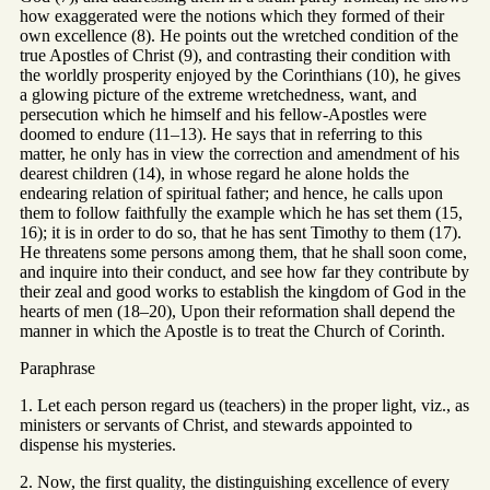
how exaggerated were the notions which they formed of their
own excellence (8). He points out the wretched condition of the
true Apostles of Christ (9), and contrasting their condition with
the worldly prosperity enjoyed by the Corinthians (10), he gives
a glowing picture of the extreme wretchedness, want, and
persecution which he himself and his fellow-Apostles were
doomed to endure (11–13). He says that in referring to this
matter, he only has in view the correction and amendment of his
dearest children (14), in whose regard he alone holds the
endearing relation of spiritual father; and hence, he calls upon
them to follow faithfully the example which he has set them (15,
16); it is in order to do so, that he has sent Timothy to them (17).
He threatens some persons among them, that he shall soon come,
and inquire into their conduct, and see how far they contribute by
their zeal and good works to establish the kingdom of God in the
hearts of men (18–20), Upon their reformation shall depend the
manner in which the Apostle is to treat the Church of Corinth.
Paraphrase
1. Let each person regard us (teachers) in the proper light, viz., as
ministers or servants of Christ, and stewards appointed to
dispense his mysteries.
2. Now, the first quality, the distinguishing excellence of every