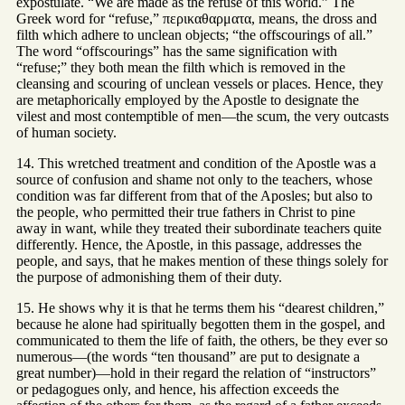
expostulate. “We are made as the refuse of this world.” The
Greek word for “refuse,” περικαθαρματα, means, the dross and
filth which adhere to unclean objects; “the offscourings of all.”
The word “offscourings” has the same signification with
“refuse;” they both mean the filth which is removed in the
cleansing and scouring of unclean vessels or places. Hence, they
are metaphorically employed by the Apostle to designate the
vilest and most contemptible of men—the scum, the very outcasts
of human society.
14. This wretched treatment and condition of the Apostle was a
source of confusion and shame not only to the teachers, whose
condition was far different from that of the Aposles; but also to
the people, who permitted their true fathers in Christ to pine
away in want, while they treated their subordinate teachers quite
differently. Hence, the Apostle, in this passage, addresses the
people, and says, that he makes mention of these things solely for
the purpose of admonishing them of their duty.
15. He shows why it is that he terms them his “dearest children,”
because he alone had spiritually begotten them in the gospel, and
communicated to them the life of faith, the others, be they ever so
numerous—(the words “ten thousand” are put to designate a
great number)—hold in their regard the relation of “instructors”
or pedagogues only, and hence, his affection exceeds the