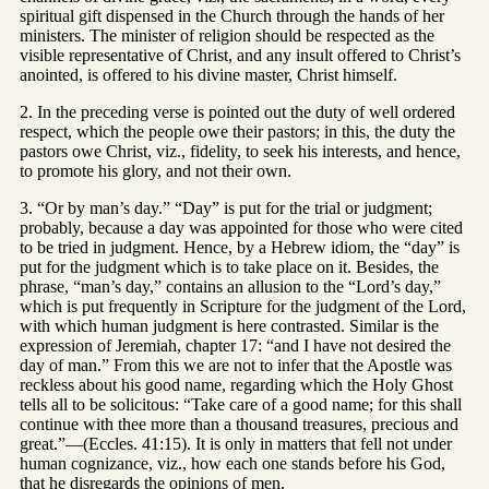
spiritual gift dispensed in the Church through the hands of her
ministers. The minister of religion should be respected as the
visible representative of Christ, and any insult offered to Christ’s
anointed, is offered to his divine master, Christ himself.
2. In the preceding verse is pointed out the duty of well ordered
respect, which the people owe their pastors; in this, the duty the
pastors owe Christ, viz., fidelity, to seek his interests, and hence,
to promote his glory, and not their own.
3. “Or by man’s day.” “Day” is put for the trial or judgment;
probably, because a day was appointed for those who were cited
to be tried in judgment. Hence, by a Hebrew idiom, the “day” is
put for the judgment which is to take place on it. Besides, the
phrase, “man’s day,” contains an allusion to the “Lord’s day,”
which is put frequently in Scripture for the judgment of the Lord,
with which human judgment is here contrasted. Similar is the
expression of Jeremiah, chapter 17: “and I have not desired the
day of man.” From this we are not to infer that the Apostle was
reckless about his good name, regarding which the Holy Ghost
tells all to be solicitous: “Take care of a good name; for this shall
continue with thee more than a thousand treasures, precious and
great.”—(Eccles. 41:15). It is only in matters that fell not under
human cognizance, viz., how each one stands before his God,
that he disregards the opinions of men.