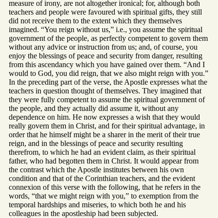
measure of irony, are not altogether ironical; for, although both
teachers and people were favoured with spiritual gifts, they still
did not receive them to the extent which they themselves
imagined. “You reign without us,” i.e., you assume the spiritual
government of the people, as perfectly competent to govern them
without any advice or instruction from us; and, of course, you
enjoy the blessings of peace and security from danger, resulting
from this ascendancy which you have gained over them. “And I
would to God, you did reign, that we also might reign with you.”
In the preceding part of the verse, the Apostle expresses what the
teachers in question thought of themselves. They imagined that
they were fully competent to assume the spiritual government of
the people, and they actually did assume it, without any
dependence on him. He now expresses a wish that they would
really govern them in Christ, and for their spiritual advantage, in
order that he himself might be a sharer in the merit of their true
reign, and in the blessings of peace and security resulting
therefrom, to which he had an evident claim, as their spiritual
father, who had begotten them in Christ. It would appear from
the contrast which the Apostle institutes between his own
condition and that of the Corinthian teachers, and the evident
connexion of this verse with the following, that he refers in the
words, “that we might reign with you,” to exemption from the
temporal hardships and miseries, to which both he and his
colleagues in the apostleship had been subjected.