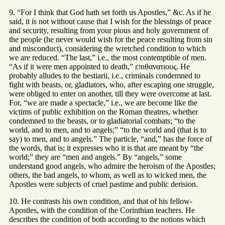
9. “For I think that God hath set forth us Apostles,” &c. As if he
said, it is not without cause that I wish for the blessings of peace
and security, resulting from your pious and holy government of
the people (he never would wish for the peace resulting from sin
and misconduct), considering the wretched condition to which
we are reduced. “The last,” i.e., the most contemptible of men.
“As if it were men appointed to death,” επιθανατιους. He
probably alludes to the bestiarii, i.e., criminals condemned to
fight with beasts, or, gladiators, who, after escaping one struggle,
were obliged to enter on another, till they were overcome at last.
For, “we are made a spectacle,” i.e., we are become like the
victims of public exhibition on the Roman theatres, whether
condemned to the beasts, or to gladiatorial combats; “to the
world, and to men, and to angels;” “to the world and (that is to
say) to men, and to angels.” The particle, “and,” has the force of
the words, that is; it expresses who it is that are meant by “the
world;” they are “men and angels.” By “angels,” some
understand good angels, who admire the heroism of the Apostles;
others, the bad angels, to whom, as well as to wicked men, the
Apostles were subjects of cruel pastime and public derision.
10. He contrasts his own condition, and that of his fellow-
Apostles, with the condition of the Corinthian teachers. He
describes the condition of both according to the notions which