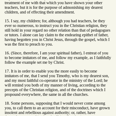
treatment of me with that which you have shown your other
teachers, but it is for the purpose of admonishing my dearest
children, and of effecting their amendment.
15. I say, my children; for, although you had teachers, be they
ever so numerous, to instruct you in the Christian religion, they
still hold in your regard no other relation than that of pedagogues
or tutors. I alone can lay claim to the endearing epithet of father,
having begotten you in Christ Jesus, through the gospel, which I
was the first to preach to you.
16. (Since, therefore, I am your spiritual father), I entreat of you
to become imitators of me, and follow my example, as I faithfully
follow the example set me by Christ.
17. It is in order to enable you the more easily to become
imitators of me, that I send you Timothy, who is my dearest son,
and my most faithful co-operator in the ministry of the Lord; he
will remind you both of my manner of living, according to the
precepts of the Christian religion, and of the doctrines which I
propound everywhere, the same in all the churches.
18. Some persons, supposing that I would never come among
you, to call them to an account for their misconduct, have grown
insolent and rebellious against authority; or, rather, have