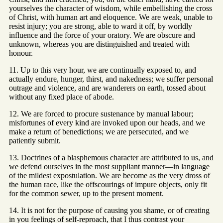
yourselves the character of wisdom, while embellishing the cross
of Christ, with human art and eloquence. We are weak, unable to
resist injury; you are strong, able to ward it off, by worldly
influence and the force of your oratory. We are obscure and
unknown, whereas you are distinguished and treated with
honour.
11. Up to this very hour, we are continually exposed to, and
actually endure, hunger, thirst, and nakedness; we suffer personal
outrage and violence, and are wanderers on earth, tossed about
without any fixed place of abode.
12. We are forced to procure sustenance by manual labour;
misfortunes of every kind are invoked upon our heads, and we
make a return of benedictions; we are persecuted, and we
patiently submit.
13. Doctrines of a blasphemous character are attributed to us, and
we defend ourselves in the most suppliant manner—in language
of the mildest expostulation. We are become as the very dross of
the human race, like the offscourings of impure objects, only fit
for the common sewer, up to the present moment.
14. It is not for the purpose of causing you shame, or of creating
in you feelings of self-reproach, that I thus contrast your