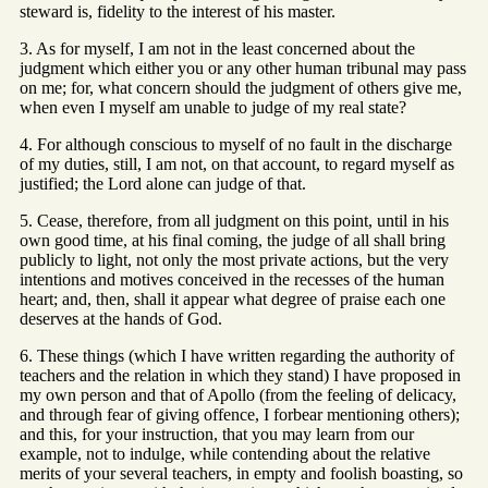
steward is, fidelity to the interest of his master.
3. As for myself, I am not in the least concerned about the
judgment which either you or any other human tribunal may pass
on me; for, what concern should the judgment of others give me,
when even I myself am unable to judge of my real state?
4. For although conscious to myself of no fault in the discharge
of my duties, still, I am not, on that account, to regard myself as
justified; the Lord alone can judge of that.
5. Cease, therefore, from all judgment on this point, until in his
own good time, at his final coming, the judge of all shall bring
publicly to light, not only the most private actions, but the very
intentions and motives conceived in the recesses of the human
heart; and, then, shall it appear what degree of praise each one
deserves at the hands of God.
6. These things (which I have written regarding the authority of
teachers and the relation in which they stand) I have proposed in
my own person and that of Apollo (from the feeling of delicacy,
and through fear of giving offence, I forbear mentioning others);
and this, for your instruction, that you may learn from our
example, not to indulge, while contending about the relative
merits of your several teachers, in empty and foolish boasting, so