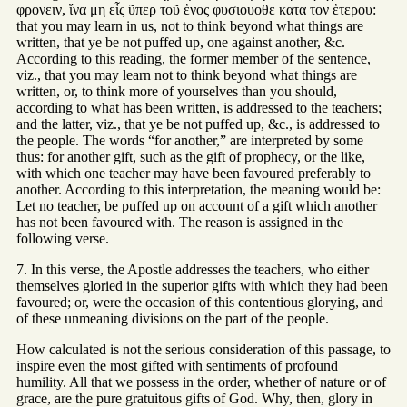
φρονειν, ἵνα μη εἷς ῦπερ τοῦ ἑνος φυσιουοθε κατα τον ἑτερου:
that you may learn in us, not to think beyond what things are
written, that ye be not puffed up, one against another, &c.
According to this reading, the former member of the sentence,
viz., that you may learn not to think beyond what things are
written, or, to think more of yourselves than you should,
according to what has been written, is addressed to the teachers;
and the latter, viz., that ye be not puffed up, &c., is addressed to
the people. The words “for another,” are interpreted by some
thus: for another gift, such as the gift of prophecy, or the like,
with which one teacher may have been favoured preferably to
another. According to this interpretation, the meaning would be:
Let no teacher, be puffed up on account of a gift which another
has not been favoured with. The reason is assigned in the
following verse.
7. In this verse, the Apostle addresses the teachers, who either
themselves gloried in the superior gifts with which they had been
favoured; or, were the occasion of this contentious glorying, and
of these unmeaning divisions on the part of the people.
How calculated is not the serious consideration of this passage, to
inspire even the most gifted with sentiments of profound
humility. All that we possess in the order, whether of nature or of
grace, are the pure gratuitous gifts of God. Why, then, glory in