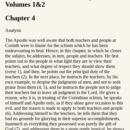
Volumes 1&2
Chapter 4
Analysis
The Apostle was well aware that both teachers and people at
Corinth were to blame for the schism which he has been
endeavouring to heal. Hence, in this chapter, in which he closes
the subject, he addresses, in turn, people and teachers. He first
points out to the people in what light they are to view their
teachers, and what degree of respect they should show them
(verse 1), and then, he points out the principal duty of the
teachers (2). In the next place, he instructs the teachers, by his
own example, to despise the judgments of men, and not to seek
praise from them (4, 5), and he instructs the people not to judge
their teachers but to leave all judgment to the Lord. He gives a
reason, why it is, in treating of the Corinthian schism, he speaks
of himself and Apollo only, as if they alone gave occasion to this
evil, and the reason is made to apply to both teachers and people
(6). Addressing himself to the teachers, he tells them that they
had no grounds for glorying in their superior accomplishments,
inasmuch as everything they possessed was purely the gift of
God (7), and addressing them in a strain partly ironical, he shows