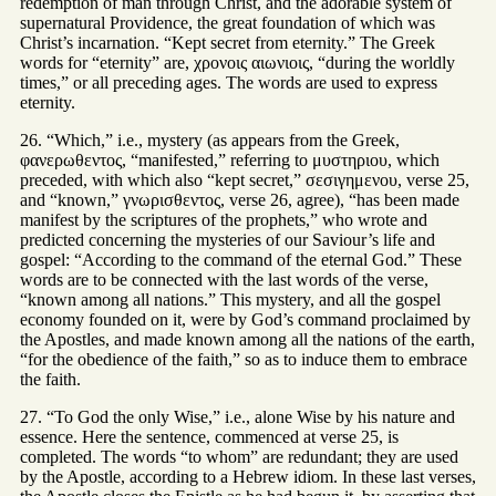
redemption of man through Christ, and the adorable system of
supernatural Providence, the great foundation of which was
Christ’s incarnation. “Kept secret from eternity.” The Greek
words for “eternity” are, χρονοις αιωνιοις, “during the worldly
times,” or all preceding ages. The words are used to express
eternity.
26. “Which,” i.e., mystery (as appears from the Greek,
φανερωθεντος, “manifested,” referring to μυστηριου, which
preceded, with which also “kept secret,” σεσιγημενου, verse 25,
and “known,” γνωρισθεντος, verse 26, agree), “has been made
manifest by the scriptures of the prophets,” who wrote and
predicted concerning the mysteries of our Saviour’s life and
gospel: “According to the command of the eternal God.” These
words are to be connected with the last words of the verse,
“known among all nations.” This mystery, and all the gospel
economy founded on it, were by God’s command proclaimed by
the Apostles, and made known among all the nations of the earth,
“for the obedience of the faith,” so as to induce them to embrace
the faith.
27. “To God the only Wise,” i.e., alone Wise by his nature and
essence. Here the sentence, commenced at verse 25, is
completed. The words “to whom” are redundant; they are used
by the Apostle, according to a Hebrew idiom. In these last verses,