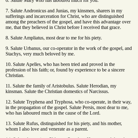
6. Salute Mary who has laboured much for you.
7. Salute Andronicus and Junias, my kinsmen, sharers in my
sufferings and incarceration for Christ, who are distinguished
among the preachers of the gospel, and have this advantage over
me, that they believed in Christ before I received that grace.
8. Salute Ampliatus, most dear to me for his piety.
9. Salute Urbanus, our co-operator in the work of the gospel, and
Stachys, very much beloved by me.
10. Salute Apelles, who has been tried and proved in the
profession of his faith; or, found by experience to be a sincere
Christian.
11. Salute the family of Aristobulus. Salute Herodian, my
kinsman. Salute the Christian domestics of Narcissus.
12. Salute Tryphena and Tryphosa, who co-operate, in their way,
in the propagation of the gospel. Salute Persis, most dear to me,
who has laboured much in the cause of the Lord.
13. Salute Rufus, distinguished for his piety, and his mother,
whom I also love and venerate as a parent.