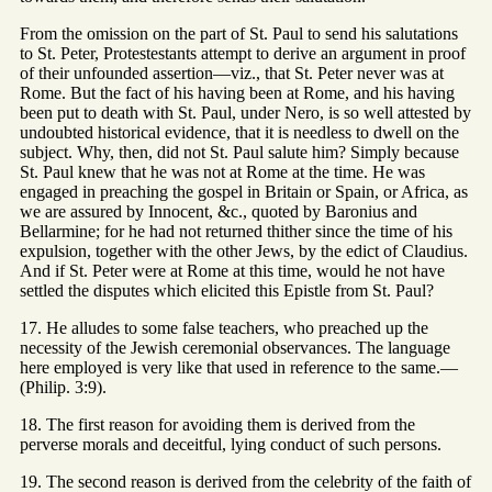
From the omission on the part of St. Paul to send his salutations
to St. Peter, Protestestants attempt to derive an argument in proof
of their unfounded assertion—viz., that St. Peter never was at
Rome. But the fact of his having been at Rome, and his having
been put to death with St. Paul, under Nero, is so well attested by
undoubted historical evidence, that it is needless to dwell on the
subject. Why, then, did not St. Paul salute him? Simply because
St. Paul knew that he was not at Rome at the time. He was
engaged in preaching the gospel in Britain or Spain, or Africa, as
we are assured by Innocent, &c., quoted by Baronius and
Bellarmine; for he had not returned thither since the time of his
expulsion, together with the other Jews, by the edict of Claudius.
And if St. Peter were at Rome at this time, would he not have
settled the disputes which elicited this Epistle from St. Paul?
17. He alludes to some false teachers, who preached up the
necessity of the Jewish ceremonial observances. The language
here employed is very like that used in reference to the same.—
(Philip. 3:9).
18. The first reason for avoiding them is derived from the
perverse morals and deceitful, lying conduct of such persons.
19. The second reason is derived from the celebrity of the faith of