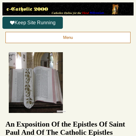
Keep Site Running
Menu
An Exposition Of the Epistles Of Saint
Paul And Of The Catholic Epistles