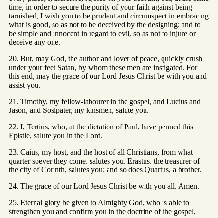
time, in order to secure the purity of your faith against being
tarnished, I wish you to be prudent and circumspect in embracing
what is good, so as not to be deceived by the designing; and to
be simple and innocent in regard to evil, so as not to injure or
deceive any one.
20. But, may God, the author and lover of peace, quickly crush
under your feet Satan, by whom these men are instigated. For
this end, may the grace of our Lord Jesus Christ be with you and
assist you.
21. Timothy, my fellow-labourer in the gospel, and Lucius and
Jason, and Sosipater, my kinsmen, salute you.
22. I, Tertius, who, at the dictation of Paul, have penned this
Epistle, salute you in the Lord.
23. Caius, my host, and the host of all Christians, from what
quarter soever they come, salutes you. Erastus, the treasurer of
the city of Corinth, salutes you; and so does Quartus, a brother.
24. The grace of our Lord Jesus Christ be with you all. Amen.
25. Eternal glory be given to Almighty God, who is able to
strengthen you and confirm you in the doctrine of the gospel,