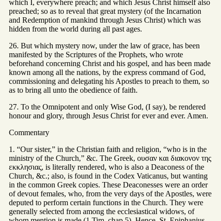
which I, everywhere preach; and which Jesus Christ himself also
preached; so as to reveal that great mystery (of the Incarnation
and Redemption of mankind through Jesus Christ) which was
hidden from the world during all past ages.
26. But which mystery now, under the law of grace, has been
manifested by the Scriptures of the Prophets, who wrote
beforehand concerning Christ and his gospel, and has been made
known among all the nations, by the express command of God,
commissioning and delegating his Apostles to preach to them, so
as to bring all unto the obedience of faith.
27. To the Omnipotent and only Wise God, (I say), be rendered
honour and glory, through Jesus Christ for ever and ever. Amen.
Commentary
1. “Our sister,” in the Christian faith and religion, “who is in the
ministry of the Church,” &c. The Greek, ουσαν και διακονον της
εκκλησιας, is literally rendered, who is also a Deaconess of the
Church, &c.; also, is found in the Codex Vaticanus, but wanting
in the common Greek copies. These Deaconesses were an order
of devout females, who, from the very days of the Apostles, were
deputed to perform certain functions in the Church. They were
generally selected from among the ecclesiastical widows, of
whom mention is made (1 Tim. chap 5). Hence, St. Epiphanius