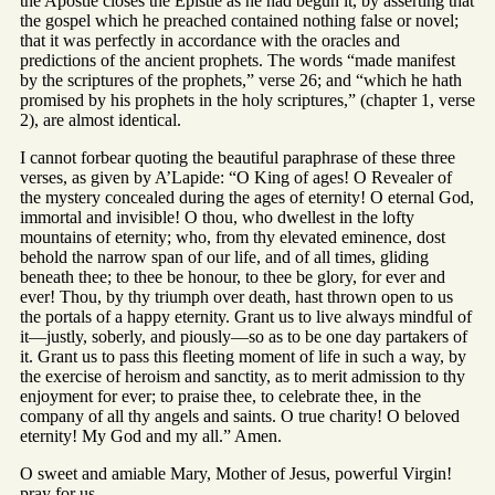
the Apostle closes the Epistle as he had begun it, by asserting that
the gospel which he preached contained nothing false or novel;
that it was perfectly in accordance with the oracles and
predictions of the ancient prophets. The words “made manifest
by the scriptures of the prophets,” verse 26; and “which he hath
promised by his prophets in the holy scriptures,” (chapter 1, verse
2), are almost identical.
I cannot forbear quoting the beautiful paraphrase of these three
verses, as given by A’Lapide: “O King of ages! O Revealer of
the mystery concealed during the ages of eternity! O eternal God,
immortal and invisible! O thou, who dwellest in the lofty
mountains of eternity; who, from thy elevated eminence, dost
behold the narrow span of our life, and of all times, gliding
beneath thee; to thee be honour, to thee be glory, for ever and
ever! Thou, by thy triumph over death, hast thrown open to us
the portals of a happy eternity. Grant us to live always mindful of
it—justly, soberly, and piously—so as to be one day partakers of
it. Grant us to pass this fleeting moment of life in such a way, by
the exercise of heroism and sanctity, as to merit admission to thy
enjoyment for ever; to praise thee, to celebrate thee, in the
company of all thy angels and saints. O true charity! O beloved
eternity! My God and my all.” Amen.
O sweet and amiable Mary, Mother of Jesus, powerful Virgin!
pray for us.