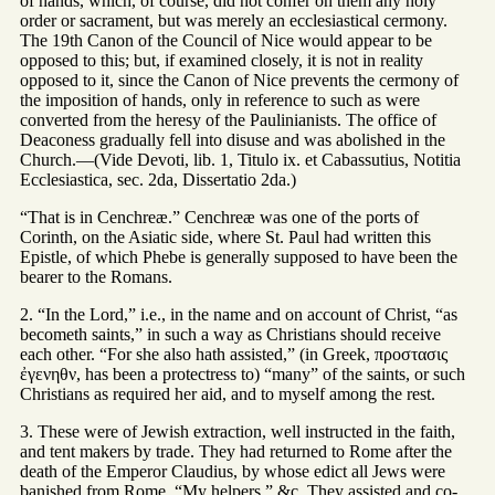
of hands, which, of course, did not confer on them any holy
order or sacrament, but was merely an ecclesiastical cermony.
The 19th Canon of the Council of Nice would appear to be
opposed to this; but, if examined closely, it is not in reality
opposed to it, since the Canon of Nice prevents the cermony of
the imposition of hands, only in reference to such as were
converted from the heresy of the Paulinianists. The office of
Deaconess gradually fell into disuse and was abolished in the
Church.—(Vide Devoti, lib. 1, Titulo ix. et Cabassutius, Notitia
Ecclesiastica, sec. 2da, Dissertatio 2da.)
“That is in Cenchreæ.” Cenchreæ was one of the ports of
Corinth, on the Asiatic side, where St. Paul had written this
Epistle, of which Phebe is generally supposed to have been the
bearer to the Romans.
2. “In the Lord,” i.e., in the name and on account of Christ, “as
becometh saints,” in such a way as Christians should receive
each other. “For she also hath assisted,” (in Greek, προστασις
ἐγενηθν, has been a protectress to) “many” of the saints, or such
Christians as required her aid, and to myself among the rest.
3. These were of Jewish extraction, well instructed in the faith,
and tent makers by trade. They had returned to Rome after the
death of the Emperor Claudius, by whose edict all Jews were
banished from Rome. “My helpers,” &c. They assisted and co-