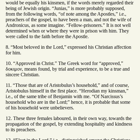
would be equally his kinsmen, if the words merely regarded their
being of Jewish origin. “Junias,” is more probably supposed,
from the following words, “of note among the Apostles,” i.e.,
preachers of the gospel, to have been a man, and not the wife of
Andronicus, as some imagine. “Fellow-prisoners.” It is not well
determined when or where they were in prison with him. They
were called to the faith before the Apostle.
8. “Most beloved in the Lord,” expressed his Christian affection
for him.
10. “Approved in Christ.” The Greek word for “approved,”
δοκιμον, means found, by trial and experience, to be a true and
sincere Christian.
11. “Those that are of Aristobulus’s household,” and of course,
Aristobulus himself in the first place. “Herodian my kinsman,”
i.e., of the same tribe of Benjamin with me. “Of Narcissus’s
household who are in the Lord;” hence, it is probable that some
of his household were unbelievers.
12. These three females laboured, in their own way, towards the
propagation of the gospel, by extending hospitality and kindness
to its preachers.