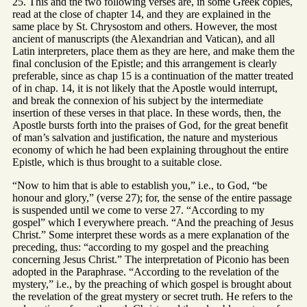
25. This and the two following verses are, in some Greek copies,
read at the close of chapter 14, and they are explained in the
same place by St. Chrysostom and others. However, the most
ancient of manuscripts (the Alexandrian and Vatican), and all
Latin interpreters, place them as they are here, and make them the
final conclusion of the Epistle; and this arrangement is clearly
preferable, since as chap 15 is a continuation of the matter treated
of in chap. 14, it is not likely that the Apostle would interrupt,
and break the connexion of his subject by the intermediate
insertion of these verses in that place. In these words, then, the
Apostle bursts forth into the praises of God, for the great benefit
of man’s salvation and justification, the nature and mysterious
economy of which he had been explaining throughout the entire
Epistle, which is thus brought to a suitable close.
“Now to him that is able to establish you,” i.e., to God, “be
honour and glory,” (verse 27); for, the sense of the entire passage
is suspended until we come to verse 27. “According to my
gospel” which I everywhere preach. “And the preaching of Jesus
Christ.” Some interpret these words as a mere explanation of the
preceding, thus: “according to my gospel and the preaching
concerning Jesus Christ.” The interpretation of Piconio has been
adopted in the Paraphrase. “According to the revelation of the
mystery,” i.e., by the preaching of which gospel is brought about
the revelation of the great mystery or secret truth. He refers to the