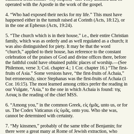
operated with the Apostle in the work of the gospel.
4. “Who had exposed their necks for my life.” This must have
happened either in the tumult raised at Corinth (Acts, 18:12), or
in the one at Ephesus (Acts, 19:24).
5. “The church which is in their house,” i.e., their entire Christian
family, which was as orderly and as well regulated as a church; it
was also distinguished for piety. It may be that the word
“church,” applied to their house, has reference to the constant
celebration of the praises of God and divine offices there, before
the faithful could have obtained public places of worship.—(See
Philemon, verse 3; Col. chapter 4.; 1 Cor. chapter 16.) “The first-
fruits of Asia.” Some versions have, “the first-fruits of Achaia,”
but erroneously, since Stephanas was the first-fruits of Achaia (1
Cor. 16:15). The most learned among critics prefer the reading in
our Vulgate, “Asia,” to the one in which Achaia is found: της
Ασιας is the reading of the chief MSS.
6. “Among you,” in the common Greek, εἰς ἡμᾶς, unto us, or for
us. The Codex Vaticanus εἰς ὑμᾶς, onto you. Who she was,
cannot be determined with certainty.
7. “My kinsmen,” probably of the same tribe of Benjamin; for
there were a great many at Rome of Jewish extraction, who