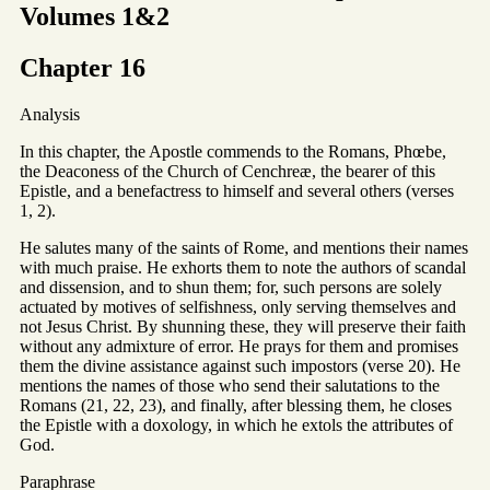
Volumes 1&2
Chapter 16
Analysis
In this chapter, the Apostle commends to the Romans, Phœbe,
the Deaconess of the Church of Cenchreæ, the bearer of this
Epistle, and a benefactress to himself and several others (verses
1, 2).
He salutes many of the saints of Rome, and mentions their names
with much praise. He exhorts them to note the authors of scandal
and dissension, and to shun them; for, such persons are solely
actuated by motives of selfishness, only serving themselves and
not Jesus Christ. By shunning these, they will preserve their faith
without any admixture of error. He prays for them and promises
them the divine assistance against such impostors (verse 20). He
mentions the names of those who send their salutations to the
Romans (21, 22, 23), and finally, after blessing them, he closes
the Epistle with a doxology, in which he extols the attributes of
God.
Paraphrase