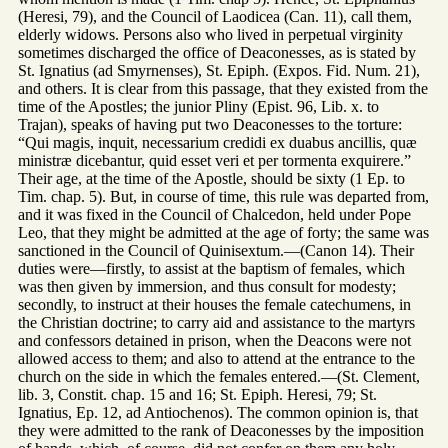
(Heresi, 79), and the Council of Laodicea (Can. 11), call them,
elderly widows. Persons also who lived in perpetual virginity
sometimes discharged the office of Deaconesses, as is stated by
St. Ignatius (ad Smyrnenses), St. Epiph. (Expos. Fid. Num. 21),
and others. It is clear from this passage, that they existed from the
time of the Apostles; the junior Pliny (Epist. 96, Lib. x. to
Trajan), speaks of having put two Deaconesses to the torture:
“Qui magis, inquit, necessarium credidi ex duabus ancillis, quæ
ministræ dicebantur, quid esset veri et per tormenta exquirere.”
Their age, at the time of the Apostle, should be sixty (1 Ep. to
Tim. chap. 5). But, in course of time, this rule was departed from,
and it was fixed in the Council of Chalcedon, held under Pope
Leo, that they might be admitted at the age of forty; the same was
sanctioned in the Council of Quinisextum.—(Canon 14). Their
duties were—firstly, to assist at the baptism of females, which
was then given by immersion, and thus consult for modesty;
secondly, to instruct at their houses the female catechumens, in
the Christian doctrine; to carry aid and assistance to the martyrs
and confessors detained in prison, when the Deacons were not
allowed access to them; and also to attend at the entrance to the
church on the side in which the females entered.—(St. Clement,
lib. 3, Constit. chap. 15 and 16; St. Epiph. Heresi, 79; St.
Ignatius, Ep. 12, ad Antiochenos). The common opinion is, that
they were admitted to the rank of Deaconesses by the imposition