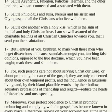
14. Salute Asyncritus, Phlegon, Patrobas, Hermes, and the other
brethren, who are connected and associated with them.
15. Salute Philologus and Julia, Nereus and his sister, and
Olympias; and all the Christians who live with them.
16. Salute one another with a holy kiss, which is the sign of
mutual and holy Christian love. I am so well assured of the
charitable feelings of all Christian Churches towards you, that I
send you their salutations.
17. But I entreat of you, brethren, to mark well those men who
beget dissensions and cause scandals amongst you, teaching false
opinions, opposed to the true doctrine, which you have been
taught; mark these and shun them.
18. For, such persons care not about serving Christ our Lord, or
about promoting the cause of the gospel; they are only concerned
about their own temporal profits, and the indulgence in luxurious
living; and, by their bland plausible words—by their hollow,
adulatory professions of friendship and regard—seduce the hearts
of the artless and unsuspecting.
19. Moreover, your perfect obedience to Christ in promptly
embracing and complying with the gospel, has become known in
every place; I, therefore, rejoice on your account; but, at the same