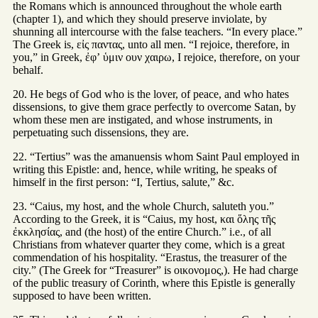
the Romans which is announced throughout the whole earth
(chapter 1), and which they should preserve inviolate, by
shunning all intercourse with the false teachers. “In every place.”
The Greek is, εἰς παντας, unto all men. “I rejoice, therefore, in
you,” in Greek, ἐφʼ ὑμιν ουν χαιρω, I rejoice, therefore, on your
behalf.
20. He begs of God who is the lover, of peace, and who hates
dissensions, to give them grace perfectly to overcome Satan, by
whom these men are instigated, and whose instruments, in
perpetuating such dissensions, they are.
22. “Tertius” was the amanuensis whom Saint Paul employed in
writing this Epistle: and, hence, while writing, he speaks of
himself in the first person: “I, Tertius, salute,” &c.
23. “Caius, my host, and the whole Church, saluteth you.”
According to the Greek, it is “Caius, my host, και ὅλης τῆς
ἐκκλησίας, and (the host) of the entire Church.” i.e., of all
Christians from whatever quarter they come, which is a great
commendation of his hospitality. “Erastus, the treasurer of the
city.” (The Greek for “Treasurer” is οικονομος,). He had charge
of the public treasury of Corinth, where this Epistle is generally
supposed to have been written.