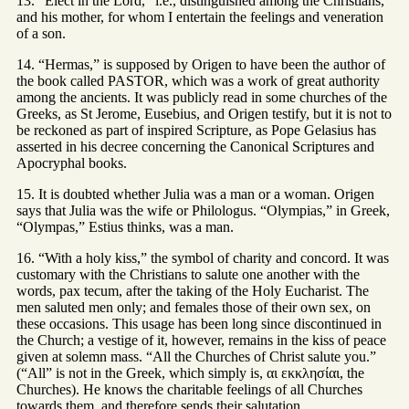
13. “Elect in the Lord,” i.e., distinguished among the Christians,
and his mother, for whom I entertain the feelings and veneration
of a son.
14. “Hermas,” is supposed by Origen to have been the author of
the book called PASTOR, which was a work of great authority
among the ancients. It was publicly read in some churches of the
Greeks, as St Jerome, Eusebius, and Origen testify, but it is not to
be reckoned as part of inspired Scripture, as Pope Gelasius has
asserted in his decree concerning the Canonical Scriptures and
Apocryphal books.
15. It is doubted whether Julia was a man or a woman. Origen
says that Julia was the wife or Philologus. “Olympias,” in Greek,
“Olympas,” Estius thinks, was a man.
16. “With a holy kiss,” the symbol of charity and concord. It was
customary with the Christians to salute one another with the
words, pax tecum, after the taking of the Holy Eucharist. The
men saluted men only; and females those of their own sex, on
these occasions. This usage has been long since discontinued in
the Church; a vestige of it, however, remains in the kiss of peace
given at solemn mass. “All the Churches of Christ salute you.”
(“All” is not in the Greek, which simply is, αι εκκλησίαι, the
Churches). He knows the charitable feelings of all Churches
towards them, and therefore sends their salutation.