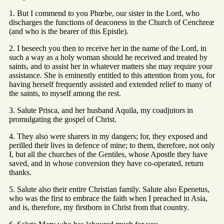
1. But I commend to you Phœbe, our sister in the Lord, who
discharges the functions of deaconess in the Church of Cenchreæ
(and who is the bearer of this Epistle).
2. I beseech you then to receive her in the name of the Lord, in
such a way as a holy woman should he received and treated by
saints, and to assist her in whatever matters she may require your
assistance. She is eminently entitled to this attention from you, for
having herself frequently assisted and extended relief to many of
the saints, to myself among the rest.
3. Salute Prisca, and her husband Aquila, my coadjutors in
promulgating the gospel of Christ.
4. They also were sharers in my dangers; for, they exposed and
perilled their lives in defence of mine; to them, therefore, not only
I, but all the churches of the Gentiles, whose Apostle they have
saved, and in whose conversion they have co-operated, return
thanks.
5. Salute also their entire Christian family. Salute also Epenetus,
who was the first to embrace the faith when I preached in Asia,
and is, therefore, my firstborn in Christ from that country.