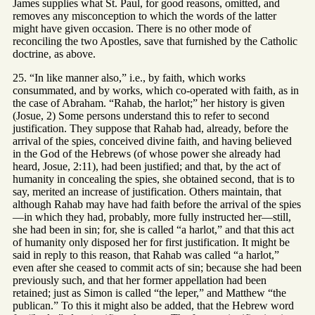
James supplies what St. Paul, for good reasons, omitted, and
removes any misconception to which the words of the latter
might have given occasion. There is no other mode of
reconciling the two Apostles, save that furnished by the Catholic
doctrine, as above.
25. “In like manner also,” i.e., by faith, which works
consummated, and by works, which co-operated with faith, as in
the case of Abraham. “Rahab, the harlot;” her history is given
(Josue, 2) Some persons understand this to refer to second
justification. They suppose that Rahab had, already, before the
arrival of the spies, conceived divine faith, and having believed
in the God of the Hebrews (of whose power she already had
heard, Josue, 2:11), had been justified; and that, by the act of
humanity in concealing the spies, she obtained second, that is to
say, merited an increase of justification. Others maintain, that
although Rahab may have had faith before the arrival of the spies
—in which they had, probably, more fully instructed her—still,
she had been in sin; for, she is called “a harlot,” and that this act
of humanity only disposed her for first justification. It might be
said in reply to this reason, that Rahab was called “a harlot,”
even after she ceased to commit acts of sin; because she had been
previously such, and that her former appellation had been
retained; just as Simon is called “the leper,” and Matthew “the
publican.” To this it might also be added, that the Hebrew word