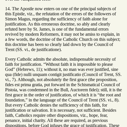
14. The Apostle now enters on one of the principal subjects of
this Epistle, viz., the refutation of the errors of the followers of
Simon Magus, regarding the sufficiency of faith alone for
justification. As this erroneous doctrine, so ably and clearly
refuted here by St. James, is one of the fundamental errors
revived by modern Reformers, it may not be amiss to explain, in
a few words, the doctrine of the Catholic Church on this subject;
this doctrine has been so clearly laid down by the Council of
Trent (SS. vi., de justificatione).
Every Catholic admits the absolute, indispensable necessity of
faith for justification. “Without faith it is impossible to please
God” (Hebrews, 11); without it, no man was ever justified, sine
qua (fide) nulli unquam contigit justificatio (Council of Trent, SS.
vi., 7). Although, not absolutely the first grace (the proposition,
fides est prima gratia, put forward in the Schismatical Council of
Pistoia, was condemned in the Bull, Auctorem fidei); still, it is the
first grace in the order of justification, of which it is “the root and
foundation,” in the language of the Council of Trent (SS. vi., 8).
But every Catholic denies the sufficiency of this faith, for
justification or salvation. It is necessary, not sufficient. Besides
faith, Catholics require other dispositions, viz., hope, fear,
penance, initial charity. All these are required, as previous
dispositions, before God infuses the grace of justification. These