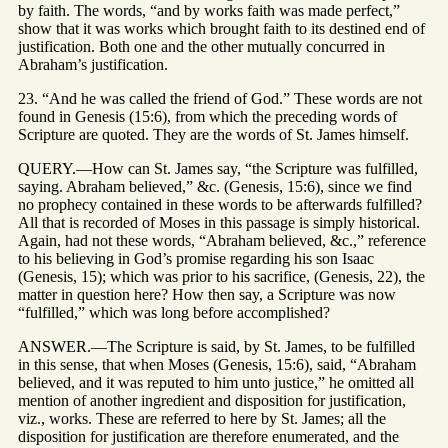
by faith. The words, “and by works faith was made perfect,”
show that it was works which brought faith to its destined end of
justification. Both one and the other mutually concurred in
Abraham’s justification.
23. “And he was called the friend of God.” These words are not
found in Genesis (15:6), from which the preceding words of
Scripture are quoted. They are the words of St. James himself.
QUERY.—How can St. James say, “the Scripture was fulfilled,
saying. Abraham believed,” &c. (Genesis, 15:6), since we find
no prophecy contained in these words to be afterwards fulfilled?
All that is recorded of Moses in this passage is simply historical.
Again, had not these words, “Abraham believed, &c.,” reference
to his believing in God’s promise regarding his son Isaac
(Genesis, 15); which was prior to his sacrifice, (Genesis, 22), the
matter in question here? How then say, a Scripture was now
“fulfilled,” which was long before accomplished?
ANSWER.—The Scripture is said, by St. James, to be fulfilled
in this sense, that when Moses (Genesis, 15:6), said, “Abraham
believed, and it was reputed to him unto justice,” he omitted all
mention of another ingredient and disposition for justification,
viz., works. These are referred to here by St. James; all the
disposition for justification are therefore enumerated, and the