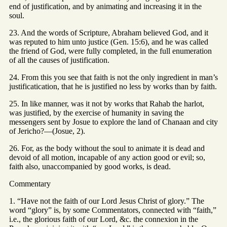
end of justification, and by animating and increasing it in the
soul.
23. And the words of Scripture, Abraham believed God, and it
was reputed to him unto justice (Gen. 15:6), and he was called
the friend of God, were fully completed, in the full enumeration
of all the causes of justification.
24. From this you see that faith is not the only ingredient in man’s
justificatication, that he is justified no less by works than by faith.
25. In like manner, was it not by works that Rahab the harlot,
was justified, by the exercise of humanity in saving the
messengers sent by Josue to explore the land of Chanaan and city
of Jericho?—(Josue, 2).
26. For, as the body without the soul to animate it is dead and
devoid of all motion, incapable of any action good or evil; so,
faith also, unaccompanied by good works, is dead.
Commentary
1. “Have not the faith of our Lord Jesus Christ of glory.” The
word “glory” is, by some Commentators, connected with “faith,”
i.e., the glorious faith of our Lord, &c. the connexion in the