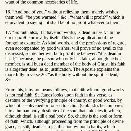
want of the common necessaries of life.
16. “And one of you,” without relieving them, merely wishes
them well, “be you warmed,” &c., “what will it profit?” which is
equivalent to saying—it shall be of no profit whatever to them.
17. “So faith also, if it have not works, is dead in itself.” In the
Greek, καθʼ ἑαυτην, by itself. This is the application of the
foregoing example. As kind words, and the professions of regard,
even accompanied by good wishes, will prove of no avail to the
distressed; so, neither will faith profit the believer; “it is dead in
itself;” because, the person who only has faith, although he be a
member, is still but a dead member of the body of Christ; his faith
is altogether dead, as to justification. The Apostle explains this
more fully in verse 26, “as the body without the spirit is dead,”
&c.
From this, it by no means follows, that faith without good works
is not real faith. St. James looks upon faith in this verse, as
destitute of the vivifying principle of charity, or good works, by
which it is enlivened or roused to action (Gal. 5:6); he compares
it to a human body, destitute of the soul that animates it, which,
although dead, is still a real body. So, charity is the soul or form
of faith, which, although proceeding from the principle of divine
grace, is, still, dead as to justification without charity, which