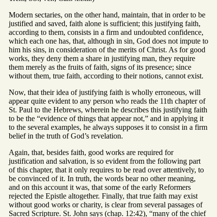
Modern sectaries, on the other hand, maintain, that in order to be
justified and saved, faith alone is sufficient; this justifying faith,
according to them, consists in a firm and undoubted confidence,
which each one has, that, although in sin, God does not impute to
him his sins, in consideration of the merits of Christ. As for good
works, they deny them a share in justifying man, they require
them merely as the fruits of faith, signs of its presence; since
without them, true faith, according to their notions, cannot exist.
Now, that their idea of justifying faith is wholly erroneous, will
appear quite evident to any person who reads the 11th chapter of
St. Paul to the Hebrews, wherein he describes this justifying faith
to be the “evidence of things that appear not,” and in applying it
to the several examples, he always supposes it to consist in a firm
belief in the truth of God’s revelation.
Again, that, besides faith, good works are required for
justification and salvation, is so evident from the following part
of this chapter, that it only requires to be read over attentively, to
be convinced of it. In truth, the words bear no other meaning,
and on this account it was, that some of the early Reformers
rejected the Epistle altogether. Finally, that true faith may exist
without good works or charity, is clear from several passages of
Sacred Scripture. St. John says (chap. 12:42), “many of the chief