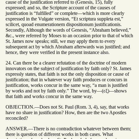
cause of the justification referred to (Genesis, 15), fully
expressed; and so, the Scripture account of the causes of
justification is “fulfilled” or complete—which is more clearly
expressed in the Vulgate version, “Et scriptura suppleta est,”
scilicet, quoad enumerationem dispositionum justificationis.
Secondly, Although the words of Genesis, “Abraham believed,”
&c., were referred by Moses to an occasion prior to that of which
St. James now speaks; still, we may apply them to every
subsequent act by which Abraham afterwards was justified; and
hence, they were verified in the present instance also.
24. Can there be a clearer refutation of the doctrine of modern
innovators on the subject of justification by faith only? St. James
expressly states, that faith is not the only disposition or cause of
justification; that in whatever way faith produces or concurs in
justification, works concur in the same way, “a man is justified
by works and not by faith only.” The word, by—(εξ)—shows
that faith and works concur in the same way.
OBJECTION.—Does not St. Paul (Rom. 3, 4), say, that works
have no share in justification? How, then are the two Apostles
reconciled?
ANSWER.—There is no contradiction whatever between them;
there is question of different works in both cases. What