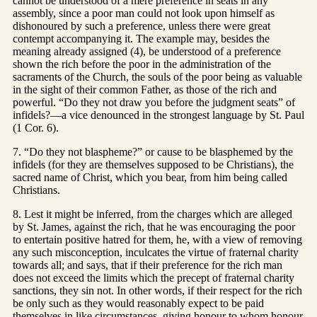
cannot be understood of a mere preference in seats in any
assembly, since a poor man could not look upon himself as
dishonoured by such a preference, unless there were great
contempt accompanying it. The example may, besides the
meaning already assigned (4), be understood of a preference
shown the rich before the poor in the administration of the
sacraments of the Church, the souls of the poor being as valuable
in the sight of their common Father, as those of the rich and
powerful. “Do they not draw you before the judgment seats” of
infidels?—a vice denounced in the strongest language by St. Paul
(1 Cor. 6).
7. “Do they not blaspheme?” or cause to be blasphemed by the
infidels (for they are themselves supposed to be Christians), the
sacred name of Christ, which you bear, from him being called
Christians.
8. Lest it might be inferred, from the charges which are alleged
by St. James, against the rich, that he was encouraging the poor
to entertain positive hatred for them, he, with a view of removing
any such misconception, inculcates the virtue of fraternal charity
towards all; and says, that if their preference for the rich man
does not exceed the limits which the precept of fraternal charity
sanctions, they sin not. In other words, if their respect for the rich
be only such as they would reasonably expect to be paid
themselves in like circumstances, giving honour to whom honour