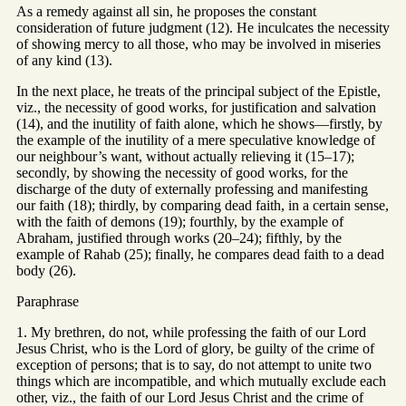
As a remedy against all sin, he proposes the constant
consideration of future judgment (12). He inculcates the necessity
of showing mercy to all those, who may be involved in miseries
of any kind (13).
In the next place, he treats of the principal subject of the Epistle,
viz., the necessity of good works, for justification and salvation
(14), and the inutility of faith alone, which he shows—firstly, by
the example of the inutility of a mere speculative knowledge of
our neighbour’s want, without actually relieving it (15–17);
secondly, by showing the necessity of good works, for the
discharge of the duty of externally professing and manifesting
our faith (18); thirdly, by comparing dead faith, in a certain sense,
with the faith of demons (19); fourthly, by the example of
Abraham, justified through works (20–24); fifthly, by the
example of Rahab (25); finally, he compares dead faith to a dead
body (26).
Paraphrase
1. My brethren, do not, while professing the faith of our Lord
Jesus Christ, who is the Lord of glory, be guilty of the crime of
exception of persons; that is to say, do not attempt to unite two
things which are incompatible, and which mutually exclude each
other, viz., the faith of our Lord Jesus Christ and the crime of