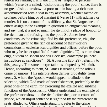
reason for ranking it with the crime of “respect to persons,”
which (verse 6) is called, “dishonouring the poor;” since, there is
no great dishonour shown a poor man in having a rich man
accommodated with a seat in any assembly, whether sacred or
profane, before him: or of classing it (verse 11) with adultery or
murder. It is on account of this difficulty, that St. Augustine and
others assign to the example in question an enigmatical meaning;
and say, that, it is not so much the giving of a place of honour to
the rich man and refusing it to the poor, St. James here
condemns, as the crime signified by this preference, viz., the
preference given to the rich on account of their worldly
connexions in ecclesiastical dignities and offices, before the poor,
who may be better qualified for such dignities. “Quis cnim ferat
eligi, divitem ad sedem honoris Ecclesiæ, contempto paupere
instructiore ac sanctiore?”—St. Augustine (Ep. 29), referring to
this passage. The same interpretation is adopted by Mauduit.
Hence, according to them, St. James is treating of the odious
crime of simony. This interpretation derives probability from
verse, 5, where the Apostle would appear to allude to the
selection, which God made of poor fishermen, preferably to the
great ones of the earth, for exercising the exalted and sublime
functions of the Apostleship. Others understand the example of
the preference shown to the rich before the poor in courts of
justice, which unjust sentence is signified by the preference in
seats alluded to. Others understand it to refer to the crime