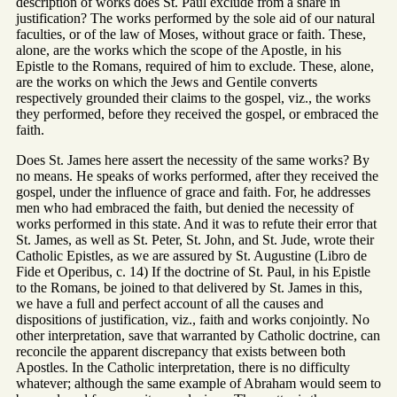
description of works does St. Paul exclude from a share in
justification? The works performed by the sole aid of our natural
faculties, or of the law of Moses, without grace or faith. These,
alone, are the works which the scope of the Apostle, in his
Epistle to the Romans, required of him to exclude. These, alone,
are the works on which the Jews and Gentile converts
respectively grounded their claims to the gospel, viz., the works
they performed, before they received the gospel, or embraced the
faith.
Does St. James here assert the necessity of the same works? By
no means. He speaks of works performed, after they received the
gospel, under the influence of grace and faith. For, he addresses
men who had embraced the faith, but denied the necessity of
works performed in this state. And it was to refute their error that
St. James, as well as St. Peter, St. John, and St. Jude, wrote their
Catholic Epistles, as we are assured by St. Augustine (Libro de
Fide et Operibus, c. 14) If the doctrine of St. Paul, in his Epistle
to the Romans, be joined to that delivered by St. James in this,
we have a full and perfect account of all the causes and
dispositions of justification, viz., faith and works conjointly. No
other interpretation, save that warranted by Catholic doctrine, can
reconcile the apparent discrepancy that exists between both
Apostles. In the Catholic interpretation, there is no difficulty
whatever; although the same example of Abraham would seem to