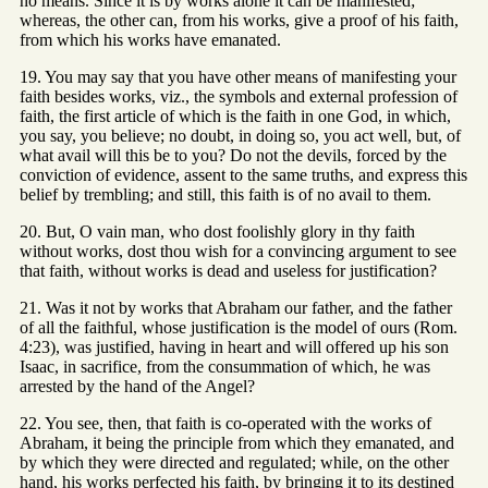
no means. Since it is by works alone it can be manifested;
whereas, the other can, from his works, give a proof of his faith,
from which his works have emanated.
19. You may say that you have other means of manifesting your
faith besides works, viz., the symbols and external profession of
faith, the first article of which is the faith in one God, in which,
you say, you believe; no doubt, in doing so, you act well, but, of
what avail will this be to you? Do not the devils, forced by the
conviction of evidence, assent to the same truths, and express this
belief by trembling; and still, this faith is of no avail to them.
20. But, O vain man, who dost foolishly glory in thy faith
without works, dost thou wish for a convincing argument to see
that faith, without works is dead and useless for justification?
21. Was it not by works that Abraham our father, and the father
of all the faithful, whose justification is the model of ours (Rom.
4:23), was justified, having in heart and will offered up his son
Isaac, in sacrifice, from the consummation of which, he was
arrested by the hand of the Angel?
22. You see, then, that faith is co-operated with the works of
Abraham, it being the principle from which they emanated, and
by which they were directed and regulated; while, on the other
hand, his works perfected his faith, by bringing it to its destined