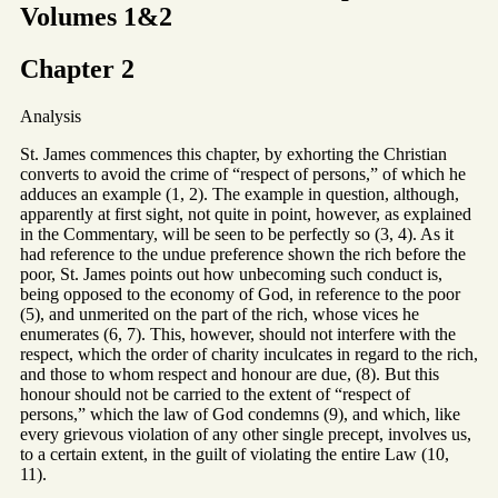
Volumes 1&2
Chapter 2
Analysis
St. James commences this chapter, by exhorting the Christian
converts to avoid the crime of “respect of persons,” of which he
adduces an example (1, 2). The example in question, although,
apparently at first sight, not quite in point, however, as explained
in the Commentary, will be seen to be perfectly so (3, 4). As it
had reference to the undue preference shown the rich before the
poor, St. James points out how unbecoming such conduct is,
being opposed to the economy of God, in reference to the poor
(5), and unmerited on the part of the rich, whose vices he
enumerates (6, 7). This, however, should not interfere with the
respect, which the order of charity inculcates in regard to the rich,
and those to whom respect and honour are due, (8). But this
honour should not be carried to the extent of “respect of
persons,” which the law of God condemns (9), and which, like
every grievous violation of any other single precept, involves us,
to a certain extent, in the guilt of violating the entire Law (10,
11).