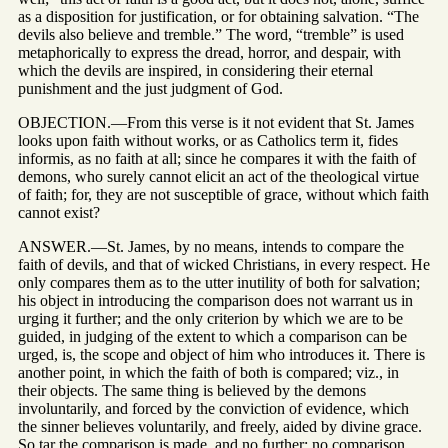
as a disposition for justification, or for obtaining salvation. “The
devils also believe and tremble.” The word, “tremble” is used
metaphorically to express the dread, horror, and despair, with
which the devils are inspired, in considering their eternal
punishment and the just judgment of God.
OBJECTION.—From this verse is it not evident that St. James
looks upon faith without works, or as Catholics term it, fides
informis, as no faith at all; since he compares it with the faith of
demons, who surely cannot elicit an act of the theological virtue
of faith; for, they are not susceptible of grace, without which faith
cannot exist?
ANSWER.—St. James, by no means, intends to compare the
faith of devils, and that of wicked Christians, in every respect. He
only compares them as to the utter inutility of both for salvation;
his object in introducing the comparison does not warrant us in
urging it further; and the only criterion by which we are to be
guided, in judging of the extent to which a comparison can be
urged, is, the scope and object of him who introduces it. There is
another point, in which the faith of both is compared; viz., in
their objects. The same thing is believed by the demons
involuntarily, and forced by the conviction of evidence, which
the sinner believes voluntarily, and freely, aided by divine grace.
So tar the comparison is made, and no further; no comparison