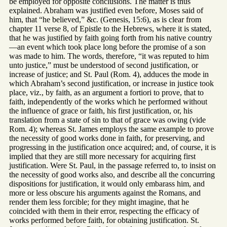
be employed for opposite conclusions. The matter is thus
explained. Abraham was justified even before, Moses said of
him, that “he believed,” &c. (Genesis, 15:6), as is clear from
chapter 11 verse 8, of Epistle to the Hebrews, where it is stated,
that he was justified by faith going forth from his native country
—an event which took place long before the promise of a son
was made to him. The words, therefore, “it was reputed to him
unto justice,” must be understood of second justification, or
increase of justice; and St. Paul (Rom. 4), adduces the mode in
which Abraham’s second justification, or increase in justice took
place, viz., by faith, as an argument a fortiori to prove, that to
faith, independently of the works which he performed without
the influence of grace or faith, his first justification, or, his
translation from a state of sin to that of grace was owing (vide
Rom. 4); whereas St. James employs the same example to prove
the necessity of good works done in faith, for preserving, and
progressing in the justification once acquired; and, of course, it is
implied that they are still more necessary for acquiring first
justification. Were St. Paul, in the passage referred to, to insist on
the necessity of good works also, and describe all the concurring
dispositions for justification, it would only embarass him, and
more or less obscure his arguments against the Romans, and
render them less forcible; for they might imagine, that he
coincided with them in their error, respecting the efficacy of
works performed before faith, for obtaining justification. St.