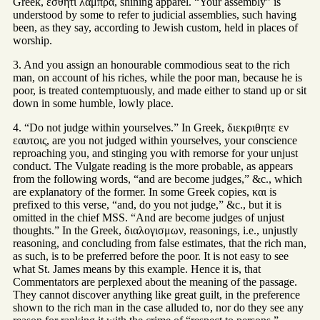
Greek, εσθητι λαμπρα, shining apparel. “Your assembly” is
understood by some to refer to judicial assemblies, such having
been, as they say, according to Jewish custom, held in places of
worship.
3. And you assign an honourable commodious seat to the rich
man, on account of his riches, while the poor man, because he is
poor, is treated contemptuously, and made either to stand up or sit
down in some humble, lowly place.
4. “Do not judge within yourselves.” In Greek, διεκριθητε εν
εαυτοις, are you not judged within yourselves, your conscience
reproaching you, and stinging you with remorse for your unjust
conduct. The Vulgate reading is the more probable, as appears
from the following words, “and are become judges,” &c., which
are explanatory of the former. In some Greek copies, και is
prefixed to this verse, “and, do you not judge,” &c., but it is
omitted in the chief MSS. “And are become judges of unjust
thoughts.” In the Greek, διαλογισμων, reasonings, i.e., unjustly
reasoning, and concluding from false estimates, that the rich man,
as such, is to be preferred before the poor. It is not easy to see
what St. James means by this example. Hence it is, that
Commentators are perplexed about the meaning of the passage.
They cannot discover anything like great guilt, in the preference
shown to the rich man in the case alluded to, nor do they see any