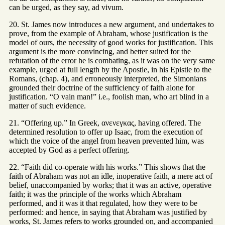
can be urged, as they say, ad vivum.
20. St. James now introduces a new argument, and undertakes to
prove, from the example of Abraham, whose justification is the
model of ours, the necessity of good works for justification. This
argument is the more convincing, and better suited for the
refutation of the error he is combating, as it was on the very same
example, urged at full length by the Apostle, in his Epistle to the
Romans, (chap. 4), and erroneously interpreted, the Simonians
grounded their doctrine of the sufficiency of faith alone for
justification. “O vain man!” i.e., foolish man, who art blind in a
matter of such evidence.
21. “Offering up.” In Greek, ανενεγκας, having offered. The
determined resolution to offer up Isaac, from the execution of
which the voice of the angel from heaven prevented him, was
accepted by God as a perfect offering.
22. “Faith did co-operate with his works.” This shows that the
faith of Abraham was not an idle, inoperative faith, a mere act of
belief, unaccompanied by works; that it was an active, operative
faith; it was the principle of the works which Abraham
performed, and it was it that regulated, how they were to be
performed: and hence, in saying that Abraham was justified by
works, St. James refers to works grounded on, and accompanied