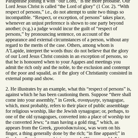
Paraphrase joining it with “our Lord,” is the more probable. Our
Lord Jesus Christ is called “the Lord of glory” (1 Cor. 2). “With
respect of persons,” i.e., do not attempt to unite two things so
incompatible. “Respect, or exception, of persons” takes place,
whenever an unjust preference is shown to one party beyond
another; (v.g.) a judge would incur the guilt of “respect of
persons,” by pronouncing sentence, on account of the
appearance and external circumstances of a person, without any
regard to the merits of the case. Others, among whom is
A’Lapide, interpret the words thus: do not believe that the glory
of our Lord Jesus Christ consists in an exception of persons, so
that he is honoured when to your Agapes and meetings you
admit the rich only and the noble, to the exclusion and contempt
of the poor and squalid, as if the glory of Christianity consisted in
external pomp and show.
2. He illustrates by an example, what this “respect of persons” is,
against which he has been cautioning them. Suppose “there shall
come into your assembly,” in Greek, συναγωγην, synagogue,
which, most probably, refers to their place of public assemblage
for religious worship, like the Jewish synagogue; or, perhaps, to
one of the old synagogues, converted into a place of worship tor
the converted Jews; “a man having a gold ring,” which, as
appears from the Greek, χρυσοδακτυλιος, was worn on his
finger, a thing generally done by the rich; “in fine apparel;” in