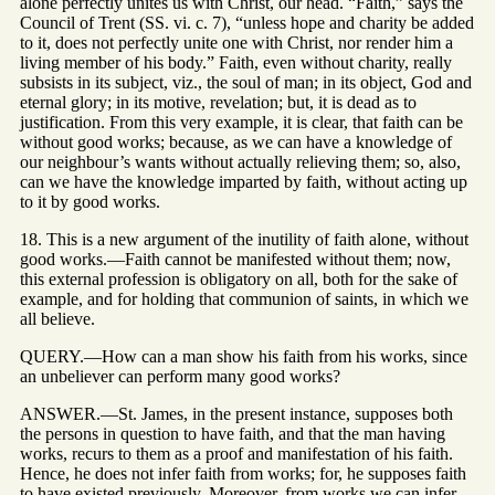
alone perfectly unites us with Christ, our head. “Faith,” says the
Council of Trent (SS. vi. c. 7), “unless hope and charity be added
to it, does not perfectly unite one with Christ, nor render him a
living member of his body.” Faith, even without charity, really
subsists in its subject, viz., the soul of man; in its object, God and
eternal glory; in its motive, revelation; but, it is dead as to
justification. From this very example, it is clear, that faith can be
without good works; because, as we can have a knowledge of
our neighbour’s wants without actually relieving them; so, also,
can we have the knowledge imparted by faith, without acting up
to it by good works.
18. This is a new argument of the inutility of faith alone, without
good works.—Faith cannot be manifested without them; now,
this external profession is obligatory on all, both for the sake of
example, and for holding that communion of saints, in which we
all believe.
QUERY.—How can a man show his faith from his works, since
an unbeliever can perform many good works?
ANSWER.—St. James, in the present instance, supposes both
the persons in question to have faith, and that the man having
works, recurs to them as a proof and manifestation of his faith.
Hence, he does not infer faith from works; for, he supposes faith
to have existed previously. Moreover, from works we can infer