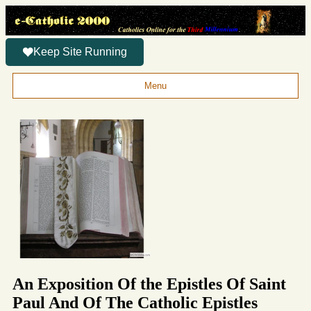
Keep Site Running
Menu
An Exposition Of the Epistles Of Saint
Paul And Of The Catholic Epistles