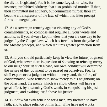
the divine Legislator), for, it is the same Legislator who, for
instance, prohibited adultery, that also prohibited murder. If then,
thou committest not adultery, but committest murder, thou art
become a transgressor of the law, of which this latter precept
forms an integral part.
12. As a sovereign remedy against violating any of God’s
commandments, so compose and regulate all your words and
actions, as if you always kept in view that you are one day to be
judged by the Gospel law, which has freed us from the yoke of
the Mosaic precepts, and which requires greater perfection from
us.
13. And you should particularly keep in view the future judgment
of God, whenever there is question of showing or refusing mercy
to our neighbour; in such a case, our own conduct will determine
the nature of the judgment to be passed on ourselves. For, he
shall experience a judgment without mercy, and, therefore, of
condemnation, who refuses to show mercy to his neighbour; on
the other hand, the mercy which we show others will have a
great effect, by disarming God’s wrath, in vanquishing his just
judgment, and exalting itself above his justice.
14. But of what avail will it be for a man, my brethren to have
faith, and to place reliance on his faith, if he have not works