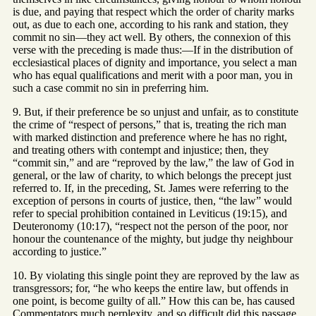
is due, and paying that respect which the order of charity marks
out, as due to each one, according to his rank and station, they
commit no sin—they act well. By others, the connexion of this
verse with the preceding is made thus:—If in the distribution of
ecclesiastical places of dignity and importance, you select a man
who has equal qualifications and merit with a poor man, you in
such a case commit no sin in preferring him.
9. But, if their preference be so unjust and unfair, as to constitute
the crime of “respect of persons,” that is, treating the rich man
with marked distinction and preference where he has no right,
and treating others with contempt and injustice; then, they
“commit sin,” and are “reproved by the law,” the law of God in
general, or the law of charity, to which belongs the precept just
referred to. If, in the preceding, St. James were referring to the
exception of persons in courts of justice, then, “the law” would
refer to special prohibition contained in Leviticus (19:15), and
Deuteronomy (10:17), “respect not the person of the poor, nor
honour the countenance of the mighty, but judge thy neighbour
according to justice.”
10. By violating this single point they are reproved by the law as
transgressors; for, “he who keeps the entire law, but offends in
one point, is become guilty of all.” How this can be, has caused
Commentators much perplexity, and so difficult did this passage