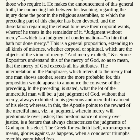
those who require it. He makes the announcement of this general
truth, the connecting link between his teaching, regarding the
injury done the poor in the religious assemblies, to which the
preceding part of this chapter has been devoted, and the
dissertation regarding the refusal to relieve their corporal wants,
whereof he treats in the remainder of it. “Judgment without
mercy”—which is a judgment of condemnation—“to him that
hath not done mercy.” This is a general proposition, extending to
all kinds of miseries, whether corporal or spiritual, which are the
objects of the virtue of mercy. “And mercy exalteth,” &c. Some
Expositors understand this of the mercy of God, so as to mean,
that the mercy of God exceeds all his attributes. The
interpretation in the Paraphrase, which refers it to the mercy that
one man shows another, seems the more probable; for, this
proposition would appear to announce the converse of the
preceding, In the preceding, is stated, what the lot of the
unmerciful man will be; a just judgment of God, without that
mercy, always exhibited in his generous and merciful treatment
of his elect; whereas, in this, the Apostle points to the reward of
the merciful man, viz., a judgment, wherein mercy will
predominate over justice; this predominance of mercy over
justice, is a feature that always characterizes the judgments of
God upon his elect. The Greek for exalteth itself, κατακαυχαται,
means, glories against, as happens, when a conqueror triumphs
over his vanquished foes.