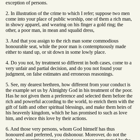
exception of persons.
2. In illustration of the crime to which I refer; suppose two men
come into your place of public worship, one of them a rich man,
in showy apparel, and wearing on his finger a gold ring; the
other, a poor man, in mean and squalid dress,
3. And that you assign to the rich man some commodious
honourable seat, while the poor man is contemptuously made
either to stand up, or sit down in some lowly place.
4. Do you not, by treatment so different in both cases, come to a
very unfair and partial decision, and do you not found your
judgment, on false estimates and erroneous reasonings.
5. See, my dearest brethren, how different from your conduct is
the example set us by Almighty God in his treatment of the poor.
Has he not given them a preference and selected them before the
rich and powerful according to the world, to enrich them with the
gift of faith and other spiritual blessings, and make them heirs of
his heavenly kingdom, which he has promised to such as love
him, and evince this love by their actions.
6. And those very persons, whom God himself has thus
honoured and preferred, you dishonour. Moreover, do not the