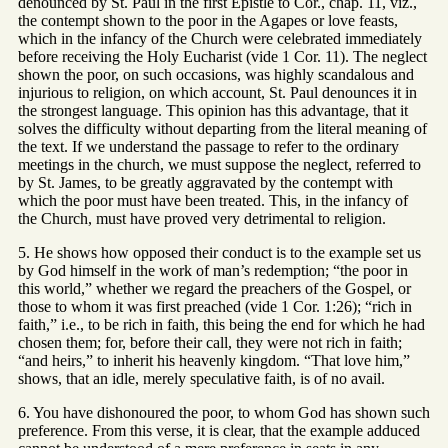
denounced by St. Paul in the first Epistle to Cor., chap. 11, viz.,
the contempt shown to the poor in the Agapes or love feasts,
which in the infancy of the Church were celebrated immediately
before receiving the Holy Eucharist (vide 1 Cor. 11). The neglect
shown the poor, on such occasions, was highly scandalous and
injurious to religion, on which account, St. Paul denounces it in
the strongest language. This opinion has this advantage, that it
solves the difficulty without departing from the literal meaning of
the text. If we understand the passage to refer to the ordinary
meetings in the church, we must suppose the neglect, referred to
by St. James, to be greatly aggravated by the contempt with
which the poor must have been treated. This, in the infancy of
the Church, must have proved very detrimental to religion.
5. He shows how opposed their conduct is to the example set us
by God himself in the work of man’s redemption; “the poor in
this world,” whether we regard the preachers of the Gospel, or
those to whom it was first preached (vide 1 Cor. 1:26); “rich in
faith,” i.e., to be rich in faith, this being the end for which he had
chosen them; for, before their call, they were not rich in faith;
“and heirs,” to inherit his heavenly kingdom. “That love him,”
shows, that an idle, merely speculative faith, is of no avail.
6. You have dishonoured the poor, to whom God has shown such
preference. From this verse, it is clear, that the example adduced