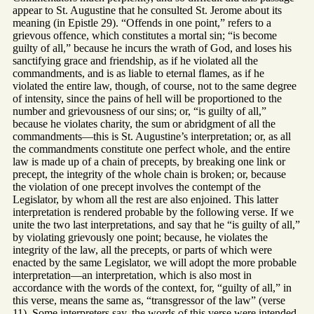
appear to St. Augustine that he consulted St. Jerome about its
meaning (in Epistle 29). “Offends in one point,” refers to a
grievous offence, which constitutes a mortal sin; “is become
guilty of all,” because he incurs the wrath of God, and loses his
sanctifying grace and friendship, as if he violated all the
commandments, and is as liable to eternal flames, as if he
violated the entire law, though, of course, not to the same degree
of intensity, since the pains of hell will be proportioned to the
number and grievousness of our sins; or, “is guilty of all,”
because he violates charity, the sum or abridgment of all the
commandments—this is St. Augustine’s interpretation; or, as all
the commandments constitute one perfect whole, and the entire
law is made up of a chain of precepts, by breaking one link or
precept, the integrity of the whole chain is broken; or, because
the violation of one precept involves the contempt of the
Legislator, by whom all the rest are also enjoined. This latter
interpretation is rendered probable by the following verse. If we
unite the two last interpretations, and say that he “is guilty of all,”
by violating grievously one point; because, he violates the
integrity of the law, all the precepts, or parts of which were
enacted by the same Legislator, we will adopt the more probable
interpretation—an interpretation, which is also most in
accordance with the words of the context, for, “guilty of all,” in
this verse, means the same as, “transgressor of the law” (verse
11). Some interpreters say, the words of this verse were intended