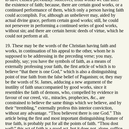
the existence of faith; because, there are certain good works, or a
continued performance of them, which only a person having faith
could accomplish. For, although an unbeliever may, aided by
actual divine grace, perform certain good works; still, he could
not persevere in performing a continued series of good works,
without sin; and there are certain heroic deeds of virtue, which he
could not perform at all.
19. These may be the words of the Christian having faith and
works, in continuation of his appeal to the other, whom he is
supposed to be addressing in the preceding verse; you may,
possibly, say; you have the symbols of faith, as a means of
externally professing your faith, the first article of which is to
believe “that there is one God,” which is also a distinguishing
point of true faith from the false belief of Paganism; or, they may
be the words of St. James, adducing a new argument of the
inutility of faith unaccompanied by good works, since it
resembles the faith of demons, who, compelled by evidence in
favour of our creed, viz., miracles, prophecies, &c., are
constrained to believe the same things which we believe, and by
their “trembling,” externally profess this interior conviction,
without any advantage. “Thou believest there is one God.” This
article being the first and most important distinguishing feature of
true faith, is probably put for all the points of faith. “Thou dost
well;” this act of faith is a good act, but it does not, alone, suffice