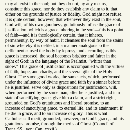
may all exist in the soul; but they do not, by any means,
constitute this grace, nor do they establish any claim to it, that
either on the grounds of justice or fidelity, God might not refuse.
It is quite certain, however, that whenever they exist in the soul,
God will, of his own goodness, gratuitously infuse the grace of
justification, which is a grace inhering in the soul—this is a point
of faith—and it is theologically certain, that it inheres,
permanently, by way of habit. It cleanses the soul from the stains
of sin whereby it is defiled, in a manner analogous to the
defilement caused the body by leprosy; and according as this
grace is increased, the soul becomes brighter and fairer in the
sight of God; in the language of the Psalmist, “whiter than
snow.” This grace of justification is accompanied with the virtues
of faith, hope, and charity, and the several gilts of the Holy
Ghost. The same good works, the same acts, which, performed
under the influence of divine grace and faith by a sinner before
he is justified, serve only as dispositions for justification, will,
when performed by the same man, after he is justified, and in a
state of sanctifying grace, give him a claim, and a strict right,
grounded on God’s gratuituous and liberal promise, to an
increase of sanctifying grace, to eternal life, and its attainment, if
he die in grace, and to an increase of glory. This is what
Catholics call merit, grounded, however, on God’s grace, and his
gratuitous promise, through the merits of Christ (Council of
Trent, SS., ver.; Can. xxxii.)