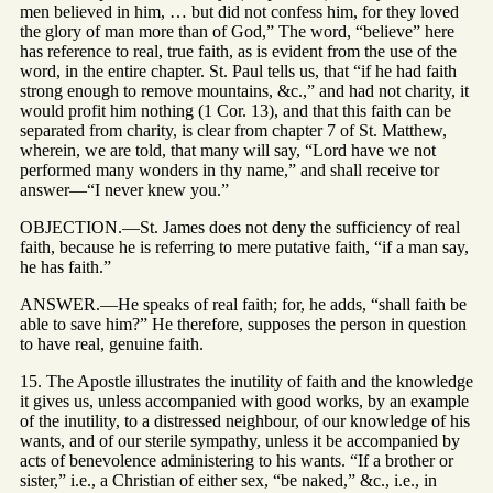
men believed in him, … but did not confess him, for they loved
the glory of man more than of God,” The word, “believe” here
has reference to real, true faith, as is evident from the use of the
word, in the entire chapter. St. Paul tells us, that “if he had faith
strong enough to remove mountains, &c.,” and had not charity, it
would profit him nothing (1 Cor. 13), and that this faith can be
separated from charity, is clear from chapter 7 of St. Matthew,
wherein, we are told, that many will say, “Lord have we not
performed many wonders in thy name,” and shall receive tor
answer—“I never knew you.”
OBJECTION.—St. James does not deny the sufficiency of real
faith, because he is referring to mere putative faith, “if a man say,
he has faith.”
ANSWER.—He speaks of real faith; for, he adds, “shall faith be
able to save him?” He therefore, supposes the person in question
to have real, genuine faith.
15. The Apostle illustrates the inutility of faith and the knowledge
it gives us, unless accompanied with good works, by an example
of the inutility, to a distressed neighbour, of our knowledge of his
wants, and of our sterile sympathy, unless it be accompanied by
acts of benevolence administering to his wants. “If a brother or
sister,” i.e., a Christian of either sex, “be naked,” &c., i.e., in