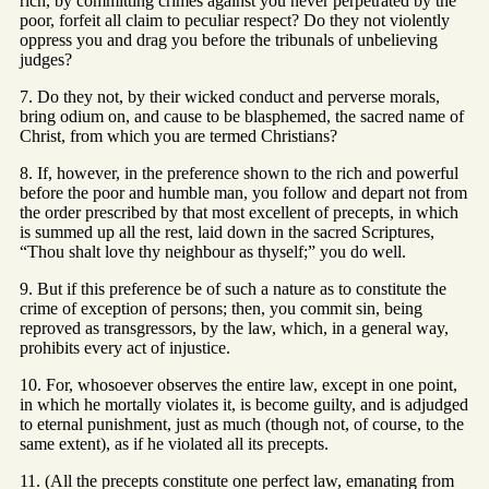
rich, by committing crimes against you never perpetrated by the
poor, forfeit all claim to peculiar respect? Do they not violently
oppress you and drag you before the tribunals of unbelieving
judges?
7. Do they not, by their wicked conduct and perverse morals,
bring odium on, and cause to be blasphemed, the sacred name of
Christ, from which you are termed Christians?
8. If, however, in the preference shown to the rich and powerful
before the poor and humble man, you follow and depart not from
the order prescribed by that most excellent of precepts, in which
is summed up all the rest, laid down in the sacred Scriptures,
“Thou shalt love thy neighbour as thyself;” you do well.
9. But if this preference be of such a nature as to constitute the
crime of exception of persons; then, you commit sin, being
reproved as transgressors, by the law, which, in a general way,
prohibits every act of injustice.
10. For, whosoever observes the entire law, except in one point,
in which he mortally violates it, is become guilty, and is adjudged
to eternal punishment, just as much (though not, of course, to the
same extent), as if he violated all its precepts.
11. (All the precepts constitute one perfect law, emanating from