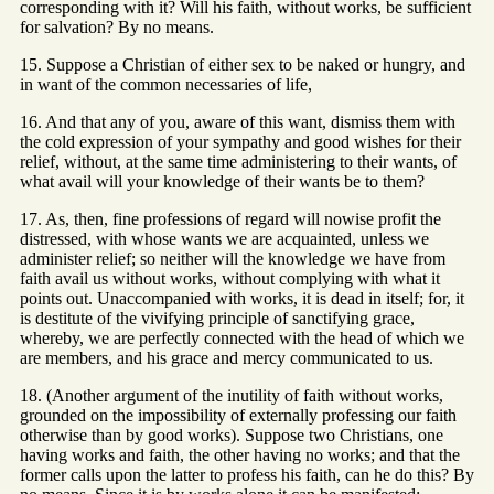
corresponding with it? Will his faith, without works, be sufficient
for salvation? By no means.
15. Suppose a Christian of either sex to be naked or hungry, and
in want of the common necessaries of life,
16. And that any of you, aware of this want, dismiss them with
the cold expression of your sympathy and good wishes for their
relief, without, at the same time administering to their wants, of
what avail will your knowledge of their wants be to them?
17. As, then, fine professions of regard will nowise profit the
distressed, with whose wants we are acquainted, unless we
administer relief; so neither will the knowledge we have from
faith avail us without works, without complying with what it
points out. Unaccompanied with works, it is dead in itself; for, it
is destitute of the vivifying principle of sanctifying grace,
whereby, we are perfectly connected with the head of which we
are members, and his grace and mercy communicated to us.
18. (Another argument of the inutility of faith without works,
grounded on the impossibility of externally professing our faith
otherwise than by good works). Suppose two Christians, one
having works and faith, the other having no works; and that the
former calls upon the latter to profess his faith, can he do this? By