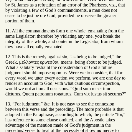
by St. James as a refutation of an error of the Pharisees, viz., that
by violating a few of God’s commandments, a man does not
cease to be just be ore God, provided he observe the greater
portion of them.
11. All the commandments form one whole, emanating from the
same Legislator; therefore by violating any one, you break the
integrity of this whole, and contemn the Legislator, from whom
they have all equally emanated.
12. This is the remedy against sin, “as being to be judged,” the
Greek, μελλοντες κρινεσθαι, means, being about to be judged.
What a salutary restraint the consideration of God’s future
judgment should impose upon us. Were we to consider, that for
every word we utter, every action we perform, we are one day to
render an account to God, with what cautious circumspection,
would we not act on all occasions. “Quid sum miser tunc
dicturus. Quem patronum rogaturus. Cum vix justus sit securus?”
13. “For judgment,” &c. It is not easy to see the connexion
between this verse and the preceding. The more probable is that
adopted in the Paraphrase, according to which, the particle “for,”
has reference to some clause omitted, and the Apostle takes
advantage of the mention made of God’s judgment in the
preceding verse, to treat of the necessity of showing mercy to