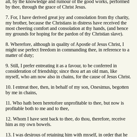
all, by the knowledge and rumour of the good works, performed
by thee, through the grace of Christ Jesus.
7. For, I have derived great joy and consolation from thy charity,
my brother, because the Christians in distress have received the
most cheering comfort and consolation at thy hands, (and hence
my grounds for hoping for the pardon of thy Christian slave).
8. Wherefore, although in quality of Apostle of Jesus Christ, I
might use perfect freedom in commanding thee, in reference to a
matter of duty;
9. Still, I prefer entreating it as a favour, to be conferred in
consideration of friendship; since thou art an old man, like
myself, who am now also in chains, for the cause of Jesus Christ.
10. I entreat thee, then, in behalf of my son, Onesimus, begotten
by me in chains,
11. Who hath been heretofore unprofitable to thee, but now is
profitable both to me and to thee,
12. Whom I have sent back to thee, do thou, therefore, receive
him as my own bowels.
13. I was desirous of retaining him with myself, in order that he