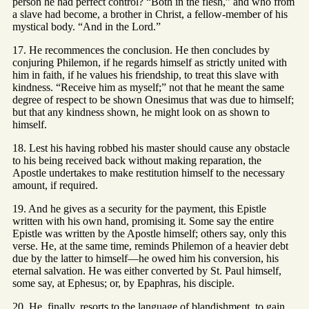
person he had perfect control? “Both in the flesh,” and who from
a slave had become, a brother in Christ, a fellow-member of his
mystical body. “And in the Lord.”
17. He recommences the conclusion. He then concludes by
conjuring Philemon, if he regards himself as strictly united with
him in faith, if he values his friendship, to treat this slave with
kindness. “Receive him as myself;” not that he meant the same
degree of respect to be shown Onesimus that was due to himself;
but that any kindness shown, he might look on as shown to
himself.
18. Lest his having robbed his master should cause any obstacle
to his being received back without making reparation, the
Apostle undertakes to make restitution himself to the necessary
amount, if required.
19. And he gives as a security for the payment, this Epistle
written with his own hand, promising it. Some say the entire
Epistle was written by the Apostle himself; others say, only this
verse. He, at the same time, reminds Philemon of a heavier debt
due by the latter to himself—he owed him his conversion, his
eternal salvation. He was either converted by St. Paul himself,
some say, at Ephesus; or, by Epaphras, his disciple.
20. He, finally, resorts to the language of blandishment, to gain