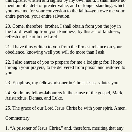
this Epistle, written and signed by my own hand. I shall make no
mention of a debt of greater value, and of longer standing, which
you owe me for your conversion to the faith—you owe me your
entire person, your entire salvation.
20. Come, therefore, brother, I shall obtain from you the joy in
the Lord resulting from your kindness; by this act of kindness,
refresh my heart in the Lord.
21. I have thus written to you from the firmest reliance on your
obedience, knowing well you will do more than I ask.
22. I also entreat of you to prepare for me a lodging; for, I hope
through your prayers, to be delivered from prison and restored to
you.
23. Epaphras, my fellow-prisoner in Christ Jesus, salutes you.
24. So do my fellow-labourers in the cause of the gospel, Mark,
Aristarchus, Demas, and Luke.
25. The grace of our Lord Jesus Christ be with your spirit. Amen.
Commentary
1. “A prisoner of Jesus Christ,” and, therefore, meriting that any