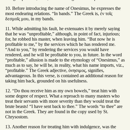
10. Before introducing the name of Onesimus, he expresses the
most endearing relations. “In bands.” The Greek is, ἐν τοῖς
δεσμοῖς μου, in my bands.
11. While admitting his fault, he extenuates it by merely saying
that he was “unprofitable,” although, in point of fact, injurious;
for, he robbed his master, when leaving him. “But now he is
profitable to me,” by the services which he has rendered me.
“And to you,” by rendering the services you would have
rendered, and he will be profitable to you, in future. In the word
“profitable,” allusion is made to the etymology of “Onesimus,” as
much as to say, he will be, in reality, what his name imports, viz.,
“profitable.” The Greek adjective, ὀνησιμος, signifies,
advantageous. In this verse, is contained an additional reason for
taking him back, grounded on his usefulness.
12. “Do thou receive him as my own bowels,” treat him with
some degree of respect. What a reproach to many masters who
treat their servants with more severity than they would treat the
brute beasts! “I have sent back to thee.” The words “to thee” are
not in the Greek. They are found in the copy used by St.
Chrysostom.
13. Another reason for treating him with indulgence, was the