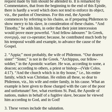
request made by him should be attended to. It is remarked by
Commentators, that from the beginning to the end of this Epistle,
there is hardly a word which does not tend to enforce its object,
viz., the pardon of Onesimus. For this end, the Apostle
commences by referring to his chains, as if preparing Philemon to
show mercy to his slave, in consideration of these chains. “And
Timothy,” he adds him, in order that their joint intercession
would prove more powerful. “And fellow-labourer.” In Greek,
συνεργῷ, our co-operator; because, he contributed much both by
his temporal wealth and example, to advance the cause of the
Gospel.
2. “Appia;” most probably, the wife of Philemon. “Our dearest
sister” “Sister,” is not in the Greek. “Archippus, our fellow-
soldier,” in the Apostolic warfare. He was, according to some, a
deacon; according to others, a priest or bishop—(Vide Colos.
4:17). “And the church which is in thy house,” i.e., his entire
family, which was Christian. He enlists all these, so dear to
Philemon, viz., his wife and entire family, in his cause. What an
example is here given to those charged with the care of the poor
and unfortunate! See, what exertions St. Paul, the Apostle of
nations, makes in behalf of a fugitive slave, because he viewed
him according to God, and in God!
3. These verses include the salutation.