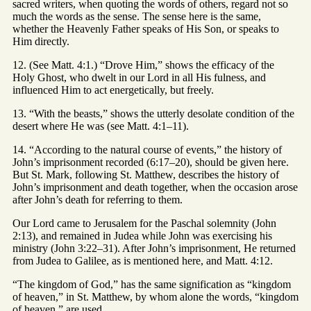
sacred writers, when quoting the words of others, regard not so
much the words as the sense. The sense here is the same,
whether the Heavenly Father speaks of His Son, or speaks to
Him directly.
12. (See Matt. 4:1.) “Drove Him,” shows the efficacy of the
Holy Ghost, who dwelt in our Lord in all His fulness, and
influenced Him to act energetically, but freely.
13. “With the beasts,” shows the utterly desolate condition of the
desert where He was (see Matt. 4:1–11).
14. “According to the natural course of events,” the history of
John’s imprisonment recorded (6:17–20), should be given here.
But St. Mark, following St. Matthew, describes the history of
John’s imprisonment and death together, when the occasion arose
after John’s death for referring to them.
Our Lord came to Jerusalem for the Paschal solemnity (John
2:13), and remained in Judea while John was exercising his
ministry (John 3:22–31). After John’s imprisonment, He returned
from Judea to Galilee, as is mentioned here, and Matt. 4:12.
“The kingdom of God,” has the same signification as “kingdom
of heaven,” in St. Matthew, by whom alone the words, “kingdom
of heaven,” are used.