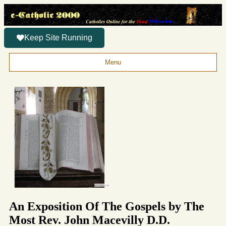
Keep Site Running
Menu
An Exposition Of The Gospels by The
Most Rev. John Macevilly D.D.