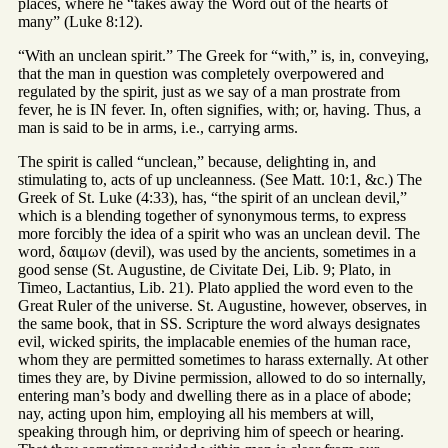
places, where he “takes away the Word out of the hearts of
many” (Luke 8:12).
“With an unclean spirit.” The Greek for “with,” is, in, conveying,
that the man in question was completely overpowered and
regulated by the spirit, just as we say of a man prostrate from
fever, he is IN fever. In, often signifies, with; or, having. Thus, a
man is said to be in arms, i.e., carrying arms.
The spirit is called “unclean,” because, delighting in, and
stimulating to, acts of up uncleanness. (See Matt. 10:1, &c.) The
Greek of St. Luke (4:33), has, “the spirit of an unclean devil,”
which is a blending together of synonymous terms, to express
more forcibly the idea of a spirit who was an unclean devil. The
word, δαιμων (devil), was used by the ancients, sometimes in a
good sense (St. Augustine, de Civitate Dei, Lib. 9; Plato, in
Timeo, Lactantius, Lib. 21). Plato applied the word even to the
Great Ruler of the universe. St. Augustine, however, observes, in
the same book, that in SS. Scripture the word always designates
evil, wicked spirits, the implacable enemies of the human race,
whom they are permitted sometimes to harass externally. At other
times they are, by Divine permission, allowed to do so internally,
entering man’s body and dwelling there as in a place of abode;
nay, acting upon him, employing all his members at will,
speaking through him, or depriving him of speech or hearing.