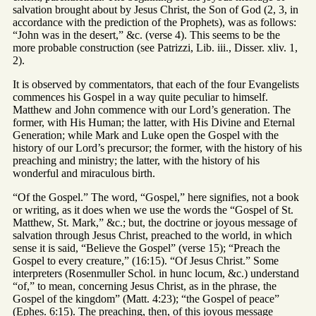
salvation brought about by Jesus Christ, the Son of God (2, 3, in
accordance with the prediction of the Prophets), was as follows:
“John was in the desert,” &c. (verse 4). This seems to be the
more probable construction (see Patrizzi, Lib. iii., Disser. xliv. 1,
2).
It is observed by commentators, that each of the four Evangelists
commences his Gospel in a way quite peculiar to himself.
Matthew and John commence with our Lord’s generation. The
former, with His Human; the latter, with His Divine and Eternal
Generation; while Mark and Luke open the Gospel with the
history of our Lord’s precursor; the former, with the history of his
preaching and ministry; the latter, with the history of his
wonderful and miraculous birth.
“Of the Gospel.” The word, “Gospel,” here signifies, not a book
or writing, as it does when we use the words the “Gospel of St.
Matthew, St. Mark,” &c.; but, the doctrine or joyous message of
salvation through Jesus Christ, preached to the world, in which
sense it is said, “Believe the Gospel” (verse 15); “Preach the
Gospel to every creature,” (16:15). “Of Jesus Christ.” Some
interpreters (Rosenmuller Schol. in hunc locum, &c.) understand
“of,” to mean, concerning Jesus Christ, as in the phrase, the
Gospel of the kingdom” (Matt. 4:23); “the Gospel of peace”
(Ephes. 6:15). The preaching, then, of this joyous message