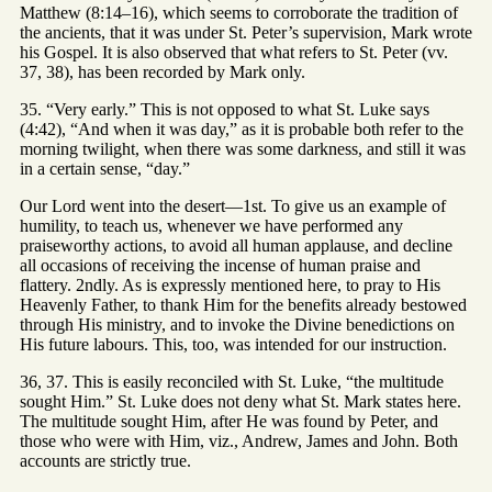
Matthew (8:14–16), which seems to corroborate the tradition of
the ancients, that it was under St. Peter’s supervision, Mark wrote
his Gospel. It is also observed that what refers to St. Peter (vv.
37, 38), has been recorded by Mark only.
35. “Very early.” This is not opposed to what St. Luke says
(4:42), “And when it was day,” as it is probable both refer to the
morning twilight, when there was some darkness, and still it was
in a certain sense, “day.”
Our Lord went into the desert—1st. To give us an example of
humility, to teach us, whenever we have performed any
praiseworthy actions, to avoid all human applause, and decline
all occasions of receiving the incense of human praise and
flattery. 2ndly. As is expressly mentioned here, to pray to His
Heavenly Father, to thank Him for the benefits already bestowed
through His ministry, and to invoke the Divine benedictions on
His future labours. This, too, was intended for our instruction.
36, 37. This is easily reconciled with St. Luke, “the multitude
sought Him.” St. Luke does not deny what St. Mark states here.
The multitude sought Him, after He was found by Peter, and
those who were with Him, viz., Andrew, James and John. Both
accounts are strictly true.