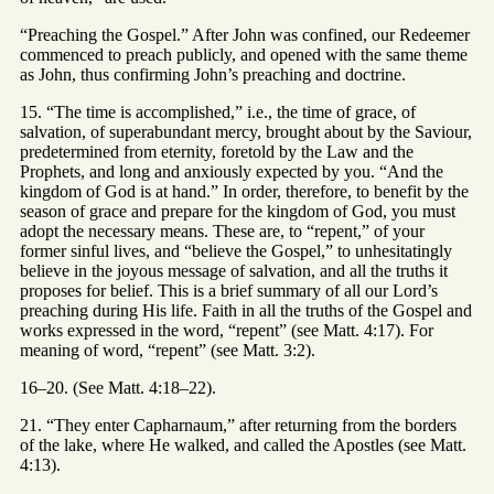
“Preaching the Gospel.” After John was confined, our Redeemer
commenced to preach publicly, and opened with the same theme
as John, thus confirming John’s preaching and doctrine.
15. “The time is accomplished,” i.e., the time of grace, of
salvation, of superabundant mercy, brought about by the Saviour,
predetermined from eternity, foretold by the Law and the
Prophets, and long and anxiously expected by you. “And the
kingdom of God is at hand.” In order, therefore, to benefit by the
season of grace and prepare for the kingdom of God, you must
adopt the necessary means. These are, to “repent,” of your
former sinful lives, and “believe the Gospel,” to unhesitatingly
believe in the joyous message of salvation, and all the truths it
proposes for belief. This is a brief summary of all our Lord’s
preaching during His life. Faith in all the truths of the Gospel and
works expressed in the word, “repent” (see Matt. 4:17). For
meaning of word, “repent” (see Matt. 3:2).
16–20. (See Matt. 4:18–22).
21. “They enter Capharnaum,” after returning from the borders
of the lake, where He walked, and called the Apostles (see Matt.
4:13).