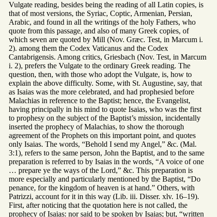
Vulgate reading, besides being the reading of all Latin copies, is
that of most versions, the Syriac, Coptic, Armenian, Persian,
Arabic, and found in all the writings of the holy Fathers, who
quote from this passage, and also of many Greek copies, of
which seven are quoted by Mill (Nov. Græc. Test, in Marcum i.
2). among them the Codex Vaticanus and the Codex
Cantabrigensis. Among critics, Griesbach (Nov. Test, in Marcum
i. 2), prefers the Vulgate to the ordinary Greek reading. The
question, then, with those who adopt the Vulgate, is, how to
explain the above difficulty. Some, with St. Augustine, say, that
as Isaias was the more celebrated, and had prophesied before
Malachias in reference to the Baptist; hence, the Evangelist,
having principally in his mind to quote Isaias, who was the first
to prophesy on the subject of the Baptist’s mission, incidentally
inserted the prophecy of Malachias, to show the thorough
agreement of the Prophets on this important point, and quotes
only Isaias. The words, “Behold I send my Angel,” &c. (Mal.
3:1), refers to the same person, John the Baptist, and to the same
preparation is referred to by Isaias in the words, “A voice of one
… prepare ye the ways of the Lord,” &c. This preparation is
more especially and particularly mentioned by the Baptist, “Do
penance, for the kingdom of heaven is at hand.” Others, with
Patrizzi, account for it in this way (Lib. iii. Disser. xlv. 16–19).
First, after noticing that the quotation here is not called, the
prophecy of Isaias: nor said to be spoken by Isaias; but, “written