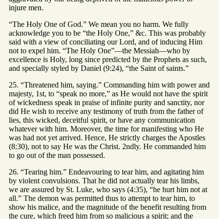
injure men.
“The Holy One of God.” We mean you no harm. We fully
acknowledge you to be “the Holy One,” &c. This was probably
said with a view of conciliating our Lord, and of inducing Him
not to expel him. “The Holy One”—the Messiah—who by
excellence is Holy, long since predicted by the Prophets as such,
and specially styled by Daniel (9:24), “the Saint of saints.”
25. “Threatened him, saying.” Commanding him with power and
majesty, 1st, to “speak no more,” as He would not have the spirit
of wickedness speak in praise of infinite purity and sanctity, nor
did He wish to receive any testimony of truth from the father of
lies, this wicked, deceitful spirit, or have any communication
whatever with him. Moreover, the time for manifesting who He
was had not yet arrived. Hence, He strictly charges the Apostles
(8:30), not to say He was the Christ. 2ndly. He commanded him
to go out of the man possessed.
26. “Tearing him.” Endeavouring to tear him, and agitating him
by violent convulsions. That he did not actually tear his limbs,
we are assured by St. Luke, who says (4:35), “he hurt him not at
all.” The demon was permitted thus to attempt to tear him, to
show his malice, and the magnitude of the benefit resulting from
the cure, which freed him from so malicious a spirit; and the