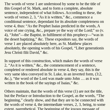
The words of verse 1 are understood by some to be the title of
this Gospel of St. Mark, and to form a complete, absolute
sentence, independent of what follows. According to these, the
words of verses 2, 3, “As it is written,” &c., commence a
conditional sentence, dependant for its absolute completeness on
verse 4, thus: “As the Prophet Isaias predicted in the words, A
voice of one crying, &c., prepare ye the way of the Lord;” so (v.
4), “John”—the Baptist, in fulfilment of this prophecy—“was in
the desert baptizing,” &c. These expositors say, the words of
verse 1 are placed absolutely here, as St. Matthew places
absolutely, the opening words of his Gospel, “Liber generationis
Jesu Christi filii David,” &c.
In support of this construction, which makes the words of verse
2, “As it is written,” &c., the commencement of a sentence,
completed or rendered absolute in verse 4, they say, this is the
very same idea conveyed in St. Luke, in an inverted form, (3:2,
&c.), “the word of the Lord was made unto John … as it was
written in the book of the sayings of Isaias,” &c.
Others maintain, that the words of this verse (1) are not the title,
but the Preface or Introduction to the Gospel, as the words, “The
beginning,” clearly show, and that they are to be connected with
the words of verse 4, the intermediate verses, 2, 3, being, to some
extent, parenthetical. The beginning of the joyous message of