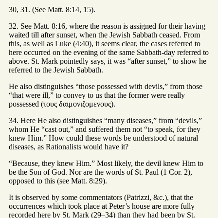
30, 31. (See Matt. 8:14, 15).
32. See Matt. 8:16, where the reason is assigned for their having
waited till after sunset, when the Jewish Sabbath ceased. From
this, as well as Luke (4:40), it seems clear, the cases referred to
here occurred on the evening of the same Sabbath-day referred to
above. St. Mark pointedly says, it was “after sunset,” to show he
referred to the Jewish Sabbath.
He also distinguishes “those possessed with devils,” from those
“that were ill,” to convey to us that the former were really
possessed (τους δαιμονιζομενους).
34. Here He also distinguishes “many diseases,” from “devils,”
whom He “cast out,” and suffered them not “to speak, for they
knew Him.” How could these words be understood of natural
diseases, as Rationalists would have it?
“Because, they knew Him.” Most likely, the devil knew Him to
be the Son of God. Nor are the words of St. Paul (1 Cor. 2),
opposed to this (see Matt. 8:29).
It is observed by some commentators (Patrizzi, &c.), that the
occurrences which took place at Peter’s house are more fully
recorded here by St. Mark (29–34) than they had been by St.