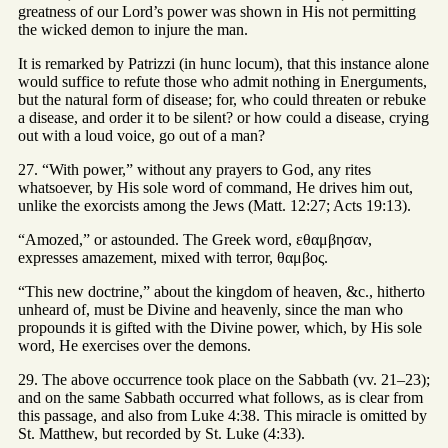
greatness of our Lord’s power was shown in His not permitting
the wicked demon to injure the man.
It is remarked by Patrizzi (in hunc locum), that this instance alone
would suffice to refute those who admit nothing in Energuments,
but the natural form of disease; for, who could threaten or rebuke
a disease, and order it to be silent? or how could a disease, crying
out with a loud voice, go out of a man?
27. “With power,” without any prayers to God, any rites
whatsoever, by His sole word of command, He drives him out,
unlike the exorcists among the Jews (Matt. 12:27; Acts 19:13).
“Amozed,” or astounded. The Greek word, εθαμβησαν,
expresses amazement, mixed with terror, θαμβος.
“This new doctrine,” about the kingdom of heaven, &c., hitherto
unheard of, must be Divine and heavenly, since the man who
propounds it is gifted with the Divine power, which, by His sole
word, He exercises over the demons.
29. The above occurrence took place on the Sabbath (vv. 21–23);
and on the same Sabbath occurred what follows, as is clear from
this passage, and also from Luke 4:38. This miracle is omitted by
St. Matthew, but recorded by St. Luke (4:33).