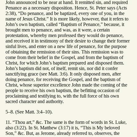
John announced to be near at hand. It remitted sin, and required
Penance as a necessary disposition. Hence, St. Peter says (Acts
2:38), “Do penance, and be baptized, every one of you, in the
name of Jesus Christ.” It is more likely, however, that it refers to
John’s own baptism, called “Baptism of Penance,” because, it
brought men to penance, and was, as it were, a certain
protestation, whereby men professed they would do penance,
and received it in testimony of their desire to change their former
sinful lives, and enter on a new life of penance, for the purpose
of obtaining the remission of their sins. This remission was to
come from their belief in the Gospel, and from the baptism of
Christ, for which John’s baptism prepared and disposed them.
John’s baptism did not, of itself, remit sin, nor did it confer
sanctifying grace (see Matt. 3:6). It only disposed men, after
doing penance, for receiving the Gospel, and the baptism of
Christ, whose superior excellence John made the coming of the
people to receive his own baptism, the befitting occasion of
proclaiming and testifying to, with the full force of his own
sacred character and authority.
5–8. (See Matt. 3:4–10).
11. “Thou art,” &c. The same is the form of words in St. Luke,
also (3:22). In St. Matthew (3:17) it is, “This is My beloved
Son,” &c. But, as Jerome, already referred to, observes, the