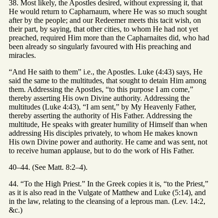
38. Most likely, the Apostles desired, without expressing it, that
He would return to Capharnaum, where He was so much sought
after by the people; and our Redeemer meets this tacit wish, on
their part, by saying, that other cities, to whom He had not yet
preached, required Him more than the Capharnaites did, who had
been already so singularly favoured with His preaching and
miracles.
“And He saith to them” i.e., the Apostles. Luke (4:43) says, He
said the same to the multitudes, that sought to detain Him among
them. Addressing the Apostles, “to this purpose I am come,”
thereby asserting His own Divine authority. Addressing the
multitudes (Luke 4:43), “I am sent,” by My Heavenly Father,
thereby asserting the authority of His Father. Addressing the
multitude, He speaks with greater humility of Himself than when
addressing His disciples privately, to whom He makes known
His own Divine power and authority. He came and was sent, not
to receive human applause, but to do the work of His Father.
40–44. (See Matt. 8:2–4).
44. “To the High Priest.” In the Greek copies it is, “to the Priest,”
as it is also read in the Vulgate of Matthew and Luke (5:14), and
in the law, relating to the cleansing of a leprous man. (Lev. 14:2,
&c.)