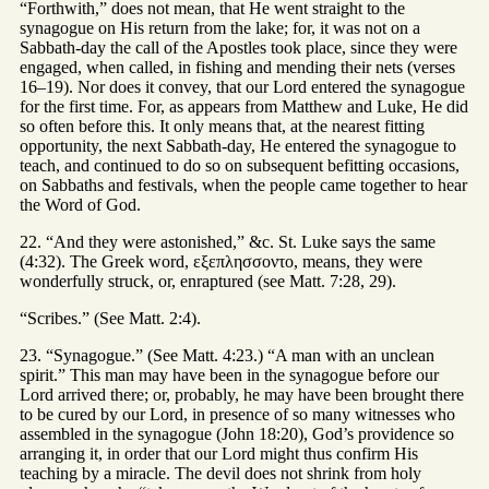
“Forthwith,” does not mean, that He went straight to the
synagogue on His return from the lake; for, it was not on a
Sabbath-day the call of the Apostles took place, since they were
engaged, when called, in fishing and mending their nets (verses
16–19). Nor does it convey, that our Lord entered the synagogue
for the first time. For, as appears from Matthew and Luke, He did
so often before this. It only means that, at the nearest fitting
opportunity, the next Sabbath-day, He entered the synagogue to
teach, and continued to do so on subsequent befitting occasions,
on Sabbaths and festivals, when the people came together to hear
the Word of God.
22. “And they were astonished,” &c. St. Luke says the same
(4:32). The Greek word, εξεπλησσοντο, means, they were
wonderfully struck, or, enraptured (see Matt. 7:28, 29).
“Scribes.” (See Matt. 2:4).
23. “Synagogue.” (See Matt. 4:23.) “A man with an unclean
spirit.” This man may have been in the synagogue before our
Lord arrived there; or, probably, he may have been brought there
to be cured by our Lord, in presence of so many witnesses who
assembled in the synagogue (John 18:20), God’s providence so
arranging it, in order that our Lord might thus confirm His
teaching by a miracle. The devil does not shrink from holy