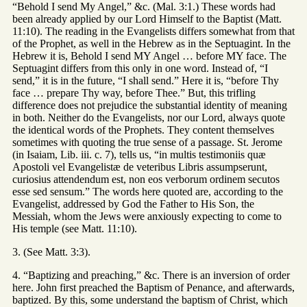
“Behold I send My Angel,” &c. (Mal. 3:1.) These words had
been already applied by our Lord Himself to the Baptist (Matt.
11:10). The reading in the Evangelists differs somewhat from that
of the Prophet, as well in the Hebrew as in the Septuagint. In the
Hebrew it is, Behold I send MY Angel … before MY face. The
Septuagint differs from this only in one word. Instead of, “I
send,” it is in the future, “I shall send.” Here it is, “before Thy
face … prepare Thy way, before Thee.” But, this trifling
difference does not prejudice the substantial identity of meaning
in both. Neither do the Evangelists, nor our Lord, always quote
the identical words of the Prophets. They content themselves
sometimes with quoting the true sense of a passage. St. Jerome
(in Isaiam, Lib. iii. c. 7), tells us, “in multis testimoniis quæ
Apostoli vel Evangelistæ de veteribus Libris assumpserunt,
curiosius attendendum est, non eos verborum ordinem secutos
esse sed sensum.” The words here quoted are, according to the
Evangelist, addressed by God the Father to His Son, the
Messiah, whom the Jews were anxiously expecting to come to
His temple (see Matt. 11:10).
3. (See Matt. 3:3).
4. “Baptizing and preaching,” &c. There is an inversion of order
here. John first preached the Baptism of Penance, and afterwards,
baptized. By this, some understand the baptism of Christ, which