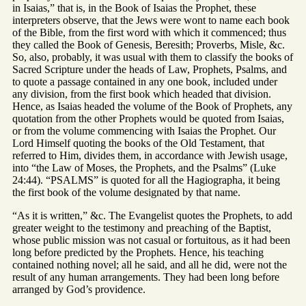
in Isaias,” that is, in the Book of Isaias the Prophet, these
interpreters observe, that the Jews were wont to name each book
of the Bible, from the first word with which it commenced; thus
they called the Book of Genesis, Beresith; Proverbs, Misle, &c.
So, also, probably, it was usual with them to classify the books of
Sacred Scripture under the heads of Law, Prophets, Psalms, and
to quote a passage contained in any one book, included under
any division, from the first book which headed that division.
Hence, as Isaias headed the volume of the Book of Prophets, any
quotation from the other Prophets would be quoted from Isaias,
or from the volume commencing with Isaias the Prophet. Our
Lord Himself quoting the books of the Old Testament, that
referred to Him, divides them, in accordance with Jewish usage,
into “the Law of Moses, the Prophets, and the Psalms” (Luke
24:44). “PSALMS” is quoted for all the Hagiographa, it being
the first book of the volume designated by that name.
“As it is written,” &c. The Evangelist quotes the Prophets, to add
greater weight to the testimony and preaching of the Baptist,
whose public mission was not casual or fortuitous, as it had been
long before predicted by the Prophets. Hence, his teaching
contained nothing novel; all he said, and all he did, were not the
result of any human arrangements. They had been long before
arranged by God’s providence.