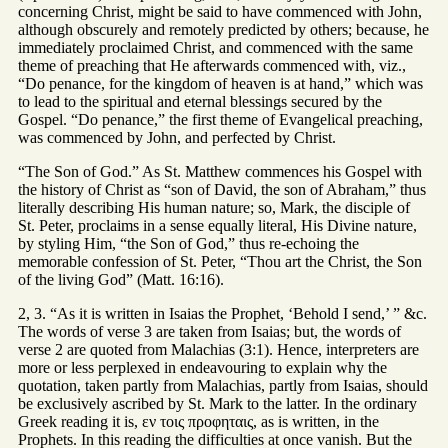
concerning Christ, might be said to have commenced with John,
although obscurely and remotely predicted by others; because, he
immediately proclaimed Christ, and commenced with the same
theme of preaching that He afterwards commenced with, viz.,
“Do penance, for the kingdom of heaven is at hand,” which was
to lead to the spiritual and eternal blessings secured by the
Gospel. “Do penance,” the first theme of Evangelical preaching,
was commenced by John, and perfected by Christ.
“The Son of God.” As St. Matthew commences his Gospel with
the history of Christ as “son of David, the son of Abraham,” thus
literally describing His human nature; so, Mark, the disciple of
St. Peter, proclaims in a sense equally literal, His Divine nature,
by styling Him, “the Son of God,” thus re-echoing the
memorable confession of St. Peter, “Thou art the Christ, the Son
of the living God” (Matt. 16:16).
2, 3. “As it is written in Isaias the Prophet, ‘Behold I send,’ ” &c.
The words of verse 3 are taken from Isaias; but, the words of
verse 2 are quoted from Malachias (3:1). Hence, interpreters are
more or less perplexed in endeavouring to explain why the
quotation, taken partly from Malachias, partly from Isaias, should
be exclusively ascribed by St. Mark to the latter. In the ordinary
Greek reading it is, εν τοις προφηταις, as is written, in the
Prophets. In this reading the difficulties at once vanish. But the