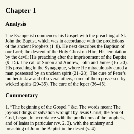
Chapter 1
Analysis
The Evangelist commences his Gospel with the preaching of St.
John the Baptist, which was in accordance with the predictions
of the ancient Prophets (1–8). He next describes the Baptism of
our Lord; the descent of the Holy Ghost on Him; His temptation
by the devil; His preaching after the imprisonment of the Baptist
(9–15). The call of Simon and Andrew, John and James (16–20).
His preaching in the Synagogue, where He miraculously cured a
man possessed by an unclean spirit (21–28). The cure of Peter’s
mother-in-law and of several others, some of them possessed by
wicked spirits (29–35). The cure of the leper (36–45).
Commentary
1. “The beginning of the Gospel,” &c. The words mean: The
joyous tidings of salvation wrought by Jesus Christ, the Son of
God, began, in accordance with the predictions of the prophets,
and of Isaias in particular (vv. 2, 3), with the ministry and
preaching of John the Baptist in the desert (v. 4).