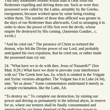
That they sometimes resided within man is clear from our
Redeemer expelling and driving them out. Such as were thus
possessed were called by the Latins, arreptitii; by the Greeks,
energumeni, because worked upon by some being existing
within them. The number of those thus afflicted was greater in
the days of our Redeemer than afterwards, God so arranging it in
order to show the power of His Son over the devils, whose
empire He destroyed by His coming. (Jansenius Gandav., c.
xxviii.)
“And he cried out.” The presence of Christ so tortured the
demon, who felt the Divine power of our Lord, and probably
anticipated his own expulsion, that he cried out, or rather made
the possessed man cry out.
24. “What have we to do with thee, Jesus of Nazareth?” (See
Matt. 8:29.) What have we done to provoke your interference
with us? The Greek here has, ἔα, which is omitted in the Vulgate
and Syriac versions altogether. The Vulgate has it in Luke (4:34),
sine, “let us alone.” Some commentators understand it merely as
a simple exclamation, like the Latin, Ah.
“To destroy us.” To complete our destruction, by ruining our
power and driving us prematurely to the infernal abyss, in reserve
for us, where our tortures shall be finally consummated and
aggravated by our being deprived of the malicious power to