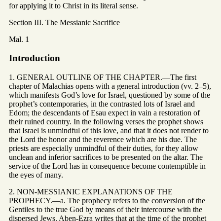
for applying it to Christ in its literal sense.
Section III. The Messianic Sacrifice
Mal. 1
Introduction
1. GENERAL OUTLINE OF THE CHAPTER.—The first
chapter of Malachias opens with a general introduction (vv. 2–5),
which manifests God’s love for Israel, questioned by some of the
prophet’s contemporaries, in the contrasted lots of Israel and
Edom; the descendants of Esau expect in vain a restoration of
their ruined country. In the following verses the prophet shows
that Israel is unmindful of this love, and that it does not render to
the Lord the honor and the reverence which are his due. The
priests are especially unmindful of their duties, for they allow
unclean and inferior sacrifices to be presented on the altar. The
service of the Lord has in consequence become contemptible in
the eyes of many.
2. NON-MESSIANIC EXPLANATIONS OF THE
PROPHECY.—a. The prophecy refers to the conversion of the
Gentiles to the true God by means of their intercourse with the
dispersed Jews. Aben-Ezra writes that at the time of the prophet