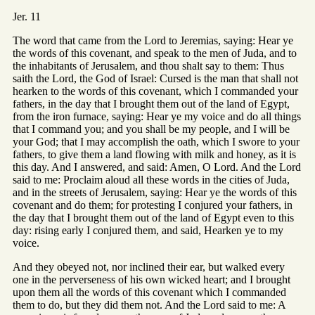
Jer. 11
The word that came from the Lord to Jeremias, saying: Hear ye
the words of this covenant, and speak to the men of Juda, and to
the inhabitants of Jerusalem, and thou shalt say to them: Thus
saith the Lord, the God of Israel: Cursed is the man that shall not
hearken to the words of this covenant, which I commanded your
fathers, in the day that I brought them out of the land of Egypt,
from the iron furnace, saying: Hear ye my voice and do all things
that I command you; and you shall be my people, and I will be
your God; that I may accomplish the oath, which I swore to your
fathers, to give them a land flowing with milk and honey, as it is
this day. And I answered, and said: Amen, O Lord. And the Lord
said to me: Proclaim aloud all these words in the cities of Juda,
and in the streets of Jerusalem, saying: Hear ye the words of this
covenant and do them; for protesting I conjured your fathers, in
the day that I brought them out of the land of Egypt even to this
day: rising early I conjured them, and said, Hearken ye to my
voice.
And they obeyed not, nor inclined their ear, but walked every
one in the perverseness of his own wicked heart; and I brought
upon them all the words of this covenant which I commanded
them to do, but they did them not. And the Lord said to me: A