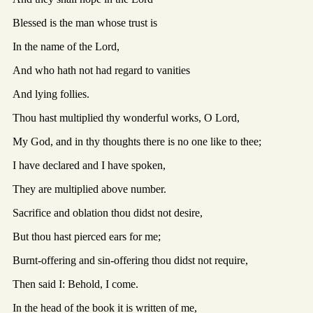
Blessed is the man whose trust is
In the name of the Lord,
And who hath not had regard to vanities
And lying follies.
Thou hast multiplied thy wonderful works, O Lord,
My God, and in thy thoughts there is no one like to thee;
I have declared and I have spoken,
They are multiplied above number.
Sacrifice and oblation thou didst not desire,
But thou hast pierced ears for me;
Burnt-offering and sin-offering thou didst not require,
Then said I: Behold, I come.
In the head of the book it is written of me,