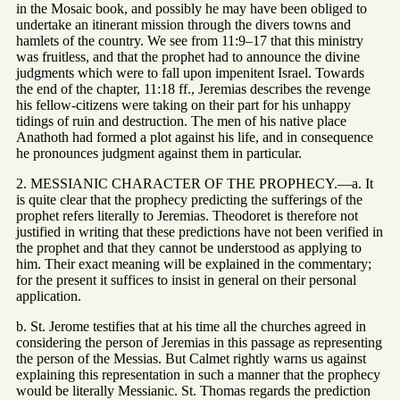
in the Mosaic book, and possibly he may have been obliged to
undertake an itinerant mission through the divers towns and
hamlets of the country. We see from 11:9–17 that this ministry
was fruitless, and that the prophet had to announce the divine
judgments which were to fall upon impenitent Israel. Towards
the end of the chapter, 11:18 ff., Jeremias describes the revenge
his fellow-citizens were taking on their part for his unhappy
tidings of ruin and destruction. The men of his native place
Anathoth had formed a plot against his life, and in consequence
he pronounces judgment against them in particular.
2. MESSIANIC CHARACTER OF THE PROPHECY.—a. It
is quite clear that the prophecy predicting the sufferings of the
prophet refers literally to Jeremias. Theodoret is therefore not
justified in writing that these predictions have not been verified in
the prophet and that they cannot be understood as applying to
him. Their exact meaning will be explained in the commentary;
for the present it suffices to insist in general on their personal
application.
b. St. Jerome testifies that at his time all the churches agreed in
considering the person of Jeremias in this passage as representing
the person of the Messias. But Calmet rightly warns us against
explaining this representation in such a manner that the prophecy
would be literally Messianic. St. Thomas regards the prediction