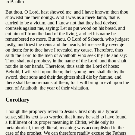
to Baalim.
But thou, O Lord, hast showed me, and I have known; then thou
showedst me their doings. And I was as a meek lamb, that is
carried to be a victim, and I knew not that they had devised
counsels against me, saying: Let us put wood on his bread, and
cut him off from the land of the living, and let his name be
remembered no more. But thou, O Lord of Sabaoth, who judgest
justly, and triest the reins and the hearts, let me see thy revenge
on them; for to thee have I revealed my cause. Therefore, thus
saith the Lord to the men of Anathoth who seek thy life and say:
Thou shalt not prophesy in the name of the Lord, and thou shalt
not die in our hands. Therefore, thus saith the Lord of hosts:
Behold, I will visit upon them; their young men shall die by the
sword, their sons and their daughters shall die by famine, and
there shall be no remains of them; for I will bring in evil upon the
men of Anathoth, the year of their visitation.
Corollary
Though the prophecy refers to Jesus Christ only in a typical
sense, still its text is so worded that it may be said to have found
a fulfilment of its proper meaning in Christ, while only its
metaphorical, though literal, meaning was accomplished in the
case of the prophet. We can therefore readily excuse the Fathers