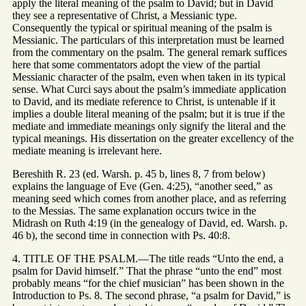
apply the literal meaning of the psalm to David; but in David
they see a representative of Christ, a Messianic type.
Consequently the typical or spiritual meaning of the psalm is
Messianic. The particulars of this interpretation must be learned
from the commentary on the psalm. The general remark suffices
here that some commentators adopt the view of the partial
Messianic character of the psalm, even when taken in its typical
sense. What Curci says about the psalm’s immediate application
to David, and its mediate reference to Christ, is untenable if it
implies a double literal meaning of the psalm; but it is true if the
mediate and immediate meanings only signify the literal and the
typical meanings. His dissertation on the greater excellency of the
mediate meaning is irrelevant here.
Bereshith R. 23 (ed. Warsh. p. 45 b, lines 8, 7 from below)
explains the language of Eve (Gen. 4:25), “another seed,” as
meaning seed which comes from another place, and as referring
to the Messias. The same explanation occurs twice in the
Midrash on Ruth 4:19 (in the genealogy of David, ed. Warsh. p.
46 b), the second time in connection with Ps. 40:8.
4. TITLE OF THE PSALM.—The title reads “Unto the end, a
psalm for David himself.” That the phrase “unto the end” most
probably means “for the chief musician” has been shown in the
Introduction to Ps. 8. The second phrase, “a psalm for David,” is