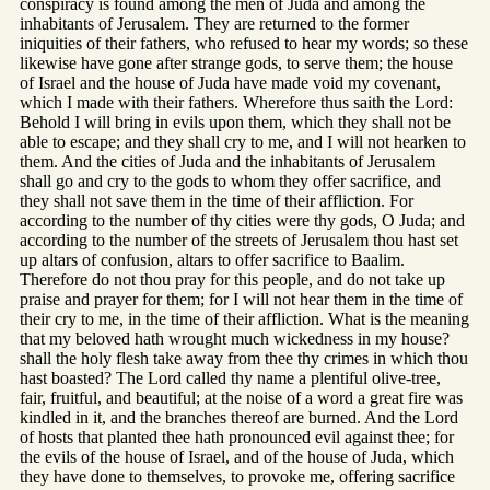
conspiracy is found among the men of Juda and among the
inhabitants of Jerusalem. They are returned to the former
iniquities of their fathers, who refused to hear my words; so these
likewise have gone after strange gods, to serve them; the house
of Israel and the house of Juda have made void my covenant,
which I made with their fathers. Wherefore thus saith the Lord:
Behold I will bring in evils upon them, which they shall not be
able to escape; and they shall cry to me, and I will not hearken to
them. And the cities of Juda and the inhabitants of Jerusalem
shall go and cry to the gods to whom they offer sacrifice, and
they shall not save them in the time of their affliction. For
according to the number of thy cities were thy gods, O Juda; and
according to the number of the streets of Jerusalem thou hast set
up altars of confusion, altars to offer sacrifice to Baalim.
Therefore do not thou pray for this people, and do not take up
praise and prayer for them; for I will not hear them in the time of
their cry to me, in the time of their affliction. What is the meaning
that my beloved hath wrought much wickedness in my house?
shall the holy flesh take away from thee thy crimes in which thou
hast boasted? The Lord called thy name a plentiful olive-tree,
fair, fruitful, and beautiful; at the noise of a word a great fire was
kindled in it, and the branches thereof are burned. And the Lord
of hosts that planted thee hath pronounced evil against thee; for
the evils of the house of Israel, and of the house of Juda, which
they have done to themselves, to provoke me, offering sacrifice