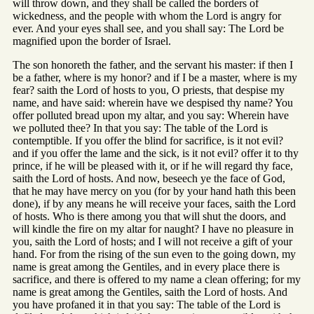
will throw down, and they shall be called the borders of
wickedness, and the people with whom the Lord is angry for
ever. And your eyes shall see, and you shall say: The Lord be
magnified upon the border of Israel.
The son honoreth the father, and the servant his master: if then I
be a father, where is my honor? and if I be a master, where is my
fear? saith the Lord of hosts to you, O priests, that despise my
name, and have said: wherein have we despised thy name? You
offer polluted bread upon my altar, and you say: Wherein have
we polluted thee? In that you say: The table of the Lord is
contemptible. If you offer the blind for sacrifice, is it not evil?
and if you offer the lame and the sick, is it not evil? offer it to thy
prince, if he will be pleased with it, or if he will regard thy face,
saith the Lord of hosts. And now, beseech ye the face of God,
that he may have mercy on you (for by your hand hath this been
done), if by any means he will receive your faces, saith the Lord
of hosts. Who is there among you that will shut the doors, and
will kindle the fire on my altar for naught? I have no pleasure in
you, saith the Lord of hosts; and I will not receive a gift of your
hand. For from the rising of the sun even to the going down, my
name is great among the Gentiles, and in every place there is
sacrifice, and there is offered to my name a clean offering; for my
name is great among the Gentiles, saith the Lord of hosts. And
you have profaned it in that you say: The table of the Lord is