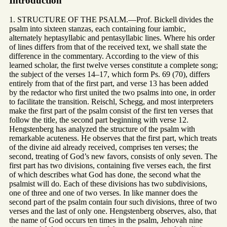
Introduction
1. STRUCTURE OF THE PSALM.—Prof. Bickell divides the
psalm into sixteen stanzas, each containing four iambic,
alternately heptasyllabic and pentasyllabic lines. Where his order
of lines differs from that of the received text, we shall state the
difference in the commentary. According to the view of this
learned scholar, the first twelve verses constitute a complete song;
the subject of the verses 14–17, which form Ps. 69 (70), differs
entirely from that of the first part, and verse 13 has been added
by the redactor who first united the two psalms into one, in order
to facilitate the transition. Reischl, Schegg, and most interpreters
make the first part of the psalm consist of the first ten verses that
follow the title, the second part beginning with verse 12.
Hengstenberg has analyzed the structure of the psalm with
remarkable acuteness. He observes that the first part, which treats
of the divine aid already received, comprises ten verses; the
second, treating of God’s new favors, consists of only seven. The
first part has two divisions, containing five verses each, the first
of which describes what God has done, the second what the
psalmist will do. Each of these divisions has two subdivisions,
one of three and one of two verses. In like manner does the
second part of the psalm contain four such divisions, three of two
verses and the last of only one. Hengstenberg observes, also, that
the name of God occurs ten times in the psalm, Jehovah nine