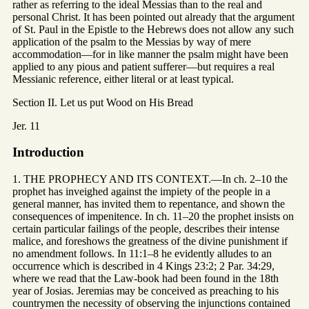
rather as referring to the ideal Messias than to the real and
personal Christ. It has been pointed out already that the argument
of St. Paul in the Epistle to the Hebrews does not allow any such
application of the psalm to the Messias by way of mere
accommodation—for in like manner the psalm might have been
applied to any pious and patient sufferer—but requires a real
Messianic reference, either literal or at least typical.
Section II. Let us put Wood on His Bread
Jer. 11
Introduction
1. THE PROPHECY AND ITS CONTEXT.—In ch. 2–10 the
prophet has inveighed against the impiety of the people in a
general manner, has invited them to repentance, and shown the
consequences of impenitence. In ch. 11–20 the prophet insists on
certain particular failings of the people, describes their intense
malice, and foreshows the greatness of the divine punishment if
no amendment follows. In 11:1–8 he evidently alludes to an
occurrence which is described in 4 Kings 23:2; 2 Par. 34:29,
where we read that the Law-book had been found in the 18th
year of Josias. Jeremias may be conceived as preaching to his
countrymen the necessity of observing the injunctions contained