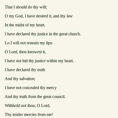
That I should do thy will;
O my God, I have desired it, and thy law
In the midst of my heart.
I have declared thy justice in the great church.
Lo I will not restrain my lips:
O Lord, thou knowest it,
I have not hid thy justice within my heart.
I have declared thy truth
And thy salvation;
I have not concealed thy mercy
And thy truth from the great council.
Withhold not thou, O Lord,
Thy tender mercies from me!