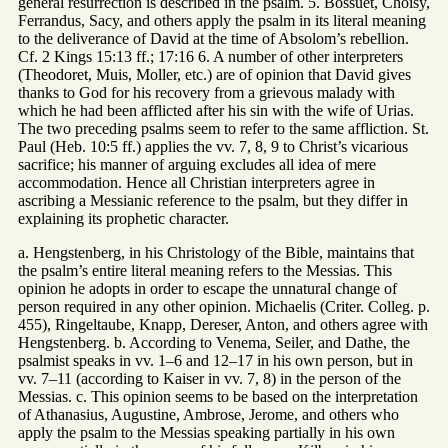
general resurrection is described in the psalm. 5. Bossuet, Choisy,
Ferrandus, Sacy, and others apply the psalm in its literal meaning
to the deliverance of David at the time of Absolom’s rebellion.
Cf. 2 Kings 15:13 ff.; 17:16 6. A number of other interpreters
(Theodoret, Muis, Moller, etc.) are of opinion that David gives
thanks to God for his recovery from a grievous malady with
which he had been afflicted after his sin with the wife of Urias.
The two preceding psalms seem to refer to the same affliction. St.
Paul (Heb. 10:5 ff.) applies the vv. 7, 8, 9 to Christ’s vicarious
sacrifice; his manner of arguing excludes all idea of mere
accommodation. Hence all Christian interpreters agree in
ascribing a Messianic reference to the psalm, but they differ in
explaining its prophetic character.
a. Hengstenberg, in his Christology of the Bible, maintains that
the psalm’s entire literal meaning refers to the Messias. This
opinion he adopts in order to escape the unnatural change of
person required in any other opinion. Michaelis (Criter. Colleg. p.
455), Ringeltaube, Knapp, Dereser, Anton, and others agree with
Hengstenberg. b. According to Venema, Seiler, and Dathe, the
psalmist speaks in vv. 1–6 and 12–17 in his own person, but in
vv. 7–11 (according to Kaiser in vv. 7, 8) in the person of the
Messias. c. This opinion seems to be based on the interpretation
of Athanasius, Augustine, Ambrose, Jerome, and others who
apply the psalm to the Messias speaking partially in his own