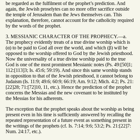
be regarded as the fulfilment of the prophet’s prediction. And
again, the Jewish proselytes can no more offer sacrifice outside
the temple of Jerusalem than the Jews themselves can. This
explanation, therefore, cannot account for the catholicity required
by the words of the prophet.
3. MESSIANIC CHARACTER OF THE PROPHECY.—a.
The prophecy evidently treats of a true divine worship which is
(α) to be paid to God all over the world, and which (β) will be
opposed to the worship offered to God by the Jewish priesthood.
Now the universality of a true divine worship paid to the true
God is one of the most prominent Messianic notes (Ps. 49:[50]1;
112:[113]3; Is. 45:6; 59:19). And since this same worship stands
in opposition to that of the Jewish priesthood, it cannot belong to
Judaism (Is. 11:9; 49:6; 60:9; 66:19; Am. 9:12; Mich. 4:2; Ps. 21:
[22]28; 71:[72]10, 11, etc.). Hence the prediction of the prophet
concerns the Messias and the new covenant to be instituted by
the Messias for his adherents.
The exception that the prophet speaks about the worship as being
present even in his time is sufficiently answered by recalling the
repeated representation of a future event as something present in
the writings of the prophets (cf. Is. 7:14; 9:6; 53:2; Ps. 21:[22]7:
Num. 24:17, etc.).