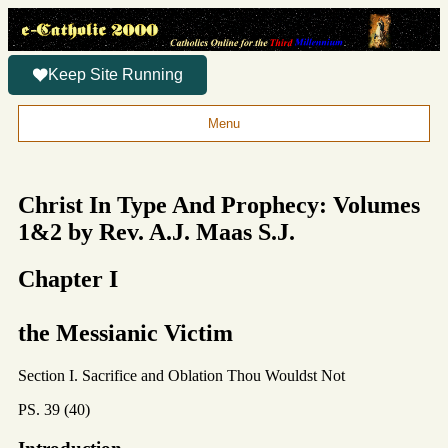
Keep Site Running
Menu
Christ In Type And Prophecy: Volumes
1&2 by Rev. A.J. Maas S.J.
Chapter I
the Messianic Victim
Section I. Sacrifice and Oblation Thou Wouldst Not
PS. 39 (40)