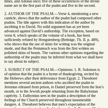
times, and Adonai once; five of these occurrences of the divine
name are in the first part of the psalm and five in the second.
2. AUTHOR OF THE PSALM.—Verse 4, mentioning a new
canticle, shows that the author of the psalm had composed other
psalms. The title agrees with this indication of the author by
ascribing it to David. No solid argument has as yet been
advanced against David’s authorship. The exception, based on
verse 8, which speaks of the volume of a book, has been
sufficiently refuted by Hengstenberg (Beiträge, Th. II. p. 489),
who shows that the use of skins for writing was the original
mode, and that the Pentateuch was from the first written on
polished skins of beasts. The various other opinions regarding the
authorship of the psalm may be inferred from what we shall have
to say about its subject.
3. SUBJECT OF THE PSALM.—Opinions: 1. R. Solomon is
of opinion that the psalm is a hymn of thanksgiving, recited by
the Hebrews after their deliverance from Egypt. 2. Theodoret
mentions several ancient authors who ascribed the psalm to
Jeremias released from prison, to Daniel preserved from the lion’s
mouth, or to the Jewish people returning from the Babylonian
captivity. 3. Euthymius sees in the psalm a description of the
feelings of the Church preserved throughout innumerable
dangers. 4. Theodoret believes that men’s expectation of the