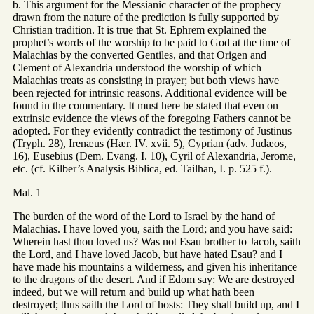
b. This argument for the Messianic character of the prophecy
drawn from the nature of the prediction is fully supported by
Christian tradition. It is true that St. Ephrem explained the
prophet’s words of the worship to be paid to God at the time of
Malachias by the converted Gentiles, and that Origen and
Clement of Alexandria understood the worship of which
Malachias treats as consisting in prayer; but both views have
been rejected for intrinsic reasons. Additional evidence will be
found in the commentary. It must here be stated that even on
extrinsic evidence the views of the foregoing Fathers cannot be
adopted. For they evidently contradict the testimony of Justinus
(Tryph. 28), Irenæus (Hær. IV. xvii. 5), Cyprian (adv. Judæos,
16), Eusebius (Dem. Evang. I. 10), Cyril of Alexandria, Jerome,
etc. (cf. Kilber’s Analysis Biblica, ed. Tailhan, I. p. 525 f.).
Mal. 1
The burden of the word of the Lord to Israel by the hand of
Malachias. I have loved you, saith the Lord; and you have said:
Wherein hast thou loved us? Was not Esau brother to Jacob, saith
the Lord, and I have loved Jacob, but have hated Esau? and I
have made his mountains a wilderness, and given his inheritance
to the dragons of the desert. And if Edom say: We are destroyed
indeed, but we will return and build up what hath been
destroyed; thus saith the Lord of hosts: They shall build up, and I