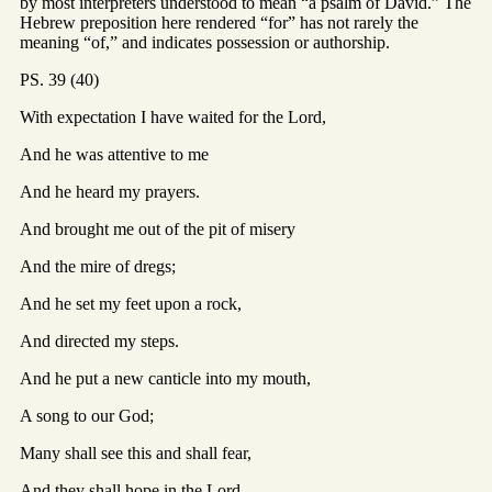
by most interpreters understood to mean “a psalm of David.” The
Hebrew preposition here rendered “for” has not rarely the
meaning “of,” and indicates possession or authorship.
PS. 39 (40)
With expectation I have waited for the Lord,
And he was attentive to me
And he heard my prayers.
And brought me out of the pit of misery
And the mire of dregs;
And he set my feet upon a rock,
And directed my steps.
And he put a new canticle into my mouth,
A song to our God;
Many shall see this and shall fear,
And they shall hope in the Lord