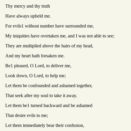
Thy mercy and thy truth
Have always upheld me.
For evils1 without number have surrounded me,
My iniquities have overtaken me, and I was not able to see;
They are multiplied above the hairs of my head,
And my heart hath forsaken me.
Be1 pleased, O Lord, to deliver me,
Look down, O Lord, to help me;
Let them be confounded and ashamed together,
That seek after my soul to take it away.
Let them be1 turned backward and be ashamed
That desire evils to me;
Let them immediately bear their confusion,