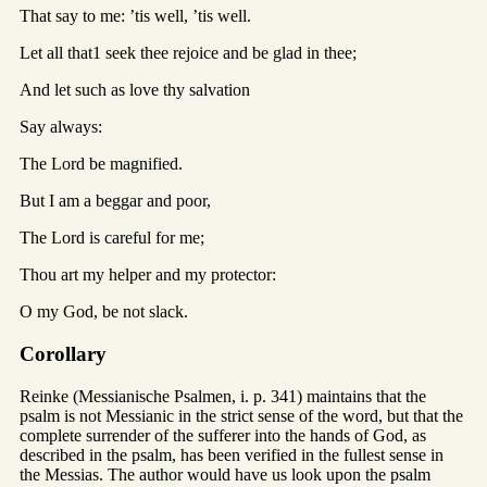
That say to me: ’tis well, ’tis well.
Let all that1 seek thee rejoice and be glad in thee;
And let such as love thy salvation
Say always:
The Lord be magnified.
But I am a beggar and poor,
The Lord is careful for me;
Thou art my helper and my protector:
O my God, be not slack.
Corollary
Reinke (Messianische Psalmen, i. p. 341) maintains that the
psalm is not Messianic in the strict sense of the word, but that the
complete surrender of the sufferer into the hands of God, as
described in the psalm, has been verified in the fullest sense in
the Messias. The author would have us look upon the psalm