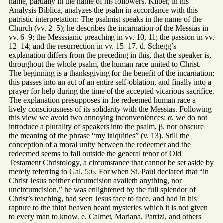
name, partially in the name of his followers. Kilber, in his
Analysis Biblica, analyzes the psalm in accordance with this
patristic interpretation: The psalmist speaks in the name of the
Church (vv. 2–5); he describes the incarnation of the Messias in
vv. 6–9; the Messsianic preaching in vv. 10, 11; the passion in vv.
12–14; and the resurrection in vv. 15–17. d. Schegg’s
explanation differs from the preceding in this, that the speaker is,
throughout the whole psalm, the human race united to Christ.
The beginning is a thanksgiving for the benefit of the incarnation;
this passes into an act of an entire self-oblation, and finally into a
prayer for help during the time of the accepted vicarious sacrifice.
The explanation presupposes in the redeemed human race a
lively consciousness of its solidarity with the Messias. Following
this view we avoid two annoying inconveniences: α. we do not
introduce a plurality of speakers into the psalm, β. nor obscure
the meaning of the phrase “my iniquities” (v. 13). Still the
conception of a moral unity between the redeemer and the
redeemed seems to fall outside the general tenor of Old
Testament Christology, a circumstance that cannot be set aside by
merely referring to Gal. 5:6. For when St. Paul declared that “in
Christ Jesus neither circumcision availeth anything, nor
uncircumcision,” he was enlightened by the full splendor of
Christ’s teaching, had seen Jesus face to face, and had in his
rapture to the third heaven heard mysteries which it is not given
to every man to know. e. Calmet, Mariana, Patrizi, and others