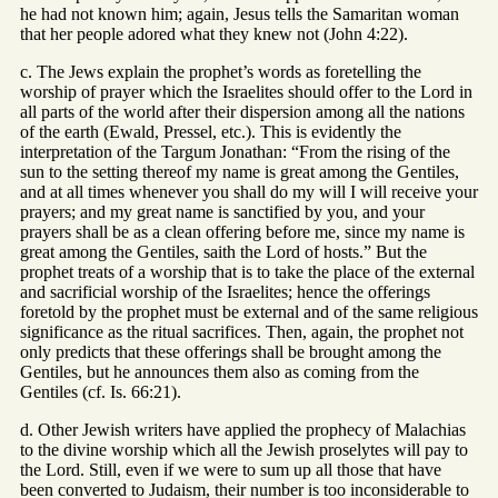
he had not known him; again, Jesus tells the Samaritan woman
that her people adored what they knew not (John 4:22).
c. The Jews explain the prophet’s words as foretelling the
worship of prayer which the Israelites should offer to the Lord in
all parts of the world after their dispersion among all the nations
of the earth (Ewald, Pressel, etc.). This is evidently the
interpretation of the Targum Jonathan: “From the rising of the
sun to the setting thereof my name is great among the Gentiles,
and at all times whenever you shall do my will I will receive your
prayers; and my great name is sanctified by you, and your
prayers shall be as a clean offering before me, since my name is
great among the Gentiles, saith the Lord of hosts.” But the
prophet treats of a worship that is to take the place of the external
and sacrificial worship of the Israelites; hence the offerings
foretold by the prophet must be external and of the same religious
significance as the ritual sacrifices. Then, again, the prophet not
only predicts that these offerings shall be brought among the
Gentiles, but he announces them also as coming from the
Gentiles (cf. Is. 66:21).
d. Other Jewish writers have applied the prophecy of Malachias
to the divine worship which all the Jewish proselytes will pay to
the Lord. Still, even if we were to sum up all those that have
been converted to Judaism, their number is too inconsiderable to