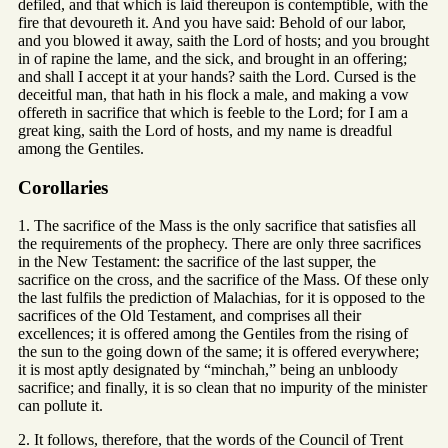
defiled, and that which is laid thereupon is contemptible, with the
fire that devoureth it. And you have said: Behold of our labor,
and you blowed it away, saith the Lord of hosts; and you brought
in of rapine the lame, and the sick, and brought in an offering;
and shall I accept it at your hands? saith the Lord. Cursed is the
deceitful man, that hath in his flock a male, and making a vow
offereth in sacrifice that which is feeble to the Lord; for I am a
great king, saith the Lord of hosts, and my name is dreadful
among the Gentiles.
Corollaries
1. The sacrifice of the Mass is the only sacrifice that satisfies all
the requirements of the prophecy. There are only three sacrifices
in the New Testament: the sacrifice of the last supper, the
sacrifice on the cross, and the sacrifice of the Mass. Of these only
the last fulfils the prediction of Malachias, for it is opposed to the
sacrifices of the Old Testament, and comprises all their
excellences; it is offered among the Gentiles from the rising of
the sun to the going down of the same; it is offered everywhere;
it is most aptly designated by “minchah,” being an unbloody
sacrifice; and finally, it is so clean that no impurity of the minister
can pollute it.
2. It follows, therefore, that the words of the Council of Trent