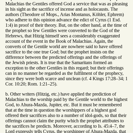
Malachias the Gentiles offered God a service that was as pleasing
in his sight as the sacrifice of incense and as holocausts. The
authors (Theodore of Mops., Arias Montanus, Köhler, Ephrem)
who adhere to this opinion advance the edict of Cyrus (1 Esd.
1:4) in proof of their theory. But, on the other hand, at the time of
the prophet so few Gentiles were converted to the God of the
Hebrews, that Hitzig himself sees a considerably exaggerated
account of the event in the Book of Malachias. Again, the
converts of the Gentile world are nowhere said to have offered
sacrifice to the one true God; but the prophet insists on the
difference between the predicted offerings and the offerings of
the Jewish priests. It is true that the Samaritans formed an
exception to the other Gentiles in this regard; but their offerings
can in no manner be regarded as the fulfilment of the prophecy,
since they were both scarce and unclean (cf. 4 Kings 17:28–34; 1
Cor. 10:20; Rom. 1:21–25).
b. Other writers (Hitzig, etc.) have applied the prediction of
Malachias to the worship paid by the Gentile world to the highest
God, to Ahura-Mazda, Jupiter, etc. But it must be remembered
that at the time in question the worshippers of a highest god
offered their sacrifices also to a number of idol-gods, so that their
offerings cannot claim the purity which the prophet attributes to
the sacrifices he predicts. Moreover, according to Is. 45:4–7, the
Lord expressly tells Cyrus, the worshipper of Ahura-Mazda, that