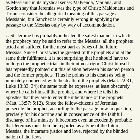
as Messianic in its mystical sense; Malvenda, Mariana, and
Gordon say that Jeremias was the type of Christ; Maldonatus and
Tirinus consider the allegorical meaning of this passage as
Messianic; but Sanchez is certainly wrong in applying the
passage to the Messias only by way of accommodation.
c. St. Jerome has probably indicated the safest manner in which
the prophecy may be said to refer to the Messias: all the prophets
acted and suffered for the most part as types of the future
Messias. Since Christ was the greatest of the prophets and at the
same their fulfilment, it is not surprising that he should have to
undergo the prophetic trials in their utmost rigor. Christ himself
has repeatedly pointed out this relation between his sacred person
and the former prophets. Thus he points to his death as being
intimately connected with the death of the prophets (Matt. 22:31;
Luke 13:33, 34); the same truth he expresses, at least obscurely,
where he calls himself the prophet, and where he tells his
apostles that they are to enter the inheritance of the prophets
(Matt. 13:57; 5:12). Since the fellow-citizens of Jeremias
persecute the prophet, according to the passage now in question,
precisely for his doctrine and in consequence of the faithful
discharge of his ministry, it becomes even antecedently probable
that Jeremias must here be regarded as a type of the future
Messias, the incarnate justice and love, rejected by the blinded
nation of the Jews.