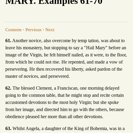
MARY. Examples 61-70
Contents
·
Previous
·
Next
61.
Another novice, also overcome by temp tation, was about to
leave his monastery, but stopping to say a "Hail Mary" before an
image of the Virgin, he felt himself nailed, as it were, to the floor,
from which he could not rise. He repented, and made a vow of
persevering. He then recovered his liberty, asked pardon of the
master of novices, and persevered.
62.
The blessed Clement, a Franciscan, one morning delayed
going to the common table, that he might stop and recite certain
accustomed devotions to the most holy Virgin; but she spoke
from her image, and directed him to go with the others, because
obedience pleased her more than all other devotions.
63.
Whilst Angela, a daughter of the King of Bohemia, was in a