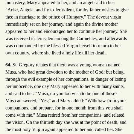
monastery, Mary appeared to her, and an angel said to her:
"Arise, Angela, and fly to Jerusalem, for thy father wishes to give
thee in marriage to the prince of Hungary." The devout virgin
immediately set on her journey, and again the divine mother
appeared to her and encouraged her to continue her journey. She
was received in Jerusalem among the Carmelites, and afterwards
was commanded by the blessed Virgin herself to return to her
own country, where she lived a holy life till her death.
64.
St. Gregory relates that there was a young woman named
Musa, who had great devotion to the mother of God; but being,
through the evil example of her companions, in danger of losing
her innocence, one day Mary appeared to her with many saints,
and said to her: "Musa, do you too wish to be one of these? "
Musa an swered, "Yes;" and Mary added: "Withdraw from your
companions, and prepare, for in one month from this you shall
come with me." Musa retired from her companions, and related
the vision. On the thirtieth day she was at the point of death, and
the most holy Virgin again appeared to her and called her. She