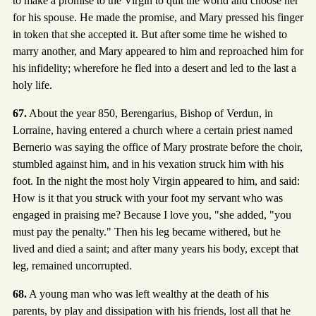
to make a promise to the Virgin to quit the world and choose her
for his spouse. He made the promise, and Mary pressed his finger
in token that she accepted it. But after some time he wished to
marry another, and Mary appeared to him and reproached him for
his infidelity; wherefore he fled into a desert and led to the last a
holy life.
67.
About the year 850, Berengarius, Bishop of Verdun, in
Lorraine, having entered a church where a certain priest named
Bernerio was saying the office of Mary prostrate before the choir,
stumbled against him, and in his vexation struck him with his
foot. In the night the most holy Virgin appeared to him, and said:
How is it that you struck with your foot my servant who was
engaged in praising me? Because I love you, "she added, "you
must pay the penalty." Then his leg became withered, but he
lived and died a saint; and after many years his body, except that
leg, remained uncorrupted.
68.
A young man who was left wealthy at the death of his
parents, by play and dissipation with his friends, lost all that he