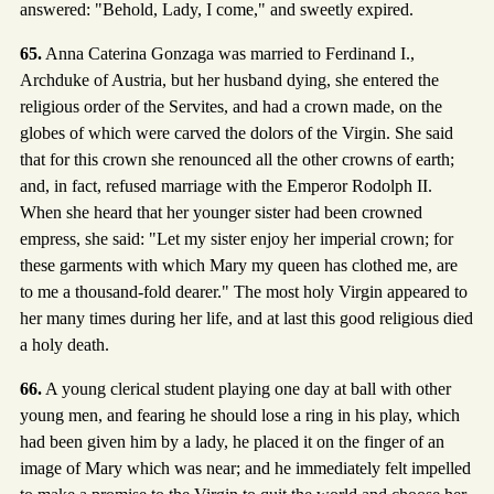
answered: "Behold, Lady, I come," and sweetly expired.
65.
Anna Caterina Gonzaga was married to Ferdinand I.,
Archduke of Austria, but her husband dying, she entered the
religious order of the Servites, and had a crown made, on the
globes of which were carved the dolors of the Virgin. She said
that for this crown she renounced all the other crowns of earth;
and, in fact, refused marriage with the Emperor Rodolph II.
When she heard that her younger sister had been crowned
empress, she said: "Let my sister enjoy her imperial crown; for
these garments with which Mary my queen has clothed me, are
to me a thousand-fold dearer." The most holy Virgin appeared to
her many times during her life, and at last this good religious died
a holy death.
66.
A young clerical student playing one day at ball with other
young men, and fearing he should lose a ring in his play, which
had been given him by a lady, he placed it on the finger of an
image of Mary which was near; and he immediately felt impelled