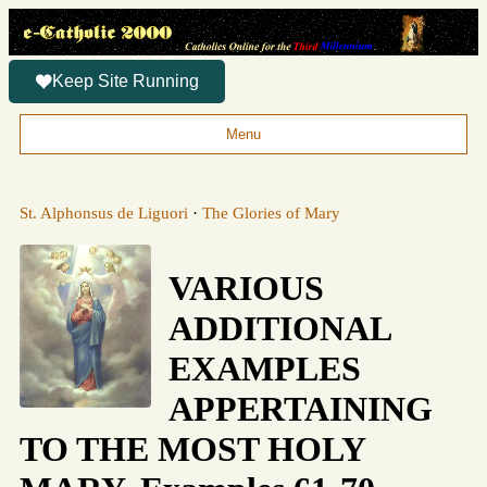
Keep Site Running
Menu
St. Alphonsus de Liguori
·
The Glories of Mary
VARIOUS
ADDITIONAL
EXAMPLES
APPERTAINING
TO THE MOST HOLY