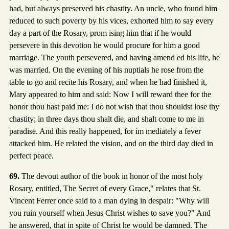
had, but always preserved his chastity. An uncle, who found him
reduced to such poverty by his vices, exhorted him to say every
day a part of the Rosary, prom ising him that if he would
persevere in this devotion he would procure for him a good
marriage. The youth persevered, and having amend ed his life, he
was married. On the evening of his nuptials he rose from the
table to go and recite his Rosary, and when he had finished it,
Mary appeared to him and said: Now I will reward thee for the
honor thou hast paid me: I do not wish that thou shouldst lose thy
chastity; in three days thou shalt die, and shalt come to me in
paradise. And this really happened, for im mediately a fever
attacked him. He related the vision, and on the third day died in
perfect peace.
69.
The devout author of the book in honor of the most holy
Rosary, entitled, The Secret of every Grace," relates that St.
Vincent Ferrer once said to a man dying in despair: "Why will
you ruin yourself when Jesus Christ wishes to save you?" And
he answered, that in spite of Christ he would be damned. The