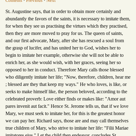
Contents
·
Previous
·
Next
St. Augustine says, that in order to obtain more certainly and
abundantly the favors of the saints, it is necessary to imitate them,
for when they see us practising the virtues which they practised,
then they are more moved to pray for us. The queen of saints,
and our first advocate, Mary, after she has rescued a soul from
the grasp of lucifer, and has united her to God, wishes her to
begin to imitate her example, otherwise she will not be able to
enrich her, as she would wish, with her graces, seeing her so
opposed to her in conduct. Therefore Mary calls those blessed
who diligently imitate her life; "Now, therefore, children, hear me
; blessed are they that keep my ways." He who loves, is like, or
seeks to make himself like, the person beloved, according to the
celebrated proverb: Love either finds or makes like: "Amor aut
pares invenit aut facit." Hence St. Jerome tells us, that if we love
Mary, we must seek to imitate her, for this is the greatest honor
we can pay her. Richard says, those are and may call themselves
true children of Mary, who strive to imitate her life: "Filii Mariae
imitatores ejus." Let the child then endeavor, concludes St.