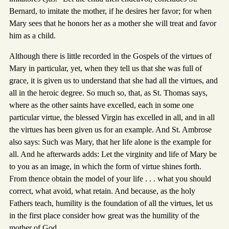
Bernard, to imitate the mother, if he desires her favor; for when
Mary sees that he honors her as a mother she will treat and favor
him as a child.
Although there is little recorded in the Gospels of the virtues of
Mary in particular, yet, when they tell us that she was full of
grace, it is given us to understand that she had all the virtues, and
all in the heroic degree. So much so, that, as St. Thomas says,
where as the other saints have excelled, each in some one
particular virtue, the blessed Virgin has excelled in all, and in all
the virtues has been given us for an example. And St. Ambrose
also says: Such was Mary, that her life alone is the example for
all. And he afterwards adds: Let the virginity and life of Mary be
to you as an image, in which the form of virtue shines forth.
From thence obtain the model of your life . . . what you should
correct, what avoid, what retain. And because, as the holy
Fathers teach, humility is the foundation of all the virtues, let us
in the first place consider how great was the humility of the
mother of God.