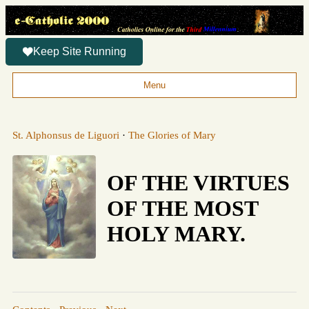
Keep Site Running
Menu
St. Alphonsus de Liguori
·
The Glories of Mary
OF THE VIRTUES
OF THE MOST
HOLY MARY.