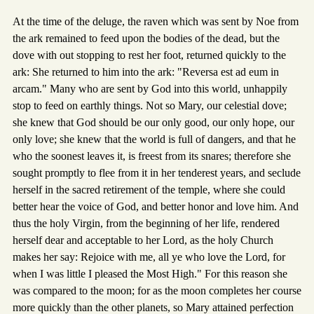
At the time of the deluge, the raven which was sent by Noe from
the ark remained to feed upon the bodies of the dead, but the
dove with out stopping to rest her foot, returned quickly to the
ark: She returned to him into the ark: "Reversa est ad eum in
arcam." Many who are sent by God into this world, unhappily
stop to feed on earthly things. Not so Mary, our celestial dove;
she knew that God should be our only good, our only hope, our
only love; she knew that the world is full of dangers, and that he
who the soonest leaves it, is freest from its snares; therefore she
sought promptly to flee from it in her tenderest years, and seclude
herself in the sacred retirement of the temple, where she could
better hear the voice of God, and better honor and love him. And
thus the holy Virgin, from the beginning of her life, rendered
herself dear and acceptable to her Lord, as the holy Church
makes her say: Rejoice with me, all ye who love the Lord, for
when I was little I pleased the Most High." For this reason she
was compared to the moon; for as the moon completes her course
more quickly than the other planets, so Mary attained perfection