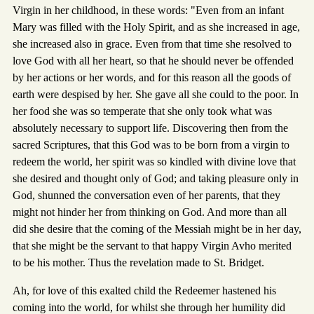
Virgin in her childhood, in these words: "Even from an infant
Mary was filled with the Holy Spirit, and as she increased in age,
she increased also in grace. Even from that time she resolved to
love God with all her heart, so that he should never be offended
by her actions or her words, and for this reason all the goods of
earth were despised by her. She gave all she could to the poor. In
her food she was so temperate that she only took what was
absolutely necessary to support life. Discovering then from the
sacred Scriptures, that this God was to be born from a virgin to
redeem the world, her spirit was so kindled with divine love that
she desired and thought only of God; and taking pleasure only in
God, shunned the conversation even of her parents, that they
might not hinder her from thinking on God. And more than all
did she desire that the coming of the Messiah might be in her day,
that she might be the servant to that happy Virgin Avho merited
to be his mother. Thus the revelation made to St. Bridget.
Ah, for love of this exalted child the Redeemer hastened his
coming into the world, for whilst she through her humility did