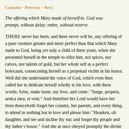
Contents
·
Previous
·
Next
The offering which Mary made of herself to. God was
prompt, without delay; entire, without reserve.
THERE never has been, and there never will be, any offering of
a pure creature greater and more perfect than that which Mary
made to God, being yet only a child of three years, when she
presented herself in the temple to offer him, not spices, nor
calves, nor talents of gold, but her whole self as a perfect
holocaust, consecrating herself as a perpetual victim in his honor.
Well did she understand the voice of God, which even then
called her to dedicate herself wholly to his love, with these
words: Arise, make haste, my love, and come: "Surge, propera,
arnica mea, et veni." And therefore her Lord would have her
from thenceforth forget her country, her parents, and every thing,
to attend to nothing but to love arid please him: "Hearken, oh
daughter, and see and incline thy ear; and forget thy people and
thy father s house." And she at once obeyed promptly the divine