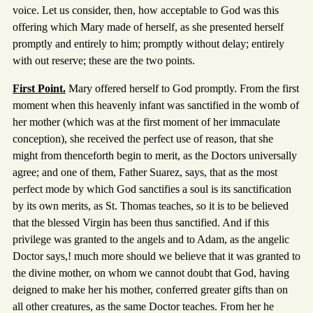
voice. Let us consider, then, how acceptable to God was this
offering which Mary made of herself, as she presented herself
promptly and entirely to him; promptly without delay; entirely
with out reserve; these are the two points.
First Point.
Mary offered herself to God promptly. From the first
moment when this heavenly infant was sanctified in the womb of
her mother (which was at the first moment of her immaculate
conception), she received the perfect use of reason, that she
might from thenceforth begin to merit, as the Doctors universally
agree; and one of them, Father Suarez, says, that as the most
perfect mode by which God sanctifies a soul is its sanctification
by its own merits, as St. Thomas teaches, so it is to be believed
that the blessed Virgin has been thus sanctified. And if this
privilege was granted to the angels and to Adam, as the angelic
Doctor says,! much more should we believe that it was granted to
the divine mother, on whom we cannot doubt that God, having
deigned to make her his mother, conferred greater gifts than on
all other creatures, as the same Doctor teaches. From her he