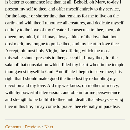
is better to commence late than at all. Behold, oh Mary, to-day I
present my self to thee, and offer myself entirely to thy service,
for the longer or shorter time that remains for me to live on the
earth; and with thee I renounce all creatures, and dedicate myself
entirely to the love of my Creator. I consecrata to thee, then, oh
queen, my mind, that I may always think of the love that thou
dost merit, my tongue to praise thee, and my heart to love thee.
Accept, oh most holy Virgin, the offering which the most
miserable sinner presents to thee; accept it, I pray thee, for the
sake of that consolation which filled thy heart when in the temple
thou gavest thyself to God. And if late I begin to serve thee, it is
right that I should make good the time lost by redoubling my
devotion and my love. Aid my weakness, oh mother of mercy,
with thy powerful intercession, and obtain for me perseverance
and strength to be faithful to thee until death; that always serving
thee in this life, I may come to praise thee eternally in paradise.
Contents
·
Previous
·
Next