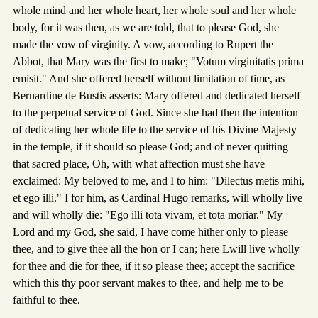
whole mind and her whole heart, her whole soul and her whole
body, for it was then, as we are told, that to please God, she
made the vow of virginity. A vow, according to Rupert the
Abbot, that Mary was the first to make; "Votum virginitatis prima
emisit." And she offered herself without limitation of time, as
Bernardine de Bustis asserts: Mary offered and dedicated herself
to the perpetual service of God. Since she had then the intention
of dedicating her whole life to the service of his Divine Majesty
in the temple, if it should so please God; and of never quitting
that sacred place, Oh, with what affection must she have
exclaimed: My beloved to me, and I to him: "Dilectus metis mihi,
et ego illi." I for him, as Cardinal Hugo remarks, will wholly live
and will wholly die: "Ego illi tota vivam, et tota moriar." My
Lord and my God, she said, I have come hither only to please
thee, and to give thee all the hon or I can; here Lwill live wholly
for thee and die for thee, if it so please thee; accept the sacrifice
which this thy poor servant makes to thee, and help me to be
faithful to thee.