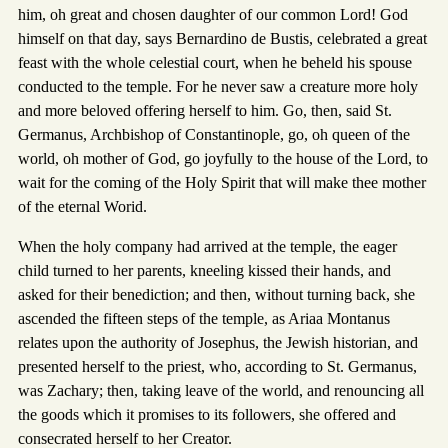
him, oh great and chosen daughter of our common Lord! God
himself on that day, says Bernardino de Bustis, celebrated a great
feast with the whole celestial court, when he beheld his spouse
conducted to the temple. For he never saw a creature more holy
and more beloved offering herself to him. Go, then, said St.
Germanus, Archbishop of Constantinople, go, oh queen of the
world, oh mother of God, go joyfully to the house of the Lord, to
wait for the coming of the Holy Spirit that will make thee mother
of the eternal Worid.
When the holy company had arrived at the temple, the eager
child turned to her parents, kneeling kissed their hands, and
asked for their benediction; and then, without turning back, she
ascended the fifteen steps of the temple, as Ariaa Montanus
relates upon the authority of Josephus, the Jewish historian, and
presented herself to the priest, who, according to St. Germanus,
was Zachary; then, taking leave of the world, and renouncing all
the goods which it promises to its followers, she offered and
consecrated herself to her Creator.