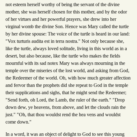
not esteem herself worthy of being the servant of the divine
mother, she was herself chosen for this mother, and by the odor
of her virtues and her powerful prayers, she drew into her
virginal womb the divine Son. Hence was Mary called the turtle
by her divine spouse: The voice of the turtle is heard in our land:
"Vox turturis audita est in terra nostra." Not only because she,
like the turtle, always loved solitude, living in this world as in a
desert, but also because, like the turtle who makes the fields
mournful with its sad notex Mary was always mourning in the
temple over the miseries of the lost world, and asking from God,
the Redeemer of the world. Oh, with how much greater affection
and fervor than the prophets did she repeat to God in the temple
their supplications and sighs, that he might send the Redeemer;
"Send forth, oh Lord, the Lamb, the ruler of the earth." "Drop
down dew, ye heavens, from above, and let the clouds rain the
just." "Oh, that thou wouldst rend the hea vens and wouldst
come down."
In a word, it was an object of delight to God to see this young