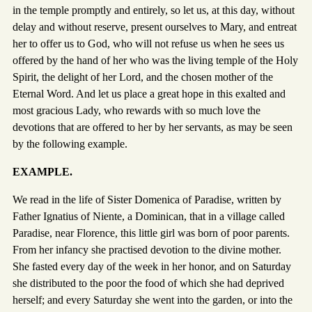
in the temple promptly and entirely, so let us, at this day, without
delay and without reserve, present ourselves to Mary, and entreat
her to offer us to God, who will not refuse us when he sees us
offered by the hand of her who was the living temple of the Holy
Spirit, the delight of her Lord, and the chosen mother of the
Eternal Word. And let us place a great hope in this exalted and
most gracious Lady, who rewards with so much love the
devotions that are offered to her by her servants, as may be seen
by the following example.
EXAMPLE.
We read in the life of Sister Domenica of Paradise, written by
Father Ignatius of Niente, a Dominican, that in a village called
Paradise, near Florence, this little girl was born of poor parents.
From her infancy she practised devotion to the divine mother.
She fasted every day of the week in her honor, and on Saturday
she distributed to the poor the food of which she had deprived
herself; and every Saturday she went into the garden, or into the