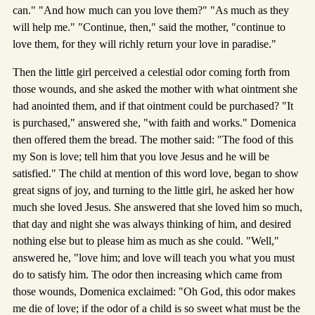
can." "And how much can you love them?" "As much as they
will help me." "Continue, then," said the mother, "continue to
love them, for they will richly return your love in paradise."
Then the little girl perceived a celestial odor coming forth from
those wounds, and she asked the mother with what ointment she
had anointed them, and if that ointment could be purchased? "It
is purchased," answered she, "with faith and works." Domenica
then offered them the bread. The mother said: "The food of this
my Son is love; tell him that you love Jesus and he will be
satisfied." The child at mention of this word love, began to show
great signs of joy, and turning to the little girl, he asked her how
much she loved Jesus. She answered that she loved him so much,
that day and night she was always thinking of him, and desired
nothing else but to please him as much as she could. "Well,"
answered he, "love him; and love will teach you what you must
do to satisfy him. The odor then increasing which came from
those wounds, Domenica exclaimed: "Oh God, this odor makes
me die of love; if the odor of a child is so sweet what must be the