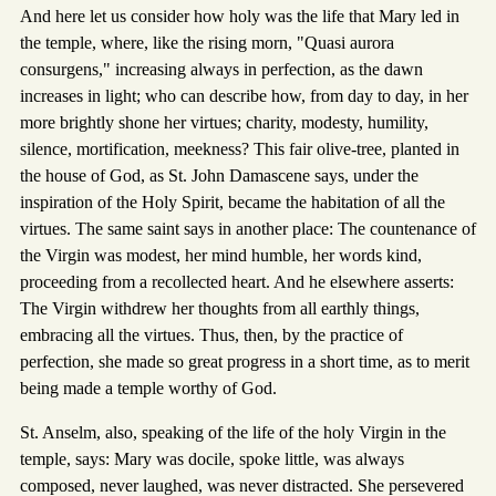
And here let us consider how holy was the life that Mary led in
the temple, where, like the rising morn, "Quasi aurora
consurgens," increasing always in perfection, as the dawn
increases in light; who can describe how, from day to day, in her
more brightly shone her virtues; charity, modesty, humility,
silence, mortification, meekness? This fair olive-tree, planted in
the house of God, as St. John Damascene says, under the
inspiration of the Holy Spirit, became the habitation of all the
virtues. The same saint says in another place: The countenance of
the Virgin was modest, her mind humble, her words kind,
proceeding from a recollected heart. And he elsewhere asserts:
The Virgin withdrew her thoughts from all earthly things,
embracing all the virtues. Thus, then, by the practice of
perfection, she made so great progress in a short time, as to merit
being made a temple worthy of God.
St. Anselm, also, speaking of the life of the holy Virgin in the
temple, says: Mary was docile, spoke little, was always
composed, never laughed, was never distracted. She persevered