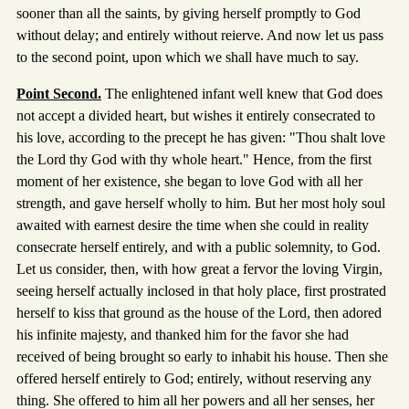
sooner than all the saints, by giving herself promptly to God
without delay; and entirely without reierve. And now let us pass
to the second point, upon which we shall have much to say.
Point Second.
The enlightened infant well knew that God does
not accept a divided heart, but wishes it entirely consecrated to
his love, according to the precept he has given: "Thou shalt love
the Lord thy God with thy whole heart." Hence, from the first
moment of her existence, she began to love God with all her
strength, and gave herself wholly to him. But her most holy soul
awaited with earnest desire the time when she could in reality
consecrate herself entirely, and with a public solemnity, to God.
Let us consider, then, with how great a fervor the loving Virgin,
seeing herself actually inclosed in that holy place, first prostrated
herself to kiss that ground as the house of the Lord, then adored
his infinite majesty, and thanked him for the favor she had
received of being brought so early to inhabit his house. Then she
offered herself entirely to God; entirely, without reserving any
thing. She offered to him all her powers and all her senses, her