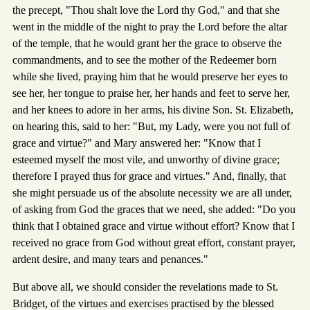
the precept, "Thou shalt love the Lord thy God," and that she
went in the middle of the night to pray the Lord before the altar
of the temple, that he would grant her the grace to observe the
commandments, and to see the mother of the Redeemer born
while she lived, praying him that he would preserve her eyes to
see her, her tongue to praise her, her hands and feet to serve her,
and her knees to adore in her arms, his divine Son. St. Elizabeth,
on hearing this, said to her: "But, my Lady, were you not full of
grace and virtue?" and Mary answered her: "Know that I
esteemed myself the most vile, and unworthy of divine grace;
therefore I prayed thus for grace and virtues." And, finally, that
she might persuade us of the absolute necessity we are all under,
of asking from God the graces that we need, she added: "Do you
think that I obtained grace and virtue without effort? Know that I
received no grace from God without great effort, constant prayer,
ardent desire, and many tears and penances."
But above all, we should consider the revelations made to St.
Bridget, of the virtues and exercises practised by the blessed