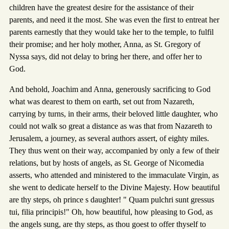
children have the greatest desire for the assistance of their
parents, and need it the most. She was even the first to entreat her
parents earnestly that they would take her to the temple, to fulfil
their promise; and her holy mother, Anna, as St. Gregory of
Nyssa says, did not delay to bring her there, and offer her to
God.
And behold, Joachim and Anna, generously sacrificing to God
what was dearest to them on earth, set out from Nazareth,
carrying by turns, in their arms, their beloved little daughter, who
could not walk so great a distance as was that from Nazareth to
Jerusalem, a journey, as several authors assert, of eighty miles.
They thus went on their way, accompanied by only a few of their
relations, but by hosts of angels, as St. George of Nicomedia
asserts, who attended and ministered to the immaculate Virgin, as
she went to dedicate herself to the Divine Majesty. How beautiful
are thy steps, oh prince s daughter! " Quam pulchri sunt gressus
tui, filia principis!" Oh, how beautiful, how pleasing to God, as
the angels sung, are thy steps, as thou goest to offer thyself to