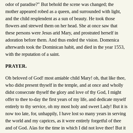
odor of paradise?" But behold the scene was changed; the
mother appeared robed as a queen, and surrounded with light,
and the child resplendent as a sun of beauty. He took those
flowers and strewed them on her head. She at once saw that
these persons were Jesus arid Mary, and prostrated herself in
adoration before them. And thus ended the vision. Domenica
afterwards took the Dominican habit, and died in the year 1553,
with the reputation of a saint.
PRAYER.
Oh beloved of God! most amiable child Mary! oh, that like thee,
who didst present thyself in the temple, and at once and wholly
didst consecrate thyself the glory and love of thy God, I might
offer to thee to-day the first years of my life, and dedicate myself
entirely to thy service, oh my most holy and sweet Lady! But it is
now too late, for, unhappily, I have lost so many years in serving
the world and my caprices, as it were entirely forgetful of thee
and of God. Alas for the time in which I did not love thee! But it