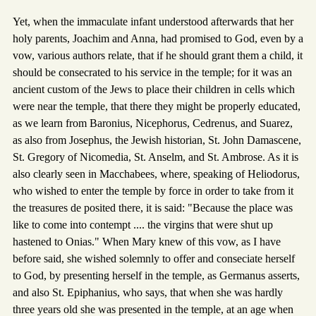
Yet, when the immaculate infant understood afterwards that her
holy parents, Joachim and Anna, had promised to God, even by a
vow, various authors relate, that if he should grant them a child, it
should be consecrated to his service in the temple; for it was an
ancient custom of the Jews to place their children in cells which
were near the temple, that there they might be properly educated,
as we learn from Baronius, Nicephorus, Cedrenus, and Suarez,
as also from Josephus, the Jewish historian, St. John Damascene,
St. Gregory of Nicomedia, St. Anselm, and St. Ambrose. As it is
also clearly seen in Macchabees, where, speaking of Heliodorus,
who wished to enter the temple by force in order to take from it
the treasures de posited there, it is said: "Because the place was
like to come into contempt .... the virgins that were shut up
hastened to Onias." When Mary knew of this vow, as I have
before said, she wished solemnly to offer and conseciate herself
to God, by presenting herself in the temple, as Germanus asserts,
and also St. Epiphanius, who says, that when she was hardly
three years old she was presented in the temple, at an age when