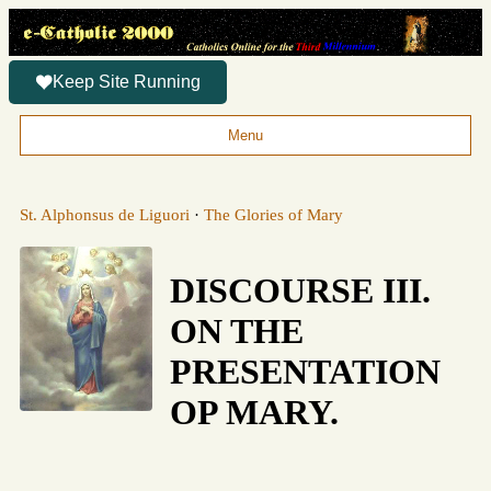
Keep Site Running
Menu
St. Alphonsus de Liguori
·
The Glories of Mary
DISCOURSE III.
ON THE
PRESENTATION
OP MARY.