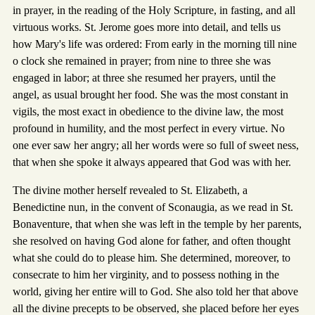
in prayer, in the reading of the Holy Scripture, in fasting, and all
virtuous works. St. Jerome goes more into detail, and tells us
how Mary's life was ordered: From early in the morning till nine
o clock she remained in prayer; from nine to three she was
engaged in labor; at three she resumed her prayers, until the
angel, as usual brought her food. She was the most constant in
vigils, the most exact in obedience to the divine law, the most
profound in humility, and the most perfect in every virtue. No
one ever saw her angry; all her words were so full of sweet ness,
that when she spoke it always appeared that God was with her.
The divine mother herself revealed to St. Elizabeth, a
Benedictine nun, in the convent of Sconaugia, as we read in St.
Bonaventure, that when she was left in the temple by her parents,
she resolved on having God alone for father, and often thought
what she could do to please him. She determined, moreover, to
consecrate to him her virginity, and to possess nothing in the
world, giving her entire will to God. She also told her that above
all the divine precepts to be observed, she placed before her eyes