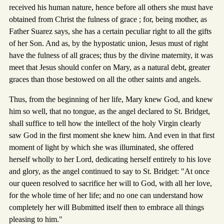
received his human nature, hence before all others she must have
obtained from Christ the fulness of grace ; for, being mother, as
Father Suarez says, she has a certain peculiar right to all the gifts
of her Son. And as, by the hypostatic union, Jesus must of right
have the fulness of all graces; thus by the divine maternity, it was
meet that Jesus should confer on Mary, as a natural debt, greater
graces than those bestowed on all the other saints and angels.
Thus, from the beginning of her life, Mary knew God, and knew
him so well, that no tongue, as the angel declared to St. Bridget,
shall suffice to tell how the intellect of the holy Virgin clearly
saw God in the first moment she knew him. And even in that first
moment of light by which she was illuminated, she offered
herself wholly to her Lord, dedicating herself entirely to his love
and glory, as the angel continued to say to St. Bridget: "At once
our queen resolved to sacrifice her will to God, with all her love,
for the whole time of her life; and no one can understand how
completely her will Bubmitted itself then to embrace all things
pleasing to him."