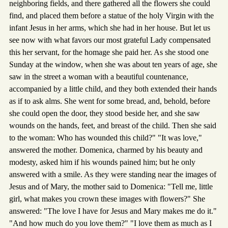
neighboring fields, and there gathered all the flowers she could
find, and placed them before a statue of the holy Virgin with the
infant Jesus in her arms, which she had in her house. But let us
see now with what favors our most grateful Lady compensated
this her servant, for the homage she paid her. As she stood one
Sunday at the window, when she was about ten years of age, she
saw in the street a woman with a beautiful countenance,
accompanied by a little child, and they both extended their hands
as if to ask alms. She went for some bread, and, behold, before
she could open the door, they stood beside her, and she saw
wounds on the hands, feet, and breast of the child. Then she said
to the woman: Who has wounded this child?" "It was love,"
answered the mother. Domenica, charmed by his beauty and
modesty, asked him if his wounds pained him; but he only
answered with a smile. As they were standing near the images of
Jesus and of Mary, the mother said to Domenica: "Tell me, little
girl, what makes you crown these images with flowers?" She
answered: "The love I have for Jesus and Mary makes me do it."
"And how much do you love them?" "I love them as much as I