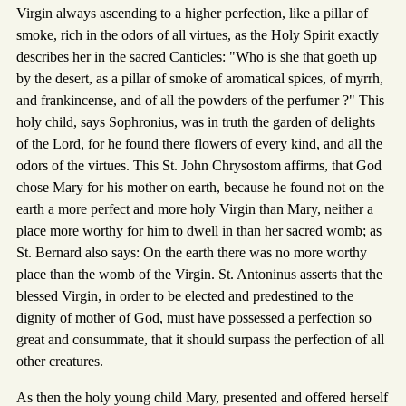
Virgin always ascending to a higher perfection, like a pillar of
smoke, rich in the odors of all virtues, as the Holy Spirit exactly
describes her in the sacred Canticles: "Who is she that goeth up
by the desert, as a pillar of smoke of aromatical spices, of myrrh,
and frankincense, and of all the powders of the perfumer ?" This
holy child, says Sophronius, was in truth the garden of delights
of the Lord, for he found there flowers of every kind, and all the
odors of the virtues. This St. John Chrysostom affirms, that God
chose Mary for his mother on earth, because he found not on the
earth a more perfect and more holy Virgin than Mary, neither a
place more worthy for him to dwell in than her sacred womb; as
St. Bernard also says: On the earth there was no more worthy
place than the womb of the Virgin. St. Antoninus asserts that the
blessed Virgin, in order to be elected and predestined to the
dignity of mother of God, must have possessed a perfection so
great and consummate, that it should surpass the perfection of all
other creatures.
As then the holy young child Mary, presented and offered herself