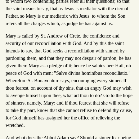
to whom two contending parties refer all their questions; so that
the saint means to say, that as Jesus is mediator with the eternal
Father, so Mary is our mediatrix with Jesus, to whom the Son
refers all the charges which, as judge he has against us.
Mary is called by St. Andrew of Crete, the confidence and
security of our reconciliation with God. And by this the saint
intends to say, that God seeks a reconciliation with sinneri by
pardoning them, and that they may not despair of pardon, he has
given them Mary as a pledge of it; hence he salutes her: Hail, oh
peace of God with men; "Salve divina hominibus reconciliatio."
Wherefore St. Bonaventure says, encouraging every sinner: If
thou fearest, on account of thy sins, that an angry God may wish
to avenge himself upon thee, what art thou to do? Go to the hope
of sinners, namely, Mary; and if thou fearest that she will refuse
to take thy part, know that she cannot refuse to defend thy cause,
for God himself has assigned her the office of relieving the
wretched.
And what does the Abbot Adam say? Should a sinner fear being