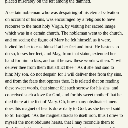
placed miserably on the left among the damned.
A certain nobleman who was despairing of his eternal salvation
on account of his sins, was encouraged by a religious to have
recourse to the most holy Virgin, by visiting her sacred image
which was in a certain church. The nobleman went to the church,
and on seeing the figure of Mary he felt himself, as it were,
invited by her to cast himself at her feet and trust. He hastens to
do so, kisses her feet, and May, from that statue, extended her
hand for him to kiss, and on it he saw these words written: "I will
deliver thee from them that afflict thee." As if she had said to
him: My son, do not despair, for 1 will deliver thee from thy sins,
and from the fears that oppress thee. It is related that on reading
these sweet words, that sinner felt such sorrow for his sins, and
conceived such a love for God, and for his sweet motherf that he
died there at the feet of Mary. Oh, how many obstinate sinners
does this magnet of hearts draw daily to God, as she herself said
to St. Bridget: "As the magnet attracts to itself iron, thus I draw to
myself the most obdurate hearts, that I may reconcile them to