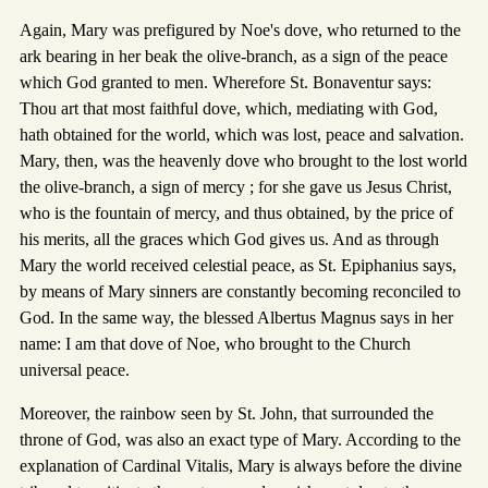
Again, Mary was prefigured by Noe's dove, who returned to the
ark bearing in her beak the olive-branch, as a sign of the peace
which God granted to men. Wherefore St. Bonaventur says:
Thou art that most faithful dove, which, mediating with God,
hath obtained for the world, which was lost, peace and salvation.
Mary, then, was the heavenly dove who brought to the lost world
the olive-branch, a sign of mercy ; for she gave us Jesus Christ,
who is the fountain of mercy, and thus obtained, by the price of
his merits, all the graces which God gives us. And as through
Mary the world received celestial peace, as St. Epiphanius says,
by means of Mary sinners are constantly becoming reconciled to
God. In the same way, the blessed Albertus Magnus says in her
name: I am that dove of Noe, who brought to the Church
universal peace.
Moreover, the rainbow seen by St. John, that surrounded the
throne of God, was also an exact type of Mary. According to the
explanation of Cardinal Vitalis, Mary is always before the divine