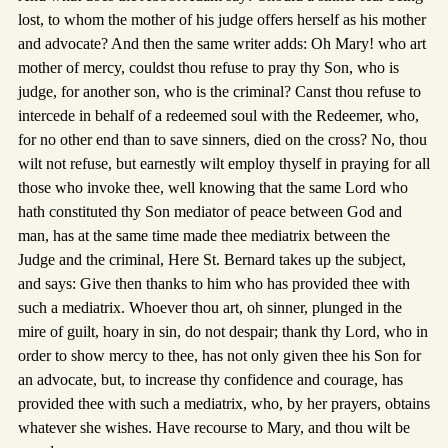
lost, to whom the mother of his judge offers herself as his mother
and advocate? And then the same writer adds: Oh Mary! who art
mother of mercy, couldst thou refuse to pray thy Son, who is
judge, for another son, who is the criminal? Canst thou refuse to
intercede in behalf of a redeemed soul with the Redeemer, who,
for no other end than to save sinners, died on the cross? No, thou
wilt not refuse, but earnestly wilt employ thyself in praying for all
those who invoke thee, well knowing that the same Lord who
hath constituted thy Son mediator of peace between God and
man, has at the same time made thee mediatrix between the
Judge and the criminal, Here St. Bernard takes up the subject,
and says: Give then thanks to him who has provided thee with
such a mediatrix. Whoever thou art, oh sinner, plunged in the
mire of guilt, hoary in sin, do not despair; thank thy Lord, who in
order to show mercy to thee, has not only given thee his Son for
an advocate, but, to increase thy confidence and courage, has
provided thee with such a mediatrix, who, by her prayers, obtains
whatever she wishes. Have recourse to Mary, and thou wilt be