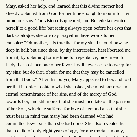
Mary, asked her help, and learned that this divine mother had
already obtained from God for her time enough to mourn for her
numerous sins. The vision disappeared, and Benedetta devoted
herself to a good life; but seeing always open before her eyes that
dark catalogue, she one day prayed in these words to her
consoler: "Oh mother, it is true that for my sins I should now be
deep in hell; but since thou, by thy intercession, hast liberated me
from it, by obtaining for me time for repentance, most merciful
Lady, I ask of thee one other favor. I will never cease to weep for
my sins; but do thou obtain for me that they may be cancelled
from that book." After this prayer, Mary appeared to her, and told
her that in order to obtain what she asked, she must preserve an
eternal remembrance of her sins, and of the mercy of God
towards her; and still more, that she must meditate on the passion
of her Son, which he suffered for love of her; and also that she
must bear in mind that many had been damned who had
committed fewer sins than she had done. She also revealed her
that a child of only eight years of age, for one mortal sin only,