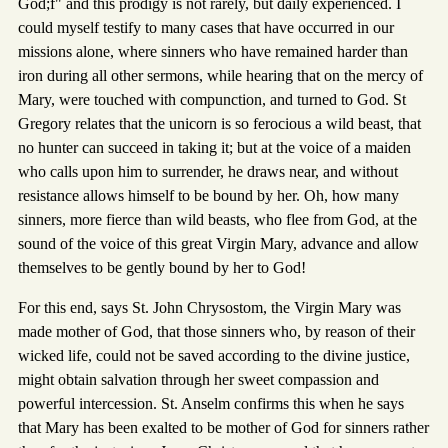
God;f" and this prodigy is not rarely, but daily experienced. I
could myself testify to many cases that have occurred in our
missions alone, where sinners who have remained harder than
iron during all other sermons, while hearing that on the mercy of
Mary, were touched with compunction, and turned to God. St
Gregory relates that the unicorn is so ferocious a wild beast, that
no hunter can succeed in taking it; but at the voice of a maiden
who calls upon him to surrender, he draws near, and without
resistance allows himself to be bound by her. Oh, how many
sinners, more fierce than wild beasts, who flee from God, at the
sound of the voice of this great Virgin Mary, advance and allow
themselves to be gently bound by her to God!
For this end, says St. John Chrysostom, the Virgin Mary was
made mother of God, that those sinners who, by reason of their
wicked life, could not be saved according to the divine justice,
might obtain salvation through her sweet compassion and
powerful intercession. St. Anselm confirms this when he says
that Mary has been exalted to be mother of God for sinners rather