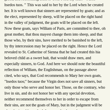
hsedos tuos. " This was said to her by the Lord when he created
her. It is well known that sinners are represented by goats; and as
the elect, represented by sheep, will be placed on the right hand
in the valley of judgment, the goats will be placed on the left.
Now these goats, says William of Paris, are committed to thee, oh
great mother, that thou mayest change them into sheep, and that
those who, by their sins, have merited to be banished to the left,
by thy intercession may be placed on the right. Hence the Lord
revealed to St. Catherine of Sienna that he had created this hia
beloved child as a sweet bait, that would draw men, and
especially sinners, to God. And here we should note the beautiful
reflection of William, the Englishman, on the passage above
cited, who says, that God recommends to Mary her own goats,
"hsedos tuos;" because the Virgin does not save all sinners, but
only those who serve and honor her. Those, on the contrary, who
live in sin, and do not honor her with any special devotion,
neither recommend themselves to her in order to escape from
their sins, are not the goats of Mary, but in the judgment will be