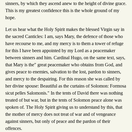
sinners, by which they ascend anew to the height of divine grace.
This is my greatest confidence this is the whole ground of my
hope.
Let us hear what the Holy Spirit makes the blessed Virgin say in
the sacred Canticles: I am, says Mary, the defence of those who
have recourse to me, and my mercy is to them a tower of refuge
for this I have been appointed by my Lord as a peacemaker
between sinners and him. Cardinal Hugo, on the same text, says,
that Mary is the" great peacemaker who obtains from God, and
gives peace to enemies, salvation to the lost, pardon to sinners,
and mercy to the despairing. For this reason she was called by
her divine spouse: Beautiful as the curtains of Solomon: Formosa
sicut pelles Salomonis." In the tents of David there was nothing
treated of but war, but in the tents of Solomon peace alone was
spoken of. The Holy Spirit giving us to understand by this, that
the mother of mercy does not treat of war and of vengeance
against sinners, but only of peace and the pardon of their
offences.