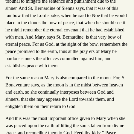
tribunal to mitigate the sentence and punishment due to the
sinner. And St. Bernardine of Sienna says, that it was of this
rainbow that the Lord spoke, when he said to Noe that he would
place in the clouds the bow of peace, that when he should see it
he might remember the eternal covenant that he had established
with men. And Mary, says St. Bernardine, is that very bow of
eternal peace. For as God, at the sight of the bow, remembers the
peace promised to the earth, thus at the pray ers of Mary he
pardons sinners the offences committed against him, and
establishes peace with them.
For the same reason Mary is also compared to the moon. For, St.
Bonaventure says, as the moon is in the midst between heaven
and earth, so she continually interposes between God and
sinners, that she may appease the Lord towards them, and
enlighten them on their return to God.
And this was the most important office given to Mary when she
was placed upon the earth of lifting the souls fallen from divine
grace, and reconciling them to God. Feed thy kids: " Pasce