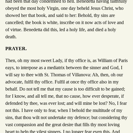
had been that day condemned to hell. Benedetta having faithfully
obeyed the most holy Virgin, one day beheld Jesus Christ, who
showed her that book, and said to her: Behold, thy sins are
cancelled; the book is white, inscribe on it now acts of love and
of virtue. Benedetta did this, led a holy life, and died a holy
death.
PRAYER.
Then, oh my most sweet Lady, if thy office is, as William of Paris
eays, to interpose as a mediatrix between the sinner and God, I
will say to thee with St. Thomas of Villanova: Ah, then, oh our
advocate, fulfil thy office. Fulfil at once thy office also in my
behalf. Do not tell me that my cause is too difficult to be gained;
for I know, and all tell me, that no cause, how ever desperate, if
defended by thee, was ever lost; and will mine be lost? No, I fear
not this. I have only to fear, when I behold the multitude of my
sins, that thou wilt not undertake my defence; but considering thy
vast compassion and the great desire that fills thy most loving
heart to help the vilest sinners, I no longer fear even this. And