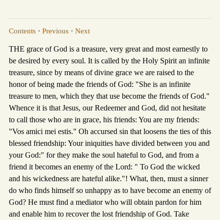
Contents
·
Previous
·
Next
THE grace of God is a treasure, very great and most earnestly to
be desired by every soul. It is called by the Holy Spirit an infinite
treasure, since by means of divine grace we are raised to the
honor of being made the friends of God: "She is an infinite
treasure to men, which they that use become the friends of God."
Whence it is that Jesus, our Redeemer and God, did not hesitate
to call those who are in grace, his friends: You are my friends:
"Vos amici mei estis." Oh accursed sin that loosens the ties of this
blessed friendship: Your iniquities have divided between you and
your God:" for they make the soul hateful to God, and from a
friend it becomes an enemy of the Lord: " To God the wicked
and his wickedness are hateful alike."! What, then, must a sinner
do who finds himself so unhappy as to have become an enemy of
God? He must find a mediator who will obtain pardon for him
and enable him to recover the lost friendship of God. Take