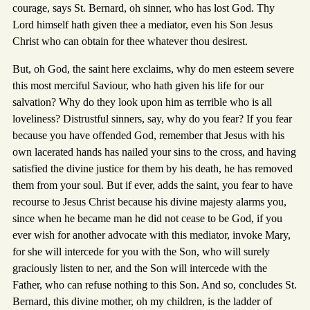
courage, says St. Bernard, oh sinner, who has lost God. Thy
Lord himself hath given thee a mediator, even his Son Jesus
Christ who can obtain for thee whatever thou desirest.
But, oh God, the saint here exclaims, why do men esteem severe
this most merciful Saviour, who hath given his life for our
salvation? Why do they look upon him as terrible who is all
loveliness? Distrustful sinners, say, why do you fear? If you fear
because you have offended God, remember that Jesus with his
own lacerated hands has nailed your sins to the cross, and having
satisfied the divine justice for them by his death, he has removed
them from your soul. But if ever, adds the saint, you fear to have
recourse to Jesus Christ because his divine majesty alarms you,
since when he became man he did not cease to be God, if you
ever wish for another advocate with this mediator, invoke Mary,
for she will intercede for you with the Son, who will surely
graciously listen to ner, and the Son will intercede with the
Father, who can refuse nothing to this Son. And so, concludes St.
Bernard, this divine mother, oh my children, is the ladder of