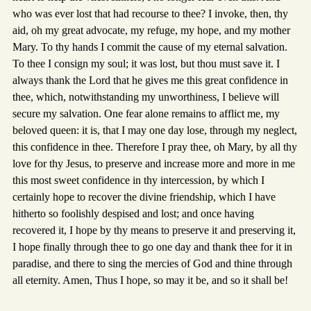
who was ever lost that had recourse to thee? I invoke, then, thy
aid, oh my great advocate, my refuge, my hope, and my mother
Mary. To thy hands I commit the cause of my eternal salvation.
To thee I consign my soul; it was lost, but thou must save it. I
always thank the Lord that he gives me this great confidence in
thee, which, notwithstanding my unworthiness, I believe will
secure my salvation. One fear alone remains to afflict me, my
beloved queen: it is, that I may one day lose, through my neglect,
this confidence in thee. Therefore I pray thee, oh Mary, by all thy
love for thy Jesus, to preserve and increase more and more in me
this most sweet confidence in thy intercession, by which I
certainly hope to recover the divine friendship, which I have
hitherto so foolishly despised and lost; and once having
recovered it, I hope by thy means to preserve it and preserving it,
I hope finally through thee to go one day and thank thee for it in
paradise, and there to sing the mercies of God and thine through
all eternity. Amen, Thus I hope, so may it be, and so it shall be!