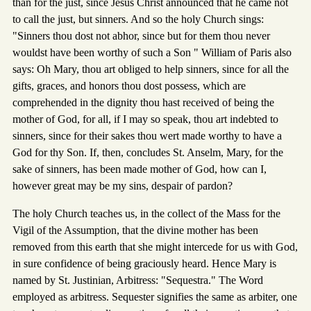
than for the just, since Jesus Christ announced that he came not
to call the just, but sinners. And so the holy Church sings:
"Sinners thou dost not abhor, since but for them thou never
wouldst have been worthy of such a Son " William of Paris also
says: Oh Mary, thou art obliged to help sinners, since for all the
gifts, graces, and honors thou dost possess, which are
comprehended in the dignity thou hast received of being the
mother of God, for all, if I may so speak, thou art indebted to
sinners, since for their sakes thou wert made worthy to have a
God for thy Son. If, then, concludes St. Anselm, Mary, for the
sake of sinners, has been made mother of God, how can I,
however great may be my sins, despair of pardon?
The holy Church teaches us, in the collect of the Mass for the
Vigil of the Assumption, that the divine mother has been
removed from this earth that she might intercede for us with God,
in sure confidence of being graciously heard. Hence Mary is
named by St. Justinian, Arbitress: "Sequestra." The Word
employed as arbitress. Sequester signifies the same as arbiter, one