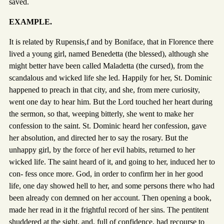
saved.
EXAMPLE.
It is related by Rupensis,f and by Boniface, that in Florence there
lived a young girl, named Benedetta (the blessed), although she
might better have been called Maladetta (the cursed), from the
scandalous and wicked life she led. Happily for her, St. Dominic
happened to preach in that city, and she, from mere curiosity,
went one day to hear him. But the Lord touched her heart during
the sermon, so that, weeping bitterly, she went to make her
confession to the saint. St. Dominic heard her confession, gave
her absolution, and directed her to say the rosary. But the
unhappy girl, by the force of her evil habits, returned to her
wicked life. The saint heard of it, and going to her, induced her to
con- fess once more. God, in order to confirm her in her good
life, one day showed hell to her, and some persons there who had
been already con demned on her account. Then opening a book,
made her read in it the frightful record of her sins. The pentitent
shuddered at the sight, and, full of confidence, had recourse to