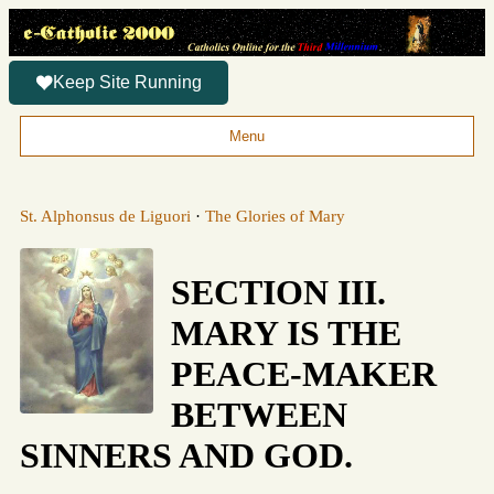
Keep Site Running
Menu
St. Alphonsus de Liguori
·
The Glories of Mary
SECTION III.
MARY IS THE
PEACE-MAKER
BETWEEN
SINNERS AND GOD.