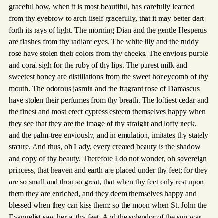
graceful bow, when it is most beautiful, has carefully learned
from thy eyebrow to arch itself gracefully, that it may better dart
forth its rays of light. The morning Dian and the gentle Hesperus
are flashes from thy radiant eyes. The white lily and the ruddy
rose have stolen their colors from thy cheeks. The envious purple
and coral sigh for the ruby of thy lips. The purest milk and
sweetest honey are distillations from the sweet honeycomb of thy
mouth. The odorous jasmin and the fragrant rose of Damascus
have stolen their perfumes from thy breath. The loftiest cedar and
the finest and most erect cypress esteem themselves happy when
they see that they are the image of thy straight and lofty neck,
and the palm-tree enviously, and in emulation, imitates thy stately
stature. And thus, oh Lady, every created beauty is the shadow
and copy of thy beauty. Therefore I do not wonder, oh sovereign
princess, that heaven and earth are placed under thy feet; for they
are so small and thou so great, that when thy feet only rest upon
them they are enriched, and they deem themselves happy and
blessed when they can kiss them: so the moon when St. John the
Evangelist saw her at thy feet. And the splendor of the sun was