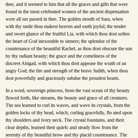
thee, and it seemed to him that all the graces and gifts that were
found in the most celebrated women of the ancient dispensation
were all sur passed in thee. The golden mouth of Sara, when
with thy smile thou makest heaven and earth joyful; the tender
and sweet glance of the fruitful Lia, with which thou dost soften
the heart of God inexorable to sinners; the splendor of the
countenance of the beautiful Rachel, as thou dost obscure the sun
by thy radiant beauty; the grace and the comeliness of the
discreet Abigail, with which thou dost appease the wrath of an
angry God; the fire and strength of the brave Judith, when thou
dost powerfully and graciously subdue the proudest hearts.
In a word, sovereign princess, from the vast ocean of thy beauty
flowed forth, like streams, the beauty and grace of all creatures.
The sea learned to curl its waves, and wave its crystals, from the
golden locks of thy head, which, curling gracefully, flo ated upon
thy shoulders and ivory neck. The crystal fountains, and their
clear depths, learned their quiefc and steady flow from the
serenity of thy beautiful brow and thy placid countenance. The