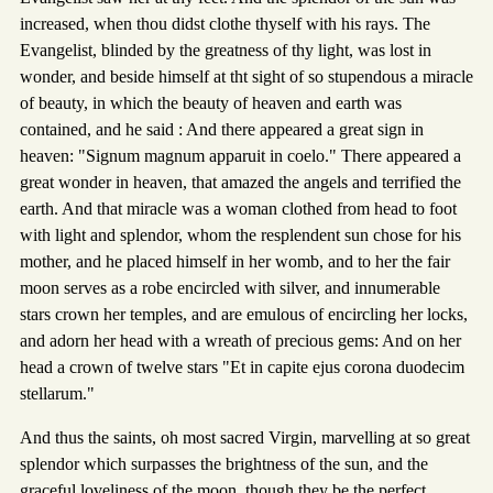
increased, when thou didst clothe thyself with his rays. The
Evangelist, blinded by the greatness of thy light, was lost in
wonder, and beside himself at tht sight of so stupendous a miracle
of beauty, in which the beauty of heaven and earth was
contained, and he said : And there appeared a great sign in
heaven: "Signum magnum apparuit in coelo." There appeared a
great wonder in heaven, that amazed the angels and terrified the
earth. And that miracle was a woman clothed from head to foot
with light and splendor, whom the resplendent sun chose for his
mother, and he placed himself in her womb, and to her the fair
moon serves as a robe encircled with silver, and innumerable
stars crown her temples, and are emulous of encircling her locks,
and adorn her head with a wreath of precious gems: And on her
head a crown of twelve stars "Et in capite ejus corona duodecim
stellarum."
And thus the saints, oh most sacred Virgin, marvelling at so great
splendor which surpasses the brightness of the sun, and the
graceful loveliness of the moon, though they be the perfect