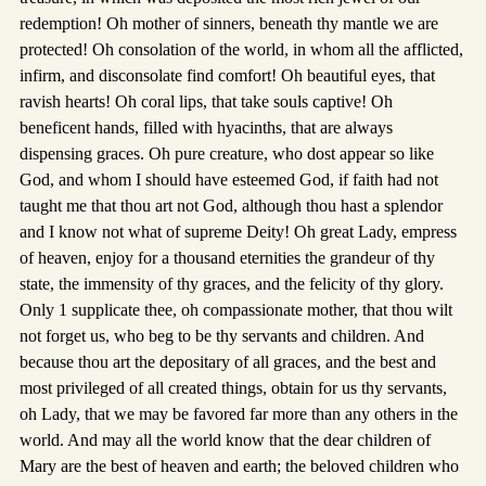
redemption! Oh mother of sinners, beneath thy mantle we are
protected! Oh consolation of the world, in whom all the afflicted,
infirm, and disconsolate find comfort! Oh beautiful eyes, that
ravish hearts! Oh coral lips, that take souls captive! Oh
beneficent hands, filled with hyacinths, that are always
dispensing graces. Oh pure creature, who dost appear so like
God, and whom I should have esteemed God, if faith had not
taught me that thou art not God, although thou hast a splendor
and I know not what of supreme Deity! Oh great Lady, empress
of heaven, enjoy for a thousand eternities the grandeur of thy
state, the immensity of thy graces, and the felicity of thy glory.
Only 1 supplicate thee, oh compassionate mother, that thou wilt
not forget us, who beg to be thy servants and children. And
because thou art the depositary of all graces, and the best and
most privileged of all created things, obtain for us thy servants,
oh Lady, that we may be favored far more than any others in the
world. And may all the world know that the dear children of
Mary are the best of heaven and earth; the beloved children who