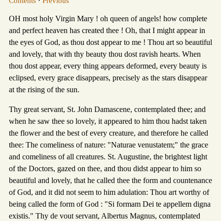
Contents
·
Previous
OH most holy Virgin Mary ! oh queen of angels! how complete
and perfect heaven has created thee ! Oh, that I might appear in
the eyes of God, as thou dost appear to me ! Thou art so beautiful
and lovely, that with thy beauty thou dost ravish hearts. When
thou dost appear, every thing appears deformed, every beauty is
eclipsed, every grace disappears, precisely as the stars disappear
at the rising of the sun.
Thy great servant, St. John Damascene, contemplated thee; and
when he saw thee so lovely, it appeared to him thou hadst taken
the flower and the best of every creature, and therefore he called
thee: The comeliness of nature: "Naturae venustatem;" the grace
and comeliness of all creatures. St. Augustine, the brightest light
of the Doctors, gazed on thee, and thou didst appear to him so
beautiful and lovely, that he called thee the form and countenance
of God, and it did not seem to him adulation: Thou art worthy of
being called the form of God : "Si formam Dei te appellem digna
existis." Thy de vout servant, Albertus Magnus, contemplated