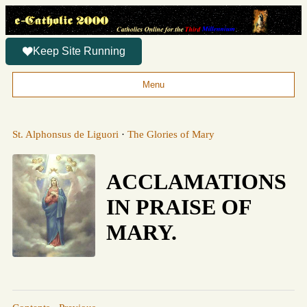
Keep Site Running
Menu
St. Alphonsus de Liguori
·
The Glories of Mary
ACCLAMATIONS
IN PRAISE OF
MARY.