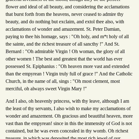
flower and ideal of all beauty, and considering the acclamations
that burst forth from the heavens, never ceased to admire thy
beauty, and do nothing but exclaim, and extol thee also, with
acclamations of wonder and amazement. St. Peter Damian,
paying to thee his homage, says : "Oh holy, and m*t holy of all
the sainte, and the richest treasure of all sancthy !" And St.
Bernard : "Oh admirable Virgin ! Oh woman, the glory of all
other women ! The best and greatest that the world has ever
possessed St. Epiphanius : "Oh heaven more vast and extended
than the empyrean ! Virgin truly full of grace !" And the Catholic
Church, in the name of all, sings : "Oh most clement, most
merciful, oh always sweet Virgin Mary !"
And I also, oh heavenly princess, with thy leave, although I am
the least of thy servants, I also wish to make my acclamations of
wonder and amazement. Oh gracious and beautiful heaven, more
vast than the empyrean! since in this the immensity of God is not
contained, but he was even concealed in thy womb. Oh richest
treasure, in which was deposited the most rich jewel of our