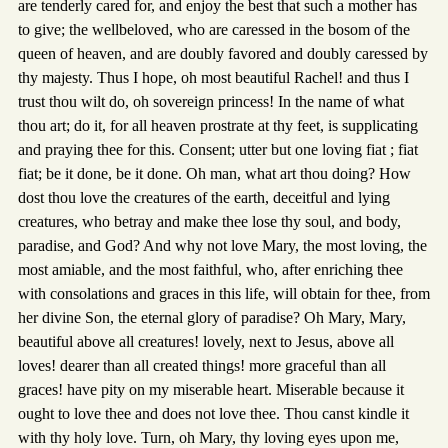
are tenderly cared for, and enjoy the best that such a mother has
to give; the wellbeloved, who are caressed in the bosom of the
queen of heaven, and are doubly favored and doubly caressed by
thy majesty. Thus I hope, oh most beautiful Rachel! and thus I
trust thou wilt do, oh sovereign princess! In the name of what
thou art; do it, for all heaven prostrate at thy feet, is supplicating
and praying thee for this. Consent; utter but one loving fiat ; fiat
fiat; be it done, be it done. Oh man, what art thou doing? How
dost thou love the creatures of the earth, deceitful and lying
creatures, who betray and make thee lose thy soul, and body,
paradise, and God? And why not love Mary, the most loving, the
most amiable, and the most faithful, who, after enriching thee
with consolations and graces in this life, will obtain for thee, from
her divine Son, the eternal glory of paradise? Oh Mary, Mary,
beautiful above all creatures! lovely, next to Jesus, above all
loves! dearer than all created things! more graceful than all
graces! have pity on my miserable heart. Miserable because it
ought to love thee and does not love thee. Thou canst kindle it
with thy holy love. Turn, oh Mary, thy loving eyes upon me,