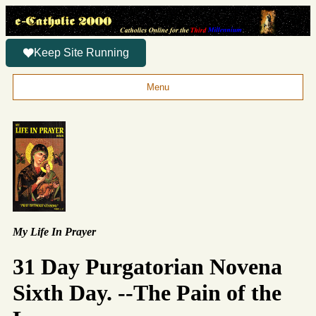
Keep Site Running
Menu
My Life In Prayer
31 Day Purgatorian Novena
Sixth Day. --The Pain of the