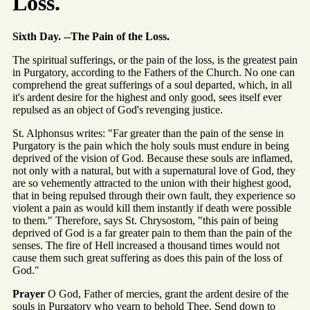
Loss.
Sixth Day. --The Pain of the Loss.
The spiritual sufferings, or the pain of the loss, is the greatest pain
in Purgatory, according to the Fathers of the Church. No one can
comprehend the great sufferings of a soul departed, which, in all
it's ardent desire for the highest and only good, sees itself ever
repulsed as an object of God's revenging justice.
St. Alphonsus writes: "Far greater than the pain of the sense in
Purgatory is the pain which the holy souls must endure in being
deprived of the vision of God. Because these souls are inflamed,
not only with a natural, but with a supernatural love of God, they
are so vehemently attracted to the union with their highest good,
that in being repulsed through their own fault, they experience so
violent a pain as would kill them instantly if death were possible
to them." Therefore, says St. Chrysostom, "this pain of being
deprived of God is a far greater pain to them than the pain of the
senses. The fire of Hell increased a thousand times would not
cause them such great suffering as does this pain of the loss of
God."
Prayer
O God, Father of mercies, grant the ardent desire of the
souls in Purgatory who yearn to behold Thee. Send down to