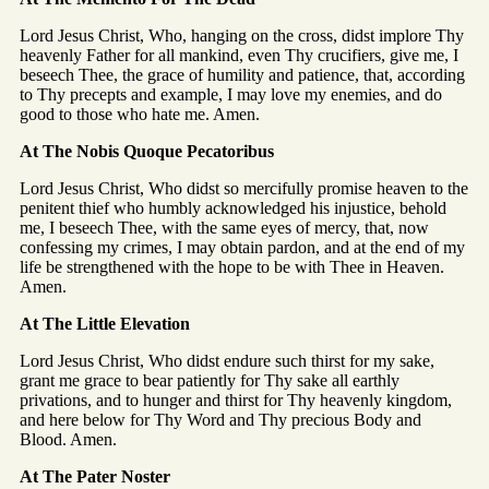
Lord Jesus Christ, Who, hanging on the cross, didst implore Thy
heavenly Father for all mankind, even Thy crucifiers, give me, I
beseech Thee, the grace of humility and patience, that, according
to Thy precepts and example, I may love my enemies, and do
good to those who hate me. Amen.
At The Nobis Quoque Pecatoribus
Lord Jesus Christ, Who didst so mercifully promise heaven to the
penitent thief who humbly acknowledged his injustice, behold
me, I beseech Thee, with the same eyes of mercy, that, now
confessing my crimes, I may obtain pardon, and at the end of my
life be strengthened with the hope to be with Thee in Heaven.
Amen.
At The Little Elevation
Lord Jesus Christ, Who didst endure such thirst for my sake,
grant me grace to bear patiently for Thy sake all earthly
privations, and to hunger and thirst for Thy heavenly kingdom,
and here below for Thy Word and Thy precious Body and
Blood. Amen.
At The Pater Noster