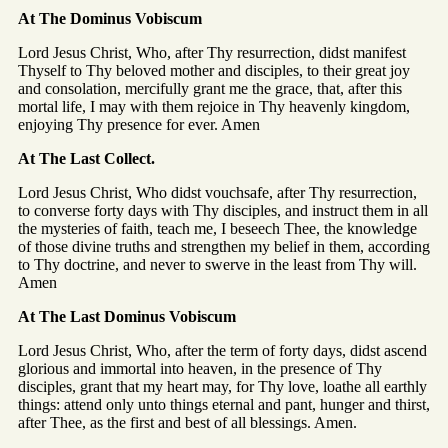
At The Dominus Vobiscum
Lord Jesus Christ, Who, after Thy resurrection, didst manifest
Thyself to Thy beloved mother and disciples, to their great joy
and consolation, mercifully grant me the grace, that, after this
mortal life, I may with them rejoice in Thy heavenly kingdom,
enjoying Thy presence for ever. Amen
At The Last Collect.
Lord Jesus Christ, Who didst vouchsafe, after Thy resurrection,
to converse forty days with Thy disciples, and instruct them in all
the mysteries of faith, teach me, I beseech Thee, the knowledge
of those divine truths and strengthen my belief in them, according
to Thy doctrine, and never to swerve in the least from Thy will.
Amen
At The Last Dominus Vobiscum
Lord Jesus Christ, Who, after the term of forty days, didst ascend
glorious and immortal into heaven, in the presence of Thy
disciples, grant that my heart may, for Thy love, loathe all earthly
things: attend only unto things eternal and pant, hunger and thirst,
after Thee, as the first and best of all blessings. Amen.