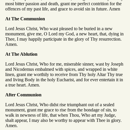
most bitter passion and death, grant me perfect contrition for the
offences of my past life, and grace to avoid sin in future. Amen
At The Communion
Lord Jesus Christ, Who wast pleased to be buried in a new
monument, give me, O Lord my God, a new heart, that, dying in
Thee, I may happily participate in the glory of Thy resurrection.
Amen.
At The Ablution
Lord Jesus Christ, Who for me, miserable sinner, wast by Joseph
and Nicodemus embalmed with spices, and wrapped in white
linen, grant me worthily to receive from Thy holy Altar Thy true
and living Body in the holy Eucharist, and for ever entertain it in
a true heart. Amen.
After Communion
Lord Jesus Christ, Who didst rise triumphant out of a sealed
monument, grant me grace to rise from the bondage of sin, to
walk in newness of life, that when Thou, Who art my Judge,
shalt appear, I may also be worthy to appear with Thee in glory.
Amen.