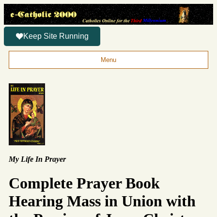
Keep Site Running
Menu
My Life In Prayer
Complete Prayer Book
Hearing Mass in Union with