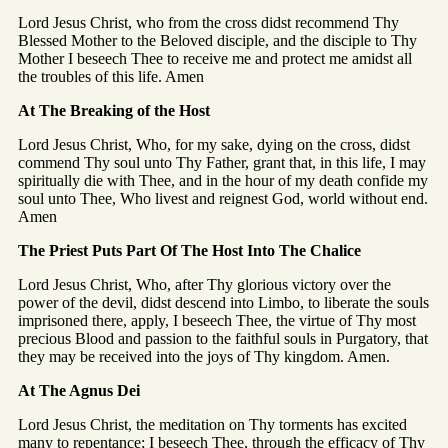
Lord Jesus Christ, who from the cross didst recommend Thy
Blessed Mother to the Beloved disciple, and the disciple to Thy
Mother I beseech Thee to receive me and protect me amidst all
the troubles of this life. Amen
At The Breaking of the Host
Lord Jesus Christ, Who, for my sake, dying on the cross, didst
commend Thy soul unto Thy Father, grant that, in this life, I may
spiritually die with Thee, and in the hour of my death confide my
soul unto Thee, Who livest and reignest God, world without end.
Amen
The Priest Puts Part Of The Host Into The Chalice
Lord Jesus Christ, Who, after Thy glorious victory over the
power of the devil, didst descend into Limbo, to liberate the souls
imprisoned there, apply, I beseech Thee, the virtue of Thy most
precious Blood and passion to the faithful souls in Purgatory, that
they may be received into the joys of Thy kingdom. Amen.
At The Agnus Dei
Lord Jesus Christ, the meditation on Thy torments has excited
many to repentance; I beseech Thee, through the efficacy of Thy