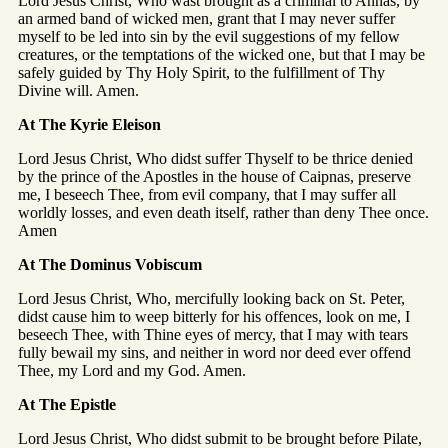
Lord Jesus Christ, Who wast brought as a criminal to Annas, by
an armed band of wicked men, grant that I may never suffer
myself to be led into sin by the evil suggestions of my fellow
creatures, or the temptations of the wicked one, but that I may be
safely guided by Thy Holy Spirit, to the fulfillment of Thy
Divine will. Amen.
At The Kyrie Eleison
Lord Jesus Christ, Who didst suffer Thyself to be thrice denied
by the prince of the Apostles in the house of Caipnas, preserve
me, I beseech Thee, from evil company, that I may suffer all
worldly losses, and even death itself, rather than deny Thee once.
Amen
At The Dominus Vobiscum
Lord Jesus Christ, Who, mercifully looking back on St. Peter,
didst cause him to weep bitterly for his offences, look on me, I
beseech Thee, with Thine eyes of mercy, that I may with tears
fully bewail my sins, and neither in word nor deed ever offend
Thee, my Lord and my God. Amen.
At The Epistle
Lord Jesus Christ, Who didst submit to be brought before Pilate,