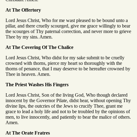
At The Offertory
Lord Jesus Christ, Who for me wast pleased to be bound unto a
pillar, and there cruelly scourged, give me grace willingly to bear
the scourges of Thy paternal correction, and never more to grieve
Thee by my sins. Amen.
At The Covering Of The Chalice
Lord Jesus Christ, Who didst for my sake submit to be cruelly
crowned with thorns, pierce my heart so thoroughly with the
thorns of penance, that I may deserve to be hereafter crowned by
Thee in heaven. Amen.
The Priest Washes His Fingers
Lord Jesus Christ, Son of the living God, Who though declared
innocent by the Governor Pilate, didst hear, without opening Thy
divine lips, the outcries of the Jews to crucify Thee, grant me
grace to lead a holy life and not to be troubled by the opinions of
men, to live innocently, and patiently to bear the malice of others.
Amen.
At The Orate Fratres