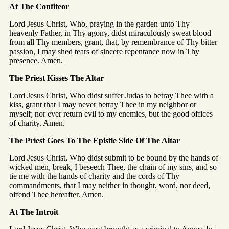
At The Confiteor
Lord Jesus Christ, Who, praying in the garden unto Thy
heavenly Father, in Thy agony, didst miraculously sweat blood
from all Thy members, grant, that, by remembrance of Thy bitter
passion, I may shed tears of sincere repentance now in Thy
presence. Amen.
The Priest Kisses The Altar
Lord Jesus Christ, Who didst suffer Judas to betray Thee with a
kiss, grant that I may never betray Thee in my neighbor or
myself; nor ever return evil to my enemies, but the good offices
of charity. Amen.
The Priest Goes To The Epistle Side Of The Altar
Lord Jesus Christ, Who didst submit to be bound by the hands of
wicked men, break, I beseech Thee, the chain of my sins, and so
tie me with the hands of charity and the cords of Thy
commandments, that I may neither in thought, word, nor deed,
offend Thee hereafter. Amen.
At The Introit