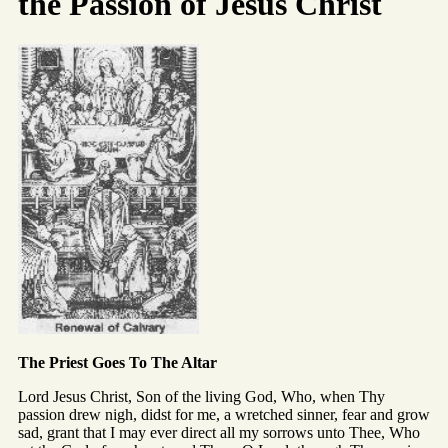
the Passion of Jesus Christ
The Priest Goes To The Altar
Lord Jesus Christ, Son of the living God, Who, when Thy
passion drew nigh, didst for me, a wretched sinner, fear and grow
sad, grant that I may ever direct all my sorrows unto Thee, Who