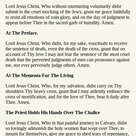
Lord Jesus Christ, Who without murmuring voluntarily didst
submit to the cruel mocking of the Jews, grant me grace faithfully
to resist all emotions of vain glory, and on the day of judgment to
appear before Thee in the sacred garb of humility. Amen.
At The Preface.
Lord Jesus Christ, Who didst, for my sake, vouchsafe to receive
the sentence of death, even the death of the cross, grant that on
account of Thy love I may not fear the sentence of the most cruel
death that the perverted judgments of men can pronounce against
me, nor ever perversely judge others. Amen.
At The Memento For The Living
Lord Jesus Christ, Who, for my salvation, didst carry on Thy
shoulders Thy heavy cross, grant that I may ardently embrace the
cross of mortification, and for the love of Thee, bear it daily after
Thee. Amen.
The Priest Holds His Hands Over The Chalice
Lord Jesus Christ, Who in that painful journey to Calvary, didst
so lovingly admonish the holy women that wept over Thee, to
mourn for themselves, give me grace to shed tears of repentance,