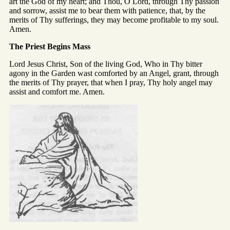
art the God of my heart; and Thou, O Lord, through Thy passion
and sorrow, assist me to bear them with patience, that, by the
merits of Thy sufferings, they may become profitable to my soul.
Amen.
The Priest Begins Mass
Lord Jesus Christ, Son of the living God, Who in Thy bitter
agony in the Garden wast comforted by an Angel, grant, through
the merits of Thy prayer, that when I pray, Thy holy angel may
assist and comfort me. Amen.