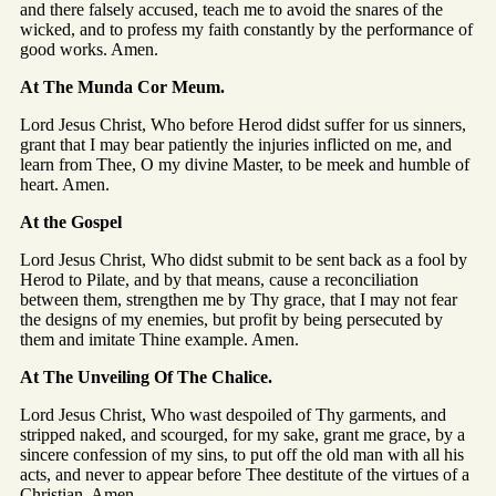
and there falsely accused, teach me to avoid the snares of the
wicked, and to profess my faith constantly by the performance of
good works. Amen.
At The Munda Cor Meum.
Lord Jesus Christ, Who before Herod didst suffer for us sinners,
grant that I may bear patiently the injuries inflicted on me, and
learn from Thee, O my divine Master, to be meek and humble of
heart. Amen.
At the Gospel
Lord Jesus Christ, Who didst submit to be sent back as a fool by
Herod to Pilate, and by that means, cause a reconciliation
between them, strengthen me by Thy grace, that I may not fear
the designs of my enemies, but profit by being persecuted by
them and imitate Thine example. Amen.
At The Unveiling Of The Chalice.
Lord Jesus Christ, Who wast despoiled of Thy garments, and
stripped naked, and scourged, for my sake, grant me grace, by a
sincere confession of my sins, to put off the old man with all his
acts, and never to appear before Thee destitute of the virtues of a
Christian. Amen.