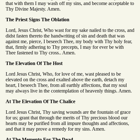
that with them I may wash off my sins, and become acceptable to
Thy Divine Majesty. Amen.
The Priest Signs The Oblation
Lord, Jesus Christ, Who wast for my sake nailed to the cross, and
didst fasten thereto the handwriting of sin and death that was
against me, pierce, I beseech Thee, my body with Thy holy fear,
that, firmly adhering to Thy precepts, I may for ever be with
Thee fastened to Thy cross.. Amen.
The Elevation Of The Host
Lord Jesus Christ, Who, for love of me, wast pleased to be
elevated on the cross and exalted above the earth, detach my
heart, I beseech Thee, from all earthly affections, that my soul
may always live in the contemplation of heavenly things. Amen.
At The Elevation Of The Chalice
Lord Jesus Christ, Thy saving wounds are the fountain of grace
for us; grant that through the merits of Thy precious blood our
hearts may be purified from all impure thoughts and affections,
and that it may prove a remedy for my sins. Amen.
At The Memento For The Dead