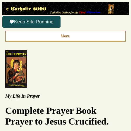
Keep Site Running
Menu
My Life In Prayer
Complete Prayer Book
Prayer to Jesus Crucified.