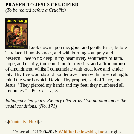
PRAYER TO JESUS CRUCIFIED
(To be recited before a Crucifix)
Look down upon me, good and gentle Jesus, before
Thy face I humbly kneel, and with burning soul pray and
beseech Thee to fix deep in my heart lively sentiments of faith,
hope, and charity, true contrition for my sins, and a firm purpose
of amendment; whilst I contemplate with great love and tender
pity Thy five wounds and ponder over them within me, calling to
mind the words which David, Thy prophet, said of Thee, my
Jesus: "They pierced my hands and my feet; they numbered all
my bones."—Ps. xxi, 17,18.
Indulgence ten years. Plenary after Holy Communion under the
usual conditions. (No. 171)
<|
Contents
| |
Next
|>
Copyright ©1999-2026
Wildfire Fellowship, Inc
all rights