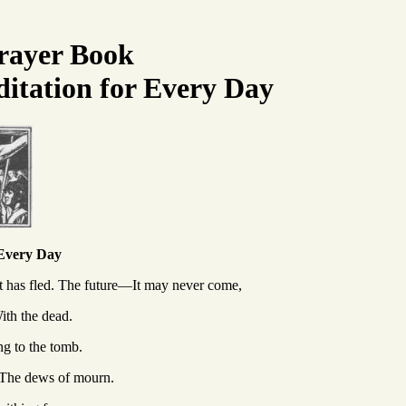
rayer Book
itation for Every Day
 Every Day
 has fled.
The future—It may never come,
th the dead.
g to the tomb.
—The dews of mourn.