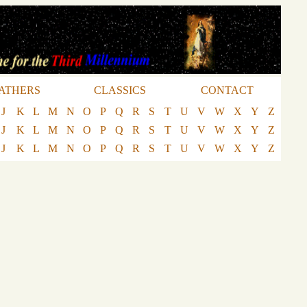
ATHERS
CLASSICS
CONTACT
J
K
L
M
N
O
P
Q
R
S
T
U
V
W
X
Y
Z
J
K
L
M
N
O
P
Q
R
S
T
U
V
W
X
Y
Z
J
K
L
M
N
O
P
Q
R
S
T
U
V
W
X
Y
Z