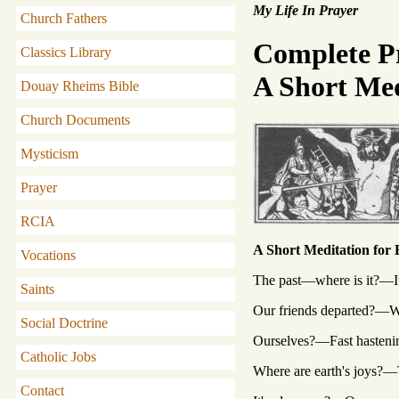
My Life In Prayer
Church Fathers
Complete P
Classics Library
A Short Med
Douay Rheims Bible
Church Documents
Mysticism
Prayer
RCIA
A Short Meditation for
Vocations
The past—where is it?—It
Saints
Our friends departed?—Wi
Social Doctrine
Ourselves?—Fast hastenin
Catholic Jobs
Where are earth's joys?
Contact