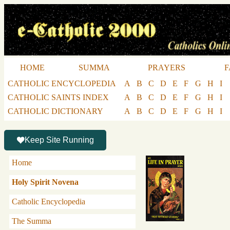
HOME
SUMMA
PRAYERS
F
CATHOLIC ENCYCLOPEDIA
A
B
C
D
E
F
G
H
I
CATHOLIC SAINTS INDEX
A
B
C
D
E
F
G
H
I
CATHOLIC DICTIONARY
A
B
C
D
E
F
G
H
I
Keep Site Running
Home
Holy Spirit Novena
Catholic Encyclopedia
The Summa