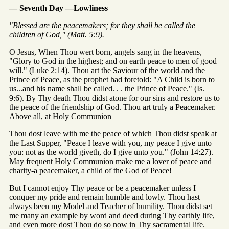
— Seventh Day —Lowliness
"Blessed are the peacemakers; for they shall be called the
children of God," (Matt. 5:9).
O Jesus, When Thou wert born, angels sang in the heavens,
"Glory to God in the highest; and on earth peace to men of good
will." (Luke 2:14). Thou art the Saviour of the world and the
Prince of Peace, as the prophet had foretold: "A Child is born to
us...and his name shall be called. . . the Prince of Peace." (Is.
9:6). By Thy death Thou didst atone for our sins and restore us to
the peace of the friendship of God. Thou art truly a Peacemaker.
Above all, at Holy Communion
Thou dost leave with me the peace of which Thou didst speak at
the Last Supper, "Peace I leave with you, my peace I give unto
you: not as the world giveth, do I give unto you." (John 14:27).
May frequent Holy Communion make me a lover of peace and
charity-a peacemaker, a child of the God of Peace!
But I cannot enjoy Thy peace or be a peacemaker unless I
conquer my pride and remain humble and lowly. Thou hast
always been my Model and Teacher of humility. Thou didst set
me many an example by word and deed during Thy earthly life,
and even more dost Thou do so now in Thy sacramental life.