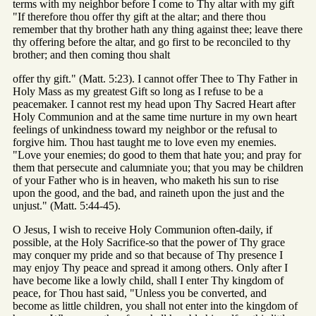
terms with my neighbor before I come to Thy altar with my gift
"If therefore thou offer thy gift at the altar; and there thou
remember that thy brother hath any thing against thee; leave there
thy offering before the altar, and go first to be reconciled to thy
brother; and then coming thou shalt
offer thy gift." (Matt. 5:23). I cannot offer Thee to Thy Father in
Holy Mass as my greatest Gift so long as I refuse to be a
peacemaker. I cannot rest my head upon Thy Sacred Heart after
Holy Communion and at the same time nurture in my own heart
feelings of unkindness toward my neighbor or the refusal to
forgive him. Thou hast taught me to love even my enemies.
"Love your enemies; do good to them that hate you; and pray for
them that persecute and calumniate you; that you may be children
of your Father who is in heaven, who maketh his sun to rise
upon the good, and the bad, and raineth upon the just and the
unjust." (Matt. 5:44-45).
O Jesus, I wish to receive Holy Communion often-daily, if
possible, at the Holy Sacrifice-so that the power of Thy grace
may conquer my pride and so that because of Thy presence I
may enjoy Thy peace and spread it among others. Only after I
have become like a lowly child, shall I enter Thy kingdom of
peace, for Thou hast said, "Unless you be converted, and
become as little children, you shall not enter into the kingdom of