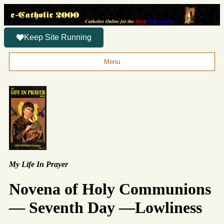
Keep Site Running
Menu
My Life In Prayer
Novena of Holy Communions
— Seventh Day —Lowliness