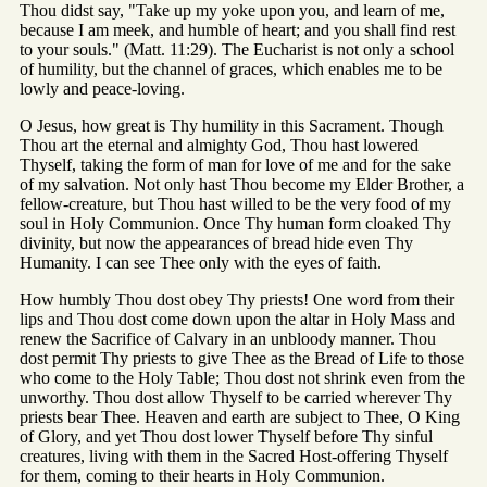
Thou didst say, "Take up my yoke upon you, and learn of me,
because I am meek, and humble of heart; and you shall find rest
to your souls." (Matt. 11:29). The Eucharist is not only a school
of humility, but the channel of graces, which enables me to be
lowly and peace-loving.
O Jesus, how great is Thy humility in this Sacrament. Though
Thou art the eternal and almighty God, Thou hast lowered
Thyself, taking the form of man for love of me and for the sake
of my salvation. Not only hast Thou become my Elder Brother, a
fellow-creature, but Thou hast willed to be the very food of my
soul in Holy Communion. Once Thy human form cloaked Thy
divinity, but now the appearances of bread hide even Thy
Humanity. I can see Thee only with the eyes of faith.
How humbly Thou dost obey Thy priests! One word from their
lips and Thou dost come down upon the altar in Holy Mass and
renew the Sacrifice of Calvary in an unbloody manner. Thou
dost permit Thy priests to give Thee as the Bread of Life to those
who come to the Holy Table; Thou dost not shrink even from the
unworthy. Thou dost allow Thyself to be carried wherever Thy
priests bear Thee. Heaven and earth are subject to Thee, O King
of Glory, and yet Thou dost lower Thyself before Thy sinful
creatures, living with them in the Sacred Host-offering Thyself
for them, coming to their hearts in Holy Communion.