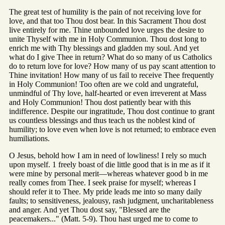
The great test of humility is the pain of not receiving love for
love, and that too Thou dost bear. In this Sacrament Thou dost
live entirely for me. Thine unbounded love urges the desire to
unite Thyself with me in Holy Communion. Thou dost long to
enrich me with Thy blessings and gladden my soul. And yet
what do I give Thee in return? What do so many of us Catholics
do to return love for love? How many of us pay scant attention to
Thine invitation! How many of us fail to receive Thee frequently
in Holy Communion! Too often are we cold and ungrateful,
unmindful of Thy love, half-hearted or even irreverent at Mass
and Holy Communion! Thou dost patiently bear with this
indifference. Despite our ingratitude, Thou dost continue to grant
us countless blessings and thus teach us the noblest kind of
humility; to love even when love is not returned; to embrace even
humiliations.
O Jesus, behold how I am in need of lowliness! I rely so much
upon myself. 1 freely boast of die little good that is in me as if it
were mine by personal merit—whereas whatever good b in me
really comes from Thee. I seek praise for myself; whereas I
should refer it to Thee. My pride leads me into so many daily
faults; to sensitiveness, jealousy, rash judgment, uncharitableness
and anger. And yet Thou dost say, "Blessed are the
peacemakers..." (Matt. 5-9). Thou hast urged me to come to