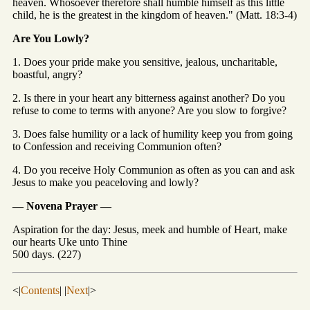
heaven. Whosoever therefore shall humble himself as this little
child, he is the greatest in the kingdom of heaven." (Matt. 18:3-4)
Are You Lowly?
1. Does your pride make you sensitive, jealous, uncharitable,
boastful, angry?
2. Is there in your heart any bitterness against another? Do you
refuse to come to terms with anyone? Are you slow to forgive?
3. Does false humility or a lack of humility keep you from going
to Confession and receiving Communion often?
4. Do you receive Holy Communion as often as you can and ask
Jesus to make you peaceloving and lowly?
— Novena Prayer —
Aspiration for the day: Jesus, meek and humble of Heart, make
our hearts Uke unto Thine
500 days. (227)
<|
Contents
| |
Next
|>