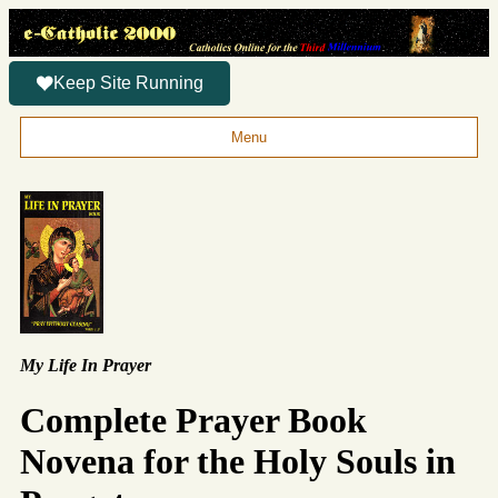
Keep Site Running
Menu
My Life In Prayer
Complete Prayer Book
Novena for the Holy Souls in