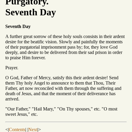
Purgatory.
Seventh Day
Seventh Day
A further great sorrow of these holy souls consists in their ardent
desire for the beatific vision. Slowly and painfully the moments
of their purgatorial imprisonment pass by; for, they love God
deeply, and desire to be delivered from their sad prison in order
to praise Him forever.
Prayer.
O God, Father of Mercy, satisfy this their ardent desire! Send
them Thy holy Angel to announce to them that Thou, Their
Father, art now reconciled with them through the suffering and
death of Jesus, and that the moment of their deliverance has
arrived.
"Our Father," "Hail Mary," "On Thy spouses," etc. "O most
sweet Jesus," etc.
<|
Contents
| |
Next
|>