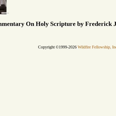
mmentary On Holy Scripture by Frederick J
Copyright ©1999-2026
Wildfire Fellowship, In