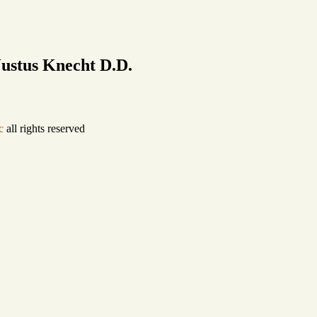
ustus Knecht D.D.
c
all rights reserved