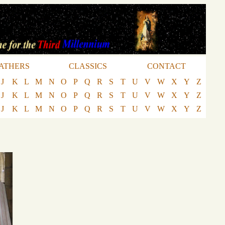
ATHERS
CLASSICS
CONTACT
J
K
L
M
N
O
P
Q
R
S
T
U
V
W
X
Y
Z
J
K
L
M
N
O
P
Q
R
S
T
U
V
W
X
Y
Z
J
K
L
M
N
O
P
Q
R
S
T
U
V
W
X
Y
Z