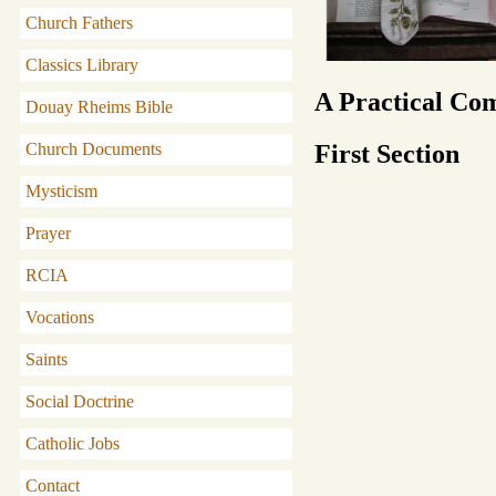
Church Fathers
Classics Library
A Practical Co
Douay Rheims Bible
First Section
Church Documents
Mysticism
Prayer
RCIA
Vocations
Saints
Social Doctrine
Catholic Jobs
Contact