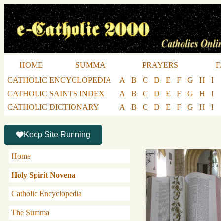
HOME
SUMMA
PRAYERS
F
CATHOLIC ENCYCLOPEDIA
A
B
C
D
E
F
G
H
I
CATHOLIC SAINTS INDEX
A
B
C
D
E
F
G
H
I
CATHOLIC DICTIONARY
A
B
C
D
E
F
G
H
I
Keep Site Running
Home
Holy Spirit Novena
Catholic Encyclopedia
The Summa