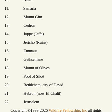
11. Samaria
12. Mount Gim.
13. Cedron
14. Joppe (Jaffa)
15. Jericho (Ruins)
16. Emmaus
17. Gethsemane
18. Mount of Olives
19. Pool of Siloë
20. Bethlehem, city of David
21. Hebron (now El-Chalil)
22. Jerusalem
Copyright ©1999-2026
Wildfire Fellowship, Inc
all rights