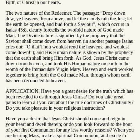
Birth of Christ in our hearts.
The two natures of the Redeemer. The passage: “Drop down
dew, ye heavens, from above, and let the clouds rain the Just; let
the earth be opened, and bud forth a Saviour”, which occurs in
Isaias 45:8, clearly foretells the twofold nature of God made
Man. The Divine nature is signified by the prophecy that the
Saviour shall come down from heaven (in another passage Isaias
cries out: “O that Thou wouldst rend the heavens, and wouldst
come down!”); and His Human nature is shown by the prophecy
that the earth shall bring Him forth. As God, Jesus Christ came
down from heaven, and took His Human nature on earth in the
womb of the Immaculate Virgin Mary. Heaven and earth worked
together to bring forth the God made Man, through whom earth
has been reconciled to heaven.
APPLICATION. Have you a great desire for the truth which has
been revealed to us through Jesus Christ? Do you take great
pains to learn all you can about the true doctrines of Christianity?
Do you take pleasure in your religious instruction?
Have you a desire that Jesus Christ should come and reign in
your heart and dwell therein; or do you look forward to the hour
of your first Communion for any less worthy reasons? When you
are hearing Mass, make a spiritual Communion, and excite in