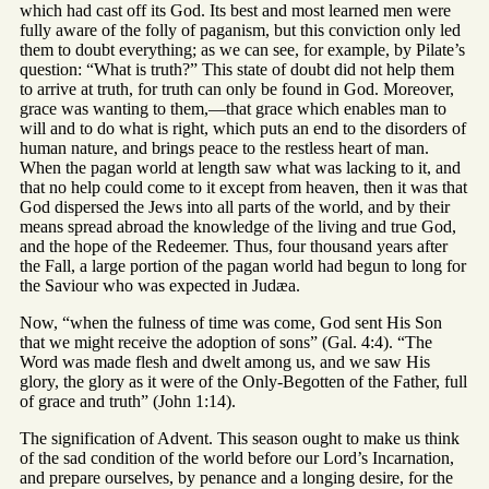
which had cast off its God. Its best and most learned men were
fully aware of the folly of paganism, but this conviction only led
them to doubt everything; as we can see, for example, by Pilate’s
question: “What is truth?” This state of doubt did not help them
to arrive at truth, for truth can only be found in God. Moreover,
grace was wanting to them,—that grace which enables man to
will and to do what is right, which puts an end to the disorders of
human nature, and brings peace to the restless heart of man.
When the pagan world at length saw what was lacking to it, and
that no help could come to it except from heaven, then it was that
God dispersed the Jews into all parts of the world, and by their
means spread abroad the knowledge of the living and true God,
and the hope of the Redeemer. Thus, four thousand years after
the Fall, a large portion of the pagan world had begun to long for
the Saviour who was expected in Judæa.
Now, “when the fulness of time was come, God sent His Son
that we might receive the adoption of sons” (Gal. 4:4). “The
Word was made flesh and dwelt among us, and we saw His
glory, the glory as it were of the Only-Begotten of the Father, full
of grace and truth” (John 1:14).
The signification of Advent. This season ought to make us think
of the sad condition of the world before our Lord’s Incarnation,
and prepare ourselves, by penance and a longing desire, for the