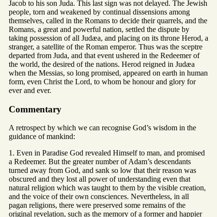
Jacob to his son Juda. This last sign was not delayed. The Jewish
people, torn and weakened by continual dissensions among
themselves, called in the Romans to decide their quarrels, and the
Romans, a great and powerful nation, settled the dispute by
taking possession of all Judæa, and placing on its throne Herod, a
stranger, a satellite of the Roman emperor. Thus was the sceptre
departed from Juda, and that event ushered in the Redeemer of
the world, the desired of the nations. Herod reigned in Judæa
when the Messias, so long promised, appeared on earth in human
form, even Christ the Lord, to whom be honour and glory for
ever and ever.
Commentary
A retrospect by which we can recognise God’s wisdom in the
guidance of mankind:
1. Even in Paradise God revealed Himself to man, and promised
a Redeemer. But the greater number of Adam’s descendants
turned away from God, and sank so low that their reason was
obscured and they lost all power of understanding even that
natural religion which was taught to them by the visible creation,
and the voice of their own consciences. Nevertheless, in all
pagan religions, there were preserved some remains of the
original revelation, such as the memory of a former and happier