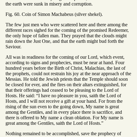
the earth were sunk in misery and corruption.
Fig. 60. Coin of Simon Machabeus (silver shekel).
The few just men who were scattered here and there among the
different races sighed for the coming of the promised Redeemer,
the only hope of fallen man. They prayed that the clouds might
rain down the Just One, and that the earth might bud forth the
Saviour.
All was in readiness for the coming of our Lord, which event,
according to signs and prophecies, must be near at hand. Four
hundred years before the Birth of Christ, Malachias, the last of
the prophets, could not restrain his joy at the near approach of the
Messias. He told the Jewish priests that the Temple should soon
be closed for ever, and the fires on their altars extinguished, for
that their offerings had ceased to be pleasing to the Lord of
Hosts. He said: “I have no pleasure in you, saith the Lord of
Hosts, and I will not receive a gift at your hand. For from the
rising of the sun even to the going down, My name is great
among the Gentiles, and in every place there is sacrifice, and
there is offered to My name a clean oblation. For My name is
great among the Gentiles, saith the Lord of Hosts.”
Nothing remained to be accomplished, save the prophecy of