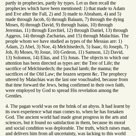
partly in prophecies, partly by types. Let us then recall the
prophecies which have been mentioned: 1) that made to Adam
and Eve after the Fall, 2) and 3) made to Abraham, 4) and 5)
made through Jacob, 6) through Balaam, 7) through the dying
Moses, 8) through David, 9) through Isaias, 10) through
Jeremias, 11) through Ezechiel, 12) through Daniel, 13) through
Aggeus, 14) through Zacharias, and 15) through Malachias. The
people whom we have studied as types of the Messias are: 1)
Adam, 2) Abel, 3) Noe, 4) Melchisedech, 5) Isaac, 6) Joseph, 7)
Job, 8) Moses, 9) Josue, 10) Gedeon, 11) Samson, 12) David,
13) Solomon, 14) Elias, and 15) Jonas. The objects to which our
attention has been directed as types are: the Tree of Life; the
sacrifice of Melchisedech; the paschal lamb; the manna; the
sacrifices of the Old Law; the brazen serpent &c. The prophecy
uttered by Malachias was the last one vouchsafed, because from
that time forward the Jews, being confirmed in their own faith,
were employed by God to spread His revelation among the
Gentiles.
4. The pagan world was on the brink of an abyss. It had learnt by
its own experience what man comes to, when he has forsaken
God. The ancient world had made great progress in the arts and
sciences, but it found no satisfaction in them, because its moral
and social condition was deplorable. The truth, which raises man,
and delivers him from all uncertainty, was lacking to this world