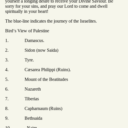
yourself a longing desire to receive your Divine Saviour. Be
sorry for your sins, and pray our Lord to come and dwell
spiritually in your heart!
The blue-line indicates the journey of the Israelites.
Bird‘s View of Palestine
1. Damascus.
2. Sidon (now Saida)
3. Tyre.
4. Cæsarea Philippi (Ruins).
5. Mount of the Beatitudes
6. Nazareth
7. Tiberias
8. Capharnaum (Ruins)
9. Bethsaida
10. Naim