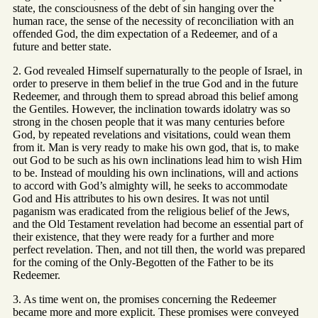
state, the consciousness of the debt of sin hanging over the
human race, the sense of the necessity of reconciliation with an
offended God, the dim expectation of a Redeemer, and of a
future and better state.
2. God revealed Himself supernaturally to the people of Israel, in
order to preserve in them belief in the true God and in the future
Redeemer, and through them to spread abroad this belief among
the Gentiles. However, the inclination towards idolatry was so
strong in the chosen people that it was many centuries before
God, by repeated revelations and visitations, could wean them
from it. Man is very ready to make his own god, that is, to make
out God to be such as his own inclinations lead him to wish Him
to be. Instead of moulding his own inclinations, will and actions
to accord with God’s almighty will, he seeks to accommodate
God and His attributes to his own desires. It was not until
paganism was eradicated from the religious belief of the Jews,
and the Old Testament revelation had become an essential part of
their existence, that they were ready for a further and more
perfect revelation. Then, and not till then, the world was prepared
for the coming of the Only-Begotten of the Father to be its
Redeemer.
3. As time went on, the promises concerning the Redeemer
became more and more explicit. These promises were conveyed