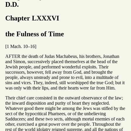
D.D.
Chapter LXXXVI
the Fulness of Time
[1 Mach. 10–16]
AFTER the death of Judas Machabeus, his brothers, Jonathan
and Simon, successively placed themselves at the head of the
Jewish people, and performed wonderful exploits. Their
successors, however, fell away from God, and brought the
people, always unsteady and prone to evil, into a multitude of
sins and vices. They, indeed, still worshipped the true God; but it
was only with their lips, and their hearts were far from Him.
Their chief care consisted in the outward observance of the law;
the inward disposition and purity of heart they neglected.
Whatever good there might be among the Jews was stifled by the
sect of the hypocritical Pharisees, or of the unbelieving
Sadducees; and these two sects, although mortal enemies of each
other, exercised a great power over the people. Throughout the
rest of the world idolatry reigned supreme, and all the nations of