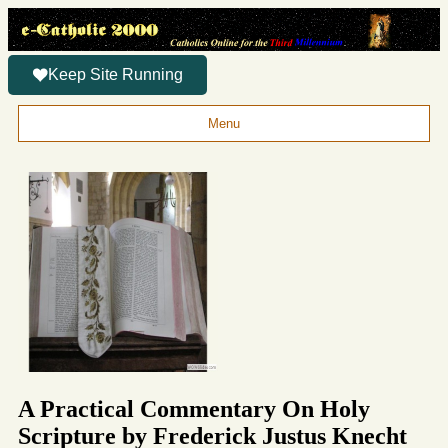
Keep Site Running
Menu
A Practical Commentary On Holy
Scripture by Frederick Justus Knecht