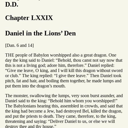
D.D.
Chapter LXXIX
Daniel in the Lions’ Den
[Dan. 6 and 14]
THE people of Babylon worshipped also a great dragon. One
day the king said to Daniel: “Behold, thou canst not say now that
this is not a living god; adore him, therefore.” Daniel replied:
“Give me leave, O king, and I will kill this dragon without sword
or club.” The king replied: “I give thee leave.” Then Daniel took
pitch, fat and hair, and boiling them together, he made lumps and
put them into the dragon’s mouth.
The monster, swallowing the lumps, very soon burst asunder, and
Daniel said to the king: “Behold him whom you worshipped!”
The Babylonians hearing this, assembled in crowds, and said that
the king had become a Jew, had destroyed Bel, killed the dragon,
and put the priests to death. They came, therefore, to the king,
threatening and saying: “Deliver Daniel to us, or else we will
destroy thee and thy house.”