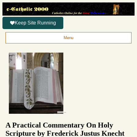
Keep Site Running
Menu
A Practical Commentary On Holy
Scripture by Frederick Justus Knecht