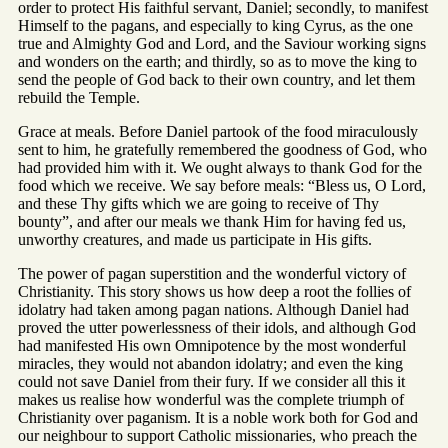
order to protect His faithful servant, Daniel; secondly, to manifest
Himself to the pagans, and especially to king Cyrus, as the one
true and Almighty God and Lord, and the Saviour working signs
and wonders on the earth; and thirdly, so as to move the king to
send the people of God back to their own country, and let them
rebuild the Temple.
Grace at meals. Before Daniel partook of the food miraculously
sent to him, he gratefully remembered the goodness of God, who
had provided him with it. We ought always to thank God for the
food which we receive. We say before meals: “Bless us, O Lord,
and these Thy gifts which we are going to receive of Thy
bounty”, and after our meals we thank Him for having fed us,
unworthy creatures, and made us participate in His gifts.
The power of pagan superstition and the wonderful victory of
Christianity. This story shows us how deep a root the follies of
idolatry had taken among pagan nations. Although Daniel had
proved the utter powerlessness of their idols, and although God
had manifested His own Omnipotence by the most wonderful
miracles, they would not abandon idolatry; and even the king
could not save Daniel from their fury. If we consider all this it
makes us realise how wonderful was the complete triumph of
Christianity over paganism. It is a noble work both for God and
our neighbour to support Catholic missionaries, who preach the