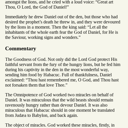
amongst the lions, and he cried with a loud voice: “Great art
Thou, O Lord, the God of Daniel!”
Immediately he drew Daniel out of the den, but those who had
desired the prophet’s death he threw in, and they were devoured
by the lions in a moment. Then the king said: “Let all the
inhabitants of the whole earth fear the God of Daniel, for He is
the Saviour, working signs and wonders.”
Commentary
The Goodness of God. Not only did the Lord God protect His
faithful servant from the fury of the hungry lions, but he fed him
during his captivity in the den in the most wonderful way,
sending him food by Habacuc. Full of thankfulness, Daniel
exclaimed: “Thou hast remembered me, O God, and Thou hast
not forsaken them that love Thee.”
The Omnipotence of God worked two miracles on behalf of
Daniel. It was miraculous that the wild beasts should remain
ravenously hungry rather than devour Daniel. It was also
miraculous that Habacuc should in one moment be translated
from Judæa to Babylon, and back again.
The object of miracles. God worked these miracles, firstly, in