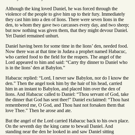
Although the king loved Daniel, he was forced through the
violence of the people to give him up to their fury. Immediately
they cast him into a den of lions. There were seven lions in the
den, to whom they gave two carcasses every day, and two sheep;
but now nothing was given them, that they might devour Daniel.
Yet Daniel remained unhurt.
Daniel having been for some time in the lions’ den, needed food.
Now there was at that time in Judæa a prophet named Habacuc,
who carried food to the field for the reapers. The angel of the
Lord appeared to him and said: “Carry thy dinner to Daniel who
is in the lions’ den at Babylon.”
Habacuc replied: “Lord, I never saw Babylon, nor do I know the
den.” Then the angel took him by the hair of his head, carried
him in an instant to Babylon, and placed him over the den of
lions. And Habacuc called to Daniel: “Thou servant of God, take
the dinner that God has sent thee!” Daniel exclaimed: “Thou hast
remembered me, O God, and Thou hast not forsaken them that
love Thee.” Then he arose and ate.
But the angel of the Lord carried Habacuc back to his own place.
On the seventh day the king came to bewail Daniel. And
standing near the den he looked in and saw Daniel sitting