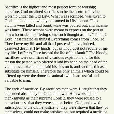
Sacrifice is the highest and most perfect form of worship;
therefore, God ordained sacrifices to be the centre of divine
worship under the Old Law. What was sacrificed, was given to
God, and had to be wholly consumed in His honour. Thus
victims were killed and burnt, wine was poured out, and incense
was burnt. These actions were meant to express on the part of
him who made the offering some such thought as this: “Thou, O
Lord, hast created all things! Everything comes from Thee. To
Thee I owe my life and all that I possess! I have, indeed,
deserved death at Thy hands, but as Thou dost not require of me
my life, I offer to Thee instead the life of this lamb.” The bloody
sacrifices were sacrifices of vicarious expiation, and for this
reason the person who offered it laid his hand on the head of the
victim, as a token that he laid his sins on it, and sacrificed it as a
substitute for himself. Therefore the only animals which could be
offered up were the domestic animals which are useful and
valuable to man.
The ends of sacrifice. By sacrifices men were 1. taught that they
depended absolutely on God, and owed Him worship and
thanksgiving as their supreme Lord; 2. they were roused to a
consciousness that they were sinners before God, and owed
satisfaction to the divine justice; 3. they were shown that they, of
themselves, could not make satisfaction, but required a mediator.