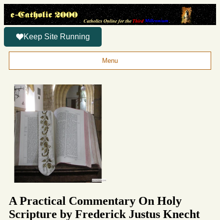
Keep Site Running
Menu
A Practical Commentary On Holy
Scripture by Frederick Justus Knecht