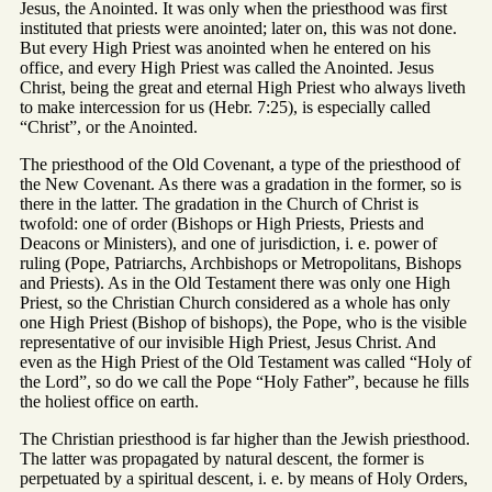
Jesus, the Anointed. It was only when the priesthood was first
instituted that priests were anointed; later on, this was not done.
But every High Priest was anointed when he entered on his
office, and every High Priest was called the Anointed. Jesus
Christ, being the great and eternal High Priest who always liveth
to make intercession for us (Hebr. 7:25), is especially called
“Christ”, or the Anointed.
The priesthood of the Old Covenant, a type of the priesthood of
the New Covenant. As there was a gradation in the former, so is
there in the latter. The gradation in the Church of Christ is
twofold: one of order (Bishops or High Priests, Priests and
Deacons or Ministers), and one of jurisdiction, i. e. power of
ruling (Pope, Patriarchs, Archbishops or Metropolitans, Bishops
and Priests). As in the Old Testament there was only one High
Priest, so the Christian Church considered as a whole has only
one High Priest (Bishop of bishops), the Pope, who is the visible
representative of our invisible High Priest, Jesus Christ. And
even as the High Priest of the Old Testament was called “Holy of
the Lord”, so do we call the Pope “Holy Father”, because he fills
the holiest office on earth.
The Christian priesthood is far higher than the Jewish priesthood.
The latter was propagated by natural descent, the former is
perpetuated by a spiritual descent, i. e. by means of Holy Orders,