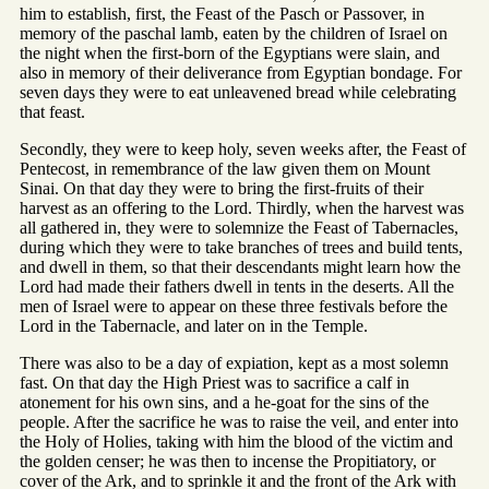
him to establish, first, the Feast of the Pasch or Passover, in
memory of the paschal lamb, eaten by the children of Israel on
the night when the first-born of the Egyptians were slain, and
also in memory of their deliverance from Egyptian bondage. For
seven days they were to eat unleavened bread while celebrating
that feast.
Secondly, they were to keep holy, seven weeks after, the Feast of
Pentecost, in remembrance of the law given them on Mount
Sinai. On that day they were to bring the first-fruits of their
harvest as an offering to the Lord. Thirdly, when the harvest was
all gathered in, they were to solemnize the Feast of Tabernacles,
during which they were to take branches of trees and build tents,
and dwell in them, so that their descendants might learn how the
Lord had made their fathers dwell in tents in the deserts. All the
men of Israel were to appear on these three festivals before the
Lord in the Tabernacle, and later on in the Temple.
There was also to be a day of expiation, kept as a most solemn
fast. On that day the High Priest was to sacrifice a calf in
atonement for his own sins, and a he-goat for the sins of the
people. After the sacrifice he was to raise the veil, and enter into
the Holy of Holies, taking with him the blood of the victim and
the golden censer; he was then to incense the Propitiatory, or
cover of the Ark, and to sprinkle it and the front of the Ark with