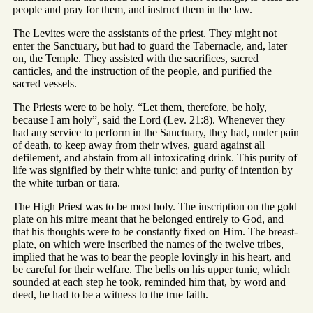
people and pray for them, and instruct them in the law.
The Levites were the assistants of the priest. They might not
enter the Sanctuary, but had to guard the Tabernacle, and, later
on, the Temple. They assisted with the sacrifices, sacred
canticles, and the instruction of the people, and purified the
sacred vessels.
The Priests were to be holy. “Let them, therefore, be holy,
because I am holy”, said the Lord (Lev. 21:8). Whenever they
had any service to perform in the Sanctuary, they had, under pain
of death, to keep away from their wives, guard against all
defilement, and abstain from all intoxicating drink. This purity of
life was signified by their white tunic; and purity of intention by
the white turban or tiara.
The High Priest was to be most holy. The inscription on the gold
plate on his mitre meant that he belonged entirely to God, and
that his thoughts were to be constantly fixed on Him. The breast-
plate, on which were inscribed the names of the twelve tribes,
implied that he was to bear the people lovingly in his heart, and
be careful for their welfare. The bells on his upper tunic, which
sounded at each step he took, reminded him that, by word and
deed, he had to be a witness to the true faith.