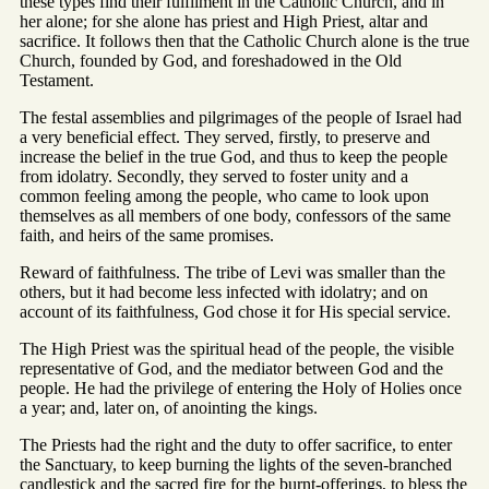
these types find their fulfilment in the Catholic Church, and in
her alone; for she alone has priest and High Priest, altar and
sacrifice. It follows then that the Catholic Church alone is the true
Church, founded by God, and foreshadowed in the Old
Testament.
The festal assemblies and pilgrimages of the people of Israel had
a very beneficial effect. They served, firstly, to preserve and
increase the belief in the true God, and thus to keep the people
from idolatry. Secondly, they served to foster unity and a
common feeling among the people, who came to look upon
themselves as all members of one body, confessors of the same
faith, and heirs of the same promises.
Reward of faithfulness. The tribe of Levi was smaller than the
others, but it had become less infected with idolatry; and on
account of its faithfulness, God chose it for His special service.
The High Priest was the spiritual head of the people, the visible
representative of God, and the mediator between God and the
people. He had the privilege of entering the Holy of Holies once
a year; and, later on, of anointing the kings.
The Priests had the right and the duty to offer sacrifice, to enter
the Sanctuary, to keep burning the lights of the seven-branched
candlestick and the sacred fire for the burnt-offerings, to bless the