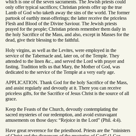
which is one of the seven sacraments. The Jewish priests could
only offer typical sacrifices; Christian priests offer up the true
Lamb of God who taketh away the sins of the world. The former
partook of earthly meat-offerings; the latter receive the priceless
Flesh and Blood of the Divine Saviour. The Jewish priests
prayed for the people; Christian priests remember them daily in
the holy Sacrifice of the Mass, and also, except in Masses for the
dead, give their blessing to the faithful.
Holy virgins, as well as the Levites, were employed in the
service of the Tabernacle and, later on, of the Temple. They
attended to the linen &c., and served the Lord with prayer and
fasting. Tradition tells us that Mary, the Mother of God, was
dedicated to the service of the Temple at a very early age.
APPLICATION. Thank God for the holy Sacrifice of the Mass,
and assist regularly and devoutly at it. There you can receive
priceless gifts, for the Sacrifice of Jesus Christ is the source of all
grace.
Keep the Feasts of the Church, devoutly contemplating the
sacred mysteries of our redemption, and avoid extravagant
amusements on those days: “Rejoice in the Lord” (Phil. 4:4).
Have great reverence for the priesthood. Priests are the “ministers
of Christ and the dispensers of the mysteries of God” (1 Cor.