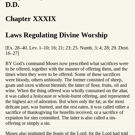
D.D.
Chapter XXXIX
Laws Regulating Divine Worship
[Ex. 28–40. Lev. 1–10; 16; 21; 23; 25. Numb. 3; 4; 28; 29. Deut.
16–27]
BY God’s command Moses now prescribed what sacrifices were
to be offered, together with the manner of offering them, and the
times when they were to be offered. Some of these sacrifices
were bloody, others unbloody. The former consisted of sheep,
goats and oxen without blemish; the latter of flour, fruits, oil and
wine. When the thing offered was wholly consumed on the altar,
it was called a holocaust or whole-burnt offering, and represented
the highest act of adoration. But when only the fat, as the most
delicate part, was burned, and the rest eaten, it was called either a
sacrifice of thanksgiving for benefits received, or a sacrifice of
expiation for sins committed. The latter is also called a sin-
offering or simply a sin.
Moses also instituted the feasts of the Lord; for the Lord had told