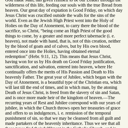
wilderness of this life, feeding our souls with the true Bread from
heaven. Our great day of expiation is Good Friday, on which day
Jesus Christ was crucified outside the walls for the sins of the
world. Even as the Jewish High Priest went into the Holy of
Holies on the Day of Atonement, to carry there the blood of the
sacrifice, so Christ, “being come an High Priest of the good
things to come, by a greater and more perfect tabernacle (i. e.
heaven), not made with hand, that is, not of this creation, neither
by the blood of goats and of calves, but by His own blood,
entered once into the Holies, having obtained eternal
redemption” (Hebr. 9:11, 12). This means that Jesus Christ,
having won for us by His death on Good Friday justification,
sanctification, and salvation, entered into heaven, where He
continually offers the merits of His Passion and Death to His
heavenly Father. The great year of Jubilee, which began with the
Day of Atonement, is a beautiful type of the Christian era, which
will last till the end of times, and in which man, by the atoning
Death of Jesus Christ, is freed from the slavery of sin and Satan,
and is once more made heir of the kingdom of heaven.—The
recurring years of Rest and Jubilee correspond with our years of
jubilee, in which the Church throws open her treasuries of grace
and offers to us indulgences, i. e. remission of the temporal
punishment of sin, so that we may be cleansed from all guilt and
made partakers of the heavenly inheritance. Thus we see that all