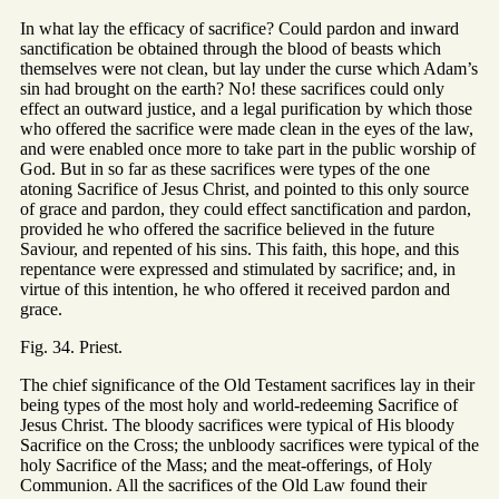
In what lay the efficacy of sacrifice? Could pardon and inward
sanctification be obtained through the blood of beasts which
themselves were not clean, but lay under the curse which Adam’s
sin had brought on the earth? No! these sacrifices could only
effect an outward justice, and a legal purification by which those
who offered the sacrifice were made clean in the eyes of the law,
and were enabled once more to take part in the public worship of
God. But in so far as these sacrifices were types of the one
atoning Sacrifice of Jesus Christ, and pointed to this only source
of grace and pardon, they could effect sanctification and pardon,
provided he who offered the sacrifice believed in the future
Saviour, and repented of his sins. This faith, this hope, and this
repentance were expressed and stimulated by sacrifice; and, in
virtue of this intention, he who offered it received pardon and
grace.
Fig. 34. Priest.
The chief significance of the Old Testament sacrifices lay in their
being types of the most holy and world-redeeming Sacrifice of
Jesus Christ. The bloody sacrifices were typical of His bloody
Sacrifice on the Cross; the unbloody sacrifices were typical of the
holy Sacrifice of the Mass; and the meat-offerings, of Holy
Communion. All the sacrifices of the Old Law found their