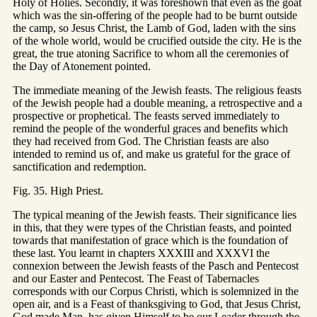
Holy of Holies. Secondly, it was foreshown that even as the goat
which was the sin-offering of the people had to be burnt outside
the camp, so Jesus Christ, the Lamb of God, laden with the sins
of the whole world, would be crucified outside the city. He is the
great, the true atoning Sacrifice to whom all the ceremonies of
the Day of Atonement pointed.
The immediate meaning of the Jewish feasts. The religious feasts
of the Jewish people had a double meaning, a retrospective and a
prospective or prophetical. The feasts served immediately to
remind the people of the wonderful graces and benefits which
they had received from God. The Christian feasts are also
intended to remind us of, and make us grateful for the grace of
sanctification and redemption.
Fig. 35. High Priest.
The typical meaning of the Jewish feasts. Their significance lies
in this, that they were types of the Christian feasts, and pointed
towards that manifestation of grace which is the foundation of
these last. You learnt in chapters XXXIII and XXXVI the
connexion between the Jewish feasts of the Pasch and Pentecost
and our Easter and Pentecost. The Feast of Tabernacles
corresponds with our Corpus Christi, which is solemnized in the
open air, and is a Feast of thanksgiving to God, that Jesus Christ,
God made Man, has given Himself to be our Leader through the