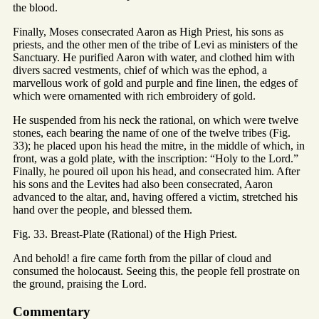
the blood.
Finally, Moses consecrated Aaron as High Priest, his sons as
priests, and the other men of the tribe of Levi as ministers of the
Sanctuary. He purified Aaron with water, and clothed him with
divers sacred vestments, chief of which was the ephod, a
marvellous work of gold and purple and fine linen, the edges of
which were ornamented with rich embroidery of gold.
He suspended from his neck the rational, on which were twelve
stones, each bearing the name of one of the twelve tribes (Fig.
33); he placed upon his head the mitre, in the middle of which, in
front, was a gold plate, with the inscription: “Holy to the Lord.”
Finally, he poured oil upon his head, and consecrated him. After
his sons and the Levites had also been consecrated, Aaron
advanced to the altar, and, having offered a victim, stretched his
hand over the people, and blessed them.
Fig. 33. Breast-Plate (Rational) of the High Priest.
And behold! a fire came forth from the pillar of cloud and
consumed the holocaust. Seeing this, the people fell prostrate on
the ground, praising the Lord.
Commentary