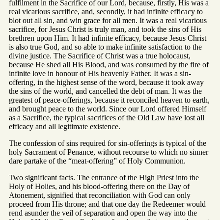
fulfilment in the Sacrifice of our Lord, because, firstly, His was a
real vicarious sacrifice, and, secondly, it had infinite efficacy to
blot out all sin, and win grace for all men. It was a real vicarious
sacrifice, for Jesus Christ is truly man, and took the sins of His
brethren upon Him. It had infinite efficacy, because Jesus Christ
is also true God, and so able to make infinite satisfaction to the
divine justice. The Sacrifice of Christ was a true holocaust,
because He shed all His Blood, and was consumed by the fire of
infinite love in honour of His heavenly Father. It was a sin-
offering, in the highest sense of the word, because it took away
the sins of the world, and cancelled the debt of man. It was the
greatest of peace-offerings, because it reconciled heaven to earth,
and brought peace to the world. Since our Lord offered Himself
as a Sacrifice, the typical sacrifices of the Old Law have lost all
efficacy and all legitimate existence.
The confession of sins required for sin-offerings is typical of the
holy Sacrament of Penance, without recourse to which no sinner
dare partake of the “meat-offering” of Holy Communion.
Two significant facts. The entrance of the High Priest into the
Holy of Holies, and his blood-offering there on the Day of
Atonement, signified that reconciliation with God can only
proceed from His throne; and that one day the Redeemer would
rend asunder the veil of separation and open the way into the